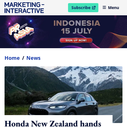
Subscribe
Menu
open in new window
Home
/
News
Honda New Zealand hands