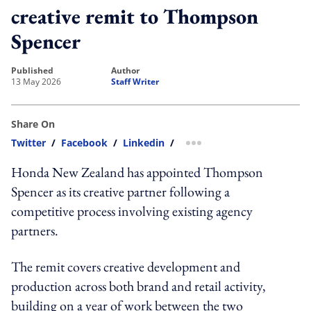
creative remit to Thompson
Spencer
published
author
13 May 2026
Staff Writer
Share On
Twitter
/
Facebook
/
Linkedin
/
more sharing option
Honda New Zealand has appointed Thompson
Spencer as its creative partner following a
competitive process involving existing agency
partners.
The remit covers creative development and
production across both brand and retail activity,
building on a year of work between the two