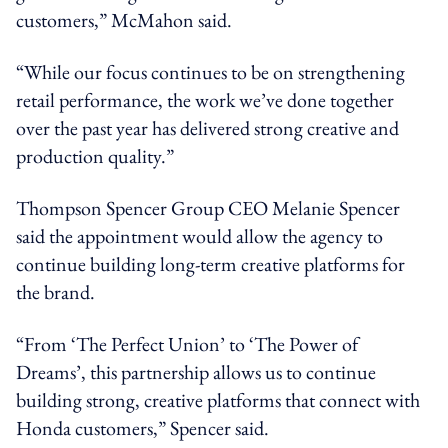
customers,” McMahon said.
“While our focus continues to be on strengthening
retail performance, the work we’ve done together
over the past year has delivered strong creative and
production quality.”
Thompson Spencer Group CEO Melanie Spencer
said the appointment would allow the agency to
continue building long-term creative platforms for
the brand.
“From ‘The Perfect Union’ to ‘The Power of
Dreams’, this partnership allows us to continue
building strong, creative platforms that connect with
Honda customers,” Spencer said.