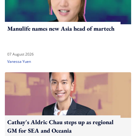
Manulife names new Asia head of martech
07 August 2026
Vanessa Yuen
Cathay's Aldric Chau steps up as regional
GM for SEA and Oceania