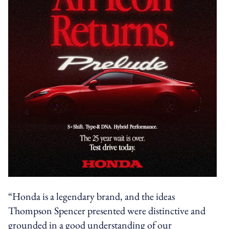
“Honda is a legendary brand, and the ideas
Thompson Spencer presented were distinctive and
grounded in a good understanding of our