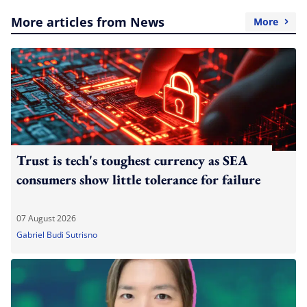
More articles from News
More
Trust is tech's toughest currency as SEA
consumers show little tolerance for failure
07 August 2026
Gabriel Budi Sutrisno