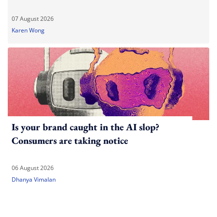
07 August 2026
Karen Wong
Is your brand caught in the AI slop?
Consumers are taking notice
06 August 2026
Dhanya Vimalan