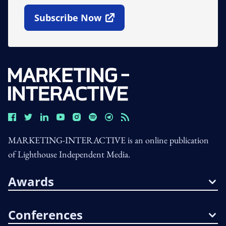
Subscribe Now
Open In New Window
MARKETING-INTERACTIVE is an online publication
of Lighthouse Independent Media.
Awards
Conferences