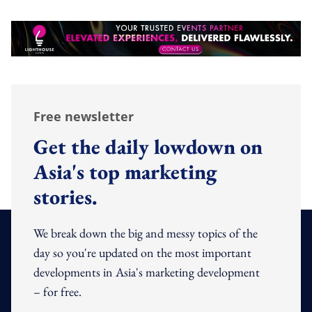
Free newsletter
Get the daily lowdown on
Asia's top marketing
stories.
We break down the big and messy topics of the
day so you're updated on the most important
developments in Asia's marketing development
– for free.