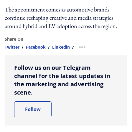
The appointment comes as automotive brands
continue reshaping creative and media strategies
around hybrid and EV adoption across the region.
Share On
Twitter
/
Facebook
/
Linkedin
/
more sharing option
Follow us on our Telegram
channel for the latest updates in
the marketing and advertising
scene.
Follow