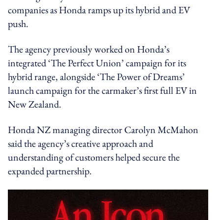
companies as Honda ramps up its hybrid and EV
push.
The agency previously worked on Honda’s
integrated ‘The Perfect Union’ campaign for its
hybrid range, alongside ‘The Power of Dreams’
launch campaign for the carmaker’s first full EV in
New Zealand.
Honda NZ managing director Carolyn McMahon
said the agency’s creative approach and
understanding of customers helped secure the
expanded partnership.