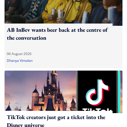
AB InBev wants beer back at the centre of
the conversation
06 August 2026
Dhanya Vimalan
TikTok creators just got a ticket into the
Disney universe