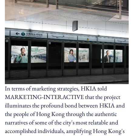
In terms of marketing strategies, HKIA told
MARKETING-INTERACTIVE that the project
illuminates the profound bond between HKIA and
the people of Hong Kong through the authentic
narratives of some of the city's most relatable and
accomplished individuals, amplifying Hong Kong's