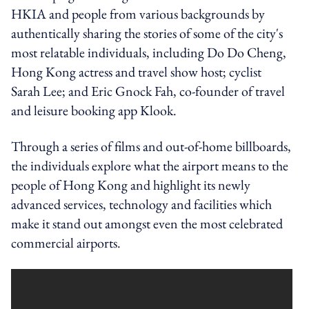
HKIA and people from various backgrounds by
authentically sharing the stories of some of the city's
most relatable individuals, including Do Do Cheng,
Hong Kong actress and travel show host; cyclist
Sarah Lee; and Eric Gnock Fah, co-founder of travel
and leisure booking app Klook.
Through a series of films and out-of-home billboards,
the individuals explore what the airport means to the
people of Hong Kong and highlight its newly
advanced services, technology and facilities which
make it stand out amongst even the most celebrated
commercial airports.