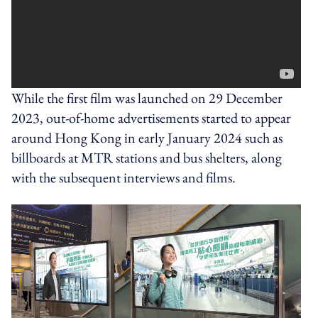
While the first film was launched on 29 December
2023, out-of-home advertisements started to appear
around Hong Kong in early January 2024 such as
billboards at MTR stations and bus shelters, along
with the subsequent interviews and films.