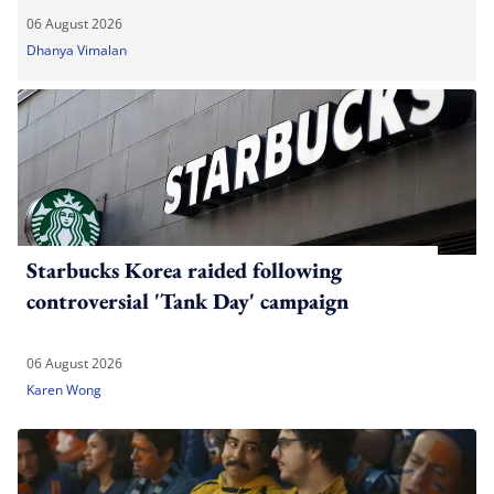
06 August 2026
Dhanya Vimalan
Starbucks Korea raided following
controversial 'Tank Day' campaign
06 August 2026
Karen Wong