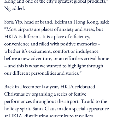
Kong and one of the city’s greatest global products,”
Ng added.
Sofia Yip, head of brand, Edelman Hong Kong, said:
“Most airports are places of anxiety and stress, but
HKIA is different. It is a place of efficiency,
convenience and filled with positive memories –
whether it’s excitement, comfort or indulgence
before a new adventure, or an effortless arrival home
– and this is what we wanted to highlight through
our different personalities and stories.”
Back in December last year, HKIA celebrated
Christmas by organising a series of festive
performances throughout the airport. To add to the
holiday spirit, Santa Claus made a special appearance
at HKIA, distributing souvenirs to travellers.