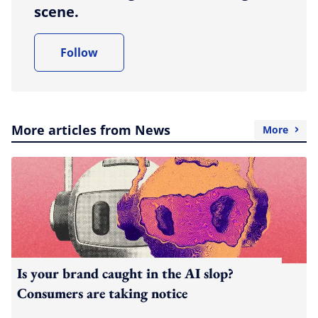
scene.
Follow
More articles from News
More
Is your brand caught in the AI slop?
Consumers are taking notice