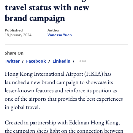
travel status with new
brand campaign
published
author
18 January 2024
Vanessa Yuen
Share On
Twitter
/
Facebook
/
Linkedin
/
more sharing option
Hong Kong International Airport (HKIA) has
launched a new brand campaign to showcase its
lesser-known features and reinforce its position as
one of the airports that provides the best experiences
in global travel.
Created in partnership with Edelman Hong Kong,
the campaign sheds light on the connection between