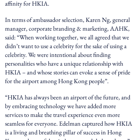
affinity for HKIA.
In terms of ambassador selection, Karen Ng, general
manager, corporate branding & marketing, AAHK,
said: “When working together, we all agreed that we
didn’t want to use a celebrity for the sake of using a
celebrity. We were intentional about finding
personalities who have a unique relationship with
HKIA – and whose stories can evoke a sense of pride
for the airport among Hong Kong people”.
“HKIA has always been an airport of the future, and
by embracing technology we have added more
services to make the travel experience even more
seamless for everyone. Edelman captured how HKIA
is a living and breathing pillar of success in Hong