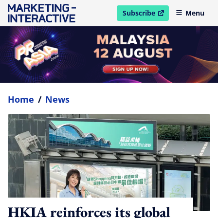
Subscribe
Menu
open in new window
Home
/
News
HKIA reinforces its global