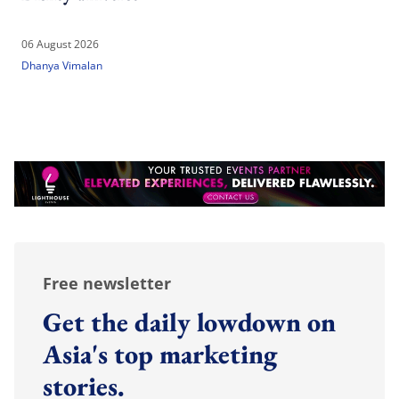
06 August 2026
Dhanya Vimalan
Free newsletter
Get the daily lowdown on
Asia's top marketing
stories.