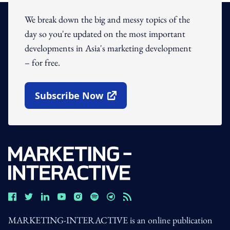
We break down the big and messy topics of the
day so you're updated on the most important
developments in Asia's marketing development
– for free.
Subscribe Now
Open In New Window
MARKETING-INTERACTIVE is an online publication