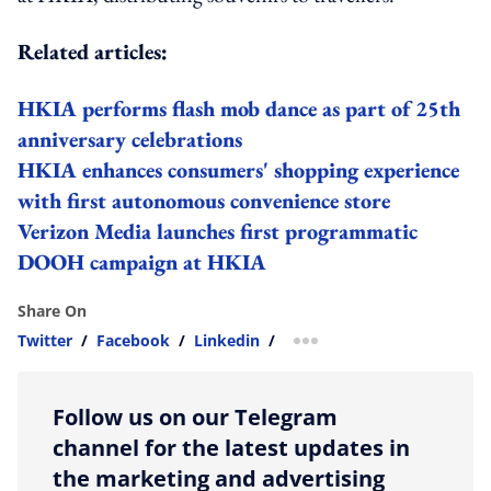
Related articles:
HKIA performs flash mob dance as part of 25th
anniversary celebrations
HKIA enhances consumers' shopping experience
with first autonomous convenience store
Verizon Media launches first programmatic
DOOH campaign at HKIA
Share On
Twitter
/
Facebook
/
Linkedin
/
more sharing option
Follow us on our Telegram
channel for the latest updates in
the marketing and advertising