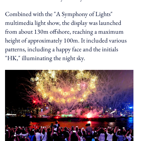
Combined with the "A Symphony of Lights"
multimedia light show, the display was launched
from about 130m offshore, reaching a maximum
height of approximately 100m. It included various
patterns, including a happy face and the initials
"HK," illuminating the night sky.