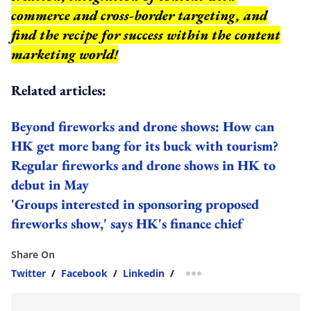
commerce and cross-border targeting, and
find the recipe for success within the content
marketing world!
Related articles:
Beyond fireworks and drone shows: How can
HK get more bang for its buck with tourism?
Regular fireworks and drone shows in HK to
debut in May
'Groups interested in sponsoring proposed
fireworks show,' says HK's finance chief
Share On
Twitter
/
Facebook
/
Linkedin
/
more sharing option