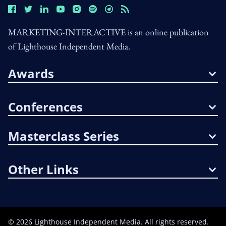
MARKETING-INTERACTIVE is an online publication
of Lighthouse Independent Media.
Awards
Conferences
Masterclass Series
Other Links
©
2026
Lighthouse Independent Media. All rights reserved.