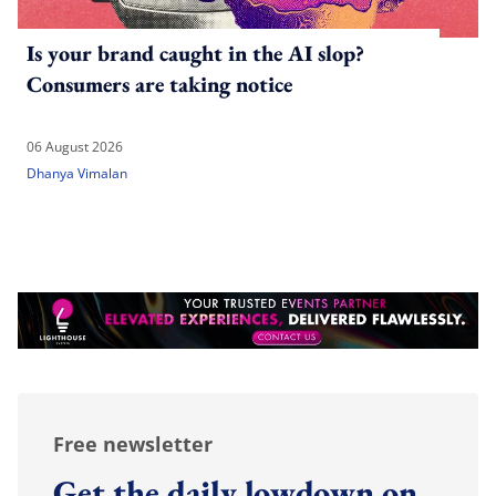
Is your brand caught in the AI slop?
Consumers are taking notice
06 August 2026
Dhanya Vimalan
Free newsletter
Get the daily lowdown on