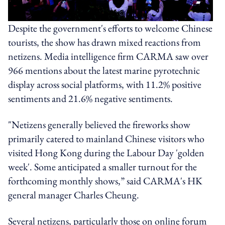
Despite the government's efforts to welcome Chinese
tourists, the show has drawn mixed reactions from
netizens. Media intelligence firm CARMA saw over
966 mentions about the latest marine pyrotechnic
display across social platforms, with 11.2% positive
sentiments and 21.6% negative sentiments.
"Netizens generally believed the fireworks show
primarily catered to mainland Chinese visitors who
visited Hong Kong during the Labour Day 'golden
week'. Some anticipated a smaller turnout for the
forthcoming monthly shows,” said CARMA's HK
general manager Charles Cheung.
Several netizens, particularly those on online forum