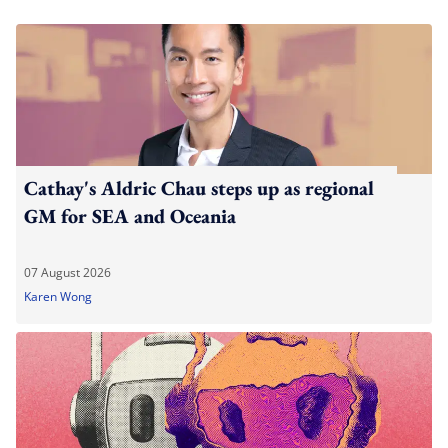
Cathay's Aldric Chau steps up as regional
GM for SEA and Oceania
07 August 2026
Karen Wong