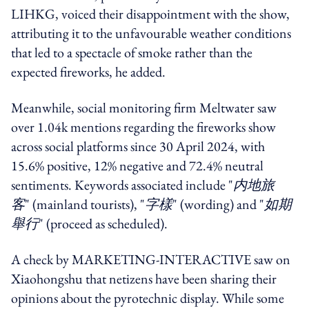
LIHKG, voiced their disappointment with the show,
attributing it to the unfavourable weather conditions
that led to a spectacle of smoke rather than the
expected fireworks, he added.
Meanwhile, social monitoring firm Meltwater saw
over 1.04k mentions regarding the fireworks show
across social platforms since 30 April 2024, with
15.6% positive, 12% negative and 72.4% neutral
sentiments. Keywords associated include "
内地旅
客
" (mainland tourists), "
字樣
" (wording) and "
如期
舉行
" (proceed as scheduled).
A check by MARKETING-INTERACTIVE saw on
Xiaohongshu that netizens have been sharing their
opinions about the pyrotechnic display. While some