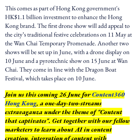
This comes as part of Hong Kong government's
HK$1.1 billion investment to enhance the Hong
Kong brand. The first drone show will add appeal to
the city’s traditional festive celebrations on 11 May at
the Wan Chai Temporary Promenade. Another two
shows will be set up in June, with a drone display on
10 June and a pyrotechnic show on 15 June at Wan
Chai. They come in line with the Dragon Boat
Festival, which takes place on 10 June.
Join us this coming 26 June for
Content360
Hong Kong
, a one-day-two-streams
extravaganza under the theme of "Content
that captivates". Get together with our fellow
marketers to learn about AI in content
creation, integration of content with