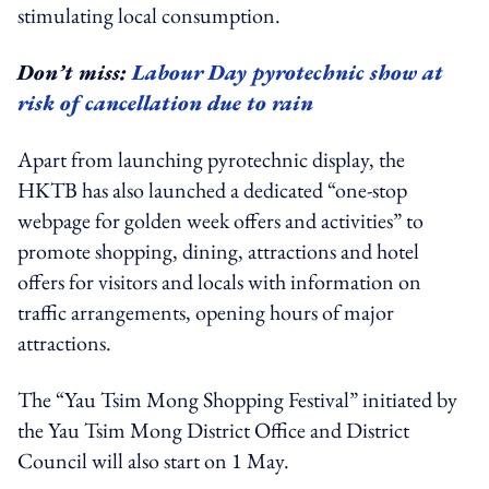
stimulating local consumption.
Don’t miss:
Labour Day pyrotechnic show at
risk of cancellation due to rain
Apart from launching pyrotechnic display, the
HKTB has also launched a dedicated “one-stop
webpage for golden week offers and activities” to
promote shopping, dining, attractions and hotel
offers for visitors and locals with information on
traffic arrangements, opening hours of major
attractions.
The “Yau Tsim Mong Shopping Festival” initiated by
the Yau Tsim Mong District Office and District
Council will also start on 1 May.