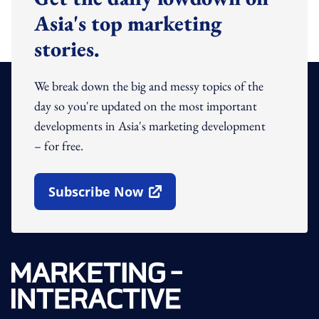
Asia's top marketing
stories.
We break down the big and messy topics of the
day so you're updated on the most important
developments in Asia's marketing development
– for free.
Subscribe Now
Open In New Window