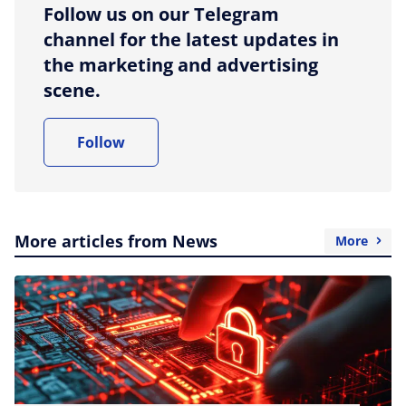
Follow us on our Telegram
channel for the latest updates in
the marketing and advertising
scene.
Follow
More articles from News
More