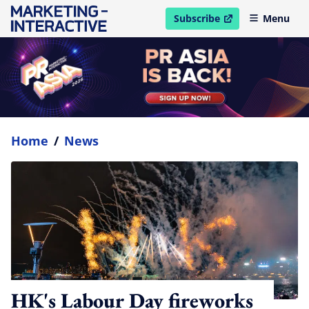
Subscribe
Menu
open in new window
Home
/
News
HK's Labour Day fireworks