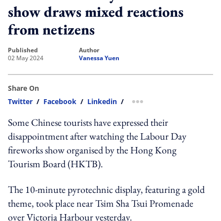
show draws mixed reactions
from netizens
published
author
02 May 2024
Vanessa Yuen
Share On
Twitter
/
Facebook
/
Linkedin
/
more sharing option
Some Chinese tourists have expressed their
disappointment after watching the Labour Day
fireworks show organised by the Hong Kong
Tourism Board (HKTB).
The 10-minute pyrotechnic display, featuring a gold
theme, took place near Tsim Sha Tsui Promenade
over Victoria Harbour yesterday.