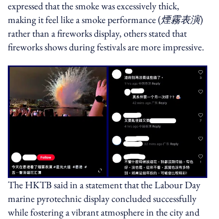
expressed that the smoke was excessively thick,
making it feel like a smoke performance (
煙霧表演
)
rather than a fireworks display, others stated that
fireworks shows during festivals are more impressive.
The HKTB said in a statement that the Labour Day
marine pyrotechnic display concluded successfully
while fostering a vibrant atmosphere in the city and