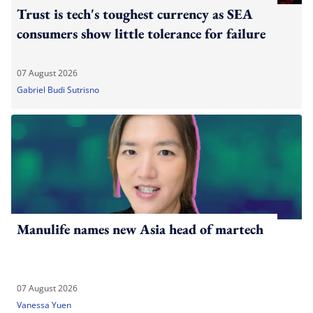
Trust is tech's toughest currency as SEA
consumers show little tolerance for failure
07 August 2026
Gabriel Budi Sutrisno
Manulife names new Asia head of martech
07 August 2026
Vanessa Yuen