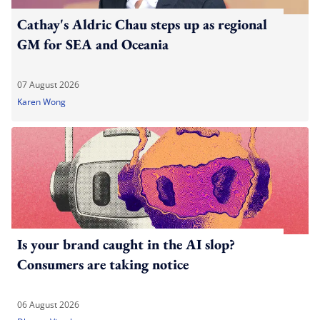
Cathay's Aldric Chau steps up as regional
GM for SEA and Oceania
07 August 2026
Karen Wong
Is your brand caught in the AI slop?
Consumers are taking notice
06 August 2026