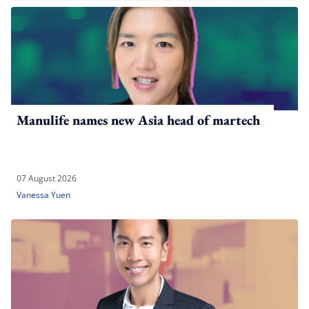
Manulife names new Asia head of martech
07 August 2026
Vanessa Yuen