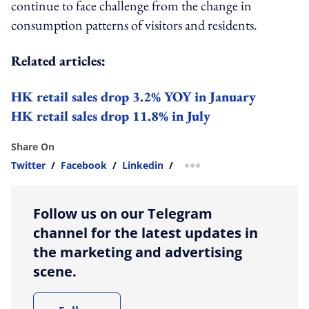
continue to face
challenge
from the change in
consumption patterns of visitors and residents.
Related articles:
HK retail sales drop 3.2% YOY in January
HK retail sales drop 11.8% in July
Share On
Twitter
/
Facebook
/
Linkedin
/
more sharing option
Follow us on our Telegram
channel for the latest updates in
the marketing and advertising
scene.