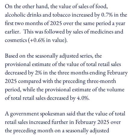
On the other hand, the value of sales of food,
alcoholic drinks and tobacco increased by 0.7% in the
first two months of 2025 over the same period a year
earlier. This was followed by sales of medicines and
cosmetics (+0.6% in value).
Based on the seasonally adjusted series, the
provisional estimate of the value of total retail sales
decreased by 2% in the three months ending February
2025 compared with the preceding three-month
period, while the provisional estimate of the volume
of total retail sales decreased by 4.0%.
A government spokesman said that the value of total
retail sales increased further in February 2025 over
the preceding month on a seasonally adjusted