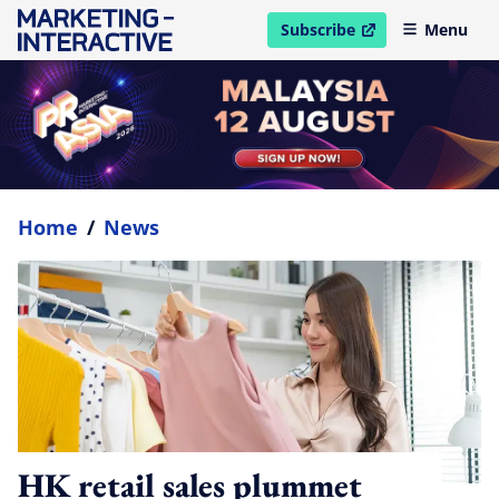
Subscribe
Menu
open in new window
Home
/
News
HK retail sales plummet