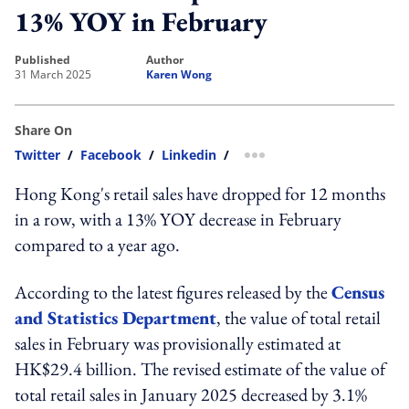
13% YOY in February
published
author
31 March 2025
Karen Wong
Share On
Twitter
/
Facebook
/
Linkedin
/
more sharing option
Hong Kong's retail sales have dropped for 12 months
in a row, with a 13% YOY decrease in February
compared to a year ago.
According to the latest figures released by the
Census
and Statistics Department
, the value of total retail
sales in February was provisionally estimated at
HK$29.4 billion. The revised estimate of the value of
total retail sales in January 2025 decreased by 3.1%