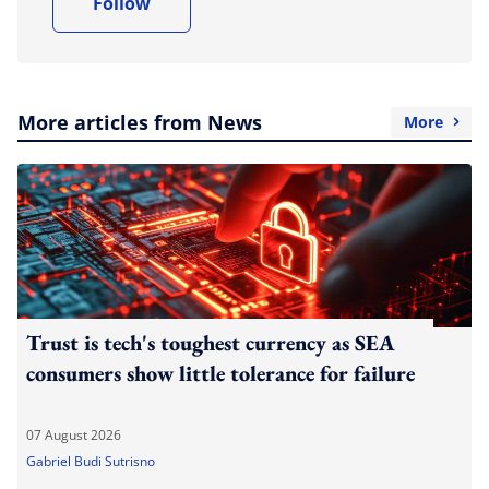
Follow
More articles from News
More
Trust is tech's toughest currency as SEA
consumers show little tolerance for failure
07 August 2026
Gabriel Budi Sutrisno