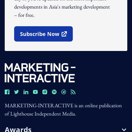
developments in Asia's marketing development
– for free.
Subscribe Now
Open In New Window
MARKETING-INTERACTIVE is an online publication
of Lighthouse Independent Media.
Awards