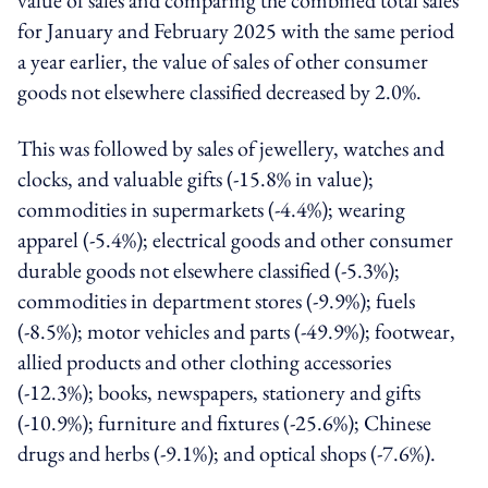
for January and February 2025 with the same period
a year earlier, the value of sales of other consumer
goods not elsewhere classified decreased by 2.0%.
This was followed by sales of jewellery, watches and
clocks, and valuable gifts (-15.8% in value);
commodities in supermarkets (-4.4%); wearing
apparel (-5.4%); electrical goods and other consumer
durable goods not elsewhere classified (-5.3%);
commodities in department stores (-9.9%); fuels
(-8.5%); motor vehicles and parts (-49.9%); footwear,
allied products and other clothing accessories
(-12.3%); books, newspapers, stationery and gifts
(-10.9%); furniture and fixtures (-25.6%); Chinese
drugs and herbs (-9.1%); and optical shops (-7.6%).