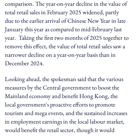
comparison. The year-on-year decline in the value of
total retail sales in February 2025 widened, partly
due to the earlier arrival of Chinese New Year in late
January this year as compared to mid-February last
year. Taking the first two months of 2025 together to
remove this effect, the value of total retail sales saw a
narrower decline on a year-on-year basis than in
December 2024.
Looking ahead, the spokesman said that the various
measures by the Central government to boost the
Mainland economy and benefit Hong Kong, the
local government's proactive efforts to promote
tourism and
mega events
, and the sustained increases
in employment earnings in the local labour market,
would benefit the retail sector
, though
it would