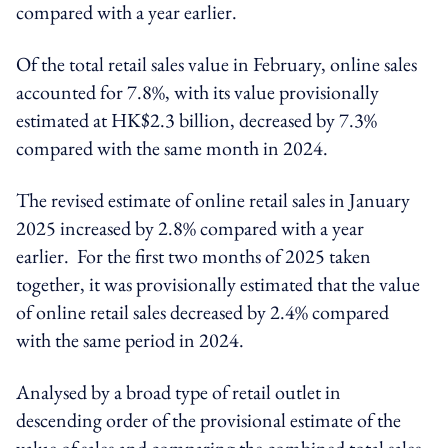
compared with a year earlier.
Of the total retail sales
value
in February, online sales
accounted for 7.8%, with its value provisionally
estimated at HK$2.3 billion, decreased by 7.3%
compared with the same month in 2024.
The revised estimate of online retail sales in January
2025 increased by 2.8% compared with a year
earlier. For the first two months of 2025 taken
together, it was provisionally estimated that the value
of online retail sales decreased by 2.4% compared
with the same period in 2024.
Analysed by a broad type of retail outlet in
descending order of the provisional estimate of the
value of sales and comparing the combined total sales