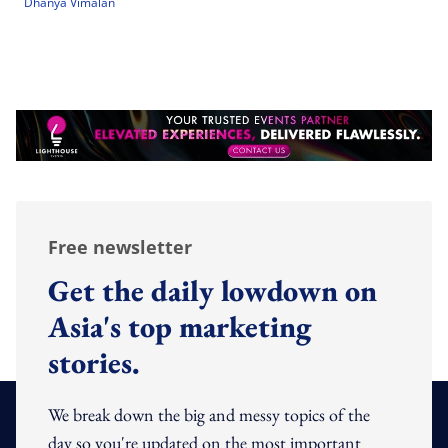
Dhanya Vimalan
Free newsletter
Get the daily lowdown on
Asia's top marketing
stories.
We break down the big and messy topics of the
day so you're updated on the most important