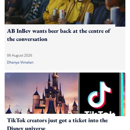
AB InBev wants beer back at the centre of
the conversation
06 August 2026
Dhanya Vimalan
TikTok creators just got a ticket into the
Disney universe