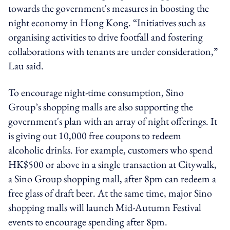
towards the government's measures in boosting the
night economy in Hong Kong. “Initiatives such as
organising activities to drive footfall and fostering
collaborations with tenants are under consideration,”
Lau said.
To encourage night-time consumption, Sino
Group’s shopping malls are also supporting the
government's plan with an array of night offerings. It
is giving out 10,000 free coupons to redeem
alcoholic drinks. For example, customers who spend
HK$500 or above in a single transaction at Citywalk,
a Sino Group shopping mall, after 8pm can redeem a
free glass of draft beer. At the same time, major Sino
shopping malls will launch Mid-Autumn Festival
events to encourage spending after 8pm.