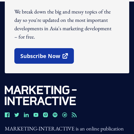
We break down the big and messy topics of the
day so you're updated on the most important
developments in Asia's marketing development
– for free.
Subscribe Now
Open In New Window
MARKETING-INTERACTIVE is an online publication