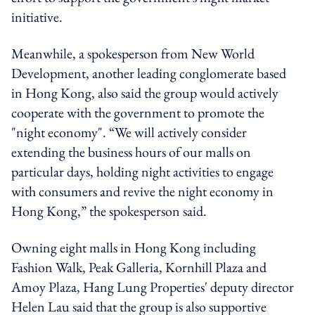
initiative.
Meanwhile, a spokesperson from New World
Development, another leading conglomerate based
in Hong Kong, also said the group would actively
cooperate with the government to promote the
"night economy". “We will actively consider
extending the business hours of our malls on
particular days, holding night activities to engage
with consumers and revive the night economy in
Hong Kong,” the spokesperson said.
Owning eight malls in Hong Kong including
Fashion Walk, Peak Galleria, Kornhill Plaza and
Amoy Plaza, Hang Lung Properties' deputy director
Helen Lau said that the group is also supportive