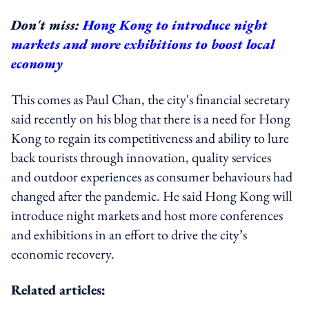
Don't miss:
Hong Kong to introduce night
markets and more exhibitions to boost local
economy
This comes as Paul Chan, the city's financial secretary
said recently on his blog that there is a need for Hong
Kong to regain its competitiveness and ability to lure
back tourists through innovation, quality services
and outdoor experiences as consumer behaviours had
changed after the pandemic. He said Hong Kong will
introduce night markets and host more conferences
and exhibitions in an effort to drive the city’s
economic recovery.
Related articles: