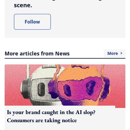
scene.
Follow
More articles from News
More
Is your brand caught in the AI slop?
Consumers are taking notice