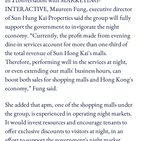
INTERACTIVE, Maureen Fung, executive director
of Sun Hung Kai Properties said the group will fully
support the government to invigorate the night
economy. “Currently, the profit made from evening
dine-in services account for more than one-third of
the total revenue of Sun Hong Kai's malls.
Therefore, performing well in the services at night,
or even extending our malls' business hours, can
boost both sales for shopping malls and Hong Kong's
economy,” Fung said.
She added that apm, one of the shopping malls under
the group, is experienced in operating night markets.
It would invest resources and encourage tenants to
offer exclusive discounts to visitors at night, in an
effort to support the government's night market