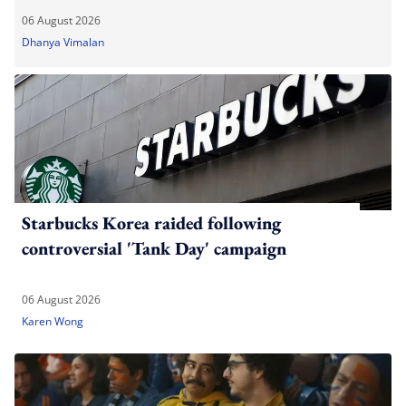
06 August 2026
Dhanya Vimalan
Starbucks Korea raided following
controversial 'Tank Day' campaign
06 August 2026
Karen Wong