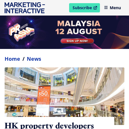
Subscribe
Menu
open in new window
Home
/
News
HK property developers