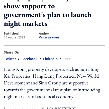
show support to
government's plan to launch
night markets
published
author
25 August 2023
Vanessa Yuen
Share On
Twitter
/
Facebook
/
Linkedin
/
more sharing option
Hong Kong property developers such as Sun Hung
Kai Properties, Hang Lung Properties, New World
Development and Sino Group are supportive
towards the government's latest plan of introducing
night markets to boost local economy.
In a conversation with MARKETING-