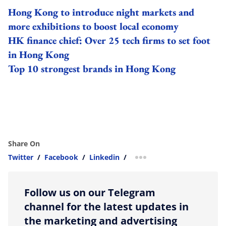
Hong Kong to introduce night markets and
more exhibitions to boost local economy
HK finance chief: Over 25 tech firms to set foot
in Hong Kong
Top 10 strongest brands in Hong Kong
Share On
Twitter
/
Facebook
/
Linkedin
/
more sharing option
Follow us on our Telegram
channel for the latest updates in
the marketing and advertising