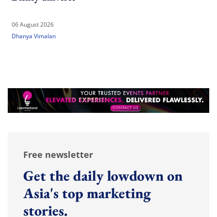
06 August 2026
Dhanya Vimalan
Free newsletter
Get the daily lowdown on
Asia's top marketing
stories.