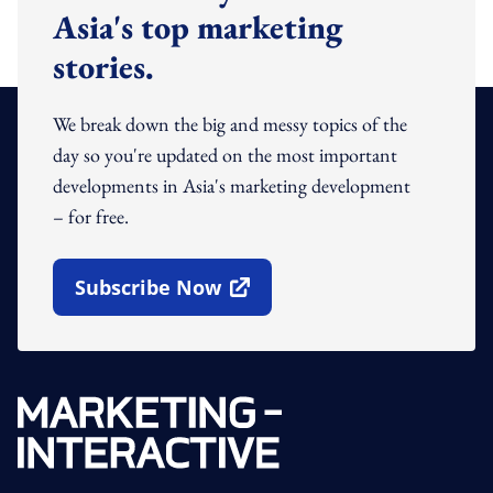
Asia's top marketing
stories.
We break down the big and messy topics of the
day so you're updated on the most important
developments in Asia's marketing development
– for free.
Subscribe Now
Open In New Window