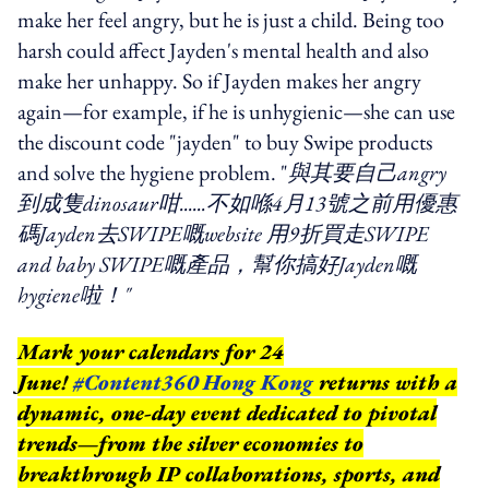
make her feel angry, but he is just a child. Being too
harsh could affect Jayden's mental health and also
make her unhappy. So if Jayden makes her angry
again—for example, if he is unhygienic—she can use
the discount code "jayden" to buy Swipe products
and solve the hygiene problem. "
與其要自己angry
到成隻dinosaur咁......不如喺4月13號之前用優惠
碼Jayden去SWIPE嘅website 用9折買走SWIPE
and baby SWIPE嘅產品，幫你搞好Jayden嘅
hygiene啦！"
Mark your calendars for 24
June!
#Content360 Hong Kong
returns with a
dynamic, one-day event dedicated to pivotal
trends—from the silver economies to
breakthrough IP collaborations, sports, and