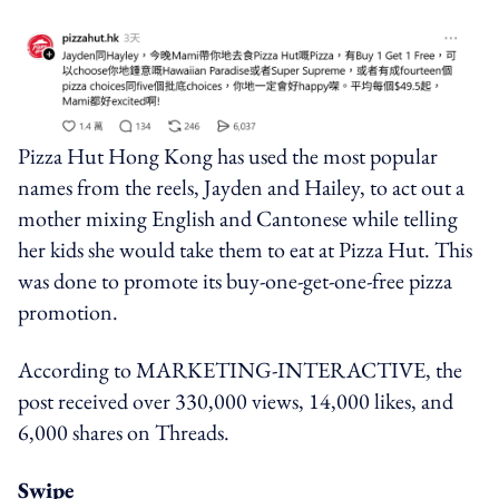
Pizza Hut Hong Kong has used the most popular
names from the reels, Jayden and Hailey, to act out a
mother mixing English and Cantonese while telling
her kids she would take them to eat at Pizza Hut. This
was done to promote its buy-one-get-one-free pizza
promotion.
According to MARKETING-INTERACTIVE, the
post received over 330,000 views, 14,000 likes, and
6,000 shares on Threads.
Swipe