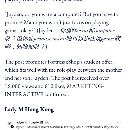
"Jayden, do you want a computer? But you have to
promise Mami you won't just focus on playing
games, okay?" (Jayden
，你係咪want部computer
呀？但你要promise mami唔可以掛住玩games㗎
喎，知唔知呀？
)
The post promotes Fortress eShop's student offer,
which fits well with the role-play between the mother
and her son, Jayden. The post has received over
16,000 views and 610 likes, MARKETING-
INTERACTIVE confirmed.
Lady M Hong Kong