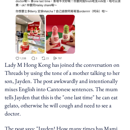
Lady M Hong Kong has joined the conversation on
Threads by using the tone of a mother talking to her
son, Jayden. The post awkwardly and intentionally
mixes English into Cantonese sentences. The mum
tells Jayden that this is the "one last time" he can eat
gelato, otherwise he will cough and need to see a
doctor.
The post says: "Jayden! How many times has Mami