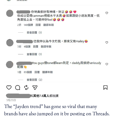
The “Jayden trend” has gone so viral that many
brands have also jumped on it by posting on Threads.