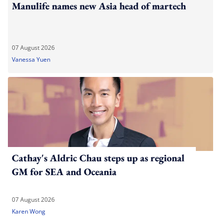
Manulife names new Asia head of martech
07 August 2026
Vanessa Yuen
Cathay's Aldric Chau steps up as regional
GM for SEA and Oceania
07 August 2026
Karen Wong