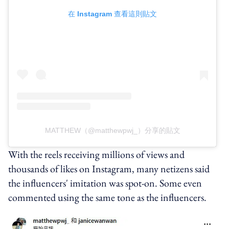
在 Instagram 查看這則貼文
MATTHEW（@matthewpwj_）分享的貼文
With the reels receiving millions of views and
thousands of likes on Instagram, many netizens said
the influencers' imitation was spot-on. Some even
commented using the same tone as the influencers.