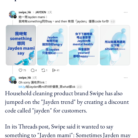
Household cleaning product brand Swipe has also
jumped on the "Jayden trend" by creating a discount
code called "jayden" for customers.
In its Threads post, Swipe said it wanted to say
something to "Jayden mami": Sometimes Jayden may