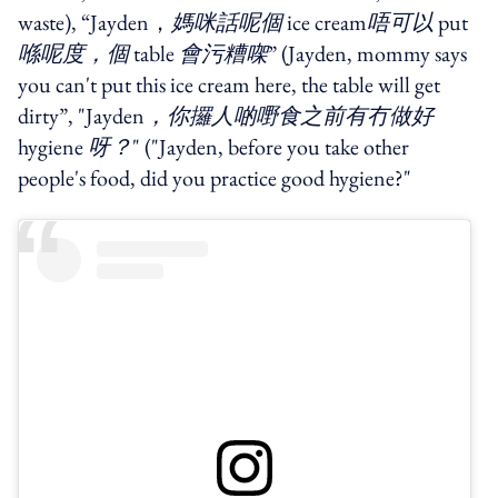
waste), “Jayden，
媽咪話呢個
ice cream
唔可以
put
喺呢度，個
table
會污糟㗎
” (Jayden, mommy says
you can't put this ice cream here, the table will get
dirty”, "Jayden
，你攞人啲嘢食之前有冇做好
hygiene
呀？
" ("Jayden, before you take other
people's food, did you practice good hygiene?"