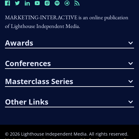
MARKETING-INTERACTIVE is an online publication
of Lighthouse Independent Media.
Awards
Conferences
Masterclass Series
Other Links
©
2026
Lighthouse Independent Media. All rights reserved.