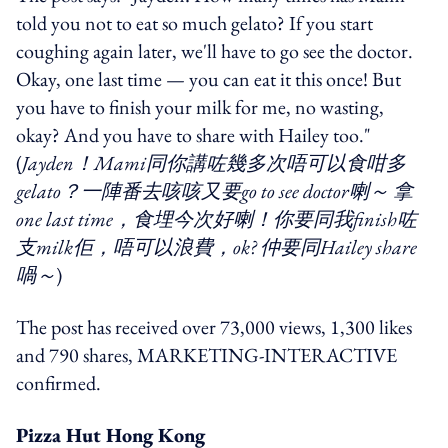
told you not to eat so much gelato? If you start
coughing again later, we'll have to go see the doctor.
Okay, one last time — you can eat it this once! But
you have to finish your milk for me, no wasting,
okay? And you have to share with Hailey too."
(
Jayden！Mami同你講咗幾多次唔可以食咁多
gelato？一陣番去咳咳又要go to see doctor喇～ 拿
one last time，食埋今次好喇！你要同我finish咗
支milk佢，唔可以浪費，ok? 仲要同Hailey share
喎～
)
The post has received over 73,000 views, 1,300 likes
and 790 shares, MARKETING-INTERACTIVE
confirmed.
Pizza Hut Hong Kong