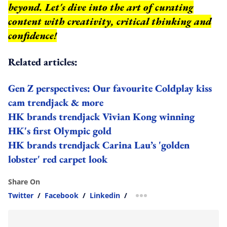
beyond.
Let's dive into the art of curating
content with creativity, critical thinking and
confidence!
Related articles:
Gen Z perspectives: Our favourite Coldplay kiss
cam trendjack & more
HK brands trendjack Vivian Kong winning
HK's first Olympic gold
HK brands trendjack Carina Lau’s 'golden
lobster' red carpet look
Share On
Twitter
/
Facebook
/
Linkedin
/
more sharing option