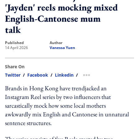
'Jayden' reels mocking mixed
English-Cantonese mum
talk
published
author
14 April 2026
Vanessa Yuen
Share On
Twitter
/
Facebook
/
Linkedin
/
more sharing option
Brands in Hong Kong have trendjacked an
Instagram Reel series by two influencers that
sarcastically mock how some local mothers
awkwardly mix English and Cantonese in unnatural
sentence structures.
The series consists of five Reels created by two