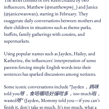
influencers, Matthew (@matthewpwj_) and Janice
(@janicewanwan), starting in February. They
exaggerate daily conversations between mothers and
their children in situations such as theme parks,
buffets, family gatherings with cousins, and
supermarkets.
Using popular names such as Jayden, Hailey, and
Katherine, the influencers' interpretation of some
parents forcing simple English words into their
sentences has sparked discussions among netizens.
Some iconic conversations include “Jayden，
媽咪
told you
呀，食唔曬唔好攞咁多，
too much
啦
，
wasted
呀
” (Jayden, Mommy told you—if you can't
finish it, don't take so much. It's too much, what a