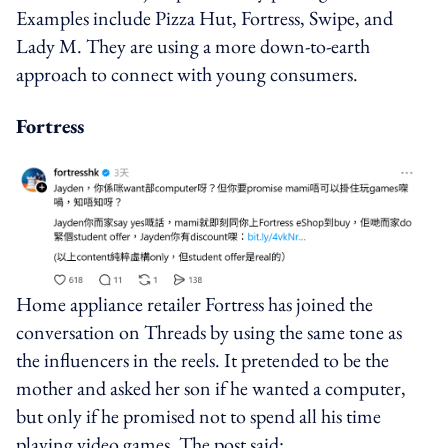
Examples include Pizza Hut, Fortress, Swipe, and
Lady M. They are using a more down-to-earth
approach to connect with young consumers.
Fortress
Home appliance retailer Fortress has joined the
conversation on Threads by using the same tone as
the influencers in the reels. It pretended to be the
mother and asked her son if he wanted a computer,
but only if he promised not to spend all his time
playing video games. The post said: