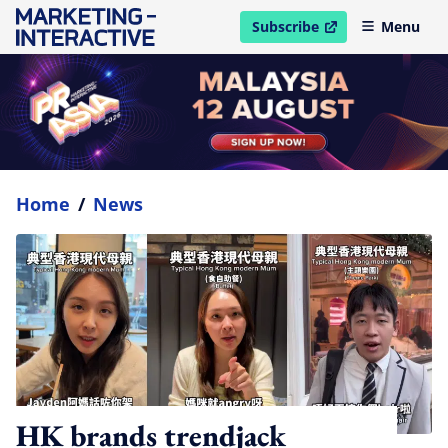
Subscribe
Menu
open in new window
Home
/
News
HK brands trendjack