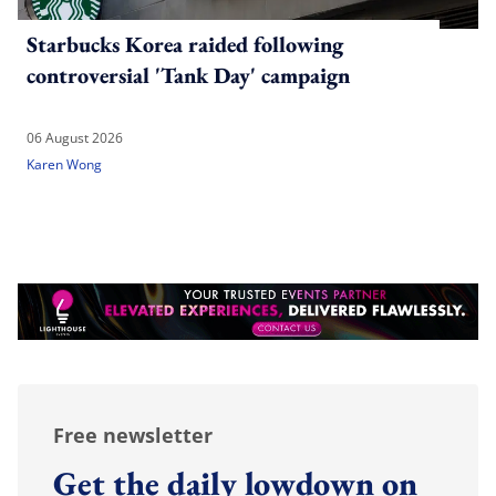
Starbucks Korea raided following
controversial 'Tank Day' campaign
06 August 2026
Karen Wong
Free newsletter
Get the daily lowdown on