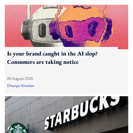
Is your brand caught in the AI slop?
Consumers are taking notice
06 August 2026
Dhanya Vimalan