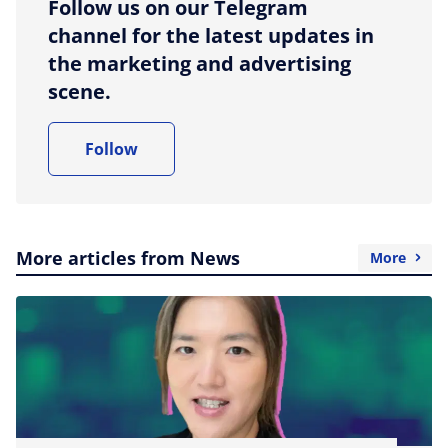
Follow us on our Telegram
channel for the latest updates in
the marketing and advertising
scene.
Follow
More articles from News
More