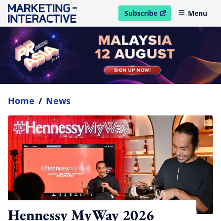
Subscribe
Menu
open in new window
Home
/
News
Hennessy MyWay 2026