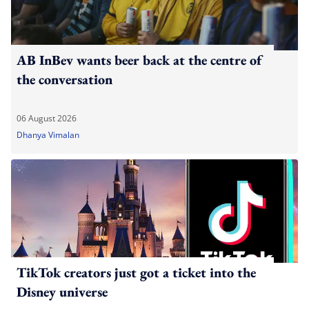
AB InBev wants beer back at the centre of
the conversation
06 August 2026
Dhanya Vimalan
TikTok creators just got a ticket into the
Disney universe