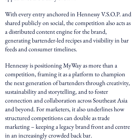
With every entry anchored in Hennessy V.S.O.P. and
shared publicly on social, the competition also acts as
a distributed content engine for the brand,
generating bartender-led recipes and visibility in bar
feeds and consumer timelines.
Hennessy is positioning MyWay as more than a
competition, framing it as a platform to champion
the next generation of bartenders through creativity,
sustainability and storytelling, and to foster
connection and collaboration across Southeast Asia
and beyond. For marketers, it also underlines how
structured competitions can double as trade
marketing – keeping a legacy brand front and centre
in an increasingly crowded back bar.