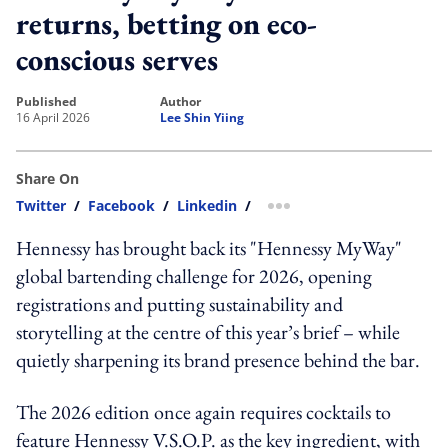
returns, betting on eco-
conscious serves
published
author
16 April 2026
Lee Shin Yiing
Share On
Twitter
/
Facebook
/
Linkedin
/
more sharing option
Hennessy has brought back its "Hennessy MyWay"
global bartending challenge for 2026, opening
registrations and putting sustainability and
storytelling at the centre of this year’s brief – while
quietly sharpening its brand presence behind the bar.
The 2026 edition once again requires cocktails to
feature Hennessy V.S.O.P. as the key ingredient, with