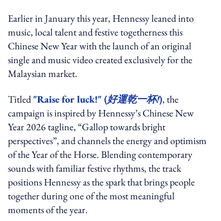
Earlier in January this year, Hennessy leaned into
music, local talent and festive togetherness this
Chinese New Year with the launch of an original
single and music video created exclusively for the
Malaysian market.
Titled
"Raise for luck!" (
好運乾一杯!
)
, the
campaign is inspired by Hennessy’s Chinese New
Year 2026 tagline, “Gallop towards bright
perspectives”, and channels the energy and optimism
of the Year of the Horse. Blending contemporary
sounds with familiar festive rhythms, the track
positions Hennessy as the spark that brings people
together during one of the most meaningful
moments of the year.