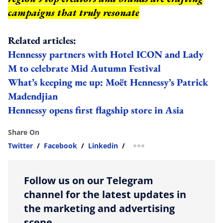
campaigns that truly resonate
Related articles:
Hennessy partners with Hotel ICON and Lady
M to celebrate Mid Autumn Festival
What’s keeping me up: Moët Hennessy’s Patrick
Madendjian
Hennessy opens first flagship store in Asia
Share On
Twitter
/
Facebook
/
Linkedin
/
more sharing option
Follow us on our Telegram
channel for the latest updates in
the marketing and advertising
scene.