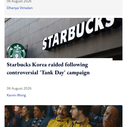
06 August 2026
Dhanya Vimalan
Starbucks Korea raided following
controversial 'Tank Day' campaign
06 August 2026
Karen Wong