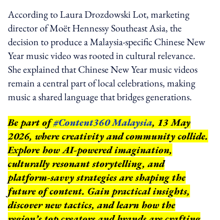
According to Laura Drozdowski Lot, marketing
director of Moët Hennessy Southeast Asia, the
decision to produce a Malaysia-specific Chinese New
Year music video was rooted in cultural relevance.
She explained that Chinese New Year music videos
remain a central part of local celebrations, making
music a shared language that bridges generations.
Be part of
#Content360 Malaysia
, 13 May
2026, where creativity and community collide.
Explore how AI-powered imagination,
culturally resonant storytelling, and
platform-savvy strategies are shaping the
future of content. Gain practical insights,
discover new tactics, and learn how the
region’s top creators and brands are crafting