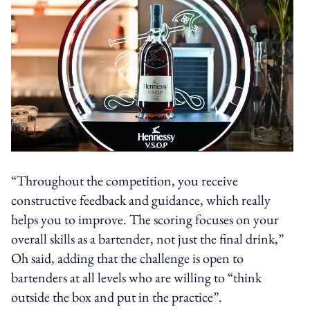
“Throughout the competition, you receive
constructive feedback and guidance, which really
helps you to improve. The scoring focuses on your
overall skills as a bartender, not just the final drink,”
Oh said, adding that the challenge is open to
bartenders at all levels who are willing to “think
outside the box and put in the practice”.