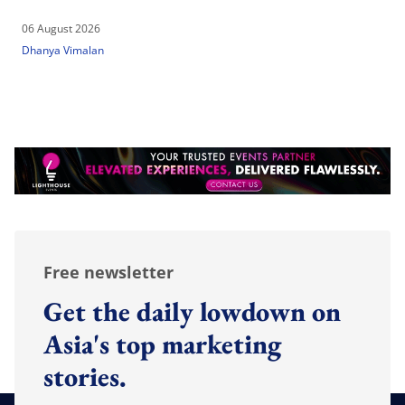
06 August 2026
Dhanya Vimalan
Free newsletter
Get the daily lowdown on
Asia's top marketing
stories.