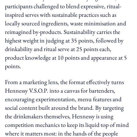
participants challenged to blend expressive, ritual-
inspired serves with sustainable practices such as
locally sourced ingredients, waste minimisation and
reimagined by-products. Sustainability carries the
highest weight in judging at 35 points, followed by
drinkability and ritual serve at 25 points each,
product knowledge at 10 points and appearance at 5
points.
From a marketing lens, the format effectively turns
Hennessy V.S.O.P. into a canvas for bartenders,
encouraging experimentation, menu features and
social content built around the brand. By targeting
the drinkmakers themselves, Hennessy is using
competition mechanics to keep its liquid top of mind
where it matters most: in the hands of the people