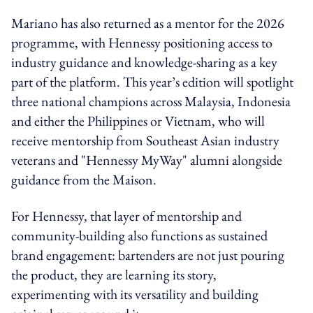
Mariano has also returned as a mentor for the 2026
programme, with Hennessy positioning access to
industry guidance and knowledge-sharing as a key
part of the platform. This year’s edition will spotlight
three national champions across Malaysia, Indonesia
and either the Philippines or Vietnam, who will
receive mentorship from Southeast Asian industry
veterans and "Hennessy MyWay" alumni alongside
guidance from the Maison.
For Hennessy, that layer of mentorship and
community-building also functions as sustained
brand engagement: bartenders are not just pouring
the product, they are learning its story,
experimenting with its versatility and building