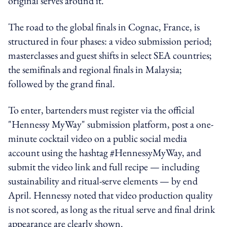
original serves around it.
The road to the global finals in Cognac, France, is
structured in four phases: a video submission period;
masterclasses and guest shifts in select SEA countries;
the semifinals and regional finals in Malaysia;
followed by the grand final.
To enter, bartenders must register via the official
"Hennessy MyWay" submission platform, post a one-
minute cocktail video on a public social media
account using the hashtag #HennessyMyWay, and
submit the video link and full recipe — including
sustainability and ritual-serve elements — by end
April. Hennessy noted that video production quality
is not scored, as long as the ritual serve and final drink
appearance are clearly shown.