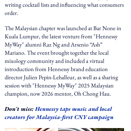
writing cocktail lists and influencing what consumers
order.
The Malaysian chapter was launched at Bar None in
Kuala Lumpur, the latest venture from "Hennessy
MyWay" alumni Raz Ng and Arsenio “Ash”
Mariano. The event brought together the local
mixology community and included a virtual
introduction from Hennessy brand education
director Julien Pepin-Lehalleur, as well as a sharing
session with "Hennessy MyWay" 2025 Malaysian
champion, now 2026 mentor, Oh Chong Hau.
Don't miss:
Hennessy taps music and local
creators for Malaysia-first CNY campaign