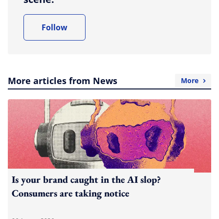
Follow
More articles from News
More
Is your brand caught in the AI slop?
Consumers are taking notice