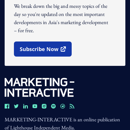
We break down the big and messy topics of the
day so you're updated on the most important
developments in Asia's marketing development
– for free.
Subscribe Now
Open In New Window
MARKETING-INTERACTIVE is an online publication
of Lighthouse Independent Media.