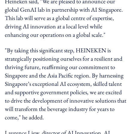
Heineken said, "We are pleased to announce our
global GenAI lab in partnership with AI Singapore.
This lab will serve as a global centre of expertise,
driving AI innovation at a local level while
enhancing our operations on a global scale."
"By taking this significant step, HEINEKEN is
strategically positioning ourselves for a resilient and
thriving future, reaffirming our commitment to
Singapore and the Asia Pacific region. By harnessing
Singapore’s exceptional AI ecosystem, skilled talent
and supportive government policies, we are excited
to drive the development of innovative solutions that
will transform the beverage industry for years to
come," he added.
Laurence Liew, director of AI Innovation, AI