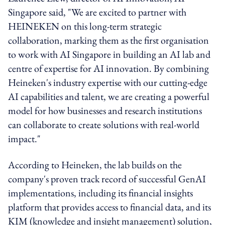
Singapore said, "We are excited to partner with
HEINEKEN on this long-term strategic
collaboration, marking them as the first organisation
to work with AI Singapore in building an AI lab and
centre of expertise for AI innovation. By combining
Heineken's industry expertise with our cutting-edge
AI capabilities and talent, we are creating a powerful
model for how businesses and research institutions
can collaborate to create solutions with real-world
impact."
According to Heineken, the lab builds on the
company's proven track record of successful GenAI
implementations, including its financial insights
platform that provides access to financial data, and its
KIM (knowledge and insight management) solution,