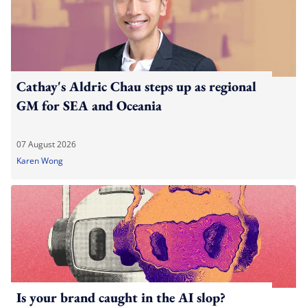
Cathay's Aldric Chau steps up as regional
GM for SEA and Oceania
07 August 2026
Karen Wong
Is your brand caught in the AI slop?