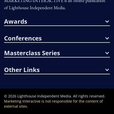
MARKETING-INTERACTIVE is an online publication
of Lighthouse Independent Media.
Awards
Conferences
Masterclass Series
Other Links
©
2026
Lighthouse Independent Media. All rights reserved.
Marketing Interactive is not responsible for the content of
external sites.