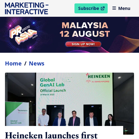
Subscribe
Menu
open in new window
Home
/
News
Heineken launches first