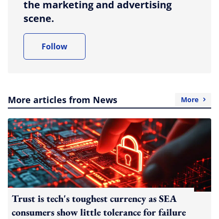
the marketing and advertising
scene.
Follow
More articles from News
More
Trust is tech's toughest currency as SEA
consumers show little tolerance for failure