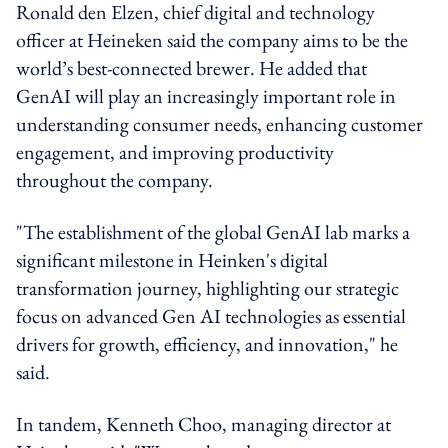
Ronald den Elzen, chief digital and technology
officer at Heineken said the company aims to be the
world’s best-connected brewer. He added that
GenAI will play an increasingly important role in
understanding consumer needs, enhancing customer
engagement, and improving productivity
throughout the company.
"The establishment of the global GenAI lab marks a
significant milestone in Heinken's digital
transformation journey, highlighting our strategic
focus on advanced Gen AI technologies as essential
drivers for growth, efficiency, and innovation," he
said.
In tandem, Kenneth Choo, managing director at