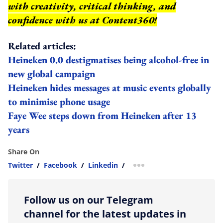
with creativity, critical thinking, and
confidence with us at Content360!
Related articles:
Heineken 0.0 destigmatises being alcohol-free in
new global campaign
Heineken hides messages at music events globally
to minimise phone usage
Faye Wee steps down from Heineken after 13
years
Share On
Twitter
/
Facebook
/
Linkedin
/
more sharing option
Follow us on our Telegram
channel for the latest updates in