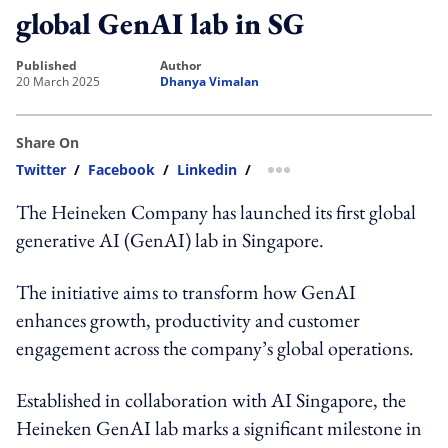
global GenAI lab in SG
published
author
20 March 2025
Dhanya Vimalan
Share On
Twitter
/
Facebook
/
Linkedin
/
more sharing option
The Heineken Company has launched its first global
generative AI (GenAI) lab in Singapore.
The initiative aims to transform how GenAI
enhances growth, productivity and customer
engagement across the company’s global operations.
Established in collaboration with AI Singapore, the
Heineken GenAI lab marks a significant milestone in