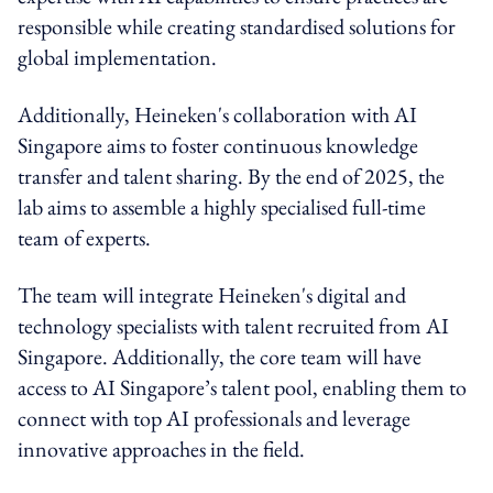
responsible while creating standardised solutions for
global implementation.
Additionally, Heineken's collaboration with AI
Singapore aims to foster continuous knowledge
transfer and talent sharing. By the end of 2025, the
lab aims to assemble a highly specialised full-time
team of experts.
The team will integrate Heineken's digital and
technology specialists with talent recruited from AI
Singapore. Additionally, the core team will have
access to AI Singapore’s talent pool, enabling them to
connect with top AI professionals and leverage
innovative approaches in the field.