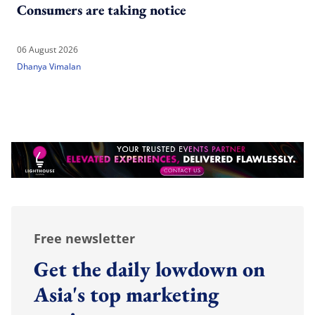
Consumers are taking notice
06 August 2026
Dhanya Vimalan
Free newsletter
Get the daily lowdown on
Asia's top marketing