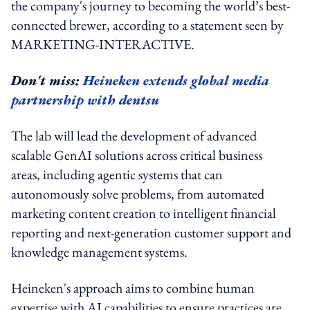
the company's journey to becoming the world’s best-
connected brewer, according to a statement seen by
MARKETING-INTERACTIVE.
Don't miss:
Heineken extends global media
partnership with dentsu
The lab will lead the development of advanced
scalable GenAI solutions across critical business
areas, including agentic systems that can
autonomously solve problems, from automated
marketing content creation to intelligent financial
reporting and next-generation customer support and
knowledge management systems.
Heineken's approach aims to combine human
expertise with AI capabilities to ensure practices are