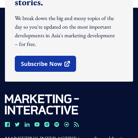
stories.
We break down the big and messy topics of the
day so you're updated on the most important
developments in Asia's marketing development
– for free.
Subscribe Now
Open In New Window