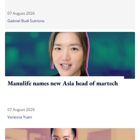
07 August 2026
Gabriel Budi Sutrisno
Manulife names new Asia head of martech
07 August 2026
Vanessa Yuen