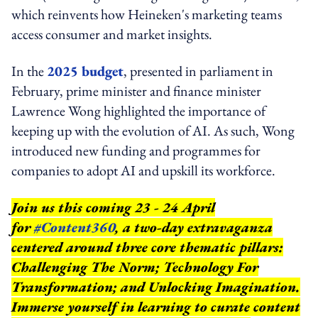
which reinvents how Heineken's marketing teams
access consumer and market insights.
In the
2025 budget
, presented in parliament in
February, prime minister and finance minister
Lawrence Wong highlighted the importance of
keeping up with the evolution of AI. As such, Wong
introduced new funding and programmes for
companies to adopt AI and upskill its workforce.
Join us this coming 23 - 24 April
for
#Content360
, a two-day extravaganza
centered around three core thematic pillars:
Challenging The Norm; Technology For
Transformation; and Unlocking Imagination.
Immerse yourself in learning to curate content