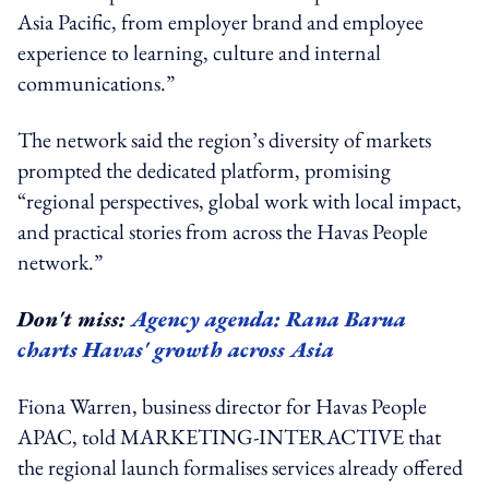
Asia Pacific, from employer brand and employee
experience to learning, culture and internal
communications.”
The network said the region’s diversity of markets
prompted the dedicated platform, promising
“regional perspectives, global work with local impact,
and practical stories from across the Havas People
network.”
Don't miss:
Agency agenda: Rana Barua
charts Havas' growth across Asia
Fiona Warren, business director for Havas People
APAC, told MARKETING-INTERACTIVE that
the regional launch formalises services already offered