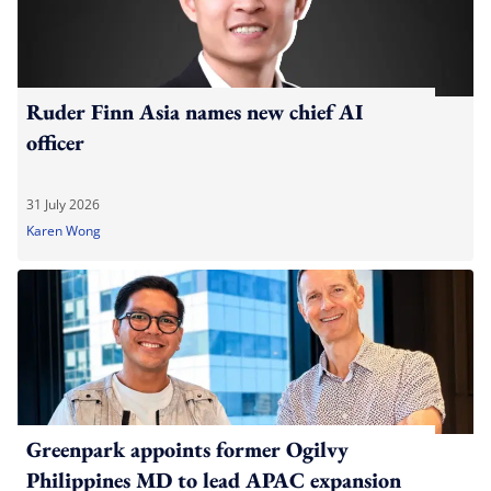
Ruder Finn Asia names new chief AI
officer
31 July 2026
Karen Wong
Greenpark appoints former Ogilvy
Philippines MD to lead APAC expansion