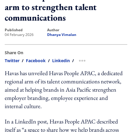
arm to strengthen talent
communications
published
author
04 February 2026
Dhanya Vimalan
Share On
Twitter
/
Facebook
/
Linkedin
/
more sharing option
Havas has unveiled Havas People APAC, a dedicated
regional arm of its talent communications network,
aimed at helping brands in Asia Pacific strengthen
employer branding, employee experience and
internal culture.
In a LinkedIn post, Havas People APAC described
itself as “a space to share how we help brands across