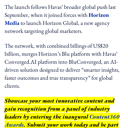
The launch follows Havas’ broader global push last
September, when it joined forces with
Horizon
Media
to launch Horizon Global, a new agency
network targeting global marketers.
The network, with combined billings of US$20
billion, merges Horizon’s Blu platform with Havas’
Converged.AI platform into BluConverged, an AI-
driven solution designed to deliver “smarter insights,
faster outcomes and true transparency” for global
clients.
Showcase your most innovative content and
gain recognition from a panel of industry
leaders by entering the inaugural
Content360
Awards
. Submit your work today and be part