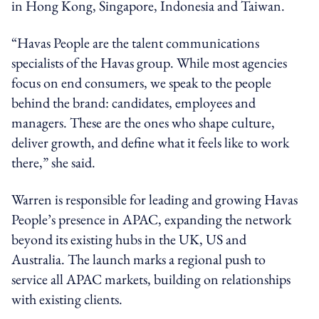
in Hong Kong, Singapore, Indonesia and Taiwan.
“Havas People are the talent communications
specialists of the Havas group. While most agencies
focus on end consumers, we speak to the people
behind the brand: candidates, employees and
managers. These are the ones who shape culture,
deliver growth, and define what it feels like to work
there,” she said.
Warren is responsible for leading and growing Havas
People’s presence in APAC, expanding the network
beyond its existing hubs in the UK, US and
Australia. The launch marks a regional push to
service all APAC markets, building on relationships
with existing clients.