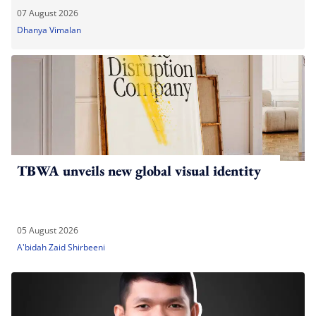
07 August 2026
Dhanya Vimalan
TBWA unveils new global visual identity
05 August 2026
A'bidah Zaid Shirbeeni