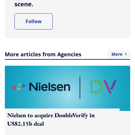
scene.
Follow
More articles from Agencies
More
Nielsen to acquire DoubleVerify in
US$2.15b deal