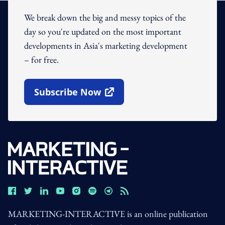
We break down the big and messy topics of the
day so you're updated on the most important
developments in Asia's marketing development
– for free.
Subscribe Now
Open In New Window
MARKETING-INTERACTIVE is an online publication