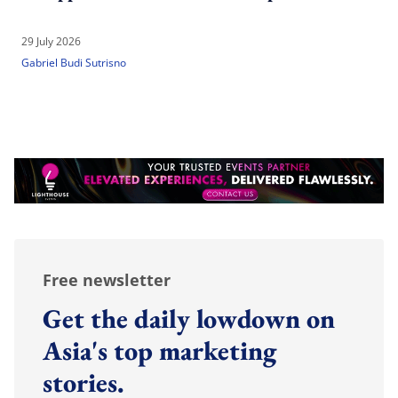
29 July 2026
Gabriel Budi Sutrisno
Free newsletter
Get the daily lowdown on
Asia's top marketing
stories.