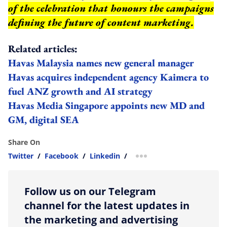
of the celebration that honours the campaigns
defining the future of content marketing.
Related articles:
Havas Malaysia names new general manager
Havas acquires independent agency Kaimera to
fuel ANZ growth and AI strategy
Havas Media Singapore appoints new MD and
GM, digital SEA
Share On
Twitter
/
Facebook
/
Linkedin
/
more sharing option
Follow us on our Telegram
channel for the latest updates in
the marketing and advertising