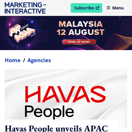
Subscribe
Menu
open in new window
Home
/
Agencies
Havas People unveils APAC