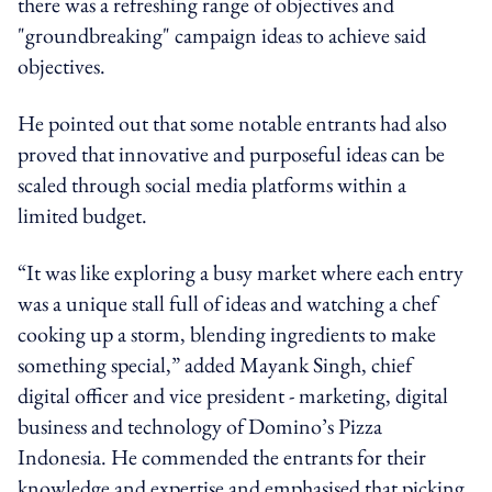
there was a refreshing range of objectives and
"groundbreaking" campaign ideas to achieve said
objectives.
He pointed out that some notable entrants had also
proved that innovative and purposeful ideas can be
scaled through social media platforms within a
limited budget.
“It was like exploring a busy market where each entry
was a unique stall full of ideas and watching a chef
cooking up a storm, blending ingredients to make
something special,” added Mayank Singh, chief
digital officer and vice president - marketing, digital
business and technology of Domino’s Pizza
Indonesia. He commended the entrants for their
knowledge and expertise and emphasised that picking