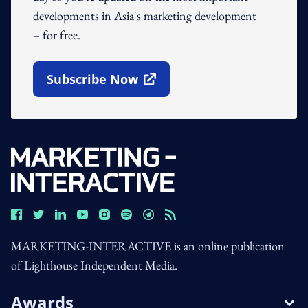
developments in Asia's marketing development
– for free.
Subscribe Now
Open In New Window
MARKETING-INTERACTIVE is an online publication
of Lighthouse Independent Media.
Awards