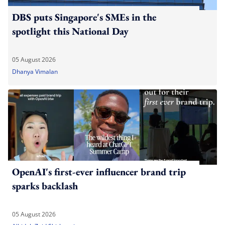
DBS puts Singapore's SMEs in the
spotlight this National Day
05 August 2026
Dhanya Vimalan
OpenAI's first-ever influencer brand trip
sparks backlash
05 August 2026