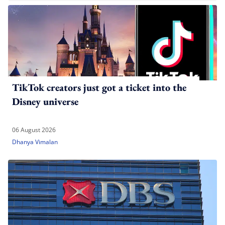
TikTok creators just got a ticket into the
Disney universe
06 August 2026
Dhanya Vimalan