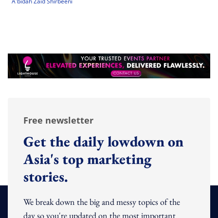
A'bidah Zaid Shirbeeni
Free newsletter
Get the daily lowdown on
Asia's top marketing
stories.
We break down the big and messy topics of the
day so you're updated on the most important