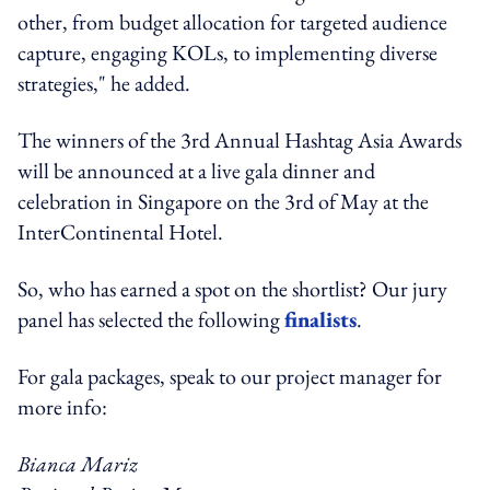
other, from budget allocation for targeted audience
capture, engaging KOLs, to implementing diverse
strategies," he added.
The winners of the 3rd Annual Hashtag Asia Awards
will be announced at a live gala dinner and
celebration in Singapore on the 3rd of May at the
InterContinental Hotel.
So, who has earned a spot on the shortlist? Our jury
panel has selected the following
finalists
.
For gala packages, speak to our project manager for
more info:
Bianca Mariz