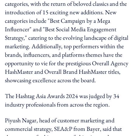
categories, with the return of beloved classics and the
introduction of 15 exciting new additions. New
categories include "Best Campaign by a Mega
Influencer" and "Best Social Media Engagement
Strategy," catering to the evolving landscape of digital
marketing. Additionally, top performers within the
brands, influencers, and platforms themes have the
opportunity to vie for the prestigious Overall Agency
HashMaster and Overall Brand HashMaster titles,
showcasing excellence across the board.
The Hashtag Asia Awards 2024 was judged by 34
industry professionals from across the region.
Piyush Nagar, head of customer marketing and
commercial strategy, SEA&P from Bayer, said that