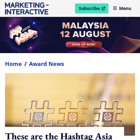
Subscribe
Menu
open in new window
Home
/
Award News
These are the Hashtag Asia