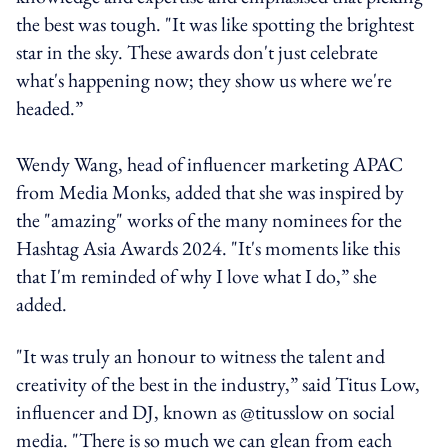
the best was tough. "It was like spotting the brightest
star in the sky. These awards don't just celebrate
what's happening now; they show us where we're
headed.”
Wendy Wang, head of influencer marketing APAC
from Media Monks, added that she was inspired by
the "amazing" works of the many nominees for the
Hashtag Asia Awards 2024. "It's moments like this
that I'm reminded of why I love what I do,” she
added.
"It was truly an honour to witness the talent and
creativity of the best in the industry,” said Titus Low,
influencer and DJ, known as @titusslow on social
media. "There is so much we can glean from each