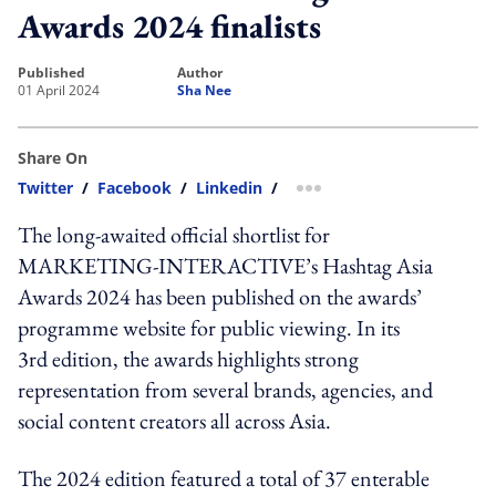
Awards 2024 finalists
published
author
01 April 2024
Sha Nee
Share On
Twitter
/
Facebook
/
Linkedin
/
more sharing option
The long-awaited official shortlist for
MARKETING-INTERACTIVE’s Hashtag Asia
Awards 2024 has been published on the awards’
programme website for public viewing. In its
3rd edition, the awards highlights strong
representation from several brands, agencies, and
social content creators all across Asia.
The 2024 edition featured a total of 37 enterable