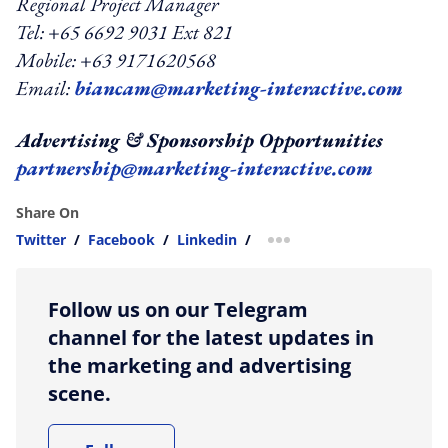
Regional Project Manager
Tel: +65 6692 9031 Ext 821
Mobile: +63 9171620568
Email:
biancam@marketing-interactive.com
Advertising & Sponsorship Opportunities
partnership@marketing-interactive.com
Share On
Twitter
/
Facebook
/
Linkedin
/
more sharing option
Follow us on our Telegram
channel for the latest updates in
the marketing and advertising
scene.