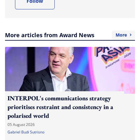
Follow
More articles from Award News
More
INTERPOL's communications strategy
prioritises restraint and consistency in a
polarised world
05 August 2026
Gabriel Budi Sutrisno