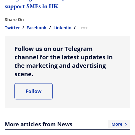
support SMEs in HK
Share On
Twitter
/
Facebook
/
Linkedin
/
more sharing option
Follow us on our Telegram
channel for the latest updates in
the marketing and advertising
scene.
Follow
More articles from News
More