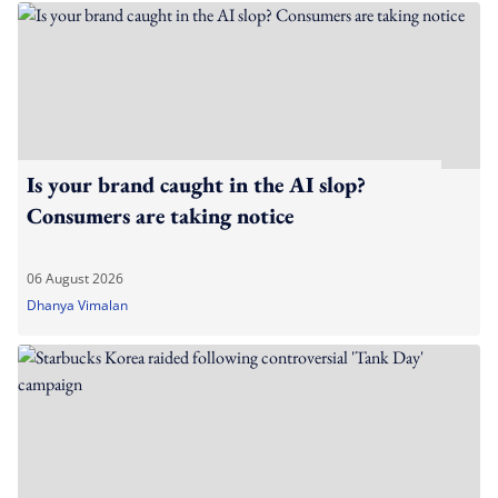
Is your brand caught in the AI slop?
Consumers are taking notice
06 August 2026
Dhanya Vimalan