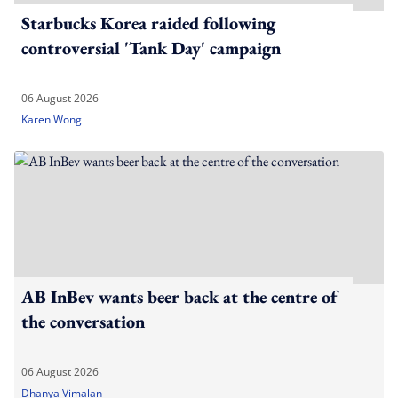
Starbucks Korea raided following
controversial 'Tank Day' campaign
06 August 2026
Karen Wong
AB InBev wants beer back at the centre of
the conversation
06 August 2026
Dhanya Vimalan