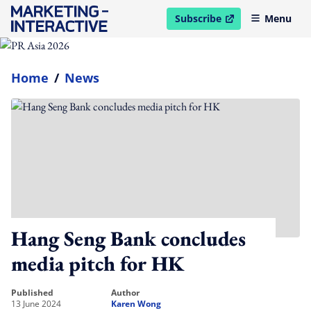
Subscribe
Menu
open in new window
Home
/
News
Hang Seng Bank concludes
media pitch for HK
published
author
13 June 2024
Karen Wong