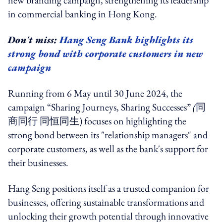
new branding campaign, strengthening its leadership
in commercial banking in Hong Kong.
Don't miss:
Hang Seng Bank highlights its
strong bond with corporate customers in new
campaign
Running from 6 May until 30 June 2024, the
campaign “Sharing Journeys, Sharing Successes”
(
同
商同行 同恒同生)
focuses on highlighting the
strong bond between its "relationship managers" and
corporate customers, as well as the bank's support for
their businesses.
Hang Seng positions itself as a trusted companion for
businesses, offering sustainable transformations and
unlocking their growth potential through innovative