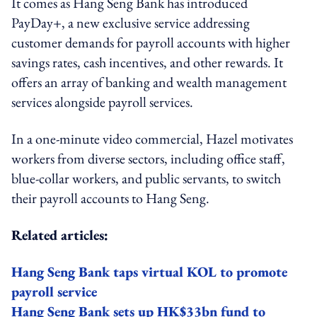
It comes as Hang Seng Bank has introduced
PayDay+, a new exclusive service addressing
customer demands for payroll accounts with higher
savings rates, cash incentives, and other rewards. It
offers an array of banking and wealth management
services alongside payroll services.
In a one-minute video commercial, Hazel motivates
workers from diverse sectors, including office staff,
blue-collar workers, and public servants, to switch
their payroll accounts to Hang Seng.
Related articles:
Hang Seng Bank taps virtual KOL to promote
payroll service
Hang Seng Bank sets up HK$33bn fund to