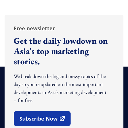
Free newsletter
Get the daily lowdown on
Asia's top marketing
stories.
We break down the big and messy topics of the
day so you're updated on the most important
developments in Asia's marketing development
– for free.
Subscribe Now
Open In New Window