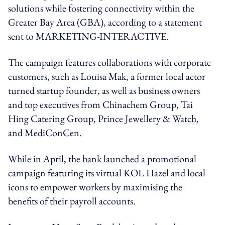
solutions while fostering connectivity within the
Greater Bay Area (GBA), according to a statement
sent to MARKETING-INTERACTIVE.
The campaign features collaborations with corporate
customers, such as Louisa Mak, a former local actor
turned startup founder, as well as business owners
and top executives from Chinachem Group, Tai
Hing Catering Group, Prince Jewellery & Watch,
and MediConCen.
While in April,
the bank launched a promotional
campaign featuring its virtual KOL Hazel and local
icons to empower workers by maximising the
benefits of their payroll accounts.