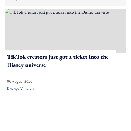
TikTok creators just got a ticket into the
Disney universe
06 August 2026
Dhanya Vimalan