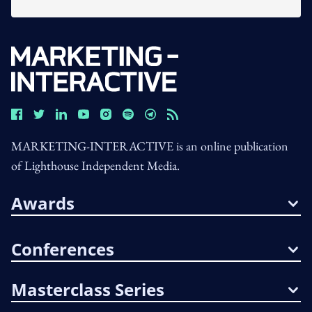
MARKETING-INTERACTIVE is an online publication
of Lighthouse Independent Media.
Awards
Conferences
Masterclass Series