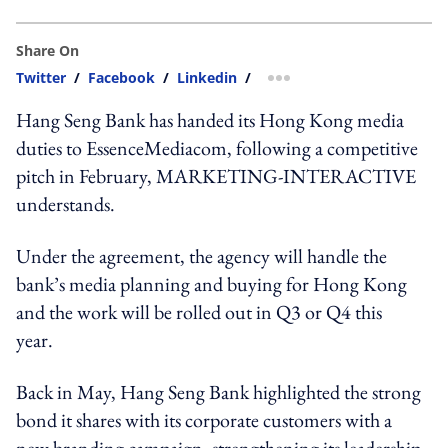
Share On
Twitter
/
Facebook
/
Linkedin
/
more sharing option
Hang Seng Bank has handed its Hong Kong media
duties to EssenceMediacom, following a competitive
pitch in February, MARKETING-INTERACTIVE
understands.
Under the agreement, the agency will handle the
bank’s media planning and buying for Hong Kong
and the work will be rolled out in Q3 or Q4 this
year.
Back in May, Hang Seng Bank highlighted the strong
bond it shares with its corporate customers with a