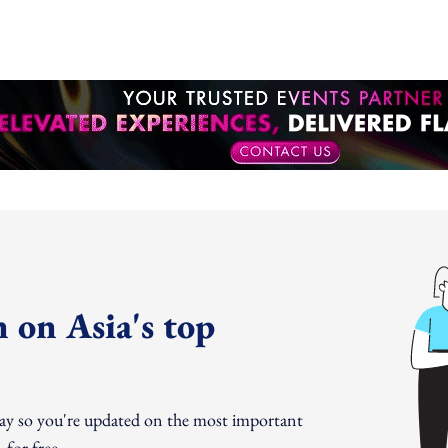
 on Asia's top
day so you're updated on the most important
for free.