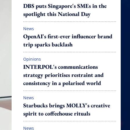
DBS puts Singapore's SMEs in the
spotlight this National Day
News
OpenAI's first-ever influencer brand
trip sparks backlash
Opinions
INTERPOL's communications
strategy prioritises restraint and
consistency in a polarised world
News
Starbucks brings MOLLY's creative
spirit to coffeehouse rituals
News