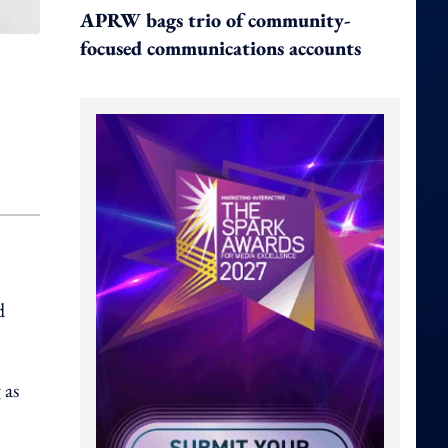
APRW bags trio of community-
focused communications accounts
d
 as