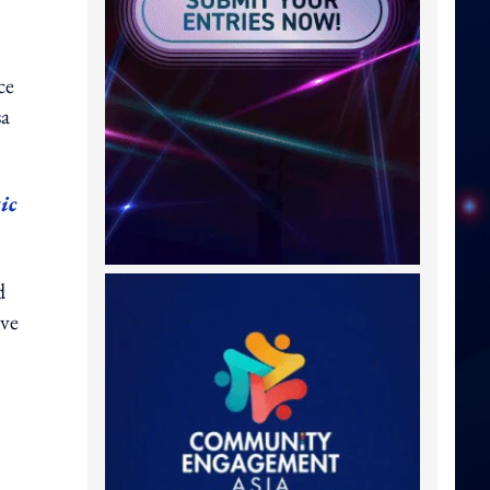
ce
sa
ic
d
ive