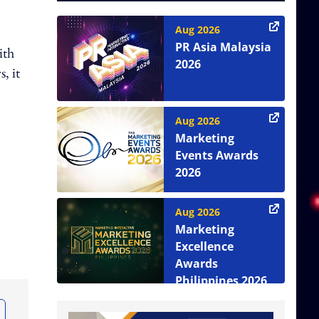
Aug 2026
PR Asia Malaysia
ith
2026
, it
Aug 2026
Marketing
Events Awards
2026
Aug 2026
Marketing
Excellence
Awards
Philippines 2026