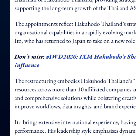
supporting the long-term growth of the Thai and 
The appointments reflect Hakuhodo Thailand’s strat
organisational capabilities in a rapidly evolving m
Ito, who has returned to Japan to take on a new rol
Don't miss:
#IWD2026: IXM Hakuhodo's Shay
influence
The restructuring embodies Hakuhodo Thailand’s "
resources across more than 10 affiliated companies a
and comprehensive solutions while bolstering creativ
improve workflows, data insights, and brand experie
Ito brings extensive international experience, havin
performance. His leadership style emphasises dynam