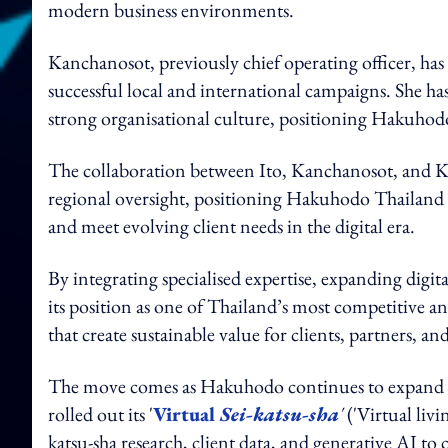
modern business environments.
Kanchanosot, previously chief operating officer, has
successful local and international campaigns. She ha
strong organisational culture, positioning Hakuhodo
The collaboration between Ito, Kanchanosot, and Ka
regional oversight, positioning Hakuhodo Thailand t
and meet evolving client needs in the digital era.
By integrating specialised expertise, expanding digita
its position as one of Thailand’s most competitive 
that create sustainable value for clients, partners, and
The move comes as Hakuhodo continues to expand its 
rolled out its '
Virtual
Sei-katsu-sha
'
('Virtual
livi
katsu-sha research, client data, and generative AI to 