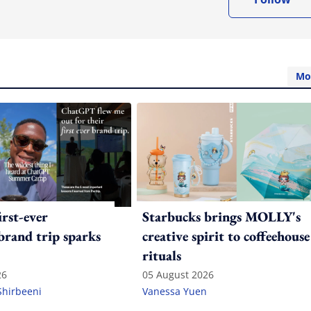
Mo
irst-ever
Starbucks brings MOLLY's
 brand trip sparks
creative spirit to coffeehouse
rituals
26
05 August 2026
Shirbeeni
Vanessa Yuen