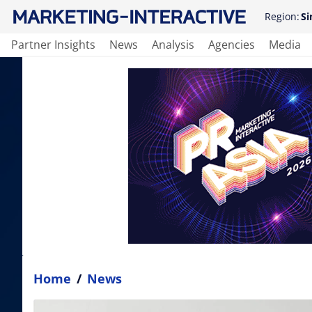
Region:
Si
Partner Insights
News
Analysis
Agencies
Media
Home
/
News