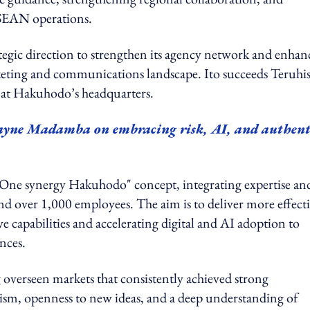
ASEAN operations.
egic direction to strengthen its agency network and enhan
arketing and communications landscape. Ito succeeds Teruhi
e at Hakuhodo’s headquarters.
ne Madamba on embracing risk, AI, and authent
One synergy Hakuhodo" concept, integrating expertise an
nd over 1,000 employees. The aim is to deliver more effect
e capabilities and accelerating digital and AI adoption to
nces.
g overseen markets that consistently achieved strong
ism, openness to new ideas, and a deep understanding of