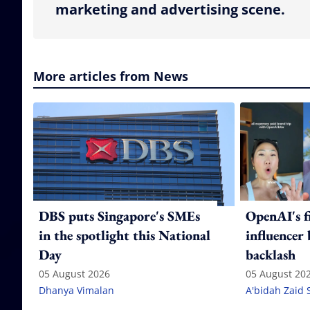
marketing and advertising scene.
More articles from News
DBS puts Singapore's SMEs
OpenAI's f
in the spotlight this National
influencer
Day
backlash
05 August 2026
05 August 20
Dhanya Vimalan
A'bidah Zaid 