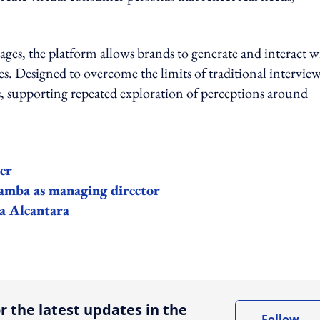
es, the platform allows brands to generate and interact w
pes. Designed to overcome the limits of traditional interviews
, supporting repeated exploration of perceptions around
er
mba as managing director
 Alcantara
ing option
r the latest updates in the
Follow