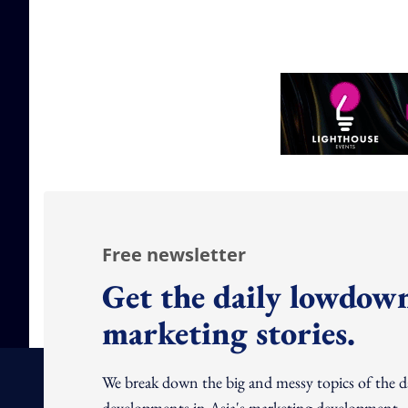
Free newsletter
Get the daily lowdown
marketing stories.
We break down the big and messy topics of the 
developments in Asia's marketing development – 