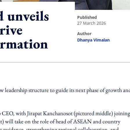
 unveils
published
27 March 2026
rive
author
ormation
Dhanya Vimalan
ing option
leadership structure to guide its next phase of growth an
up CEO, with Jirapat Kanchanosot (pictured middle) joining
) will take on the role of head of ASEAN and country
 guidance, strengthening regional collaboration, and