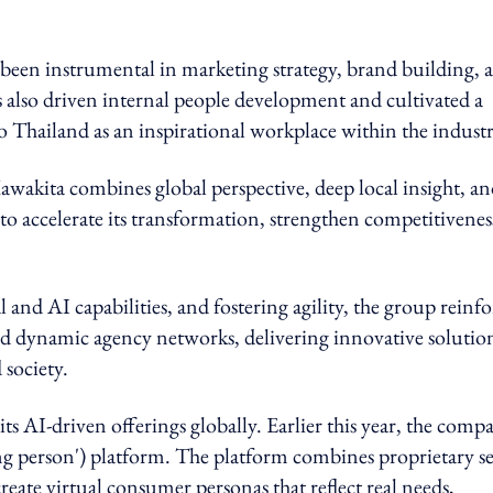
 been instrumental in marketing strategy, brand building, 
s also driven internal people development and cultivated a
 Thailand as an inspirational workplace within the industr
wakita combines global perspective, deep local insight, a
o accelerate its transformation, strengthen competitivenes
l and AI capabilities, and fostering agility, the group reinfo
and dynamic agency networks, delivering innovative solutio
 society.
AI-driven offerings globally. Earlier this year, the comp
ng person') platform. The platform combines proprietary se
create virtual consumer personas that reflect real needs,