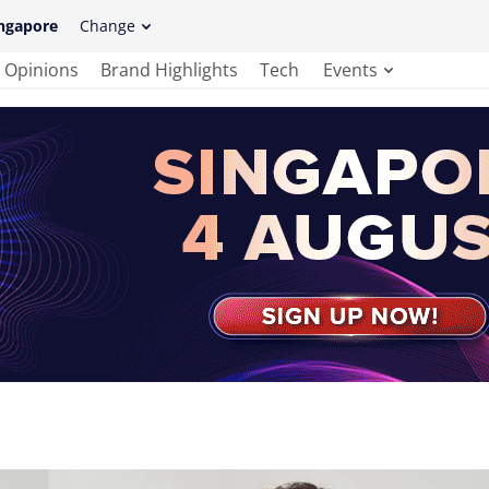
ngapore
Change
Opinions
Brand Highlights
Tech
Events