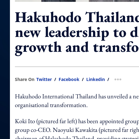
Hakuhodo Thailand
new leadership to d
growth and transf
Share On
Twitter
/
Facebook
/
Linkedin
/
more shar
Hakuhodo International Thailand has unveiled a new 
organisational transformation.
Koki Ito (pictured far left) has been appointed gro
group co-CEO. Naoyuki Kawakita (pictured far right
chairman of Hakuhodo Thailand, providing strategic