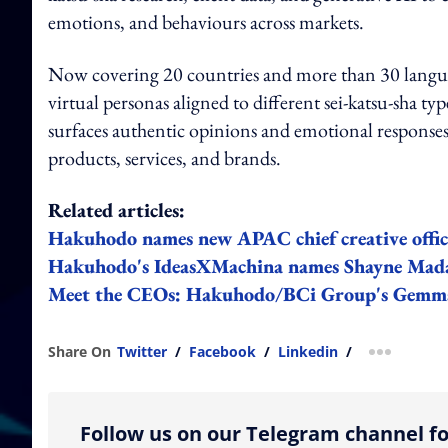
emotions, and behaviours across markets.
Now covering 20 countries and more than 30 languag
virtual personas aligned to different sei-katsu-sha ty
surfaces authentic opinions and emotional responses
products, services, and brands.
Related articles:
Hakuhodo names new APAC chief creative offic
Hakuhodo's IdeasXMachina names Shayne Mada
Meet the CEOs: Hakuhodo/BCi Group's Gemma
Share On
Twitter
/
Facebook
/
Linkedin
/
more shar
Follow us on our Telegram channel fo