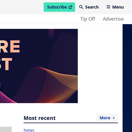
Subscribe
Search
Menu
open in new window
Tip Off
Advertise
Most recent
More
News