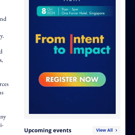
and
y.
nd
s,
rces
ns
any
i-
Upcoming events
View All