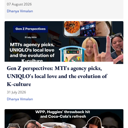
07 August 2026
Dhanya Vimalan
Gen Z perspectives: MTI's agency picks,
UNIQLO's local love and the evolution of
K-culture
31 July 2026
Dhanya Vimalan