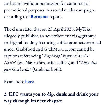
and brand without permission for commercial
promotional purposes in a social media campaign,
according to a
Bernama
report.
The claim states that on 23 April 2025, MyTeksi
allegedly published an advertisement via @grabmy
and @grabfoodmy featuring coffee products branded
under GrabFood and GrabMart, accompanied by
captions referencing “
Kopi-kopi kegemaran M
Nasir
” (M. Nasir's favourite coffees) and “
Dua-dua
pun Grab ada
” (Grab has both).
Read more
here
.
2. KFC wants you to dip, dunk and drink your
way through its next chapter