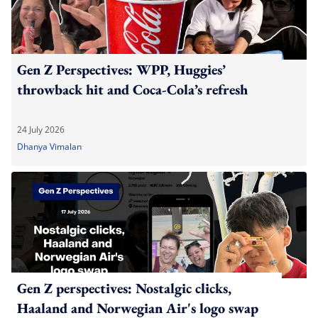
Gen Z Perspectives: WPP, Huggies’
throwback hit and Coca-Cola’s refresh
24 July 2026
Dhanya Vimalan
Gen Z perspectives: Nostalgic clicks,
Haaland and Norwegian Air's logo swap