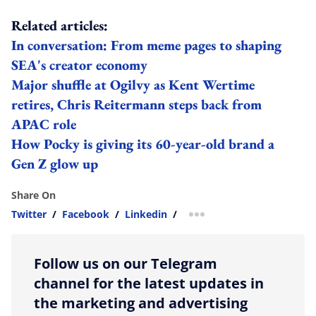
Related articles:
In conversation: From meme pages to shaping
SEA's creator economy
Major shuffle at Ogilvy as Kent Wertime
retires, Chris Reitermann steps back from
APAC role
How Pocky is giving its 60-year-old brand a
Gen Z glow up
Share On
Twitter
/
Facebook
/
Linkedin
/
more sharing option
Follow us on our Telegram
channel for the latest updates in
the marketing and advertising