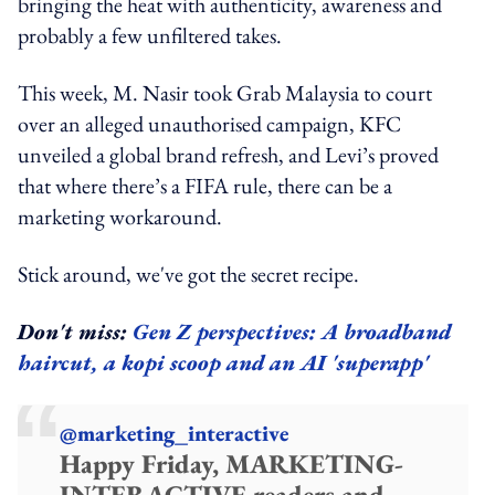
bringing the heat with authenticity, awareness and
probably a few unfiltered takes.
This week, M. Nasir took Grab Malaysia to court
over an alleged unauthorised campaign, KFC
unveiled a global brand refresh, and Levi’s proved
that where there’s a FIFA rule, there can be a
marketing workaround.
Stick around, we've got the secret recipe.
Don't miss:
Gen Z perspectives: A broadband
haircut, a kopi scoop and an AI 'superapp'
@marketing_interactive
Happy Friday, MARKETING-
INTERACTIVE readers and