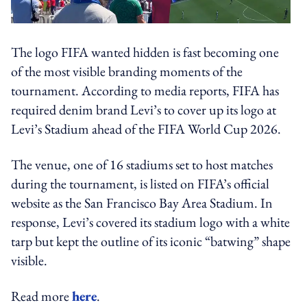
The logo FIFA wanted hidden is fast becoming one
of the most visible branding moments of the
tournament. According to media reports, FIFA has
required denim brand Levi’s to cover up its logo at
Levi’s Stadium ahead of the FIFA World Cup 2026.
The venue, one of 16 stadiums set to host matches
during the tournament, is listed on FIFA’s official
website as the San Francisco Bay Area Stadium. In
response, Levi’s covered its stadium logo with a white
tarp but kept the outline of its iconic “batwing” shape
visible.
Read more
here
.