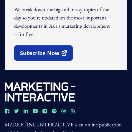
We break down the big and messy topics of the
day so you're updated on the most important
developments in Asia's marketing development
– for free.
Subscribe Now
Open In New Window
MARKETING-INTERACTIVE is an online publication