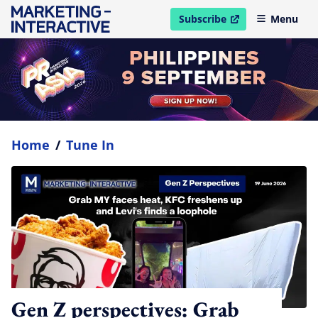
Subscribe
Menu
open in new window
Home
/
Tune In
Gen Z perspectives: Grab