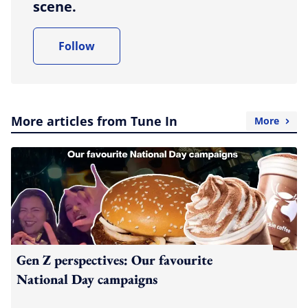
scene.
Follow
More articles from Tune In
More
Gen Z perspectives: Our favourite
National Day campaigns