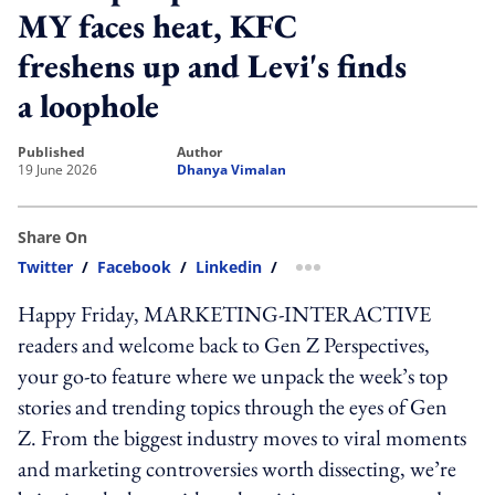
MY faces heat, KFC
freshens up and Levi's finds
a loophole
published
author
19 June 2026
Dhanya Vimalan
Share On
Twitter
/
Facebook
/
Linkedin
/
more sharing option
Happy Friday, MARKETING-INTERACTIVE
readers and welcome back to Gen Z Perspectives,
your go-to feature where we unpack the week’s top
stories and trending topics through the eyes of Gen
Z. From the biggest industry moves to viral moments
and marketing controversies worth dissecting, we’re