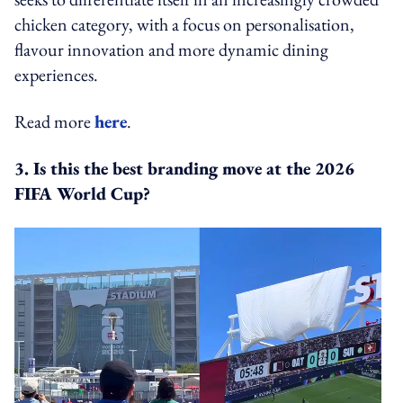
chicken category, with a focus on personalisation,
flavour innovation and more dynamic dining
experiences.
Read more
here
.
3. Is this the best branding move at the 2026
FIFA World Cup?