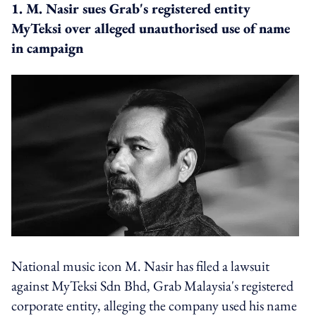
1. M. Nasir sues Grab's registered entity
MyTeksi over alleged unauthorised use of name
in campaign
National music icon M. Nasir has filed a lawsuit
against MyTeksi Sdn Bhd, Grab Malaysia's registered
corporate entity, alleging the company used his name