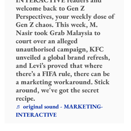
welcome back to Gen Z
Perspectives, your weekly dose of
Gen Z chaos. This week, M.
Nasir took Grab Malaysia to
court over an alleged
unauthorised campaign, KFC
unveiled a global brand refresh,
and Levi’s proved that where
there’s a FIFA rule, there can be
a marketing workaround. Stick
around, we've got the secret
recipe.
♬ original sound - MARKETING-
INTERACTIVE