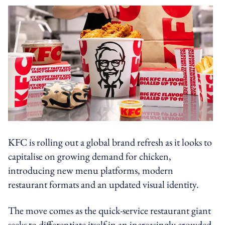
KFC is rolling out a global brand refresh as it looks to
capitalise on growing demand for chicken,
introducing new menu platforms, modern
restaurant formats and an updated visual identity.
The move comes as the quick-service restaurant giant
seeks to differentiate itself in an increasingly crowded