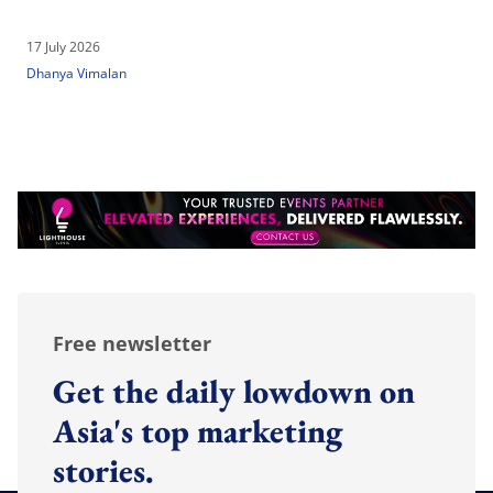
17 July 2026
Dhanya Vimalan
Free newsletter
Get the daily lowdown on
Asia's top marketing
stories.