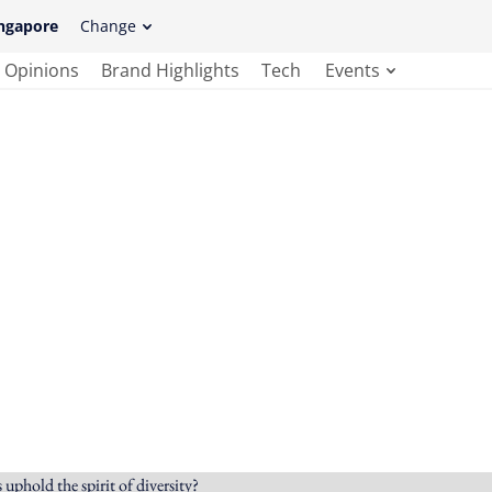
ngapore
Change
Opinions
Brand Highlights
Tech
Events