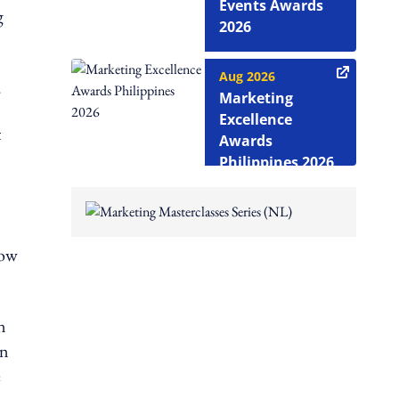
Events Awards
g
2026
Aug 2026
.
Marketing
Excellence
t
Awards
Philippines 2026
how
n
in
e