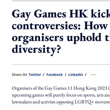
Gay Games HK kick
controversies: How
organisers uphold t
diversity?
Share On
Twitter
/
Facebook
/
Linkedin
/
more shar
Organisers of the Gay Games 11 Hong Kong
2023 (
upcoming games will purely focus on sports, arts an
lawmakers and activists opposing LGBTQ+ moveme