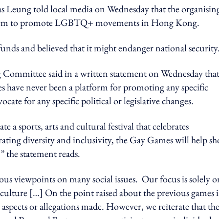
 Leung told local media on Wednesday that the organisin
latform to promote LGBTQ+ movements in Hong Kong.
funds and believed that it might endanger national security
Committee said in a written statement on Wednesday tha
s have never been a platform for promoting any specific
ocate for any specific political or legislative changes.
 a sports, arts and cultural festival that celebrates
rating diversity and inclusivity, the Gay Games will help s
” the statement reads.
us viewpoints on many social issues. Our focus is solely o
culture […] On the point raised about the previous games 
aspects or allegations made. However, we reiterate that th