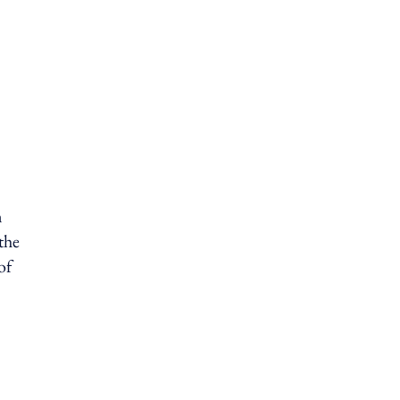
n
the
of