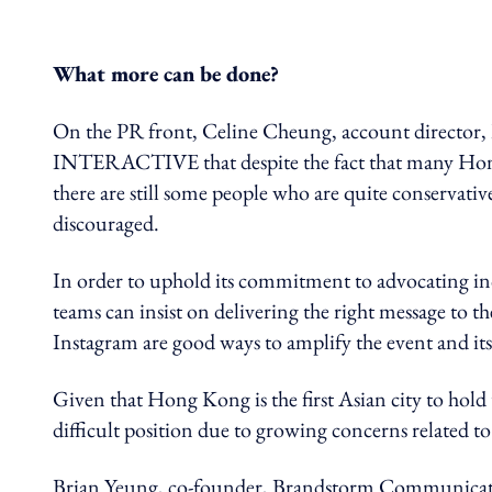
What more can be done?
On the PR front, Celine Cheung, account direc
INTERACTIVE that despite the fact that many Ho
there are still some people who are quite conservative
discouraged.
In order to uphold its commitment to advocating i
teams can insist on delivering the right message to t
Instagram are good ways to amplify the event and its
Given that Hong Kong is the first Asian city to hol
difficult position
due to growing concerns related to
Brian Yeung, c
o-founder, Brandstorm Communicatio