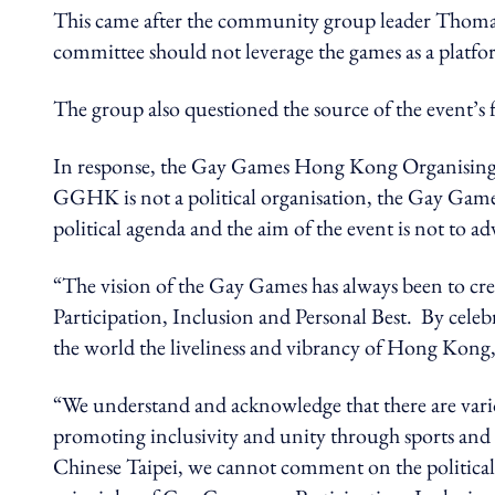
This came after the community group leader Thomas
committee should not leverage the games as a p
The group also questioned the source of the event’s 
In response, the Gay Games Hong Kong Organising 
GGHK is not a political organisation, the Gay Game
political agenda and the aim of the event is not to adv
“The vision of the Gay Games has always been to create
Participation, Inclusion and Personal Best. By celeb
the world the liveliness and vibrancy of Hong Kong,
“We understand and acknowledge that there are vario
promoting inclusivity and unity through sports and 
Chinese Taipei, we cannot comment on the political 