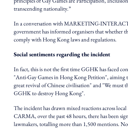
principles of Gay Games are Participation, Inclusion
transcending nationality.”
In a conversation with MARKETING-INTERACTIVE,
government has informed organisers that whether the
comply with Hong Kong laws and regulations.
Social sentiments regarding the incident
In fact, this is not the first time GGHK has faced c
"Anti-Gay Games in Hong Kong Petition", aiming t
great revival of Chinese civilisation" and "We must 
GGHK to destroy Hong Kong".
The incident has drawn mixed reactions across local 
CARMA, over the past 48 hours, there has been signif
lawmakers, totalling more than 1,500 mentions. No