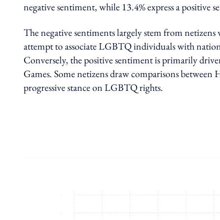
negative sentiment, while 13.4% express a positive s
The negative sentiments largely stem from netizens wh
attempt to associate LGBTQ individuals with nati
Conversely, the positive sentiment is primarily dr
Games. Some netizens draw comparisons between Ho
progressive stance on LGBTQ rights.