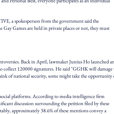
 and Personal Best, everyone participates as an individual
 a spokesperson from the government said the
 Gay Games are held in private places or not, they must
ontroversies. Back in April, lawmaker Junius Ho launched a
o collect 120000 signatures. He said "GGHK will damage 
think of national security, some might take the opportunity 
social platforms. According to media intelligence firm
icant discussion surrounding the petition filed by these
tably, approximately 38.6% of these mentions convey a