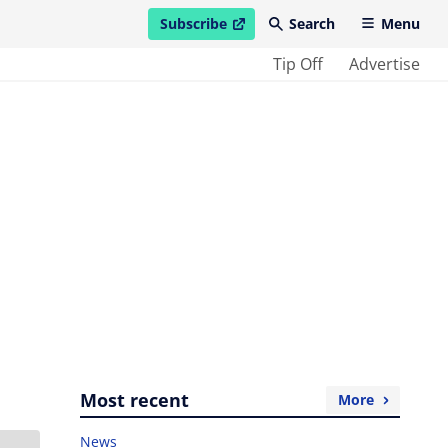
Subscribe
Search
Menu
open in new window
Tip Off
Advertise
Most recent
More
News