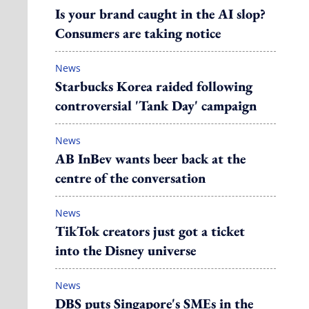
Is your brand caught in the AI slop?
Consumers are taking notice
News
Starbucks Korea raided following
controversial 'Tank Day' campaign
News
AB InBev wants beer back at the
centre of the conversation
News
TikTok creators just got a ticket
into the Disney universe
News
DBS puts Singapore's SMEs in the