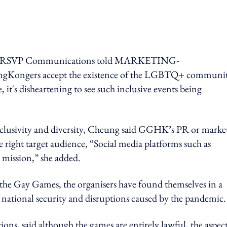
tor, RSVP Communications told MARKETING-
ngKongers accept the existence of the LGBTQ+ communit
, it's disheartening to see such inclusive events being
nclusivity and diversity, Cheung said GGHK’s PR or marke
he right target audience, “Social media platforms such as
 mission,” she added.
d the Gay Games, the organisers have found themselves in a
 national security and disruptions caused by the pandemic
ns, said a
lthough the games are entirely lawful, the aspect