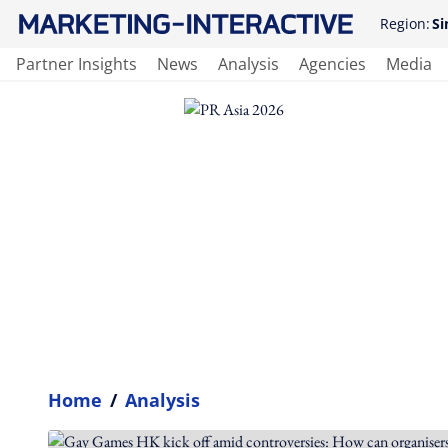
Region:
Si
Partner Insights
News
Analysis
Agencies
Media
Home
/
Analysis