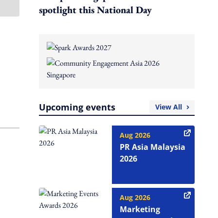
spotlight this National Day
Upcoming events
View All
Aug 2026
PR Asia Malaysia
2026
Aug 2026
Marketing