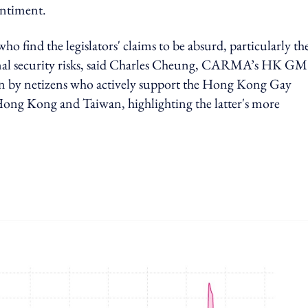
entiment.
o find the legislators' claims to be absurd, particularly th
onal security risks, said Charles Cheung, CARMA’s HK GM
iven by netizens who actively support the Hong Kong Gay
ng Kong and Taiwan, highlighting the latter's more