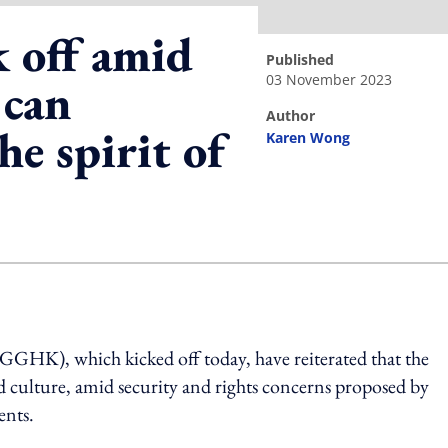
 off amid
published
03 November 2023
 can
author
he spirit of
Karen Wong
ing option
GGHK), which kicked off today,
have
reiterated that the
d culture
,
amid security and rights concerns proposed by
nts.