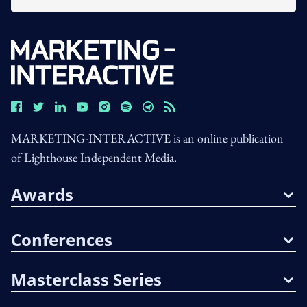
MARKETING-INTERACTIVE is an online publication
of Lighthouse Independent Media.
Awards
Conferences
Masterclass Series