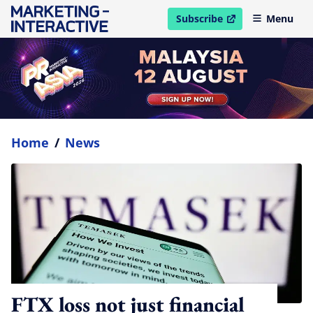
Subscribe
Menu
open in new window
Home
/
News
FTX loss not just financial