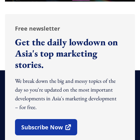
Free newsletter
Get the daily lowdown on
Asia's top marketing
stories.
We break down the big and messy topics of the
day so you're updated on the most important
developments in Asia's marketing development
– for free.
Subscribe Now
Open In New Window