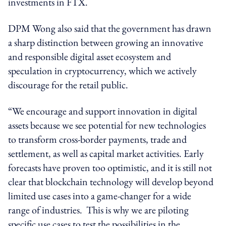
investments in FTX.
DPM Wong also said that the government has drawn
a sharp distinction between growing an innovative
and responsible digital asset ecosystem and
speculation in cryptocurrency, which we actively
discourage for the retail public.
“We encourage and support innovation in digital
assets because we see potential for new technologies
to transform cross-border payments, trade and
settlement, as well as capital market activities. Early
forecasts have proven too optimistic, and it is still not
clear that blockchain technology will develop beyond
limited use cases into a game-changer for a wide
range of industries. This is why we are piloting
specific use cases to test the possibilities in the