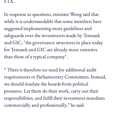
FTX.
In response to questions, minister Wong said that
while it is understandable that some members have
suggested implementing more guidelines and
safeguards over the investments made by Temasek
and GIC, "the governance structures in place today
for Temasek and GIC are already more extensive
than those of a typical company".
“ There is therefore no need for additional audit
requirements or Parliamentary Committees. Instead,
we should insulate the boards from political
pressures. Let them do their work, carry out their
responsibilities, and fulfil their investment mandates
commercially and professionally,” he said.