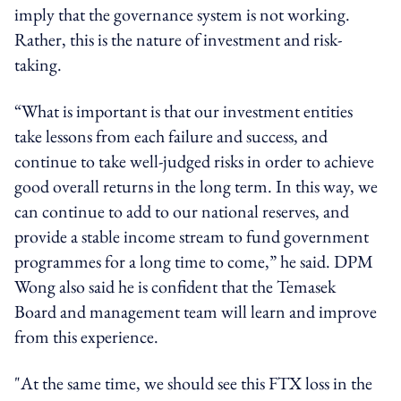
imply that the governance system is not working.
Rather, this is the nature of investment and risk-
taking.
“What is important is that our investment entities
take lessons from each failure and success, and
continue to take well-judged risks in order to achieve
good overall returns in the long term. In this way, we
can continue to add to our national reserves, and
provide a stable income stream to fund government
programmes for a long time to come,” he said. DPM
Wong also said he is confident that the Temasek
Board and management team will learn and improve
from this experience.
"At the same time, we should see this FTX loss in the