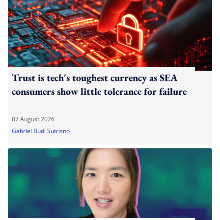
Trust is tech's toughest currency as SEA
consumers show little tolerance for failure
07 August 2026
Gabriel Budi Sutrisno