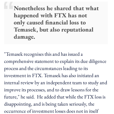
Nonetheless he shared that what
happened with FTX has not
only caused financial loss to
Temasek, but also reputational
damage.
"Temasek recognises this and has issued a
comprehensive statement to explain its due diligence
process and the circumstances leading to its
investment in FTX. Temasek has also initiated an
internal review by an independent team to study and
improve its processes, and to draw lessons for the
future," he said. He added that while the FTX loss is
disappointing, and is being taken seriously, the
occurrence of investment losses does not in itself