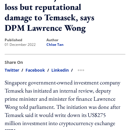
loss but reputational
damage to Temasek, says
DPM Lawrence Wong
published
author
01 December 2022
Chloe Tan
Share On
Twitter
/
Facebook
/
Linkedin
/
more sharing option
Singapore government-owned investment company
Temasek has initiated an internal review, deputy
prime minister and minister for finance Lawrence
Wong told parliament. The initiation was done after
Temasek said it would write down its US$275
million investment into cryptocurrency exchange