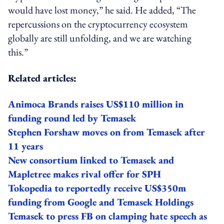
would have lost money,” he said. He added, “The
repercussions on the cryptocurrency ecosystem
globally are still unfolding, and we are watching
this.”
Related articles:
Animoca Brands raises US$110 million in
funding round led by Temasek
Stephen Forshaw moves on from Temasek after
11 years
New consortium linked to Temasek and
Mapletree makes rival offer for SPH
Tokopedia to reportedly receive US$350m
funding from Google and Temasek Holdings
Temasek to press FB on clamping hate speech as