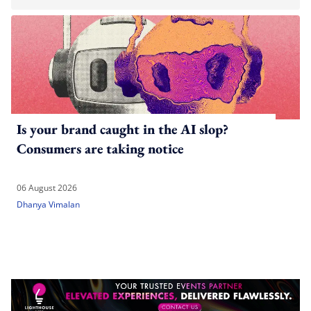
Is your brand caught in the AI slop?
Consumers are taking notice
06 August 2026
Dhanya Vimalan