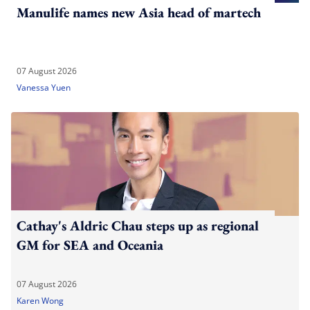
Manulife names new Asia head of martech
07 August 2026
Vanessa Yuen
Cathay's Aldric Chau steps up as regional
GM for SEA and Oceania
07 August 2026
Karen Wong