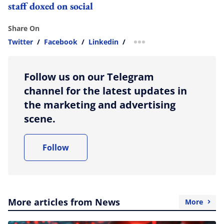
staff doxed on social
Share On
Twitter
/
Facebook
/
Linkedin
/
more sharing option
Follow us on our Telegram
channel for the latest updates in
the marketing and advertising
scene.
Follow
More articles from News
More