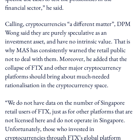
financial sector,” he said.
Calling, cryptocurrencies “a different matter”, DPM
Wong said they are purely speculative as an
investment asset, and have no intrinsic value. That is
why MAS has consistently warned the retail public
not to deal with them. Moreover, he added that the
collapse of FTX and other major cryptocurrency
platforms should bring about much-needed
rationalisation in the cryptocurrency space.
“We do not have data on the number of Singapore
retail users of FTX, just as for other platforms that are
not licensed here and do not operate in Singapore.
Unfortunately, those who invested in
cryptocurrencies through FTX’s global platform