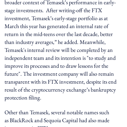
broader context of Temasek’s performance in early-
stage investments. After writing-off the FTX
investment, Temasek’s early-stage portfolio as at
March this year has generated an internal rate of
return in the mid-teens over the last decade, better
than industry averages,” he added. Meanwhile,
Temasek's internal review will be completed by an
independent team and its intention is "to study and
improve its processes and to draw lessons for the
future". The investment company will also remain
transparent with its FTX investment, despite its end
result of the cryptocurrency exchange’s bankruptcy
protection filing.
Other than Temasek, several notable names such
as BlackRock and Sequoia Capital had also made