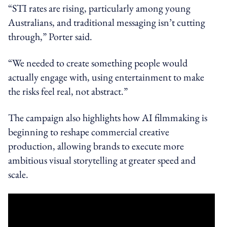
“STI rates are rising, particularly among young
Australians, and traditional messaging isn’t cutting
through,” Porter said.
“We needed to create something people would
actually engage with, using entertainment to make
the risks feel real, not abstract.”
The campaign also highlights how AI filmmaking is
beginning to reshape commercial creative
production, allowing brands to execute more
ambitious visual storytelling at greater speed and
scale.