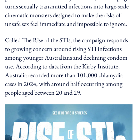
turns sexually transmitted infections into large-scale
cinematic monsters designed to make the risks of
unsafe sex feel immediate and impossible to ignore.
Called The Rise of the STIs, the campaign responds
to growing concern around rising STI infections
among younger Australians and declining condom
use. According to data from the Kirby Institute,
Australia recorded more than 101,000 chlamydia
cases in 2024, with around half occurring among
people aged between 20 and 29.