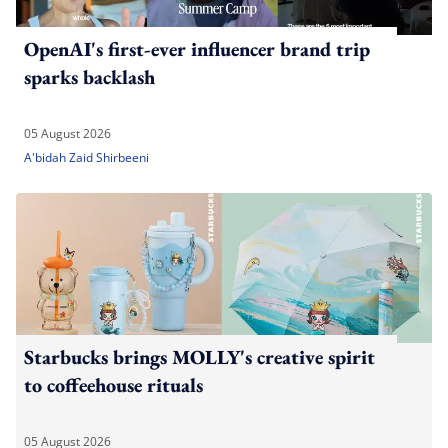
OpenAI's first-ever influencer brand trip
sparks backlash
05 August 2026
A'bidah Zaid Shirbeeni
Starbucks brings MOLLY's creative spirit
to coffeehouse rituals
05 August 2026