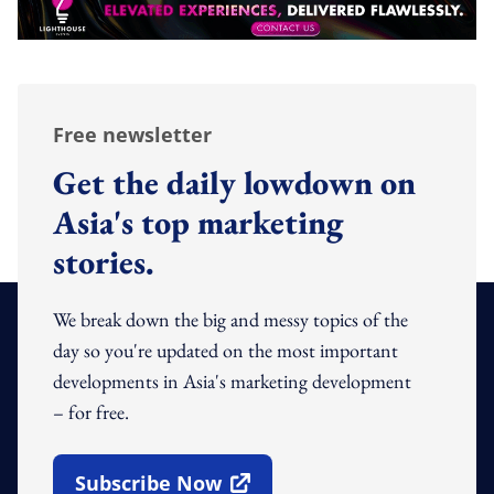
Free newsletter
Get the daily lowdown on
Asia's top marketing
stories.
We break down the big and messy topics of the
day so you're updated on the most important
developments in Asia's marketing development
– for free.
Subscribe Now