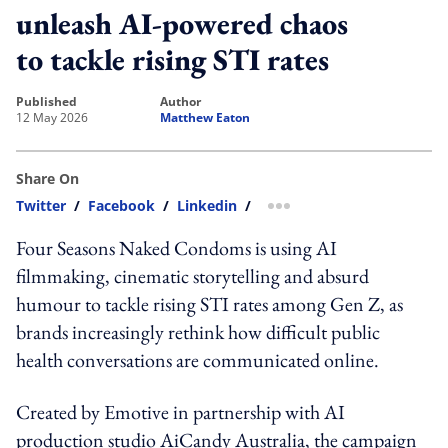
unleash AI-powered chaos
to tackle rising STI rates
published
author
12 May 2026
Matthew Eaton
Share On
Twitter
/
Facebook
/
Linkedin
/
more sharing option
Four Seasons Naked Condoms is using AI
filmmaking, cinematic storytelling and absurd
humour to tackle rising STI rates among Gen Z, as
brands increasingly rethink how difficult public
health conversations are communicated online.
Created by Emotive in partnership with AI
production studio AiCandy Australia, the campaign