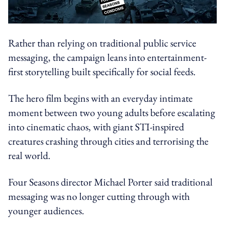
Rather than relying on traditional public service
messaging, the campaign leans into entertainment-
first storytelling built specifically for social feeds.
The hero film begins with an everyday intimate
moment between two young adults before escalating
into cinematic chaos, with giant STI-inspired
creatures crashing through cities and terrorising the
real world.
Four Seasons director Michael Porter said traditional
messaging was no longer cutting through with
younger audiences.