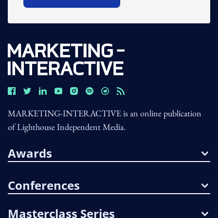
Open In New Window
MARKETING-INTERACTIVE is an online publication
of Lighthouse Independent Media.
Awards
Conferences
Masterclass Series