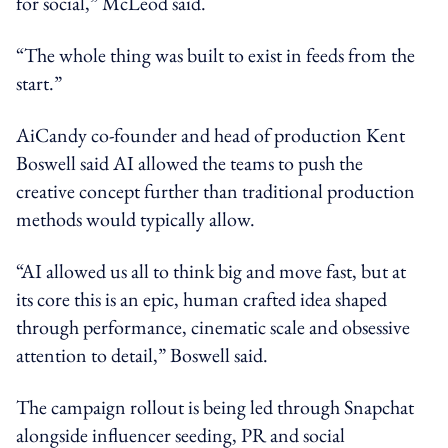
for social,” McLeod said.
“The whole thing was built to exist in feeds from the
start.”
AiCandy co-founder and head of production Kent
Boswell said AI allowed the teams to push the
creative concept further than traditional production
methods would typically allow.
“AI allowed us all to think big and move fast, but at
its core this is an epic, human crafted idea shaped
through performance, cinematic scale and obsessive
attention to detail,” Boswell said.
The campaign rollout is being led through Snapchat
alongside influencer seeding, PR and social