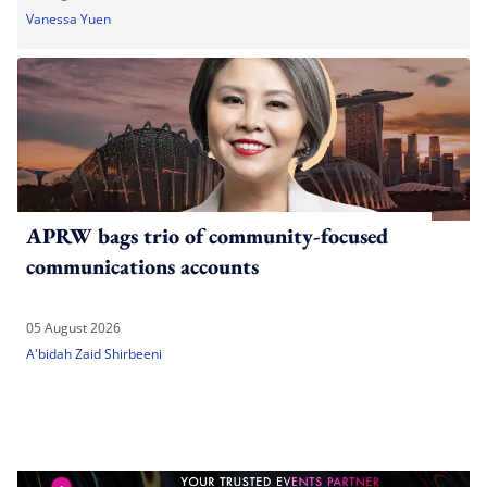
Vanessa Yuen
APRW bags trio of community-focused
communications accounts
05 August 2026
A'bidah Zaid Shirbeeni