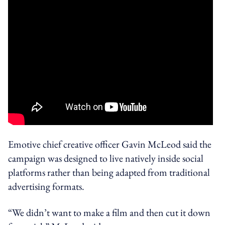
Emotive chief creative officer Gavin McLeod said the
campaign was designed to live natively inside social
platforms rather than being adapted from traditional
advertising formats.
“We didn’t want to make a film and then cut it down