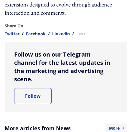
extensions designed to evolve through audience
interaction and comments.
Share On
Twitter
/
Facebook
/
Linkedin
/
more sharing option
Follow us on our Telegram
channel for the latest updates in
the marketing and advertising
scene.
Follow
More articles from News
More