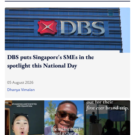
DBS puts Singapore's SMEs in the
spotlight this National Day
05 August 2026
Dhanya Vimalan