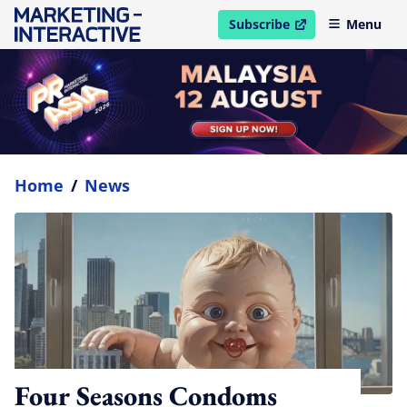
Subscribe
Menu
open in new window
Home
/
News
Four Seasons Condoms