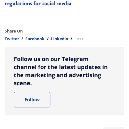
regulations for social media
Share On
Twitter
/
Facebook
/
Linkedin
/
more sharing option
Follow us on our Telegram
channel for the latest updates in
the marketing and advertising
scene.
Follow