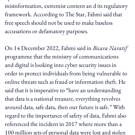
misinformation, extremist content an d its regulatory
framework. According to The Star, Fahmi said that
free speech should not be used to make baseless
accusations or defamatory purposes.
On 14 December 2022, Fahmi said in
Bicara Naratif
programme that the ministry of communications
and digital is looking into cyber security issues in
order to protect individuals from being vulnerable to
online threats such as fraud or information theft. He
said that it is imperative to “have an understanding
that data is a national treasure, everything revolves
around data, safe data, then our future is safe.” With
regard to the importance of safety of data, Fahmi also
referenced the incident in 2017 where more than a
100 million sets of personal data were lost and stolen