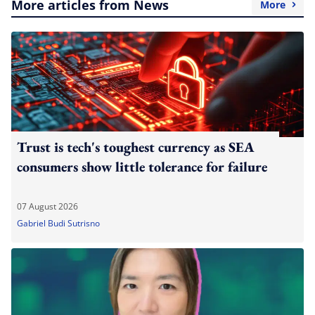
More articles from News
More
Trust is tech's toughest currency as SEA
consumers show little tolerance for failure
07 August 2026
Gabriel Budi Sutrisno