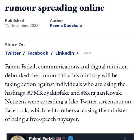
rumour spreading online
published
author
15 December 2022
Reema Dudekula
Share On
Twitter
/
Facebook
/
Linkedin
/
more sharing option
Fahmi Fadzil, communications and digital minister,
debunked the rumours that his ministry will be
taking action against individuals who are using the
hashtags #PMKoyakiisfake and #KerajaanKoyak.
Netizens were spreading a fake Twitter screenshot on
Facebook, which led to others accusing the minister
of being a free-speech naysayer.