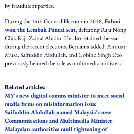
by fraudulent parties.
During the 14th General Election in 2018,
Fahmi
won the Lembah Pantai seat,
defeating Raja Nong
Chik Raja Zainal Abidin. He also retained the seat
during the recent elections, Bernama added. Annuar
Musa, Saifuddin Abdullah, and Gobind Singh Deo
previously helmed the role as multimedia ministers.
Related articles:
MY's new digital comms minister to meet social
media firms on misinformation issue
Saifuddin Abdullah named Malaysia's new
Communications and Multimedia Minister
Malaysian authorities mull tightening of