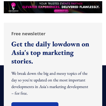
Free newsletter
Get the daily lowdown on
Asia's top marketing
stories.
We break down the big and messy topics of the
day so you're updated on the most important
developments in Asia's marketing development
– for free.