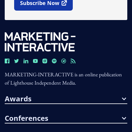
Subscribe Now
Open In New Window
MARKETING-INTERACTIVE is an online publication
of Lighthouse Independent Media.
Awards
Conferences