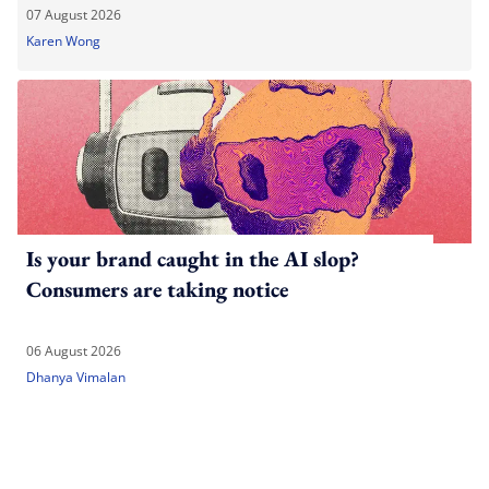
07 August 2026
Karen Wong
Is your brand caught in the AI slop?
Consumers are taking notice
06 August 2026
Dhanya Vimalan