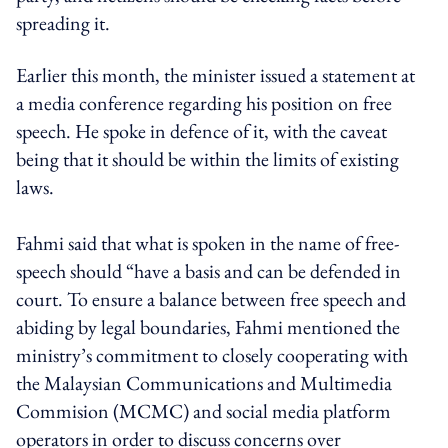
spreading it.
Earlier this month, the minister issued a statement at
a media conference regarding his position on free
speech. He spoke in defence of it, with the caveat
being that it should be within the limits of existing
laws.
Fahmi said that what is spoken in the name of free-
speech should “have a basis and can be defended in
court. To ensure a balance between free speech and
abiding by legal boundaries, Fahmi mentioned the
ministry’s commitment to closely cooperating with
the Malaysian Communications and Multimedia
Commision (MCMC) and social media platform
operators in order to discuss concerns over