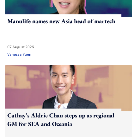
Manulife names new Asia head of martech
07 August 2026
Vanessa Yuen
Cathay's Aldric Chau steps up as regional
GM for SEA and Oceania