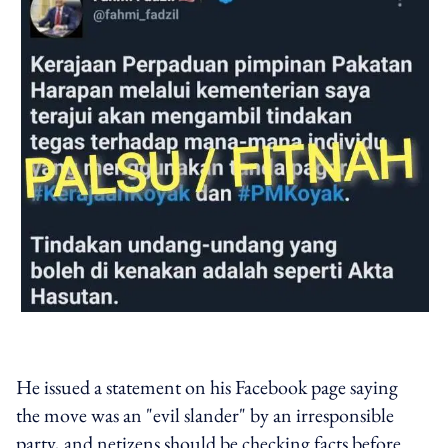
He issued a statement on his Facebook page saying
the move was an "evil slander" by an irresponsible
party, and netizens should be checking facts before