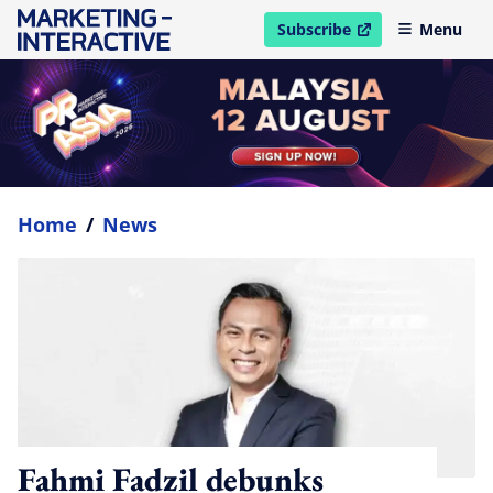
Subscribe
Menu
open in new window
Home
/
News
Fahmi Fadzil debunks