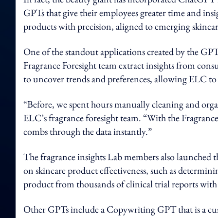
GPTs that give their employees greater time and insi
products with precision, aligned to emerging skincar
One of the standout applications created by the GPT
Fragrance Foresight team extract insights from cons
to uncover trends and preferences, allowing ELC to 
“Before, we spent hours manually cleaning and organ
ELC’s fragrance foresight team. “With the Fragrance
combs through the data instantly.”
The fragrance insights Lab members also launched th
on skincare product effectiveness, such as determi
product from thousands of clinical trial reports wit
Other GPTs include a Copywriting GPT that is a cust