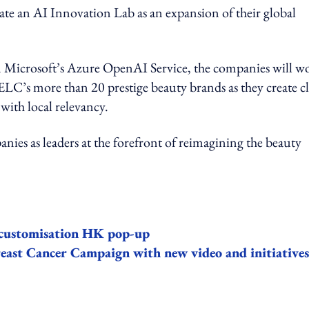
te an AI Innovation Lab as an expansion of their global
in Microsoft’s Azure OpenAI Service, the companies will w
ELC’s more than 20 prestige beauty brands as they create c
with local relevancy.
ies as leaders at the forefront of reimagining the beauty
k customisation HK pop-up
east Cancer Campaign with new video and initiatives
ing option