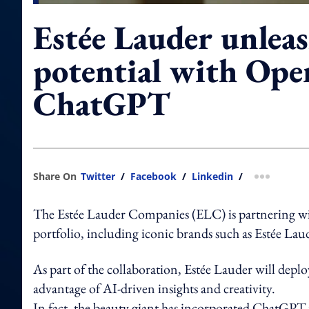
Estée Lauder unlea
potential with Ope
ChatGPT
Share On
Twitter
/
Facebook
/
Linkedin
/
more shar
The Estée Lauder Companies (ELC) is partnering with
portfolio, including iconic brands such as Estée L
As part of the collaboration, Estée Lauder will depl
advantage of AI-driven insights and creativity.
In fact, the beauty giant has incorporated ChatGPT 