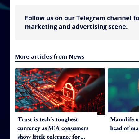
Follow us on our Telegram channel fo
marketing and advertising scene.
More articles from News
Trust is tech's toughest
Manulife n
currency as SEA consumers
head of ma
show little tolerance for