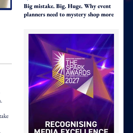
Big mistake. Big. Huge. Why event
planners need to mystery shop more
e
a.
take
m