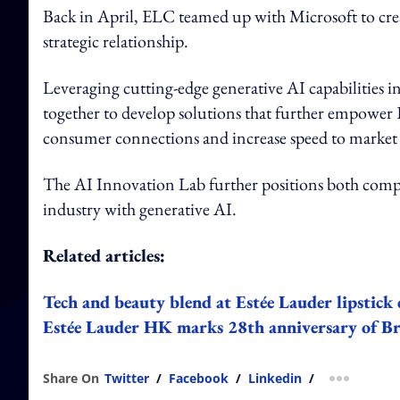
Back in April, ELC teamed up with Microsoft to crea
strategic relationship.
Leveraging cutting-edge generative AI capabilities 
together to develop solutions that further empower 
consumer connections and increase speed to market 
The AI Innovation Lab further positions both compan
industry with generative AI.
Related articles:
Tech and beauty blend at Estée Lauder lipstic
Estée Lauder HK marks 28th anniversary of Br
Share On
Twitter
/
Facebook
/
Linkedin
/
more shar