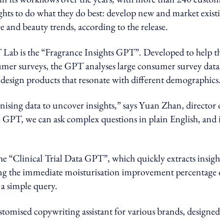
ghts to do what they do best: develop new and market exist
e and beauty trends, according to the release.
 Lab is the “Fragrance Insights GPT”. Developed to help t
umer surveys, the GPT analyses large consumer survey data
design products that resonate with different demographics
ising data to uncover insights,” says Yuan Zhan, director 
 GPT, we can ask complex questions in plain English, and 
e “Clinical Trial Data GPT”, which quickly extracts insigh
ning the immediate moisturisation improvement percentage 
h a simple query.
omised copywriting assistant for various brands, designed