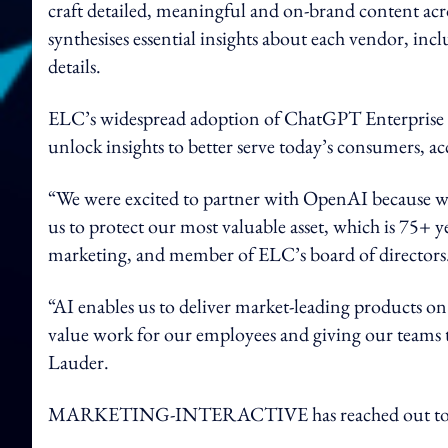
craft detailed, meaningful and on-brand content ac
synthesises essential insights about each vendor, inc
details.
ELC’s widespread adoption of ChatGPT Enterprise 
unlock insights to better serve today’s consumers, 
“We were excited to partner with OpenAI because w
us to protect our most valuable asset, which is 75+ y
marketing, and member of ELC’s board of directors
“AI enables us to deliver market-leading products on
value work for our employees and giving our teams 
Lauder.
MARKETING-INTERACTIVE has reached out to E