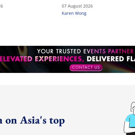
26
07 August 2026
Karen Wong
 on Asia's top