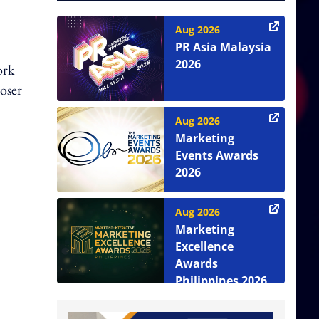
Aug 2026
PR Asia Malaysia
2026
ork
loser
Aug 2026
Marketing
Events Awards
2026
Aug 2026
Marketing
Excellence
Awards
Philippines 2026