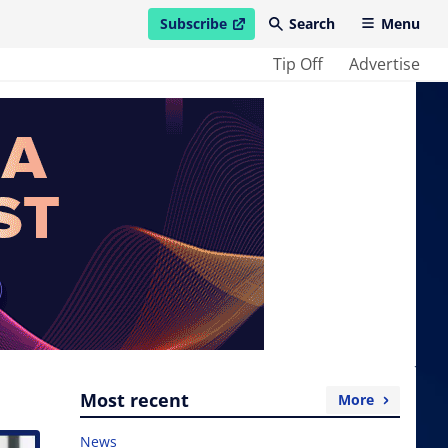
Subscribe
Search
Menu
open in new window
Tip Off
Advertise
Most recent
More
News