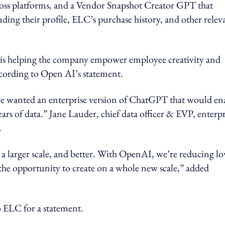
ross platforms, and a Vendor Snapshot Creator GPT that
luding their profile, ELC’s purchase history, and other relev
is helping the company empower employee creativity and
according to Open AI’s statement.
e wanted an enterprise version of ChatGPT that would en
ears of data.” Jane Lauder, chief data officer & EVP, enterpr
.
 a larger scale, and better. With OpenAI, we’re reducing l
the opportunity to create on a whole new scale,” added
LC for a statement.