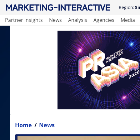
Region:
Si
Partner Insights
News
Analysis
Agencies
Media
Home
/
News