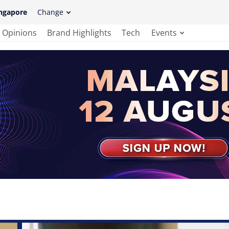
ngapore
Change
Opinions
Brand Highlights
Tech
Events