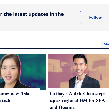
r the latest updates in the
Follow
Mo
ames new Asia
Cathay's Aldric Chau steps
rtech
up as regional GM for SEA
and Oceania