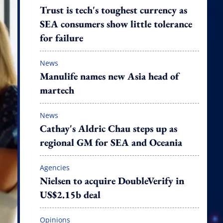
Trust is tech's toughest currency as
SEA consumers show little tolerance
for failure
News
Manulife names new Asia head of
martech
News
Cathay's Aldric Chau steps up as
regional GM for SEA and Oceania
Agencies
Nielsen to acquire DoubleVerify in
US$2.15b deal
Opinions