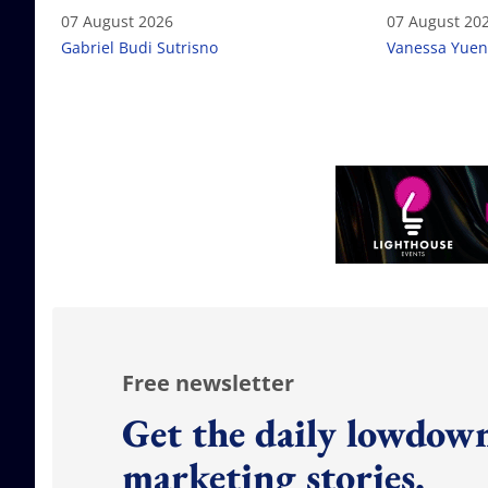
failure
07 August 2026
07 August 20
Gabriel Budi Sutrisno
Vanessa Yuen
Free newsletter
Get the daily lowdown
marketing stories.