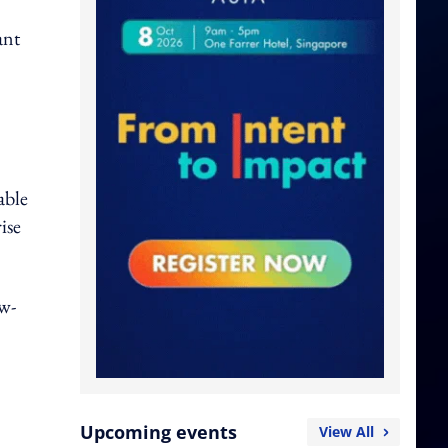
ant
able
ise
ow-
Upcoming events
View All