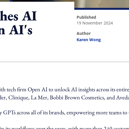
shes AI
published
19 November 2024
n AI's
author
Karen Wong
ing option
 tech firm Open AI to unlock AI insights across its entir
auder, Clinique, La Mer, Bobbi Brown Cosmetics, and Aved
oy GPTs across all of its brands, empowering more teams to 
in its workflows over the years, with more than 240 custo