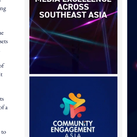
ing
he
sets
.
of
it
ts
of a
 to