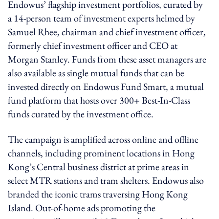
Endowus’ flagship investment portfolios, curated by
a 14-person team of investment experts helmed by
Samuel Rhee, chairman and chief investment officer,
formerly chief investment officer and CEO at
Morgan Stanley. Funds from these asset managers are
also available as single mutual funds that can be
invested directly on Endowus Fund Smart, a mutual
fund platform that hosts over 300+ Best-In-Class
funds curated by the investment office.
The campaign is amplified across online and offline
channels, including prominent locations in Hong
Kong’s Central business district at prime areas in
select MTR stations and tram shelters. Endowus also
branded the iconic trams traversing Hong Kong
Island. Out-of-home ads promoting the