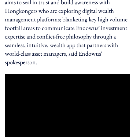
aims to s
eal in trust and build awareness with
Hongkongers who are exploring digital wealth
management platforms; blanketing key high volume
footfall areas to communicate Endowus
’ investment
expertise and conflict-free philosophy through a
seamless, intuitive, wealth app that partners with
world-class asset managers, said Endowus'
spokesperson.