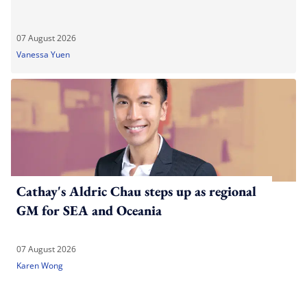
07 August 2026
Vanessa Yuen
Cathay's Aldric Chau steps up as regional
GM for SEA and Oceania
07 August 2026
Karen Wong