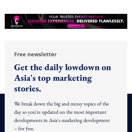
Free newsletter
Get the daily lowdown on
Asia's top marketing
stories.
We break down the big and messy topics of the
day so you're updated on the most important
developments in Asia's marketing development
– for free.