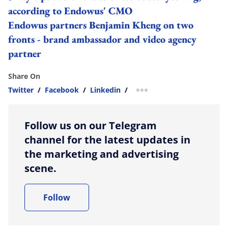
according to Endowus' CMO
Endowus partners Benjamin Kheng on two
fronts - brand ambassador and video agency
partner
Share On
Twitter
/
Facebook
/
Linkedin
/
more sharing option
Follow us on our Telegram
channel for the latest updates in
the marketing and advertising
scene.
Follow