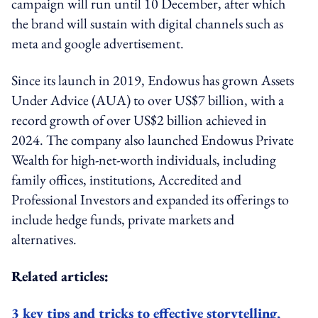
campaign
will run until 10 December, after which
the brand will
sustain with digital channels such as
meta and google advertisement.
Since its launch in 2019, Endowus has grown Assets
Under Advice (AUA) to over US$7 billion, with a
record growth of over US$2 billion achieved in
2024. The company also launched Endowus Private
Wealth for high-net-worth individuals, including
family offices, institutions, Accredited and
Professional Investors and expanded its offerings to
include hedge funds, private markets and
alternatives.
Related articles:
3 key tips and tricks to effective storytelling,