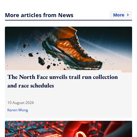
More articles from News
More
The North Face unveils trail run collection
and race schedules
10 August 2026
Karen Wong