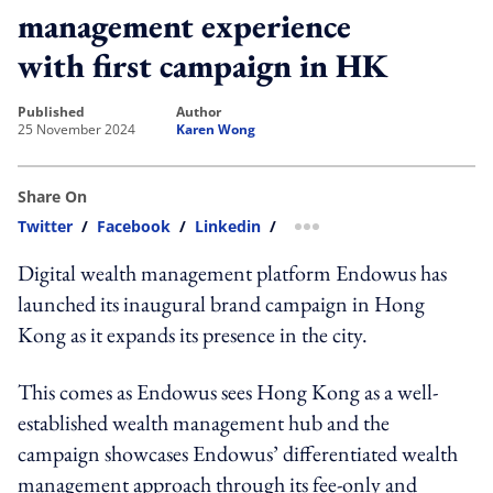
management experience
with first campaign in HK
published
author
25 November 2024
Karen Wong
Share On
Twitter
/
Facebook
/
Linkedin
/
more sharing option
Digital wealth management platform Endowus has
launched its inaugural brand campaign in Hong
Kong as it expands its presence in the city.
This comes as Endowus sees Hong Kong as a well-
established wealth management hub and the
campaign showcases Endowus’ differentiated wealth
management approach through its fee-only and