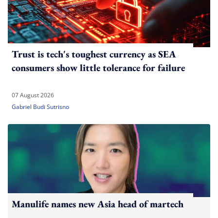
Trust is tech's toughest currency as SEA
consumers show little tolerance for failure
07 August 2026
Gabriel Budi Sutrisno
Manulife names new Asia head of martech