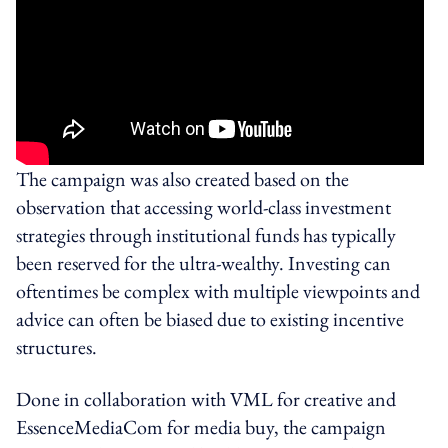
The campaign was also created based on the
observation that accessing world-class investment
strategies through institutional funds has typically
been reserved for the ultra-wealthy. Investing can
oftentimes be complex with multiple viewpoints and
advice can often be biased due to existing incentive
structures.
Done in collaboration with VML for creative and
EssenceMediaCom for media buy, the campaign