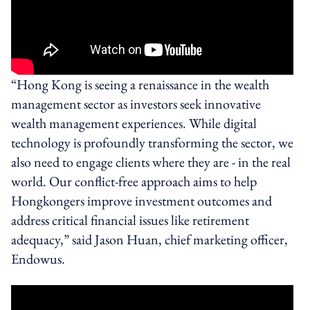
“Hong Kong is seeing a renaissance in the wealth
management sector as investors seek innovative
wealth management experiences. While digital
technology is profoundly transforming the sector, we
also need to engage clients where they are - in the real
world. Our conflict-free approach aims to help
Hongkongers improve investment outcomes and
address critical financial issues like retirement
adequacy,” said Jason Huan, chief marketing officer,
Endowus.