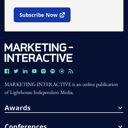
Subscribe Now
Open In New Window
MARKETING-INTERACTIVE is an online publication
of Lighthouse Independent Media.
Awards
Conferences