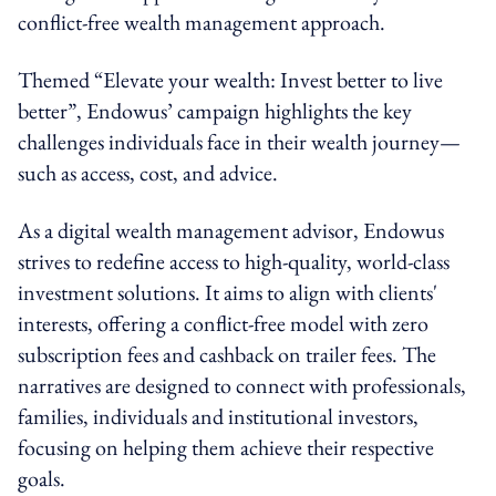
conflict-free wealth management approach.
Themed “Elevate your wealth: Invest better to live
better”, Endowus’ campaign highlights the key
challenges individuals face in their wealth journey—
such as access, cost, and advice.
As a digital wealth management advisor, Endowus
strives to redefine access to high-quality, world-class
investment solutions. It aims to align with clients'
interests, offering a conflict-free model with zero
subscription fees and cashback on trailer fees. The
narratives are designed to connect with professionals,
families, individuals and institutional investors,
focusing on helping them achieve their respective
goals.