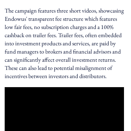
The campaign features three short videos, showcasing
Endowus' transparent fee structure which features
low fair fees, no subscription charges and a 100%
cashback on trailer fees. Trailer fees, often embedded
into investment products and services, are paid by
fund managers to brokers and financial advisors and
can significantly affect overall investment returns.
These can also lead to potential misalignment of
incentives between investors and distributors.