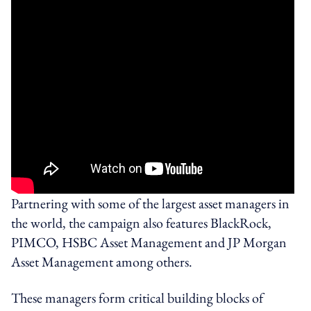
Partnering with some of the largest asset managers in
the world, the campaign also features BlackRock,
PIMCO, HSBC Asset Management and JP Morgan
Asset Management among others.
These managers form critical building blocks of