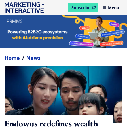
Subscribe
Menu
open in new window
Home
/
News
Endowus redefines wealth