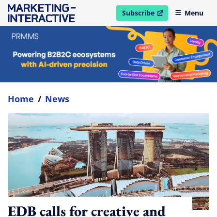
Subscribe
Menu
open in new window
Home
/
News
EDB calls for creative and