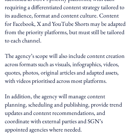
requiring a differentiated content strategy tailored to
its audience, format and content culture. Content
for Facebook, X and YouTube Shorts may be adapted
from the priority platforms, but must still be tailored
to each channel.
The agency’s scope will also include content creation
across formats such as visuals, infographics, videos,
quotes, photos, original articles and adapted assets,
with videos prioritised across most platforms.
In addition, the agency will manage content
planning, scheduling and publishing, provide trend
updates and content recommendations, and
coordinate with external parties and SGN’s
appointed agencies where needed.