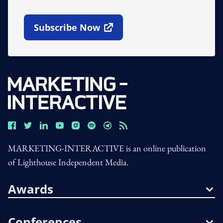
Subscribe Now
Open In New Window
MARKETING-INTERACTIVE is an online publication
of Lighthouse Independent Media.
Awards
Conferences