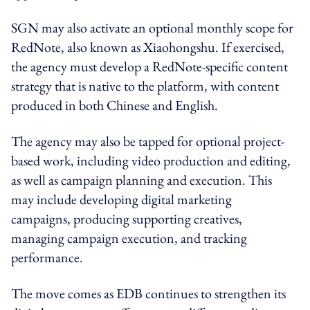
SGN may also activate an optional monthly scope for
RedNote, also known as Xiaohongshu. If exercised,
the agency must develop a RedNote-specific content
strategy that is native to the platform, with content
produced in both Chinese and English.
The agency may also be tapped for optional project-
based work, including video production and editing,
as well as campaign planning and execution. This
may include developing digital marketing
campaigns, producing supporting creatives,
managing campaign execution, and tracking
performance.
The move comes as EDB continues to strengthen its