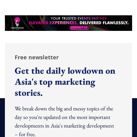
Free newsletter
Get the daily lowdown on
Asia's top marketing
stories.
We break down the big and messy topics of the
day so you're updated on the most important
developments in Asia's marketing development
– for free.