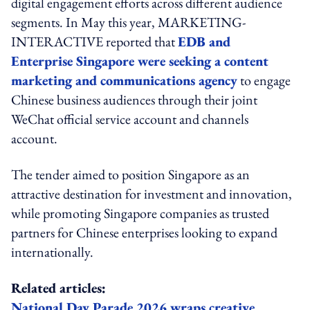
digital engagement efforts across different audience
segments. In May this year, MARKETING-
INTERACTIVE reported that
EDB and
Enterprise Singapore were seeking a content
marketing and communications agency
to engage
Chinese business audiences through their joint
WeChat official service account and channels
account.
The tender aimed to position Singapore as an
attractive destination for investment and innovation,
while promoting Singapore companies as trusted
partners for Chinese enterprises looking to expand
internationally.
Related articles:
National Day Parade 2026 wraps creative