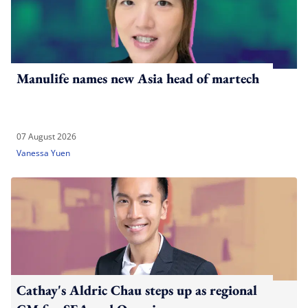
Manulife names new Asia head of martech
07 August 2026
Vanessa Yuen
Cathay's Aldric Chau steps up as regional