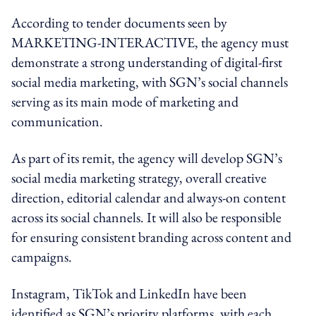
According to tender documents seen by
MARKETING-INTERACTIVE, the agency must
demonstrate a strong understanding of digital-first
social media marketing, with SGN’s social channels
serving as its main mode of marketing and
communication.
As part of its remit, the agency will develop SGN’s
social media marketing strategy, overall creative
direction, editorial calendar and always-on content
across its social channels. It will also be responsible
for ensuring consistent branding across content and
campaigns.
Instagram, TikTok and LinkedIn have been
identified as SGN’s priority platforms, with each