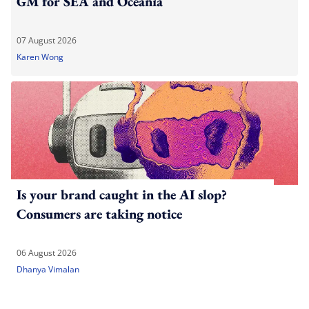
GM for SEA and Oceania
07 August 2026
Karen Wong
Is your brand caught in the AI slop?
Consumers are taking notice
06 August 2026
Dhanya Vimalan