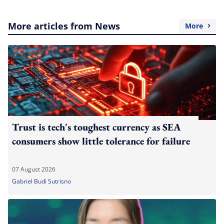
More articles from News
More
Trust is tech's toughest currency as SEA
consumers show little tolerance for failure
07 August 2026
Gabriel Budi Sutrisno