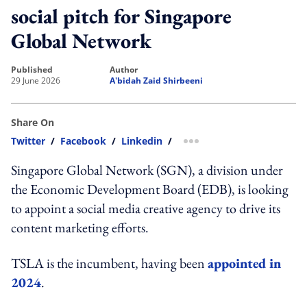
social pitch for Singapore
Global Network
published
author
29 June 2026
A'bidah Zaid Shirbeeni
Share On
Twitter
/
Facebook
/
Linkedin
/
more sharing option
Singapore Global Network (SGN), a division under
the Economic Development Board (EDB), is looking
to appoint a social media creative agency to drive its
content marketing efforts.
TSLA is the incumbent, having been
appointed in
2024
.