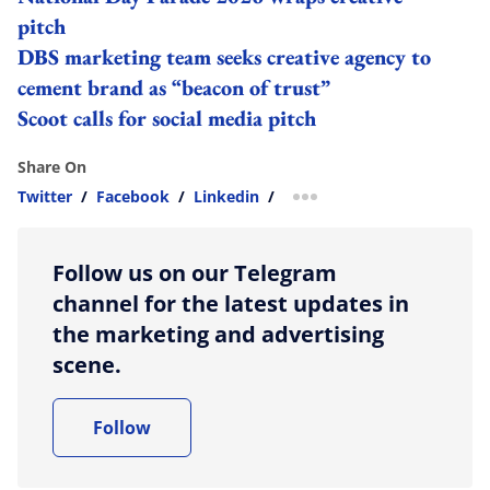
pitch
DBS marketing team seeks creative agency to
cement brand as “beacon of trust”
Scoot calls for social media pitch
Share On
Twitter
/
Facebook
/
Linkedin
/
more sharing option
Follow us on our Telegram
channel for the latest updates in
the marketing and advertising
scene.
Follow