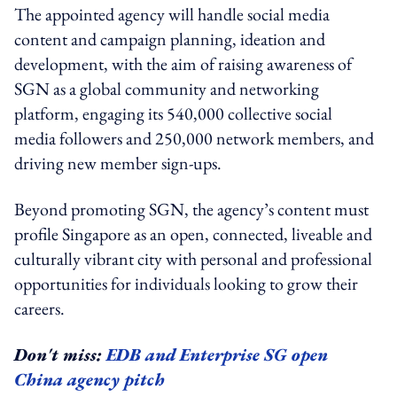
The appointed agency will handle social media
content and campaign planning, ideation and
development, with the aim of raising awareness of
SGN as a global community and networking
platform, engaging its 540,000 collective social
media followers and 250,000 network members, and
driving new member sign-ups.
Beyond promoting SGN, the agency’s content must
profile Singapore as an open, connected, liveable and
culturally vibrant city with personal and professional
opportunities for individuals looking to grow their
careers.
Don't miss:
EDB and Enterprise SG open
China agency pitch