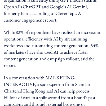
OpenAI’s ChatGPT and Google’s AI Gemini,
formerly Bard, according to CleverTap’s AI
customer engagement report.
While 82% of respondents have realised an increase in
operational efficiency with AI by streamlining
workflows and automating content generation, 54%
of marketers have also used AI to achieve faster
content generation and campaign rollout, said the
report.
In a conversation with MARKETING-
INTERACTIVE, a spokesperson from Standard
Chartered Hong Kong said AI can help process
billions of data in a split second from a brand's past
campaigns and through external browsing or