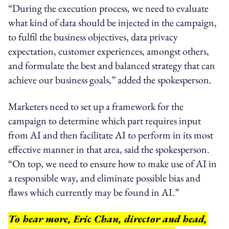
“During the execution process, we need to evaluate
what kind of data should be injected in the campaign,
to fulfil the business objectives, data privacy
expectation, customer experiences, amongst others,
and formulate the best and balanced strategy that can
achieve our business goals,” added the spokesperson.
Marketers need to set up a framework for the
campaign to determine which part requires
input
from AI and then facilitate AI to perform
in
its most
effective manner in that area, said the spokesperson.
“On top, we need to ensure how to make use of AI
in
a responsible way
, and eliminate possible bias and
flaws which currently may be found in AI.”
To hear more, Eric Chan, director and head,