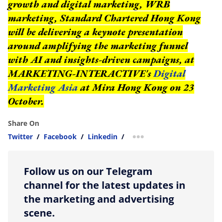
growth and digital marketing, WRB
marketing, Standard Chartered Hong Kong
will be delivering a keynote presentation
around amplifying the marketing funnel
with AI and insights-driven campaigns, at
MARKETING-INTERACTIVE's
Digital
Marketing Asia
at Mira Hong Kong on 23
October.
Share On
Twitter
/
Facebook
/
Linkedin
/
more sharing option
Follow us on our Telegram
channel for the latest updates in
the marketing and advertising
scene.