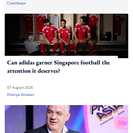
Contributor
Can adidas garner Singapore football the
attention it deserves?
07 August 2026
Dhanya Vimalan