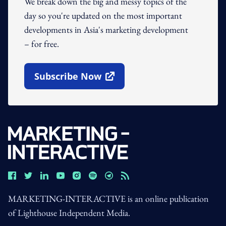
We break down the big and messy topics of the
day so you're updated on the most important
developments in Asia's marketing development
– for free.
Subscribe Now
Open In New Window
MARKETING-INTERACTIVE is an online publication
of Lighthouse Independent Media.