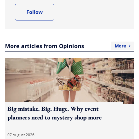
Follow
More articles from Opinions
More
Big mistake. Big. Huge. Why event
planners need to mystery shop more
07 August 2026