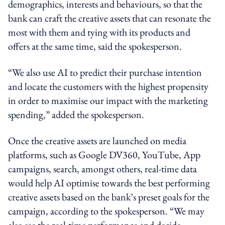
demographics, interests and behaviours, so that the
bank can craft the creative assets that can resonate the
most with them and tying with its products and
offers at the same time, said the spokesperson.
“We also use AI to predict
their purchase intention
and
locate
the customers with the highest propensity
in order to
maximise our impact with
the
marketing
spending,” added the spokesperson.
Once the creative assets are launched on media
platforms, such as Google DV360, YouTube, App
campaigns,
search
, amongst others,
real-time
data
would help AI optimise towards the best performing
creative assets based on the bank’s preset goals for the
campaign, according to the spokesperson. “We may
also see the
real-time
performance and decide