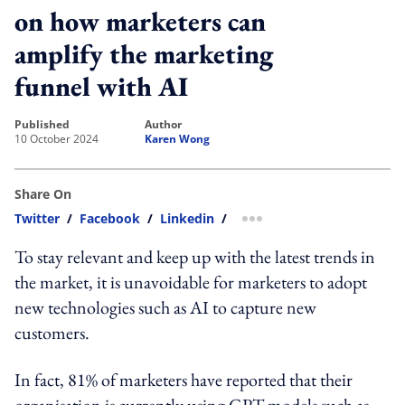
on how marketers can
amplify the marketing
funnel with AI
published
author
10 October 2024
Karen Wong
Share On
Twitter
/
Facebook
/
Linkedin
/
more sharing option
To stay relevant and keep up with the latest trends in
the market, it is unavoidable for marketers to adopt
new technologies such as AI to capture new
customers.
In fact, 81% of marketers have reported that their
organisation is currently using GPT models such as