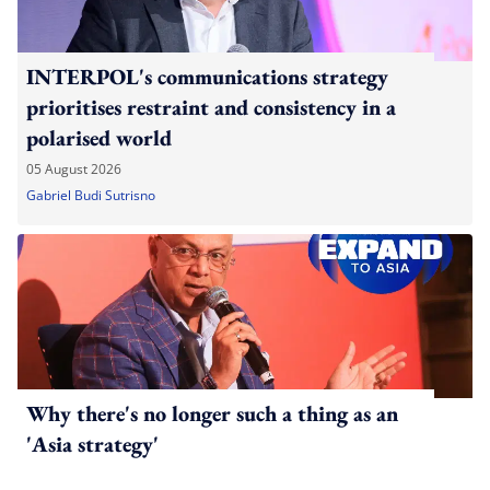
INTERPOL's communications strategy
prioritises restraint and consistency in a
polarised world
05 August 2026
Gabriel Budi Sutrisno
Why there's no longer such a thing as an
'Asia strategy'