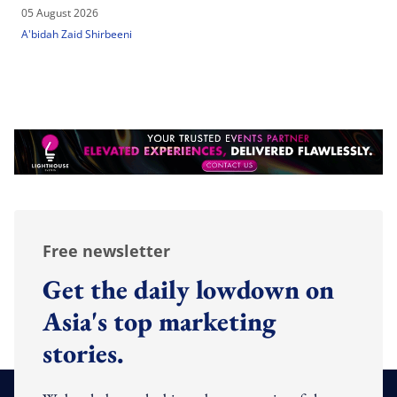
05 August 2026
A'bidah Zaid Shirbeeni
Free newsletter
Get the daily lowdown on
Asia's top marketing
stories.