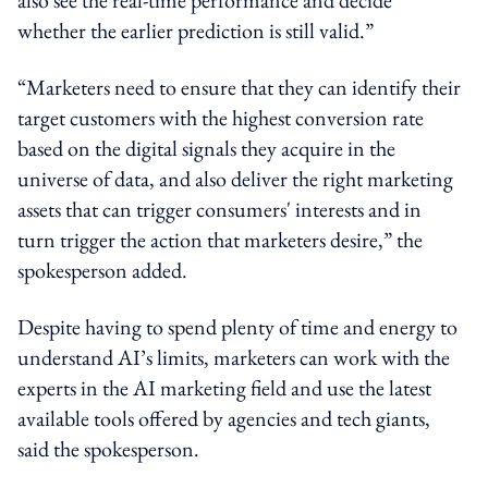
whether the earlier prediction is still valid.”
“Marketers need to ensure that they can identify their
target customers with the highest conversion rate
based on the digital signals they acquire in the
universe of data, and also deliver the right marketing
assets that can trigger consumers' interests and in
turn trigger the action that marketers desire,” the
spokesperson added.
Despite having to spend plenty of time and energy to
understand AI’s
limits
, marketers can work with the
experts in the AI marketing field and use the latest
available tools offered by agencies and tech giants,
said the spokesperson.