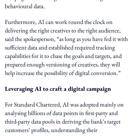
behavioural data.
Furthermore, AI can work round the clock on
delivering the right creatives to the right audience,
said the spokesperson, “as long as you have fed it with
sufficient data and established required tracking
capabilities for it to chase the goals and targets, and
prepared enough versioning of creatives, they will
help increase the possibility of digital conversion.”
Leveraging AI to craft a digital campaign
For Standard Chartered, AI was adopted mainly on
analysing billions of data points in first-party and
third-party data
pools
in deriving the bank’s target
customers’ profiles, understanding their