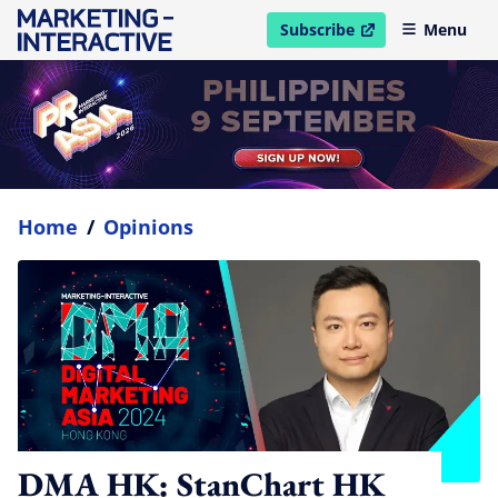
Subscribe
Menu
open in new window
Home
/
Opinions
DMA HK: StanChart HK