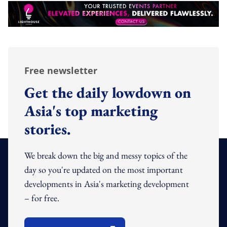
Free newsletter
Get the daily lowdown on
Asia's top marketing
stories.
We break down the big and messy topics of the
day so you're updated on the most important
developments in Asia's marketing development
– for free.