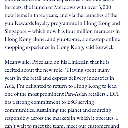
formats; the launch of Meadows with over 3,000
new items in three years; and via the launches of the
yuu Rewards loyalty programme in Hong Kong and
Singapore – which now has four million members in
Hong Kong alone; and yuu-to-me, a one-stop online
shopping experience in Hong Kong, said Keswick.
Meanwhile, Price said on his LinkedIn that he is
excited about the new role. "Having spent many
years in the retail and express delivery industries in
Asia, I’m delighted to return to Hong Kong to lead
one of the most prominent Pan-Asian retailers...DFI
has a strong commitment to ESG serving
communities, sustaining the planet and sourcing
responsibly across the markets in which it operates. I
can’t wait to meet the team, meet our customers and