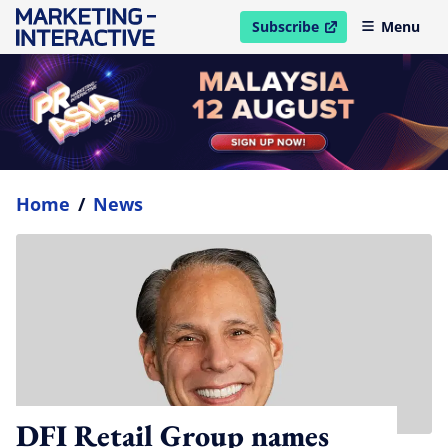
Subscribe
Menu
open in new window
Home
/
News
DFI Retail Group names