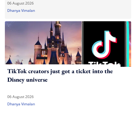
06 August 2026
Dhanya Vimalan
TikTok creators just got a ticket into the
Disney universe
06 August 2026
Dhanya Vimalan