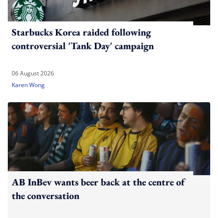
Starbucks Korea raided following
controversial 'Tank Day' campaign
06 August 2026
Karen Wong
AB InBev wants beer back at the centre of
the conversation