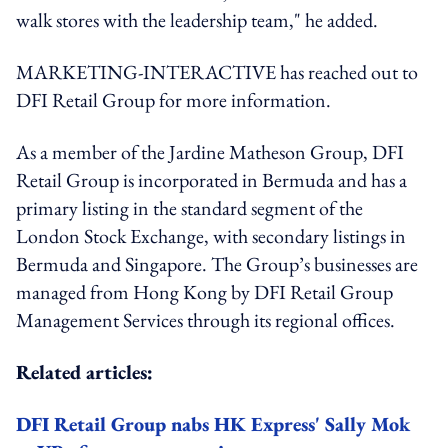
walk stores with the leadership team," he added.
MARKETING-INTERACTIVE has reached out to
DFI Retail Group for more information.
As a member of the Jardine Matheson Group, DFI
Retail Group is incorporated in Bermuda and has a
primary listing in the standard segment of the
London Stock Exchange, with secondary listings in
Bermuda and Singapore. The Group’s businesses are
managed from Hong Kong by DFI Retail Group
Management Services through its regional offices.
Related articles:
DFI Retail Group nabs HK Express' Sally Mok