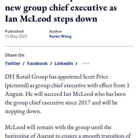
new group chief executive as
Ian McLeod steps down
published
author
15 May 2023
Karen Wong
Share On
Twitter
/
Facebook
/
Linkedin
/
more sharing option
DFI Retail Group has appointed Scott Price
(pictured) as group chief executive with effect from 1
August. He will succeed Ian McLeod who has been
the group chief executive since 2017 and will be
stepping down.
McLeod will remain with the group until the
beginning of August to ensure a smooth transition of