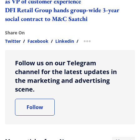
as VP of customer experience
DFI Retail Group hands group-wide 3-year
social contract to M&C Saatchi
Share On
Twitter
/
Facebook
/
Linkedin
/
more sharing option
Follow us on our Telegram
channel for the latest updates in
the marketing and advertising
scene.
Follow