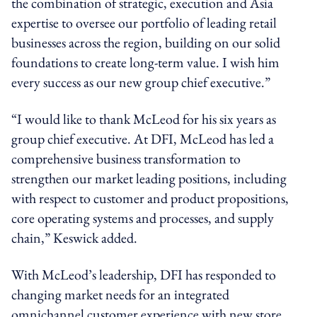
the combination of strategic, execution and Asia
expertise to oversee our portfolio of leading retail
businesses across the region, building on our solid
foundations to create long-term value. I wish him
every success as our new group chief executive.”
“I would like to thank McLeod for his six years as
group chief executive. At DFI, McLeod has led a
comprehensive business transformation to
strengthen our market leading positions, including
with respect to customer and product propositions,
core operating systems and processes, and supply
chain,” Keswick added.
With McLeod’s leadership, DFI has responded to
changing market needs for an integrated
omnichannel customer experience with new store