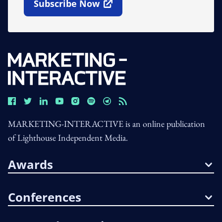
Subscribe Now
Open In New Window
MARKETING-INTERACTIVE is an online publication
of Lighthouse Independent Media.
Awards
Conferences