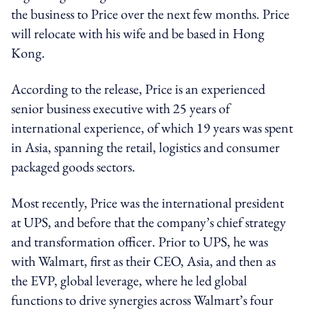
the business to Price over the next few months. Price
will relocate with his wife and be based in Hong
Kong.
According to the release, Price is an experienced
senior business executive with 25 years of
international experience, of which 19 years was spent
in Asia, spanning the retail, logistics and consumer
packaged goods sectors.
Most recently, Price was the international president
at UPS, and before that the company’s chief strategy
and transformation officer. Prior to UPS, he was
with Walmart, first as their CEO, Asia, and then as
the EVP, global leverage, where he led global
functions to drive synergies across Walmart’s four