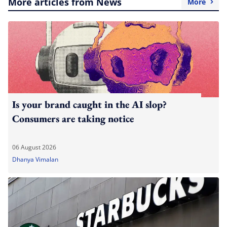
More articles from News
More
Is your brand caught in the AI slop?
Consumers are taking notice
06 August 2026
Dhanya Vimalan