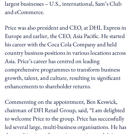
largest businesses – U.S., international, Sam’s Club
and eCommerce.
Price was also president and CEO, at DHL Express in
Europe and earlier, the CEO, Asia Pacific. He started
his career with the Coca Cola Company and held
country business positions in various locations across
Asia. Price’s career has centred on leading
comprehensive programmes to transform business
growth, talent, and culture, resulting in significant
enhancements to shareholder returns.
Commenting on the appointment, Ben Keswick,
chairman of DFI Retail Group, said, “I am delighted
to welcome Price to the group. Price has successfully
led several large, multi-business organisations. He has