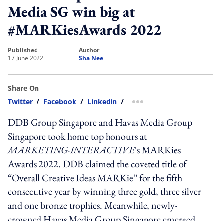
Media SG win big at
#MARKiesAwards 2022
published
author
17 June 2022
Sha Nee
Share On
Twitter
/
Facebook
/
Linkedin
/
more sharing option
DDB Group Singapore and Havas Media Group
Singapore took home top honours at
MARKETING-INTERACTIVE
's MARKies
Awards 2022. DDB claimed the coveted title of
“Overall Creative Ideas MARKie” for the fifth
consecutive year by winning three gold, three silver
and one bronze trophies. Meanwhile, newly-
crowned Havas Media Group Singapore emerged