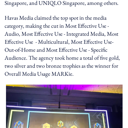
Singapore, and UNIQLO Singapore, among others.
Havas Media claimed the top spot in the media
category, making the cut in Most Effective Use -
Audio, Most Effective Use - Integrated Media, Most
Effective Use - Multicultural, Most Effective Use-
Out-of-Home and Most Effective Use - Specific
Audience. The agency took home a total of five gold,
two silver and two bronze trophies as the winner for
Overall Media Usage MARKie.