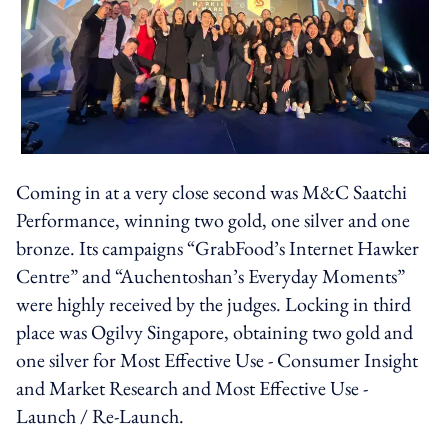
Coming in at a very close second was M&C Saatchi
Performance, winning two gold, one silver and one
bronze. Its campaigns “GrabFood’s Internet Hawker
Centre” and “Auchentoshan’s Everyday Moments”
were highly received by the judges. Locking in third
place was Ogilvy Singapore, obtaining two gold and
one silver for Most Effective Use - Consumer Insight
and Market Research and Most Effective Use -
Launch / Re-Launch.