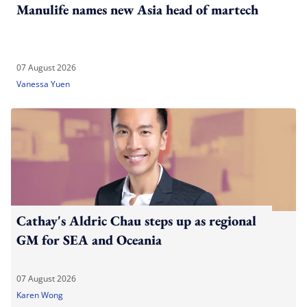
Manulife names new Asia head of martech
07 August 2026
Vanessa Yuen
Cathay's Aldric Chau steps up as regional
GM for SEA and Oceania
07 August 2026
Karen Wong