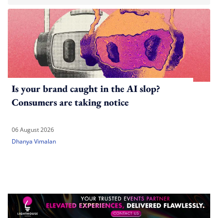
Is your brand caught in the AI slop?
Consumers are taking notice
06 August 2026
Dhanya Vimalan