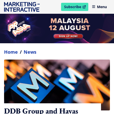
Subscribe
Menu
open in new window
Home
/
News
DDB Group and Havas