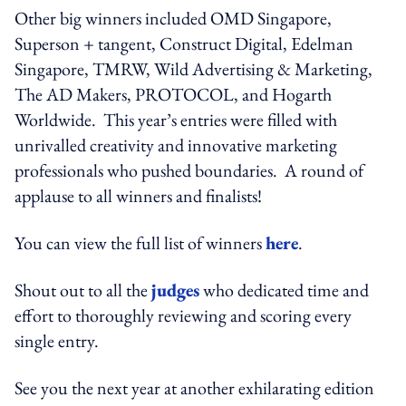
Other big winners included OMD Singapore,
Superson + tangent, Construct Digital, Edelman
Singapore, TMRW, Wild Advertising & Marketing,
The AD Makers, PROTOCOL, and Hogarth
Worldwide. This year’s entries were filled with
unrivalled creativity and innovative marketing
professionals who pushed boundaries. A round of
applause to all winners and finalists!
You can view the full list of winners
here
.
Shout out to all the
judges
who dedicated time and
effort to thoroughly reviewing and scoring every
single entry.
See you the next year at another exhilarating edition