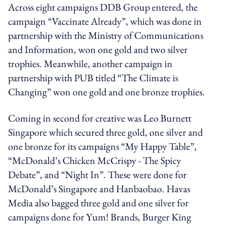
Across eight campaigns DDB Group entered, the
campaign “Vaccinate Already”, which was done in
partnership with the Ministry of Communications
and Information, won one gold and two silver
trophies. Meanwhile, another campaign in
partnership with PUB titled “The Climate is
Changing” won one gold and one bronze trophies.
Coming in second for creative was Leo Burnett
Singapore which secured three gold, one silver and
one bronze for its campaigns “My Happy Table”,
“McDonald’s Chicken McCrispy - The Spicy
Debate”, and “Night In”. These were done for
McDonald’s Singapore and Hanbaobao. Havas
Media also bagged three gold and one silver for
campaigns done for Yum! Brands, Burger King