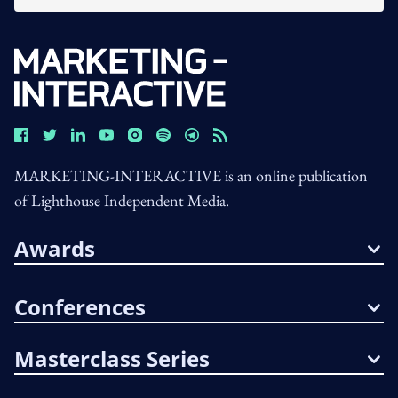
MARKETING-INTERACTIVE is an online publication
of Lighthouse Independent Media.
Awards
Conferences
Masterclass Series