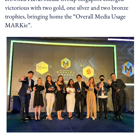
victorious with two gold, one silver and two bronze
trophies, bringing home the “Overall Media Usage
MARKie”.