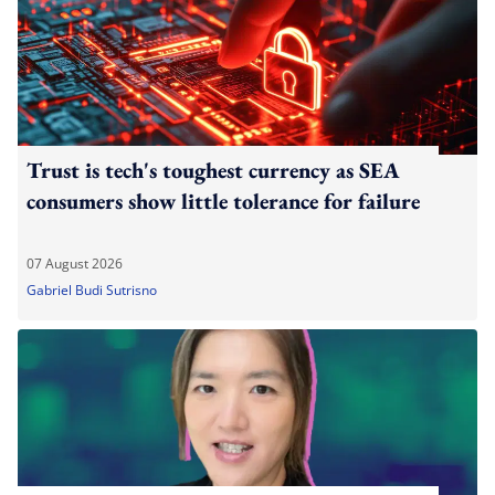
Trust is tech's toughest currency as SEA
consumers show little tolerance for failure
07 August 2026
Gabriel Budi Sutrisno