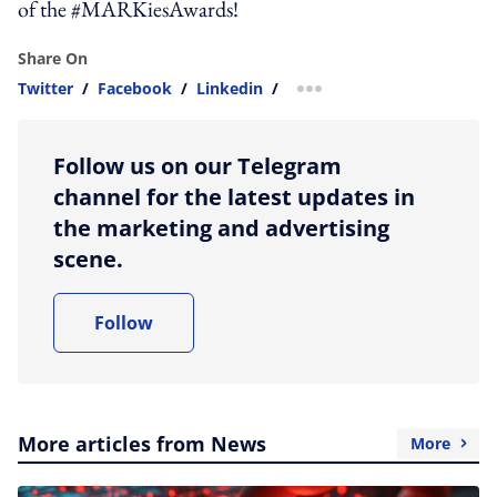
of the #MARKiesAwards!
Share On
Twitter
/
Facebook
/
Linkedin
/
more sharing option
Follow us on our Telegram
channel for the latest updates in
the marketing and advertising
scene.
Follow
More articles from News
More