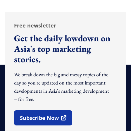
Free newsletter
Get the daily lowdown on
Asia's top marketing
stories.
We break down the big and messy topics of the
day so you're updated on the most important
developments in Asia's marketing development
– for free.
Subscribe Now
Open In New Window