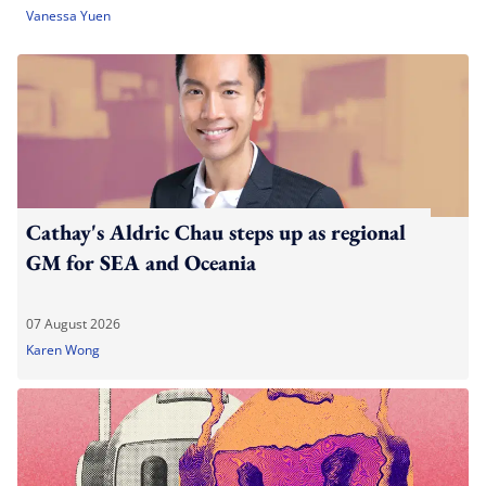
Vanessa Yuen
Cathay's Aldric Chau steps up as regional
GM for SEA and Oceania
07 August 2026
Karen Wong