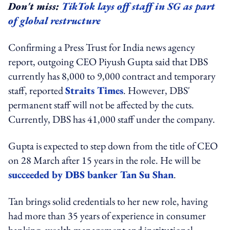
Don't miss:
TikTok lays off staff in SG as part
of global restructure
Confirming a Press Trust for India news agency
report, outgoing CEO Piyush Gupta said that DBS
currently has 8,000 to 9,000 contract and temporary
staff, reported
Straits Times
. However, DBS'
permanent staff will not be affected by the cuts.
Currently, DBS has 41,000 staff under the company.
Gupta is expected to step down from the title of CEO
on 28 March after 15 years in the role. He will be
succeeded by DBS banker Tan Su Shan
.
Tan brings solid credentials to her new role, having
had more than 35 years of experience in consumer
banking, wealth management and institutional