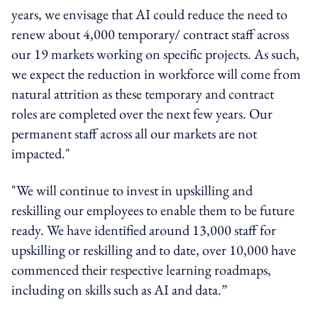
years, we envisage that AI could reduce the need to
renew about 4,000 temporary/ contract staff across
our 19 markets working on specific projects. As such,
we expect the reduction in workforce will come from
natural attrition as these temporary and contract
roles are completed over the next few years. Our
permanent staff across all our markets are not
impacted."
"We will continue to invest in upskilling and
reskilling our employees to enable them to be future
ready. We have identified around 13,000 staff for
upskilling or reskilling and to date, over 10,000 have
commenced their respective learning roadmaps,
including on skills such as AI and data.”