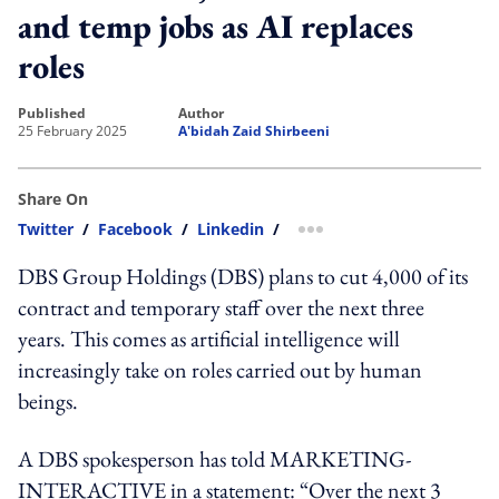
and temp jobs as AI replaces
roles
published
author
25 February 2025
A'bidah Zaid Shirbeeni
Share On
Twitter
/
Facebook
/
Linkedin
/
more sharing option
DBS Group Holdings (DBS) plans to cut 4,000 of its
contract and temporary staff over the next three
years. This comes as artificial intelligence will
increasingly take on roles carried out by human
beings.
A DBS spokesperson has told MARKETING-
INTERACTIVE in a statement: “Over the next 3