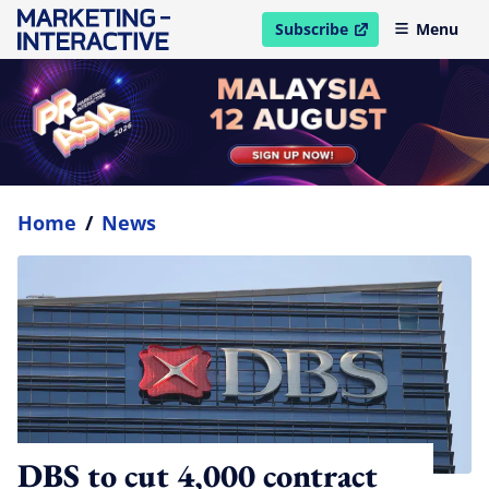
Subscribe
Menu
open in new window
Home
/
News
DBS to cut 4,000 contract