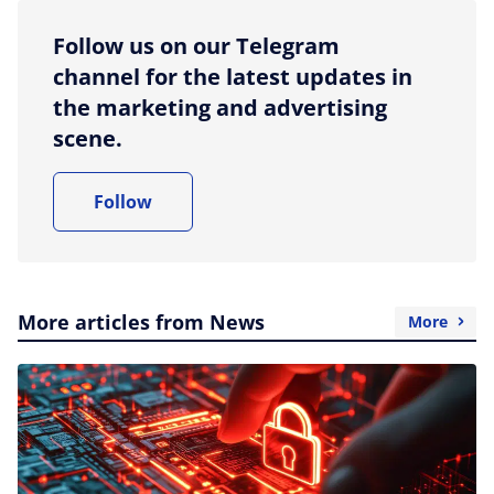
Follow us on our Telegram
channel for the latest updates in
the marketing and advertising
scene.
Follow
More articles from News
More