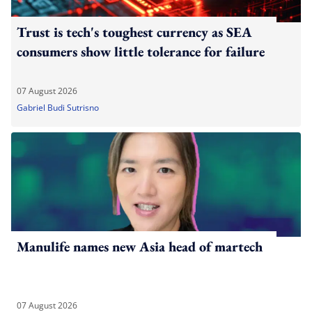
Trust is tech's toughest currency as SEA
consumers show little tolerance for failure
07 August 2026
Gabriel Budi Sutrisno
Manulife names new Asia head of martech
07 August 2026