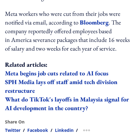
Meta workers who were cut from their jobs were
notified via email, according to
Bloomberg
. The
company reportedly offered employees based
in America severance packages that include 16 weeks
of salary and two weeks for each year of service.
Related articles:
Meta begins job cuts related to AI focus
SPH Media lays off staff amid tech division
restructure
What do TikTok's layoffs in Malaysia signal for
AI development in the country?
Share On
Twitter
/
Facebook
/
Linkedin
/
more sharing option