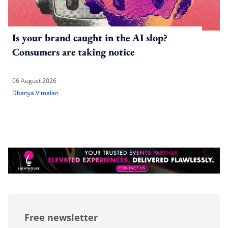
Is your brand caught in the AI slop?
Consumers are taking notice
06 August 2026
Dhanya Vimalan
Free newsletter