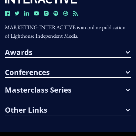
MARKETING-INTERACTIVE is an online publication
of Lighthouse Independent Media.
Awards
Conferences
Masterclass Series
Other Links