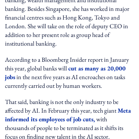
banking. Besides Singapore, she has worked in major
financial centres such as Hong Kong, Tokyo and
London. She will take on the role of deputy CEO in
addition to her present role as group head of
institutional banking.
According to a Bloomberg Insider report in January
this year, global banks will
cut as many as 20,000
jobs
in the next five years as AI encroaches on tasks
currently carried out by human workers.
That said, banking is not the only industry to be
affected by AI. In February this year, tech giant
Meta
informed its employees of job cuts,
with
thousands of people to be terminated as it shifts its
focus on finding new talent in the AI sector.