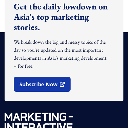
Get the daily lowdown on
Asia's top marketing
stories.
We break down the big and messy topics of the
day so you're updated on the most important
developments in Asia's marketing development
– for free.
Subscribe Now
Open In New Window