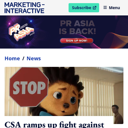
Subscribe
Menu
open in new window
Home
/
News
CSA ramps up fight against