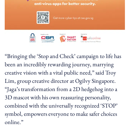
“Bringing the ‘Stop and Check’ campaign to life has
been an incredibly rewarding journey, marrying
creative vision with a vital public need,” said Troy
Lim, group creative director at Ogilvy Singapore.
“Jaga’s transformation from a 2D hedgehog into a
3D mascot with his own reassuring personality,
combined with the universally recognized ‘STOP’
symbol, empowers everyone to make safer choices
online.”