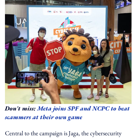
Don't miss:
Meta joins SPF and NCPC to beat
scammers at their own game
Central to the campaign is Jaga, the cybersecurity