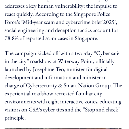
addresses a key human vulnerability: the impulse to
react quickly. According to the Singapore Police
Force’s
'
Mid-year scam and cybercrime brief 2025',
social engineering and deception tactics account for
78.8% of reported scam cases in Singapore.
The campaign kicked off with a two-day “Cyber safe
in the city” roadshow at Waterway Point, officially
launched by Josephine Teo, minister for digital
development and information and minister-in-
charge of Cybersecurity & Smart Nation Group. The
experiential roadshow recreated familiar city
environments with eight interactive zones, educating
visitors on CSA’s cyber tips and the “Stop and check”
principle.