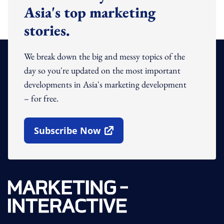
Asia's top marketing
stories.
We break down the big and messy topics of the
day so you're updated on the most important
developments in Asia's marketing development
– for free.
Subscribe Now
Open In New Window