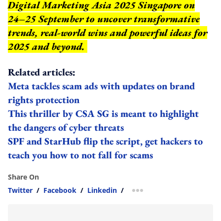
Digital Marketing Asia 2025 Singapore on
24–25 September to uncover transformative
trends, real-world wins and powerful ideas for
2025 and beyond.
Related articles:
Meta tackles scam ads with updates on brand
rights protection
This thriller by CSA SG is meant to highlight
the dangers of cyber threats
SPF and StarHub flip the script, get hackers to
teach you how to not fall for scams
Share On
Twitter
/
Facebook
/
Linkedin
/
more sharing option