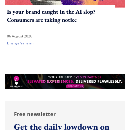
Is your brand caught in the AI slop?
Consumers are taking notice
06 August 2026
Dhanya Vimalan
Free newsletter
Get the daily lowdown on