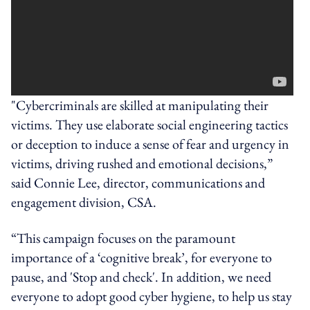
"Cybercriminals are skilled at manipulating their
victims. They use elaborate social engineering tactics
or deception to induce a sense of fear and urgency in
victims, driving rushed and emotional decisions,”
said Connie Lee, director, communications and
engagement division, CSA.
“This campaign focuses on the paramount
importance of a ‘cognitive break’, for everyone to
pause, and 'Stop and check'. In addition, we need
everyone to adopt good cyber hygiene, to help us stay