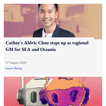
Cathay's Aldric Chau steps up as regional
GM for SEA and Oceania
07 August 2026
Karen Wong