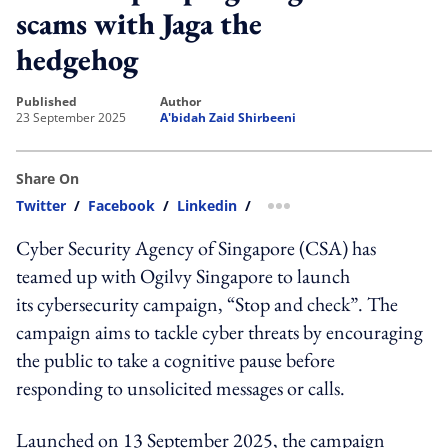
scams with Jaga the
hedgehog
published
author
23 September 2025
A'bidah Zaid Shirbeeni
Share On
Twitter
/
Facebook
/
Linkedin
/
more sharing option
Cyber Security Agency of Singapore (CSA) has
teamed up with Ogilvy Singapore to launch
its cybersecurity campaign, “Stop and check”. The
campaign aims to tackle cyber threats by encouraging
the public to take a cognitive pause before
responding to unsolicited messages or calls.
Launched on 13 September 2025, the campaign