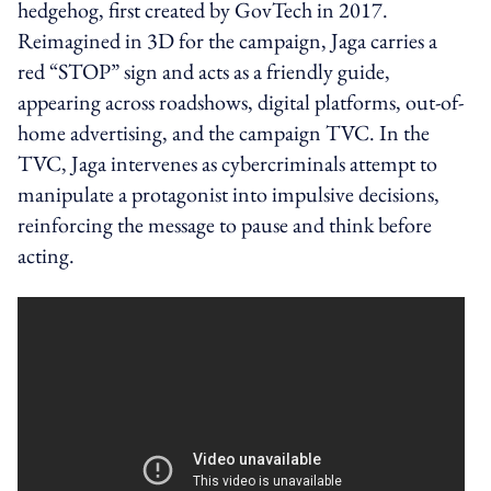
hedgehog, first created by GovTech in 2017.
Reimagined in 3D for the campaign, Jaga carries a
red “STOP” sign and acts as a friendly guide,
appearing across roadshows, digital platforms, out-of-
home advertising, and the campaign TVC. In the
TVC, Jaga intervenes as cybercriminals attempt to
manipulate a protagonist into impulsive decisions,
reinforcing the message to pause and think before
acting.