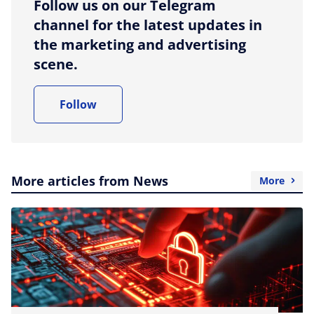
Follow us on our Telegram
channel for the latest updates in
the marketing and advertising
scene.
Follow
More articles from News
More