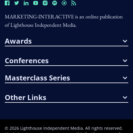
MARKETING-INTERACTIVE is an online publication
of Lighthouse Independent Media.
Awards
Conferences
Masterclass Series
Other Links
©
2026
Lighthouse Independent Media. All rights reserved.