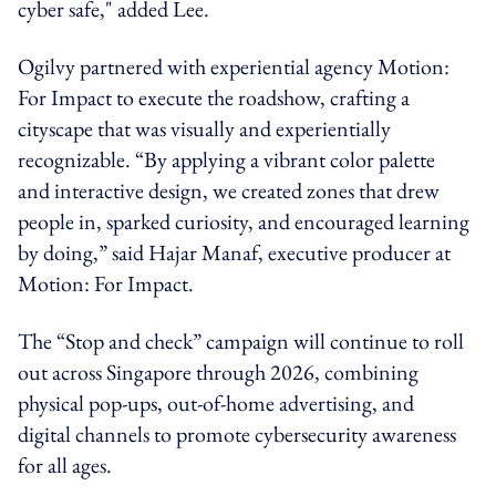
cyber safe," added Lee.
Ogilvy partnered with experiential agency Motion:
For Impact to execute the roadshow, crafting a
cityscape that was visually and experientially
recognizable. “By applying a vibrant color palette
and interactive design, we created zones that drew
people in, sparked curiosity, and encouraged learning
by doing,” said Hajar Manaf, executive producer at
Motion: For Impact.
The “Stop and check” campaign will continue to roll
out across Singapore through 2026, combining
physical pop-ups, out-of-home advertising, and
digital channels to promote cybersecurity awareness
for all ages.