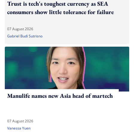
Trust is tech's toughest currency as SEA
consumers show little tolerance for failure
07 August 2026
Gabriel Budi Sutrisno
Manulife names new Asia head of martech
07 August 2026
Vanessa Yuen