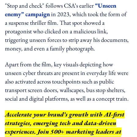
"Stop and check" follows CSA’s earlier
“Unseen
enemy” campaign
in 2023, which took the form of
a suspense thriller film. That spot showed a
protagonist who clicked on a malicious link,
triggering unseen forces to strip away his documents,
money, and even a family photograph.
Apart from the film, key visuals depicting how
unseen cyber threats are present in everyday life were
also activated across touchpoints such as public
transport screen doors, wallscapes, bus stop shelters,
social and digital platforms, as well as a concept train.
Accelerate your brand’s growth with AI-first
strategies, emerging tech and data-driven
experiences. Join 500+ marketing leaders at