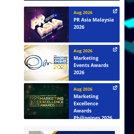
Aug 2026
PR Asia Malaysia
2026
Aug 2026
Marketing
Events Awards
2026
Aug 2026
Marketing
Excellence
Awards
Philippines 2026