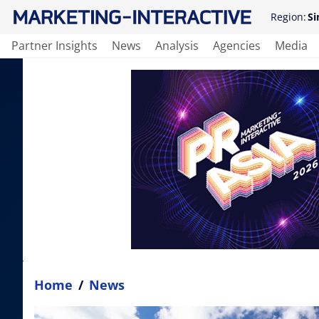
Region:
Si
Partner Insights
News
Analysis
Agencies
Media
Home
/
News