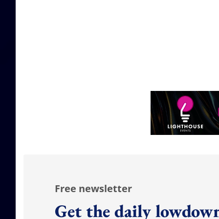
Free newsletter
Get the daily lowdown