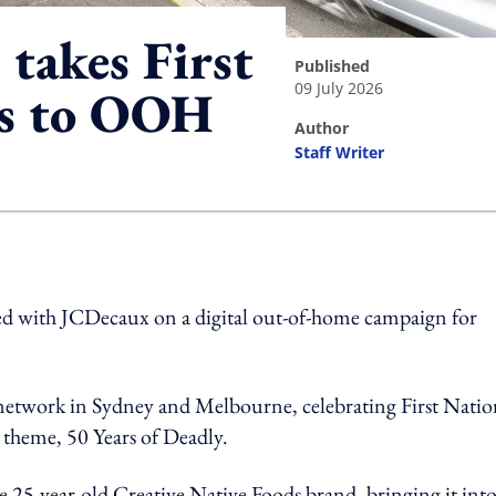
takes First
published
09 July 2026
es to OOH
author
Staff Writer
ing option
d with JCDecaux on a digital out-of-home campaign for
network in Sydney and Melbourne, celebrating First Natio
theme, 50 Years of Deadly.
he 25-year-old Creative Native Foods brand, bringing it int