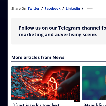
Share On
Twitter
/
Facebook
/
Linkedin
/
more shar
Follow us on our Telegram channel fo
marketing and advertising scene.
More articles from News
Trust is tech's toughest
Manulife n