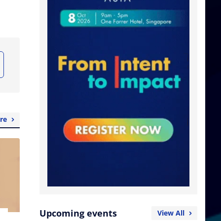
re
Upcoming events
View All