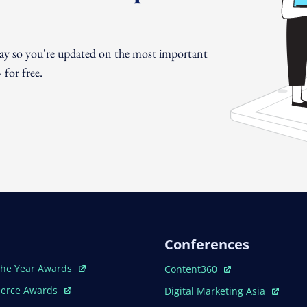
day so you're updated on the most important
for free.
Conferences
ew Window
Open In New Window
The Year Awards
Content360
ew Window
Open In New Window
erce Awards
Digital Marketing Asia