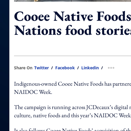
Cooee Native Foods 
Nations food stori
Share On
Twitter
/
Facebook
/
Linkedin
/
more shar
Indigenous-owned Cooee Native Foods has partnere
NAIDOC Week.
The campaign is running across JCDecaux’s digital 
culture, native foods and this year’s NAIDOC Week 
It also follows Cooee Native Foods’ acquisition of t