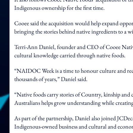
Indigenous ownership for the first time.
Cooee said the acquisition would help expand oppor
bringing the stories behind native ingredients to a w
Terri-Ann Daniel, founder and CEO of Cooee Nati
cultural knowledge carried through native foods.
“NAIDOC Week is a time to honour culture and reco
thousands of years,” Daniel said.
“Native foods carry stories of Country, kinship and 
Australians helps grow understanding while creating
As part of the partnership, Daniel also joined JCDe
Indigenous-owned business and cultural and econo