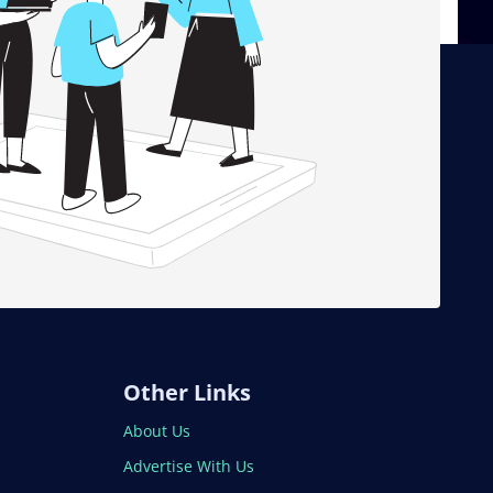
Other Links
About Us
Advertise With Us