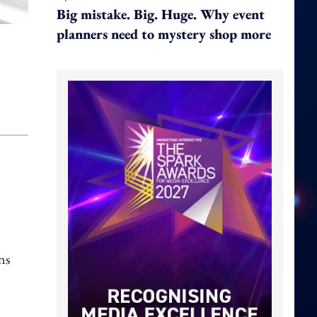
Big mistake. Big. Huge. Why event
planners need to mystery shop more
ns
o