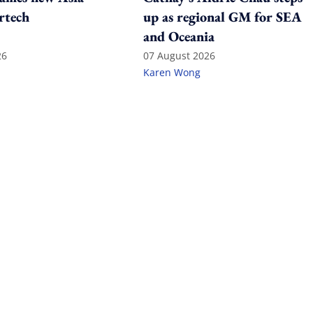
rtech
up as regional GM for SEA
and Oceania
26
07 August 2026
Karen Wong