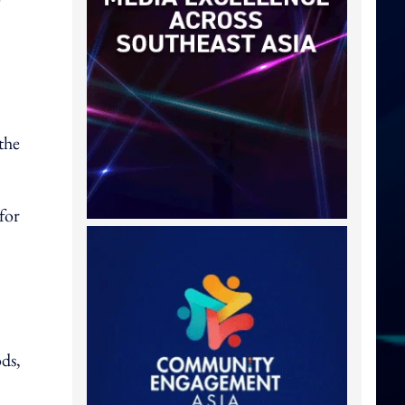
the
for
ds,