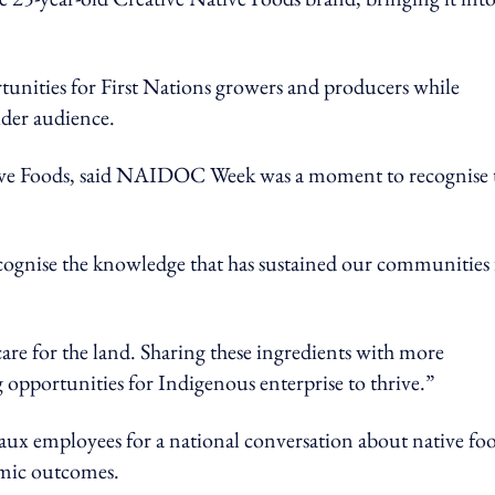
tunities for First Nations growers and producers while
ider audience.
ve Foods, said NAIDOC Week was a moment to recognise 
gnise the knowledge that has sustained our communities 
care for the land. Sharing these ingredients with more
 opportunities for Indigenous enterprise to thrive.”
caux employees for a national conversation about native foo
mic outcomes.