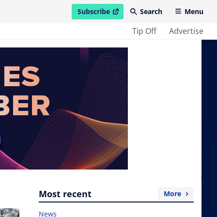
Subscribe
Search
Menu
open in new window
Tip Off
Advertise
Most recent
More
News