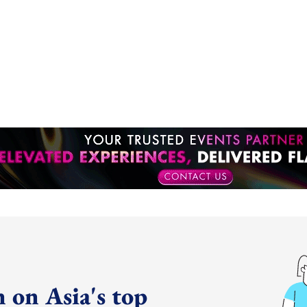
 on Asia's top