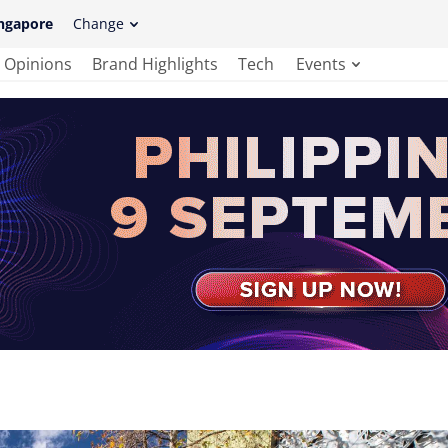
ngapore
Change
Opinions
Brand Highlights
Tech
Events