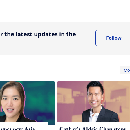
ing option
r the latest updates in the
Follow
Mo
ames new Asia
Cathay's Aldric Chau steps