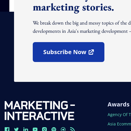
marketing stories.
We break down the big and messy topics of the 
developments in Asia's marketing development – 
Subscribe Now
Open In New Window
Awards
Open In N
Agency Of 
Open In N
Asia Ecomm