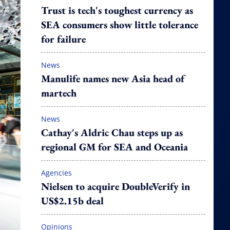
Trust is tech's toughest currency as
SEA consumers show little tolerance
for failure
News
Manulife names new Asia head of
martech
News
Cathay's Aldric Chau steps up as
regional GM for SEA and Oceania
Agencies
Nielsen to acquire DoubleVerify in
US$2.15b deal
Opinions