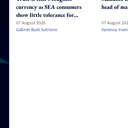
currency as SEA consumers
head of ma
show little tolerance for
failure
07 August 2026
07 August 20
Gabriel Budi Sutrisno
Vanessa Yuen