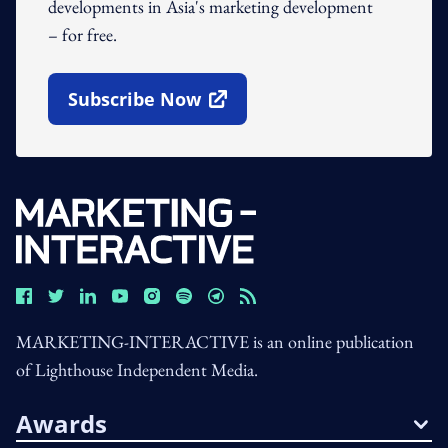
developments in Asia's marketing development
– for free.
Subscribe Now
Open In New Window
MARKETING-INTERACTIVE is an online publication
of Lighthouse Independent Media.
Awards