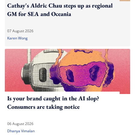
Cathay's Aldric Chau steps up as regional
GM for SEA and Oceania
07 August 2026
Karen Wong
Is your brand caught in the AI slop?
Consumers are taking notice
06 August 2026
Dhanya Vimalan