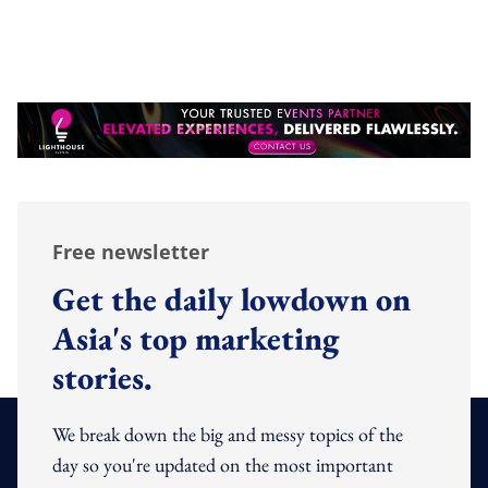
Free newsletter
Get the daily lowdown on
Asia's top marketing
stories.
We break down the big and messy topics of the
day so you're updated on the most important