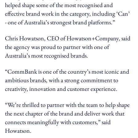
helped shape some of the most recognised and
effective brand work in the category, including ‘Can’
- one of Australia’s strongest brand platforms.”
Chris Howatson, CEO of Howatson+Company, said
the agency was proud to partner with one of
Australia’s most recognised brands.
“CommBank is one of the country’s most iconic and
ambitious brands, with a strong commitment to
creativity, innovation and customer experience.
“We’re thrilled to partner with the team to help shape
the next chapter of the brand and deliver work that
connects meaningfully with customers,” said
Howatson.