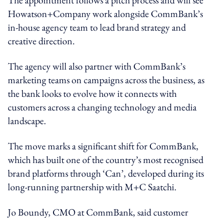
Howatson+Company work alongside CommBank’s
in-house agency team to lead brand strategy and
creative direction.
The agency will also partner with CommBank’s
marketing teams on campaigns across the business, as
the bank looks to evolve how it connects with
customers across a changing technology and media
landscape.
The move marks a significant shift for CommBank,
which has built one of the country’s most recognised
brand platforms through ‘Can’, developed during its
long-running partnership with M+C Saatchi.
Jo Boundy, CMO at CommBank, said customer