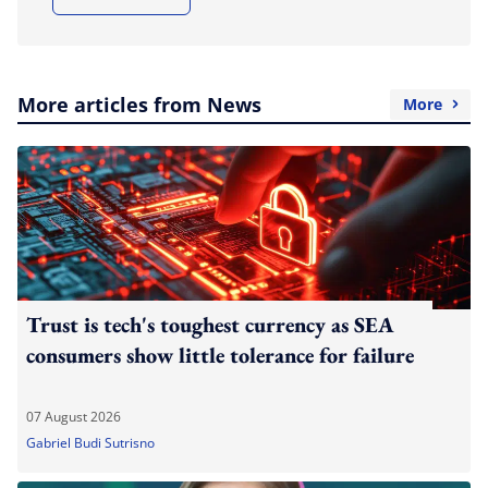
More articles from News
More
Trust is tech's toughest currency as SEA
consumers show little tolerance for failure
07 August 2026
Gabriel Budi Sutrisno