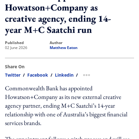
Howatson+Company as
creative agency, ending 14-
year M+C Saatchi run
published
author
02 June 2026
Matthew Eaton
Share On
Twitter
/
Facebook
/
Linkedin
/
more sharing option
Commonwealth Bank has appointed
Howatson+Company as its new external creative
agency partner, ending M+C Saatchi’s 14-year
relationship with one of Australia’s biggest financial
services brands.
The appointment follows a pitch process and will see