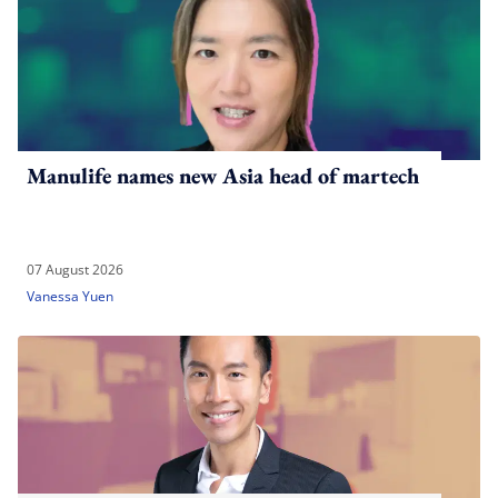
Manulife names new Asia head of martech
07 August 2026
Vanessa Yuen