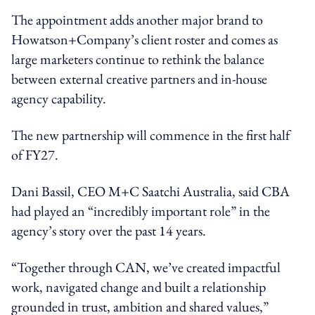
The appointment adds another major brand to
Howatson+Company’s client roster and comes as
large marketers continue to rethink the balance
between external creative partners and in-house
agency capability.
The new partnership will commence in the first half
of FY27.
Dani Bassil, CEO M+C Saatchi Australia, said CBA
had played an “incredibly important role” in the
agency’s story over the past 14 years.
“Together through CAN, we’ve created impactful
work, navigated change and built a relationship
grounded in trust, ambition and shared values,”