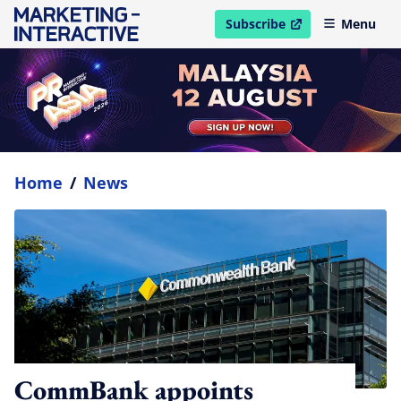
Subscribe
Menu
open in new window
Home
/
News
CommBank appoints