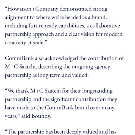
“Howatson+Company demonstrated strong
alignment to where we’re headed as a brand,
including future ready capabilities, a collaborative
partnership approach and a clear vision for modern
creativity at scale.”
CommBank also acknowledged the contribution of
M+C Saatchi, describing the outgoing agency
partnership as long term and valued.
“We thank M+C Saatchi for their longstanding
partnership and the significant contribution they
have made to the CommBank brand over many
years,” said Boundy.
“The partnership has been deeply valued and has