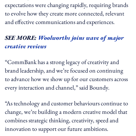
expectations were changing rapidly, requiring brands
to evolve how they create more connected, relevant
and effective communications and experiences.
SEE MORE:
Woolworths joins wave of major
creative reviews
“CommBank has a strong legacy of creativity and
brand leadership, and we’re focused on continuing
to advance how we show up for our customers across
every interaction and channel,” said Boundy.
“As technology and customer behaviours continue to
change, we’re building a modern creative model that
combines strategic thinking, creativity, speed and
innovation to support our future ambitions.