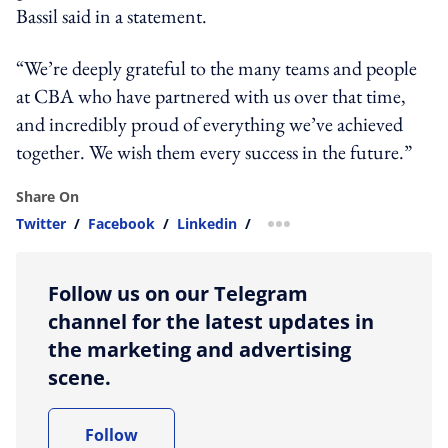
Bassil said in a statement.
“We’re deeply grateful to the many teams and people
at CBA who have partnered with us over that time,
and incredibly proud of everything we’ve achieved
together. We wish them every success in the future.”
Share On
Twitter
/
Facebook
/
Linkedin
/
more sharing option
Follow us on our Telegram
channel for the latest updates in
the marketing and advertising
scene.
Follow