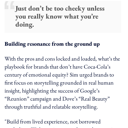
Just don’t be too cheeky unless
you really know what you’re
doing.
Building resonance from the ground up
With the pros and cons locked and loaded, what’s the
playbook for brands that don’t have Coca-Cola’s
century of emotional equity? Sim urged brands to
first focus on storytelling grounded in real human
insight, highlighting the success of Google’s
“Reunion” campaign and Dove’s “Real Beauty”
through truthful and relatable storytelling.
"Build from lived experience, not borrowed