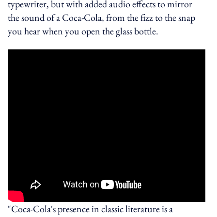
typewriter, but with added audio effects to mirror
the sound of a Coca-Cola, from the fizz to the snap
you hear when you open the glass bottle.
"Coca-Cola's presence in classic literature is a