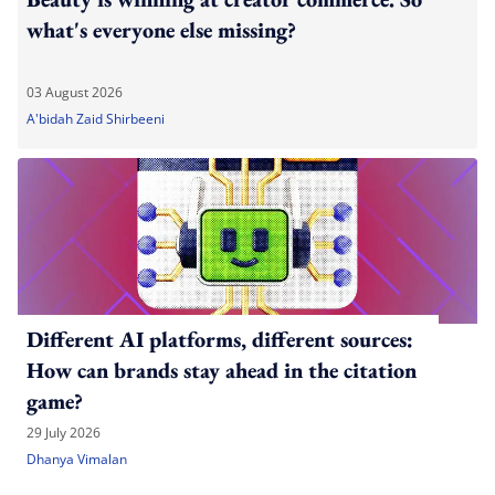
what's everyone else missing?
03 August 2026
A'bidah Zaid Shirbeeni
Different AI platforms, different sources:
How can brands stay ahead in the citation
game?
29 July 2026
Dhanya Vimalan