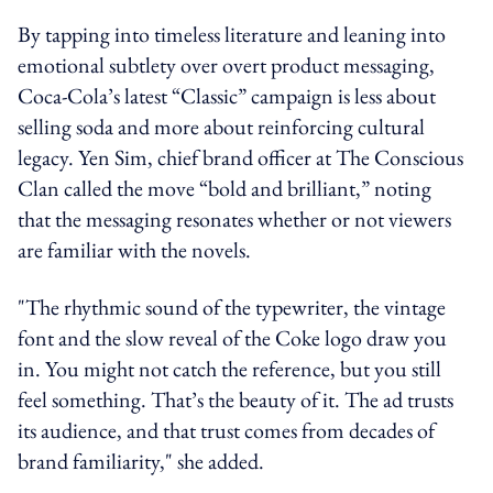
By tapping into timeless literature and leaning into
emotional subtlety over overt product messaging,
Coca-Cola’s latest “Classic” campaign is less about
selling soda and more about reinforcing cultural
legacy. Yen Sim, chief brand officer at The Conscious
Clan called the move “bold and brilliant,” noting
that the messaging resonates whether or not viewers
are familiar with the novels.
"The rhythmic sound of the typewriter, the vintage
font and the slow reveal of the Coke logo draw you
in. You might not catch the reference, but you still
feel something. That’s the beauty of it. The ad trusts
its audience, and that trust comes from decades of
brand familiarity," she added.