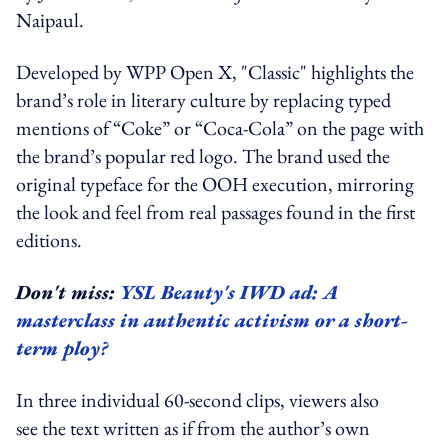
Naipaul.
Developed by WPP Open X, "Classic" highlights the
brand’s role in literary culture by replacing typed
mentions of “Coke” or “Coca-Cola” on the page with
the brand’s popular red logo. The brand used the
original typeface for the OOH execution, mirroring
the look and feel from real passages found in the first
editions.
Don't miss:
YSL Beauty's IWD ad: A
masterclass in authentic activism or a short-
term ploy?
In three individual 60-second clips, viewers also
see the text written as if from the author’s own