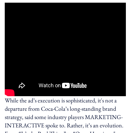
While the ad’s execution is sophisticated, it's not a
departure from Coca-Cola’s long-standing brand
strategy, said some industry players MARKETING-
INTERACTIVE spoke to. Rather, it’s an evolution.