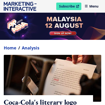
Subscribe
Menu
open in new window
Home
/
Analysis
Coca-Cola's literary logo