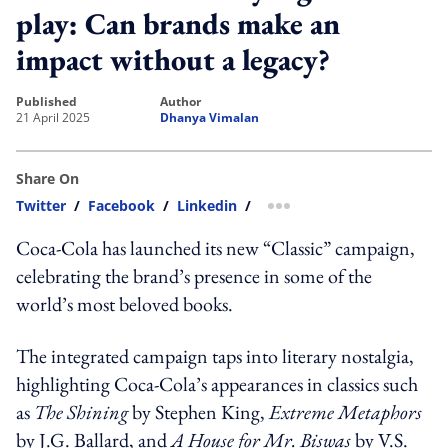
play: Can brands make an
impact without a legacy?
published
author
21 April 2025
Dhanya Vimalan
Share On
Twitter
/
Facebook
/
Linkedin
/
more sharing option
Coca-Cola has launched its new “Classic” campaign,
celebrating the brand’s presence in some of the
world’s most beloved books.
The integrated campaign taps into literary nostalgia,
highlighting Coca-Cola’s appearances in classics such
as
The Shining
by Stephen King,
Extreme Metaphors
by J.G. Ballard, and
A House for Mr. Biswas
by V.S.