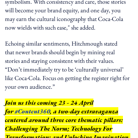
symbolism. With consistency and care, those stories
will become your brand equity, and one day, you
may earn the cultural iconography that Coca-Cola
now wields with such ease," she added.
Echoing similar sentiments, Hitchmough stated
that newer brands should begin by mining real
stories and staying consistent with their values.
“Don’t immediately try to be ‘culturally universal’
like Coca-Cola. Focus on getting the register right for
your own audience.”
Join us this coming 23 - 24 April
for
#Content360
, a two-day extravaganza
centered around three core thematic pillars:
Challenging The Norm; Technology For
Transformation; and Unlocking Imagination.