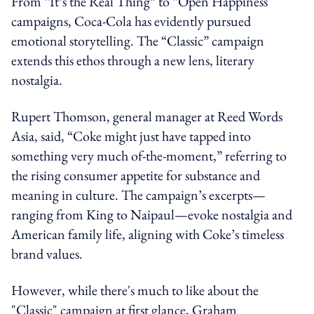
From “It’s the Real Thing” to “Open Happiness"
campaigns, Coca-Cola has evidently pursued
emotional storytelling. The “Classic” campaign
extends this ethos through a new lens, literary
nostalgia.
Rupert Thomson, general manager at Reed Words
Asia, said, “Coke might just have tapped into
something very much of-the-moment,” referring to
the rising consumer appetite for substance and
meaning in culture. The campaign’s excerpts—
ranging from King to Naipaul—evoke nostalgia and
American family life, aligning with Coke’s timeless
brand values.
However, while there's much to like about the
"Classic" campaign at first glance, Graham