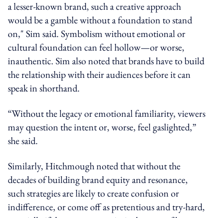
a lesser-known brand, such a creative approach
would be a gamble without a foundation to stand
on," Sim said. Symbolism without emotional or
cultural foundation can feel hollow—or worse,
inauthentic. Sim also noted that brands have to build
the relationship with their audiences before it can
speak in shorthand.
“Without the legacy or emotional familiarity, viewers
may question the intent or, worse, feel gaslighted,”
she said.
Similarly, Hitchmough noted that without the
decades of building brand equity and resonance,
such strategies are likely to create confusion or
indifference, or come off as pretentious and try-hard,