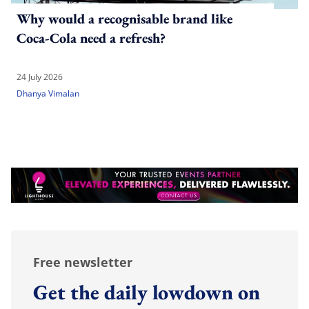
Why would a recognisable brand like
Coca-Cola need a refresh?
24 July 2026
Dhanya Vimalan
Free newsletter
Get the daily lowdown on