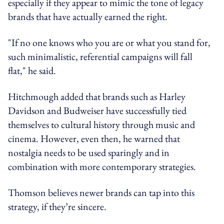
especially if they appear to mimic the tone of legacy
brands that have actually earned the right.
"If no one knows who you are or what you stand for,
such minimalistic, referential campaigns will fall
flat," he said.
Hitchmough added that brands such as Harley
Davidson and Budweiser have successfully tied
themselves to cultural history through music and
cinema. However, even then, he warned that
nostalgia needs to be used sparingly and in
combination with more contemporary strategies.
Thomson believes newer brands can tap into this
strategy, if they’re sincere.