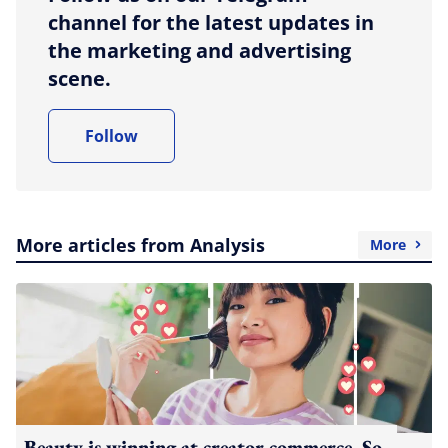
channel for the latest updates in
the marketing and advertising
scene.
Follow
More articles from Analysis
More
Beauty is winning at creator commerce. So