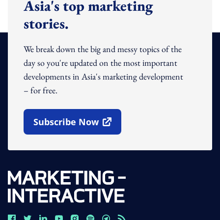
Asia's top marketing
stories.
We break down the big and messy topics of the
day so you're updated on the most important
developments in Asia's marketing development
– for free.
Subscribe Now
Open In New Window