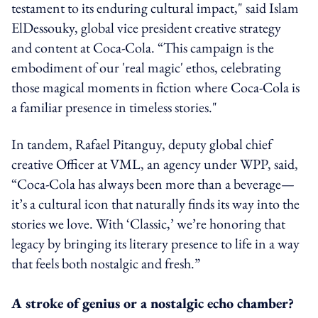
testament to its enduring cultural impact," said Islam
ElDessouky, global vice president creative strategy
and content at Coca-Cola. “This campaign is the
embodiment of our 'real magic' ethos, celebrating
those magical moments in fiction where Coca-Cola is
a familiar presence in timeless stories."
In tandem, Rafael Pitanguy, deputy global chief
creative Officer at VML, an agency under WPP, said,
“Coca-Cola has always been more than a beverage—
it’s a cultural icon that naturally finds its way into the
stories we love. With ‘Classic,’ we’re honoring that
legacy by bringing its literary presence to life in a way
that feels both nostalgic and fresh.”
A stroke of genius or a nostalgic echo chamber?