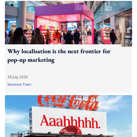
Why localisation is the next frontier for
pop-up marketing
28 July 2026
Vanessa Yuen