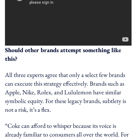
Should other brands attempt something like
this?
All three experts agree that only a select few brands
can execute this strategy effectively. Brands such as
Apple, Nike, Rolex, and Lululemon have similar
symbolic equity. For these legacy brands, subtlety is
not a risk, it’s a flex.
“Coke can afford to whisper because its voice is
already familiar to consumers all over the world. For