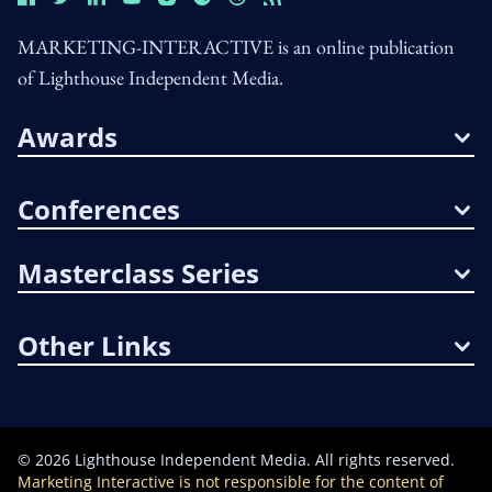
MARKETING-INTERACTIVE is an online publication
of Lighthouse Independent Media.
Awards
Conferences
Masterclass Series
Other Links
©
2026
Lighthouse Independent Media. All rights reserved.
Marketing Interactive is not responsible for the content of