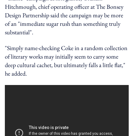
Hitchmough, chief operating officer at The Bonsey
Design Partnership said the campaign may be more
of an "immediate sugar rush than something truly
substantial".
"Simply name-checking Coke in a random collection
of literary works may initially seem to carry some
deep cultural cachet, but ultimately falls a little flat,"
he added.