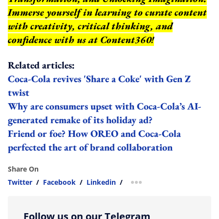
Immerse yourself in learning to curate content
with creativity, critical thinking, and
confidence with us at Content360!
Related articles:
Coca-Cola revives 'Share a Coke' with Gen Z
twist
Why are consumers upset with Coca-Cola’s AI-
generated remake of its holiday ad?
Friend or foe? How OREO and Coca-Cola
perfected the art of brand collaboration
Share On
Twitter
/
Facebook
/
Linkedin
/
more sharing option
Follow us on our Telegram