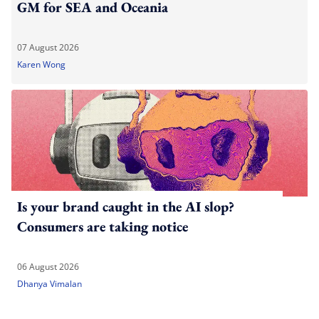
GM for SEA and Oceania
07 August 2026
Karen Wong
Is your brand caught in the AI slop?
Consumers are taking notice
06 August 2026
Dhanya Vimalan