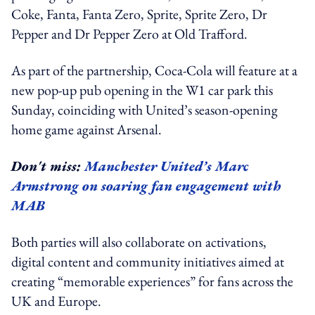
Coke, Fanta, Fanta Zero, Sprite, Sprite Zero, Dr
Pepper and Dr Pepper Zero at Old Trafford.
As part of the partnership, Coca-Cola will feature at a
new pop-up pub opening in the W1 car park this
Sunday, coinciding with United’s season-opening
home game against Arsenal.
Don't miss:
Manchester United’s Marc
Armstrong on soaring fan engagement with
MAB
Both parties will also collaborate on activations,
digital content and community initiatives aimed at
creating “memorable experiences” for fans across the
UK and Europe.