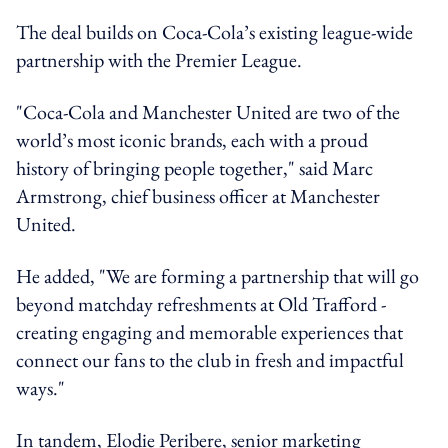
The deal builds on Coca-Cola’s existing league-wide
partnership with the Premier League.
"Coca-Cola and Manchester United are two of the
world’s most iconic brands, each with a proud
history of bringing people together," said Marc
Armstrong, chief business officer at Manchester
United.
He added, "We are forming a partnership that will go
beyond matchday refreshments at Old Trafford -
creating engaging and memorable experiences that
connect our fans to the club in fresh and impactful
ways."
In tandem, Elodie Peribere, senior marketing