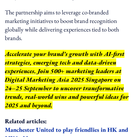
The partnership aims to leverage co-branded
marketing initiatives to boost brand recognition
globally while delivering experiences tied to both
brands.
Accelerate your brand’s growth with AI-first
strategies, emerging tech and data-driven
experiences. Join 500+ marketing leaders at
Digital Marketing Asia 2025 Singapore on
24–25 September to uncover transformative
trends, real-world wins and powerful ideas for
2025 and beyond.
Related articles:
Manchester United to play friendlies in HK and