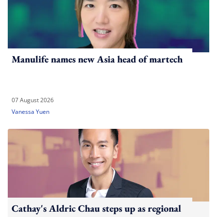
Manulife names new Asia head of martech
07 August 2026
Vanessa Yuen
Cathay's Aldric Chau steps up as regional