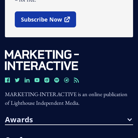
Subscribe Now
Open In New Window
MARKETING-INTERACTIVE is an online publication
of Lighthouse Independent Media.
Awards