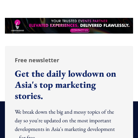
Free newsletter
Get the daily lowdown on
Asia's top marketing
stories.
We break down the big and messy topics of the
day so you're updated on the most important
developments in Asia's marketing development
– for free.