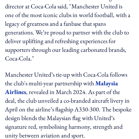
director at Coca-Cola said, "Manchester United is
one of the most iconic clubs in world football, with a
legacy of greatness and a fanbase that spans
generations. We’re proud to partner with the club to
deliver uplifting and refreshing experiences for
supporters through our leading carbonated brands,
Coca-Cola."
Manchester United’s tie-up with Coca-Cola follows
the club's multi-year partnership with
Malaysia
Airlines
, revealed in March 2024. As part of the
deal, the club unveiled a co-branded aircraft livery in
April on the airline’s flagship A330-300. The bespoke
design blends the Malaysian flag with United’s
signature red, symbolising harmony, strength and
unity between aviation and sport.