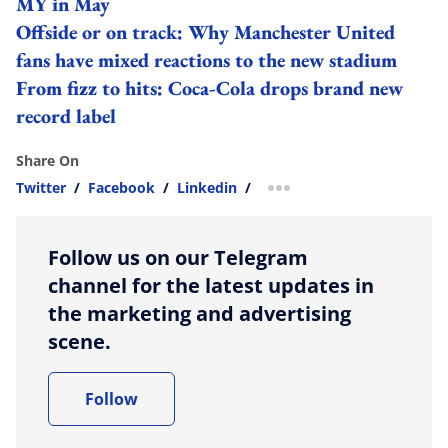
MY in May
Offside or on track: Why Manchester United
fans have mixed reactions to the new stadium
From fizz to hits: Coca-Cola drops brand new
record label
Share On
Twitter
/
Facebook
/
Linkedin
/
more sharing option
Follow us on our Telegram
channel for the latest updates in
the marketing and advertising
scene.
Follow