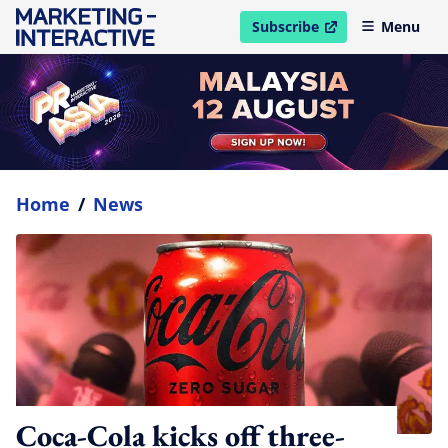
Subscribe
Menu
open in new window
Home
/
News
Coca-Cola kicks off three-