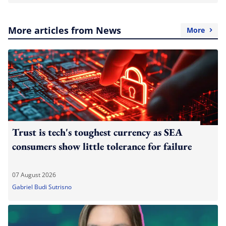
More articles from News
More
Trust is tech's toughest currency as SEA
consumers show little tolerance for failure
07 August 2026
Gabriel Budi Sutrisno