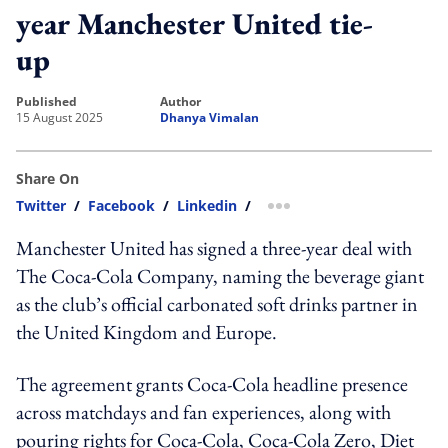
year Manchester United tie-
up
published
author
15 August 2025
Dhanya Vimalan
Share On
Twitter
/
Facebook
/
Linkedin
/
more sharing option
Manchester United has signed a three-year deal with
The Coca-Cola Company, naming the beverage giant
as the club’s official carbonated soft drinks partner in
the United Kingdom and Europe.
The agreement grants Coca-Cola headline presence
across matchdays and fan experiences, along with
pouring rights for Coca-Cola, Coca-Cola Zero, Diet