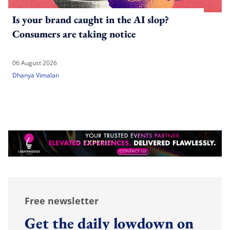
Is your brand caught in the AI slop?
Consumers are taking notice
06 August 2026
Dhanya Vimalan
Free newsletter
Get the daily lowdown on