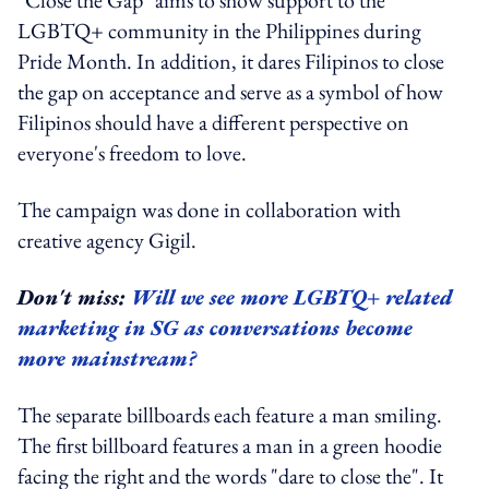
LGBTQ+ community in the Philippines during
Pride Month. In addition, it dares Filipinos to close
the gap on acceptance and serve as a symbol of how
Filipinos should have a different perspective on
everyone's freedom to love.
The campaign was done in collaboration with
creative agency Gigil.
Don't miss:
Will we see more LGBTQ+ related
marketing in SG as conversations become
more mainstream?
The separate billboards each feature a man smiling.
The first billboard features a man in a green hoodie
facing the right and the words "dare to close the". It