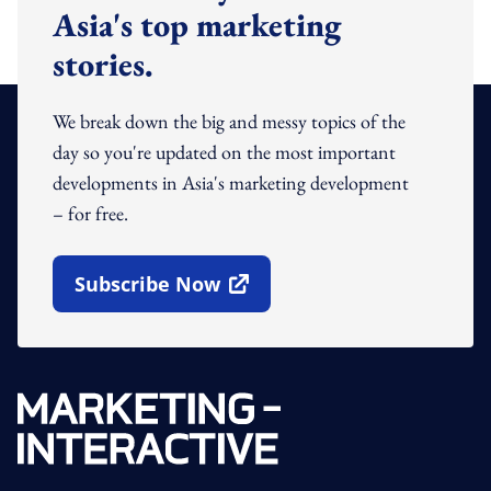
Asia's top marketing
stories.
We break down the big and messy topics of the
day so you're updated on the most important
developments in Asia's marketing development
– for free.
Subscribe Now
Open In New Window