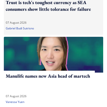
Trust is tech's toughest currency as SEA
consumers show little tolerance for failure
07 August 2026
Gabriel Budi Sutrisno
Manulife names new Asia head of martech
07 August 2026
Vanessa Yuen