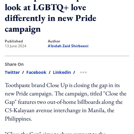
look at LGBTQ+ love
differently in new Pride
campaign
published
author
13 June 2024
A'bidah Zaid Shirbeeni
Share On
Twitter
/
Facebook
/
Linkedin
/
more sharing option
Toothpaste brand Close Up is closing the gap in its
new Pride campaign. The campaign, titled "Close the
Gap" features two out-of-home billboards along the
C5-Kalayaan avenue interchange in Manila, the
Philippines.
"Close the Gap" aims to show support to the