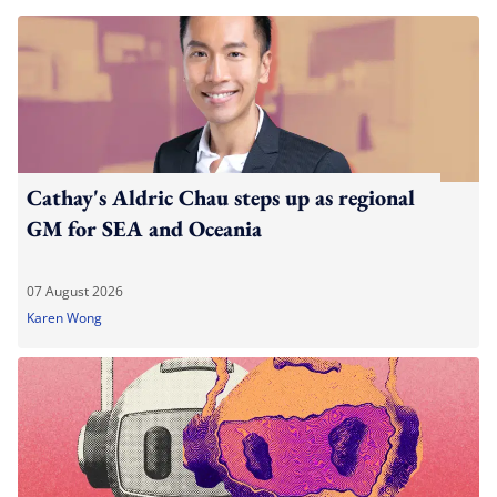
Cathay's Aldric Chau steps up as regional
GM for SEA and Oceania
07 August 2026
Karen Wong