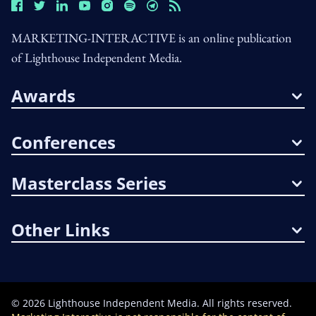
MARKETING-INTERACTIVE is an online publication
of Lighthouse Independent Media.
Awards
Conferences
Masterclass Series
Other Links
©
2026
Lighthouse Independent Media. All rights reserved.