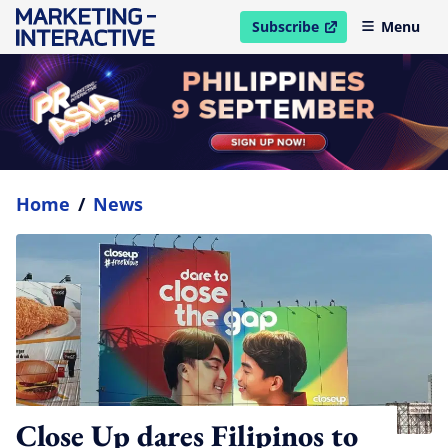
Subscribe
Menu
open in new window
Home
/
News
Close Up dares Filipinos to