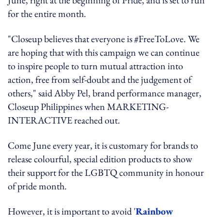
for the entire month.
"Closeup believes that everyone is #FreeToLove. We
are hoping that with this campaign we can continue
to inspire people to turn mutual attraction into
action, free from self-doubt and the judgement of
others," said Abby Pel, brand performance manager,
Closeup Philippines when MARKETING-
INTERACTIVE reached out.
Come June every year, it is customary for brands to
release colourful, special edition products to show
their support for the LGBTQ community in honour
of pride month.
However, it is important to avoid '
Rainbow