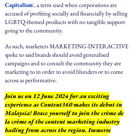
Capitalism
', a term used when corporations are
accused of profiting socially and financially by selling
LGBTQ-themed products with no tangible support
going to the community.
As such, marketers MARKETING-INTERACTIVE
spoke to said brands should avoid generalised
campaigns and to consult the community they are
marketing to in order to avoid blunders or to come
across as performative.
Join us on 12 June 2024 for an exciting
experience as Content360 makes its debut in
Malaysia! Brace yourself to join the crème de
la crème of the content marketing industry
hailing from across the region. Immerse