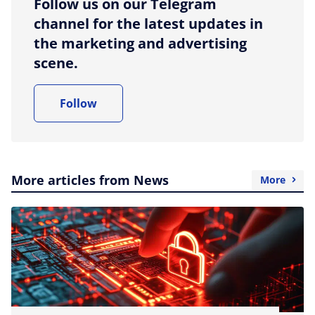
Follow us on our Telegram
channel for the latest updates in
the marketing and advertising
scene.
Follow
More articles from News
More