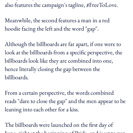
also features the campaign's tagline, #FreeToLove.
Meanwhile, the second features a man in a red
hoodie facing the left and the word "gap".
Although the billboards are far apart, if one were to
look at the billboards from a specific perspective, the
billboards look like they are combined into one,
hence literally closing the gap between the
billboards.
From a certain perspective, the words combined
reads "dare to close the gap" and the men appear to be
leaning into each other for a kiss.
The billboards were launched on the first day of
June, right at the beginning of Pride, and is set to run