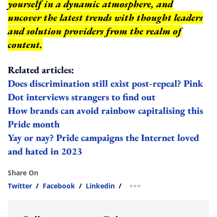
yourself in a dynamic atmosphere, and
uncover the latest trends with thought leaders
and solution providers from the realm of
content.
Related articles:
Does discrimination still exist post-repeal? Pink
Dot interviews strangers to find out
How brands can avoid rainbow capitalising this
Pride month
Yay or nay? Pride campaigns the Internet loved
and hated in 2023
Share On
Twitter
/
Facebook
/
Linkedin
/
more sharing option