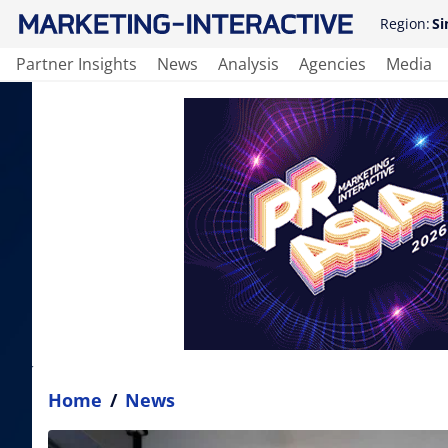
Region:
Si
Partner Insights
News
Analysis
Agencies
Media
Home
/
News