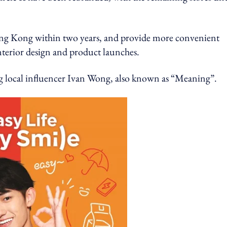
Hong Kong within two years, and provide more convenient
terior design and product launches.
ng local influencer Ivan Wong, also known as “Meaning”.