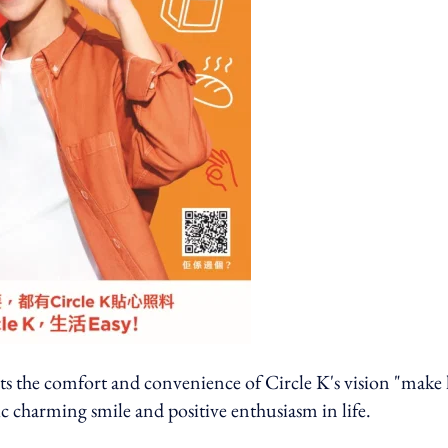
the comfort and convenience of Circle K's vision "make l
ic charming smile and positive enthusiasm in life.