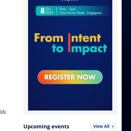
ife
Upcoming events
View All