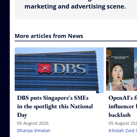
marketing and advertising scene.
More articles from News
DBS puts Singapore's SMEs
OpenAI's f
in the spotlight this National
influencer
Day
backlash
05 August 2026
05 August 20
Dhanya Vimalan
A'bidah Zaid 