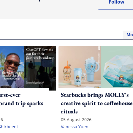
Follow
Mo
irst-ever
Starbucks brings MOLLY's
 brand trip sparks
creative spirit to coffeehouse
rituals
26
05 August 2026
Shirbeeni
Vanessa Yuen