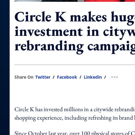
Circle K makes hug
investment in city
rebranding campai
Share On
Twitter
/
Facebook
/
Linkedin
/
more shar
Circle K has invested millions in a citywide rebra
shopping experience, including refreshing its brand l
Since October last year, over 100 physical stores of