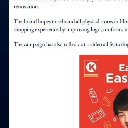
renovation.
The brand hopes to rebrand all physical stores in 
shopping experience by improving logo, uniform, in
The campaign has also rolled out a video ad featuri