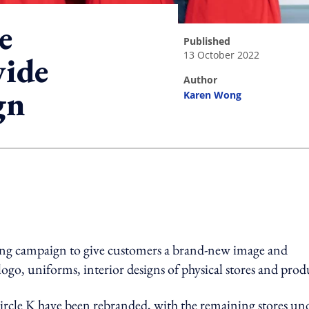
e
published
13 October 2022
wide
author
gn
Karen Wong
ing option
nding campaign to give customers a brand-new image and
ogo, uniforms, interior designs of physical stores and prod
 Circle K have been rebranded, with the remaining stores un