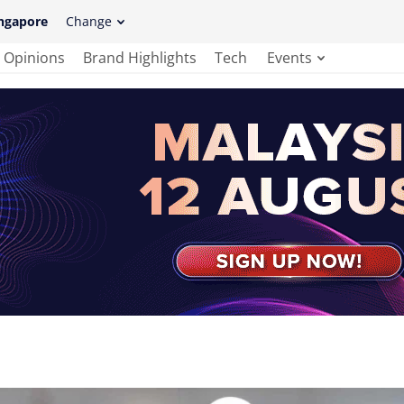
ngapore
Change
Opinions
Brand Highlights
Tech
Events