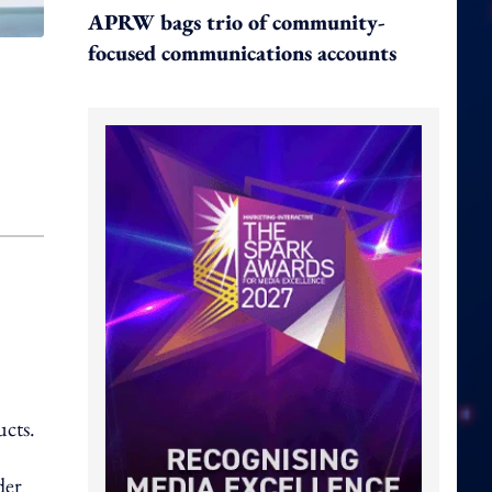
APRW bags trio of community-
focused communications accounts
ucts.
der