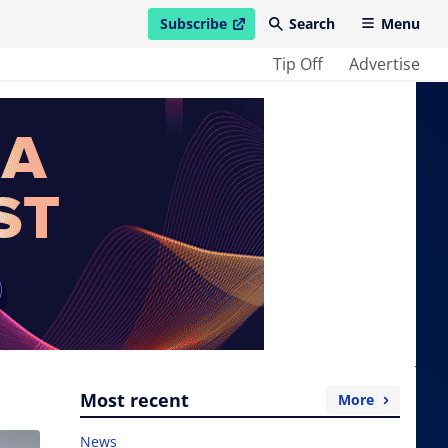
Subscribe
Search
Menu
open in new window
Tip Off
Advertise
Most recent
More
News