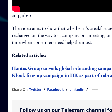
amp;nbsp
The video aims to show that whether it’s breakfast b
recharged on the way to a company or a meeting, or a
time when consumers need help the most.
Related articles:
Hantec Group unveils global rebranding campa
Klook fires up campaign in HK as part of rebra
Share On
Twitter
/
Facebook
/
Linkedin
/
more shar
Follow us on our Telegram channel fo