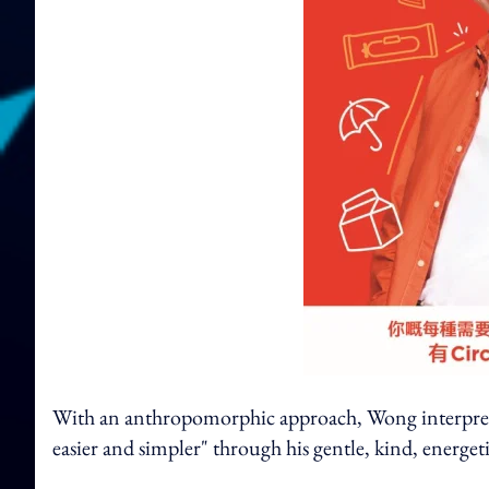
With an anthropomorphic approach, Wong interprets 
easier and simpler" through his gentle, kind, energet