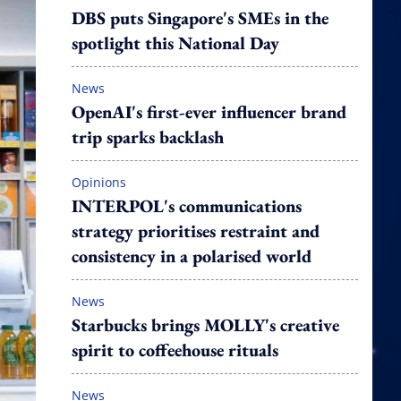
DBS puts Singapore's SMEs in the
spotlight this National Day
News
OpenAI's first-ever influencer brand
trip sparks backlash
Opinions
INTERPOL's communications
strategy prioritises restraint and
consistency in a polarised world
News
Starbucks brings MOLLY's creative
spirit to coffeehouse rituals
News