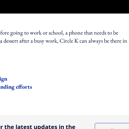
efore going to work or school, a phone that needs to be
 dessert after a busy work, Circle K can always be there in
ign
nding efforts
ing option
r the latest updates in the