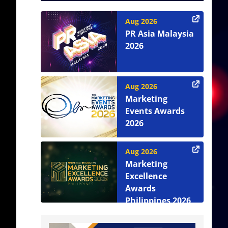
Aug 2026
PR Asia Malaysia
2026
Aug 2026
Marketing
Events Awards
2026
Aug 2026
Marketing
Excellence
Awards
Philippines 2026