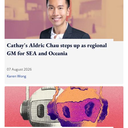
Cathay's Aldric Chau steps up as regional
GM for SEA and Oceania
07 August 2026
Karen Wong