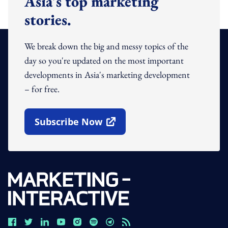
Asia's top marketing
stories.
We break down the big and messy topics of the
day so you're updated on the most important
developments in Asia's marketing development
– for free.
Subscribe Now
Open In New Window