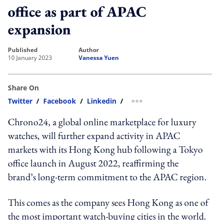
office as part of APAC
expansion
published
author
10 January 2023
Vanessa Yuen
Share On
Twitter
/
Facebook
/
Linkedin
/
more sharing option
Chrono24, a global online marketplace for luxury
watches,
will further expand activity in APAC
markets with its Hong Kong hub following a Tokyo
office launch in August 2022, reaffirming the
brand’s long-term commitment to the APAC region.
This comes as the company sees Hong Kong as one of
the most important watch-buying cities in the world.