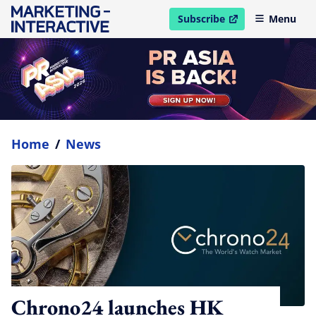
Subscribe
Menu
open in new window
Home
/
News
Chrono24 launches HK