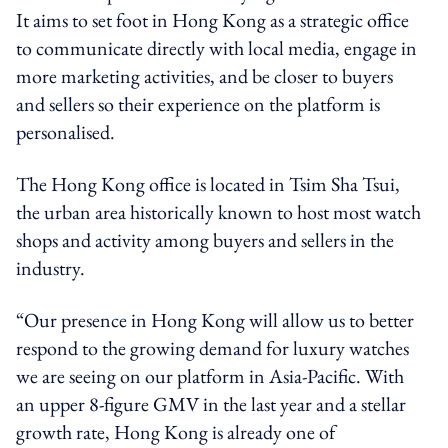
It aims to set foot in Hong Kong as a strategic office
to communicate directly with local media,
engage in
more marketing activities, and be closer to buyers
and sellers so their experience on the platform is
personalised.
The Hong Kong office is located in Tsim Sha Tsui,
the urban area historically known to host most watch
shops and activity among buyers and sellers in the
industry.
“Our presence in Hong Kong will allow us to better
respond to the growing demand for luxury watches
we are seeing on our platform in Asia-Pacific. With
an upper 8-figure GMV in the last year and a stellar
growth rate, Hong Kong is already one of