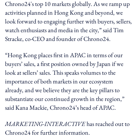
Chrono24's top 10 markets globally. As we ramp up
activities planned in Hong Kong and beyond, we
look forward to engaging further with buyers, sellers,
watch enthusiasts and media in the city,” said Tim
Stracke, co-CEO and founder of Chrono24.
“Hong Kong places first in APAC in terms of our
buyers’ sales, a first position owned by Japan if we
look at sellers’ sales. This speaks volumes to the
importance of both markets in our ecosystem
already, and we believe they are the key pillars to
substantiate our continued growth in the region,”
said Kana Mackie, Chrono24’s head of APAC.
MARKETING-INTERACTIVE
has reached out to
Chrono24 for further information.