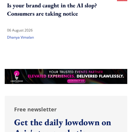
Is your brand caught in the AI slop?
Consumers are taking notice
06 August 2026
Dhanya Vimalan
Free newsletter
Get the daily lowdown on