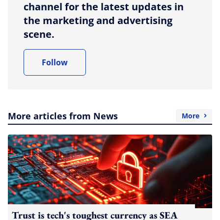
channel for the latest updates in
the marketing and advertising
scene.
Follow
More articles from News
More
Trust is tech's toughest currency as SEA