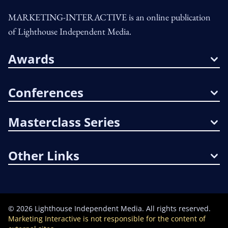
MARKETING-INTERACTIVE is an online publication
of Lighthouse Independent Media.
Awards
Conferences
Masterclass Series
Other Links
©
2026
Lighthouse Independent Media. All rights reserved.
Marketing Interactive is not responsible for the content of