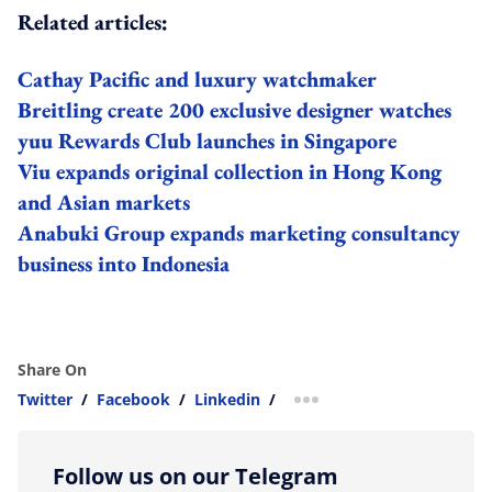
Related articles:
Cathay Pacific and luxury watchmaker
Breitling create 200 exclusive designer watches
yuu Rewards Club launches in Singapore
Viu expands original collection in Hong Kong
and Asian markets
Anabuki Group expands marketing consultancy
business into Indonesia
Share On
Twitter
/
Facebook
/
Linkedin
/
more sharing option
Follow us on our Telegram