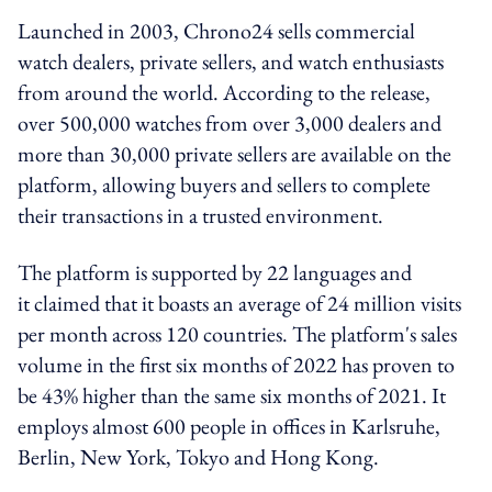
Launched in 2003,
Chrono24
sells commercial
watch dealers, private sellers, and watch enthusiasts
from around the world. According to the release,
over 500,000 watches from over 3,000 dealers and
more than 30,000 private sellers are available on the
platform, allowing buyers and sellers to complete
their transactions in a trusted environment.
The platform
is supported by 22 languages and
it
claimed that it boasts an average of 24 million visits
per month across 120 countries. The platform's sales
volume in the first six months of 2022 has proven to
be 43% higher than the same six months of 2021. It
employs almost 600 people in offices in Karlsruhe,
Berlin, New York, Tokyo and Hong Kong.