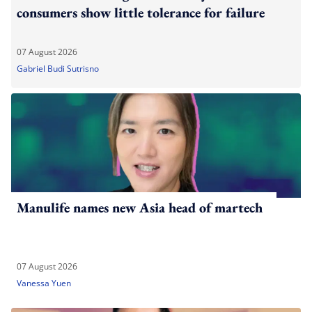
consumers show little tolerance for failure
07 August 2026
Gabriel Budi Sutrisno
Manulife names new Asia head of martech
07 August 2026
Vanessa Yuen