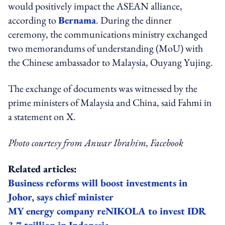
would positively impact the ASEAN alliance,
according to
Bernama
. During the dinner
ceremony, the communications ministry exchanged
two memorandums of understanding (MoU) with
the Chinese ambassador to Malaysia, Ouyang Yujing.
The exchange of documents was witnessed by the
prime ministers of Malaysia and China, said Fahmi in
a statement on X.
Photo courtesy from Anwar Ibrahim, Facebook
Related articles:
Business reforms will boost investments in
Johor, says chief minister
MY energy company reNIKOLA to invest IDR
3.7 trillion in Indonesia