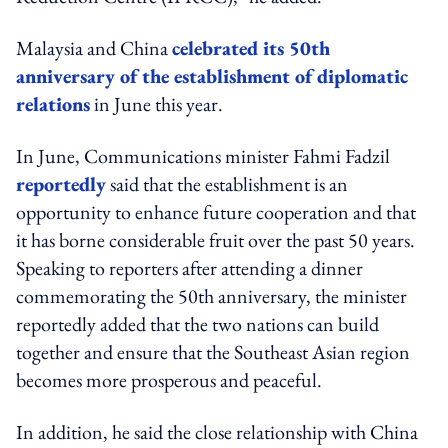
Malaysia and China
celebrated its 50th
anniversary of the establishment of diplomatic
relations
in June this year.
In June, Communications minister Fahmi Fadzil
reportedly
said that the establishment is an
opportunity to enhance future cooperation and that
it has borne considerable fruit over the past 50 years.
Speaking to reporters after attending a dinner
commemorating the 50th anniversary, the minister
reportedly added that the two nations can build
together and ensure that the Southeast Asian region
becomes more prosperous and peaceful.
In addition, he said the close relationship with China