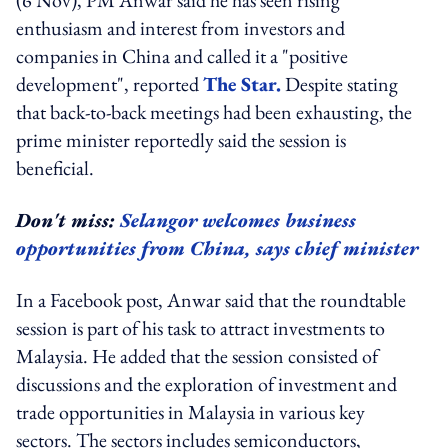
enthusiasm and interest from investors and
companies in China and called it a "positive
development", reported
The Star.
Despite stating
that back-to-back meetings had been exhausting, the
prime minister reportedly said the session is
beneficial.
Don't miss:
Selangor welcomes business
opportunities from China, says chief minister
In a Facebook post, Anwar said that the roundtable
session is part of his task to attract investments to
Malaysia. He added that the session consisted of
discussions and the exploration of investment and
trade opportunities in Malaysia in various key
sectors. The sectors includes semiconductors,