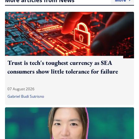
Trust is tech's toughest currency as SEA
consumers show little tolerance for failure
07 August 2026
Gabriel Budi Sutrisno