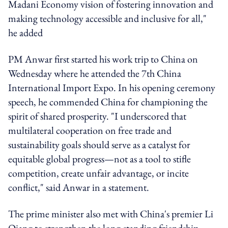
Madani Economy vision of fostering innovation and
making technology accessible and inclusive for all,"
he added
PM Anwar first started his work trip to China on
Wednesday where he attended the 7th China
International Import Expo. In his opening ceremony
speech, he commended China for championing the
spirit of shared prosperity. "I underscored that
multilateral cooperation on free trade and
sustainability goals should serve as a catalyst for
equitable global progress—not as a tool to stifle
competition, create unfair advantage, or incite
conflict," said Anwar in a statement.
The prime minister also met with China's premier Li
Qiang to strengthen the long-standing friendship