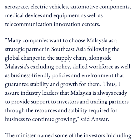
aerospace, electric vehicles, automotive components,
medical devices and equipment as well as
telecommunication innovation centers.
"Many companies want to choose Malaysia as a
strategic partner in Southeast Asia following the
global changes in the supply chain, alongside
Malaysia's excluding policy, skilled workforce as well
as business-friendly policies and environment that
guarantee stability and growth for them. Thus, I
assure industry leaders that Malaysia is always ready
to provide support to investors and trading partners
through the resources and stability required for
business to continue growing," said Anwar.
The minister named some of the investors inlcluding