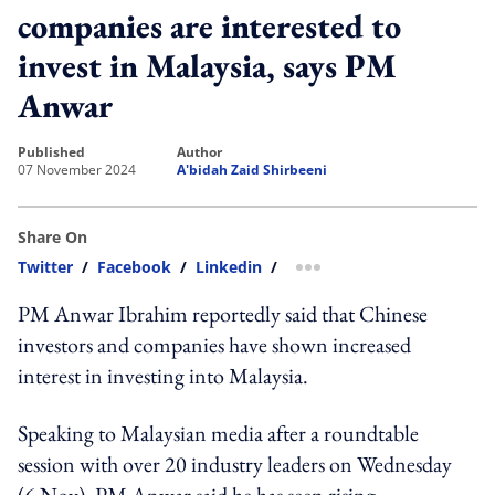
companies are interested to
invest in Malaysia, says PM
Anwar
published
author
07 November 2024
A'bidah Zaid Shirbeeni
Share On
Twitter
/
Facebook
/
Linkedin
/
more sharing option
PM Anwar Ibrahim reportedly said that Chinese
investors and companies have shown increased
interest in investing into Malaysia.
Speaking to Malaysian media after a roundtable
session with over 20 industry leaders on Wednesday
(6 Nov), PM Anwar said he has seen rising