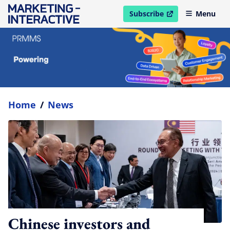
Subscribe
Menu
open in new window
Home
/
News
Chinese investors and