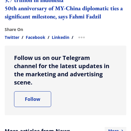
50th anniversary of MY-China diplomatic ties a
significant milestone, says Fahmi Fadzil
Share On
Twitter
/
Facebook
/
Linkedin
/
more sharing option
Follow us on our Telegram
channel for the latest updates in
the marketing and advertising
scene.
Follow
More articles from News
More