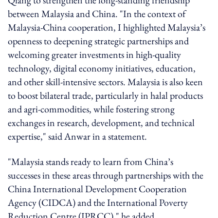
between Malaysia and China. "In the context of
Malaysia-China cooperation, I highlighted Malaysia’s
openness to deepening strategic partnerships and
welcoming greater investments in high-quality
technology, digital economy initiatives, education,
and other skill-intensive sectors. Malaysia is also keen
to boost bilateral trade, particularly in halal products
and agri-commodities, while fostering strong
exchanges in research, development, and technical
expertise," said Anwar in a statement.
"Malaysia stands ready to learn from China’s
successes in these areas through partnerships with the
China International Development Cooperation
Agency (CIDCA) and the International Poverty
Reduction Centre (IPRCC)," he added.