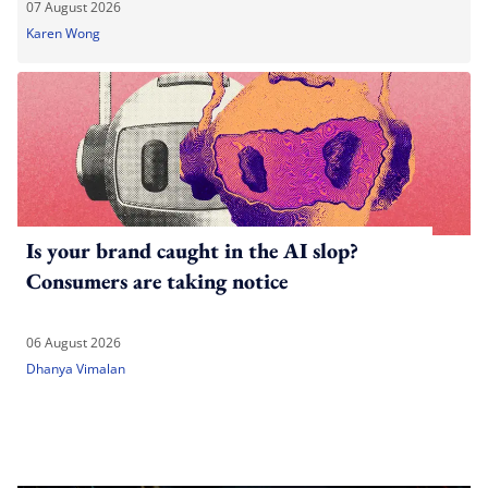
07 August 2026
Karen Wong
Is your brand caught in the AI slop?
Consumers are taking notice
06 August 2026
Dhanya Vimalan