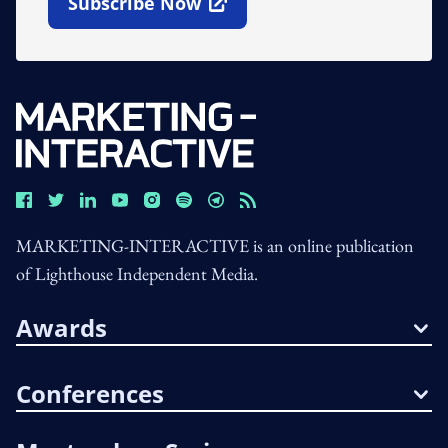
Subscribe Now
Open In New Window
MARKETING-INTERACTIVE is an online publication
of Lighthouse Independent Media.
Awards
Conferences