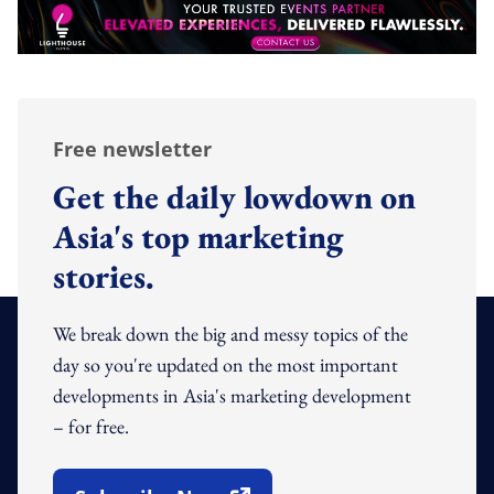
Free newsletter
Get the daily lowdown on
Asia's top marketing
stories.
We break down the big and messy topics of the
day so you're updated on the most important
developments in Asia's marketing development
– for free.