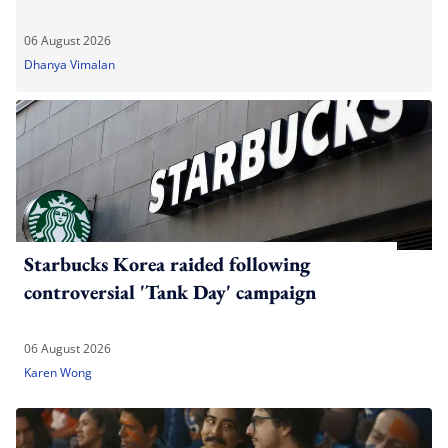
06 August 2026
Dhanya Vimalan
Starbucks Korea raided following
controversial 'Tank Day' campaign
06 August 2026
Karen Wong