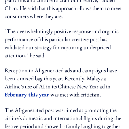
Chan. He said that this approach allows them to meet
consumers where they are.
"The overwhelmingly positive response and organic
performance of this particular creative post has
validated our strategy for capturing underpriced
attention," he said.
Reception to AI-generated ads and campaigns have
been a mixed bag this year. Recently, Malaysia
Airline’s use of AI in its Chinese New Year ad in
February this year
was met with criticism.
The AI-generated post was aimed at promoting the
airline's domestic and international flights during the
festive period and showed a family laughing together