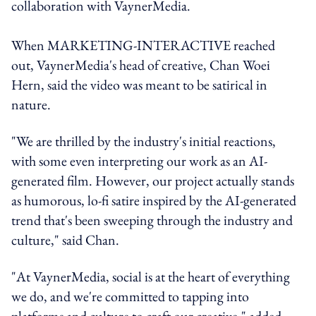
collaboration with VaynerMedia.
When MARKETING-INTERACTIVE reached
out, VaynerMedia's head of creative, Chan Woei
Hern, said the video was meant to be satirical in
nature.
"We are thrilled by the industry's initial reactions,
with some even interpreting our work as an AI-
generated film. However, our project actually stands
as humorous, lo-fi satire inspired by the AI-generated
trend that's been sweeping through the industry and
culture," said Chan.
"At VaynerMedia, social is at the heart of everything
we do, and we're committed to tapping into
platforms and culture to craft our creative," added