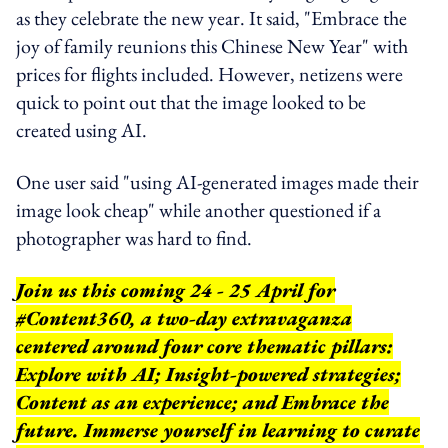
as they celebrate the new year. It said, "Embrace the
joy of family reunions this Chinese New Year" with
prices for flights included. However, netizens were
quick to point out that the image looked to be
created using AI.
One user said "using AI-generated images made their
image look cheap" while another questioned if a
photographer was hard to find.
Join us this coming 24 - 25 April for
#Content360, a two-day extravaganza
centered around four core thematic pillars:
Explore with AI; Insight-powered strategies;
Content as an experience; and Embrace the
future. Immerse yourself in learning to curate