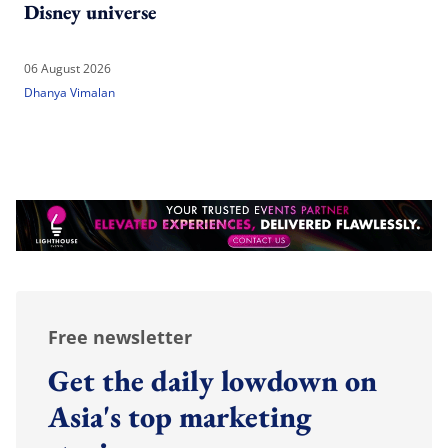
Disney universe
06 August 2026
Dhanya Vimalan
Free newsletter
Get the daily lowdown on
Asia's top marketing