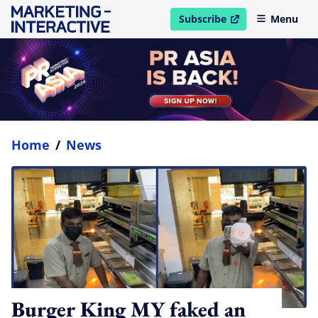
Subscribe
Menu
open in new window
Home
/
News
Burger King MY faked an