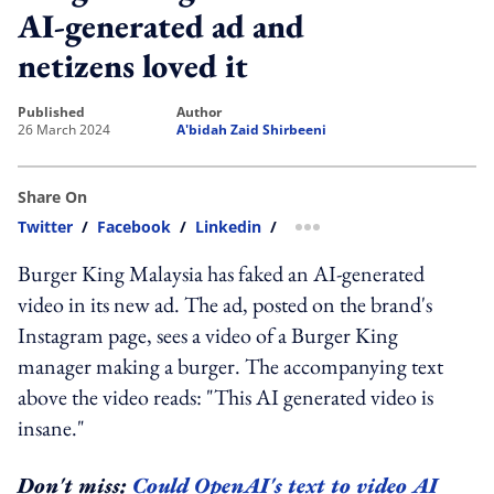
AI-generated ad and
netizens loved it
published
author
26 March 2024
A'bidah Zaid Shirbeeni
Share On
Twitter
/
Facebook
/
Linkedin
/
more sharing option
Burger King Malaysia has faked an AI-generated
video in its new ad. The ad, posted on the brand's
Instagram page, sees a video of a Burger King
manager making a burger. The accompanying text
above the video reads: "This AI generated video is
insane."
Don't miss:
Could OpenAI's text to video AI