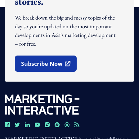
stories.
We break down the big and messy topics of the
day so you're updated on the most important
developments in Asia's marketing development
– for free.
Subscribe Now
Open In New Window
MARKETING-INTERACTIVE is an online publication