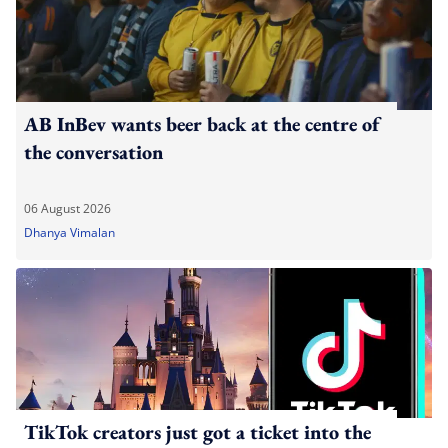
AB InBev wants beer back at the centre of
the conversation
06 August 2026
Dhanya Vimalan
TikTok creators just got a ticket into the