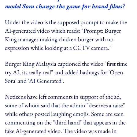
model Sora change the game for brand films?
Under the video is the supposed prompt to make the
AI-generated video which reads: "Prompt: Burger
King manager making chicken burger with no
expression while looking at a CCTV camera."
Burger King Malaysia captioned the video "first time
try AI, its really real" and added hashtags for 'Open
Sora' and 'AI Generated'.
Netizens have left comments in support of the ad,
some of whom said that the admin "deserves a raise"
while others posted laughing emojis. Some are seen
commenting on the "third hand" that appears in the
fake AI-generated video. The video was made in