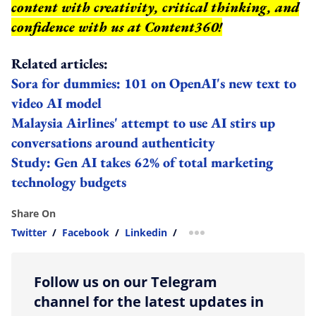
content with creativity, critical thinking, and
confidence with us at Content360!
Related articles:
Sora for dummies: 101 on OpenAI's new text to
video AI model
Malaysia Airlines' attempt to use AI stirs up
conversations around authenticity
Study: Gen AI takes 62% of total marketing
technology budgets
Share On
Twitter
/
Facebook
/
Linkedin
/
more sharing option
Follow us on our Telegram
channel for the latest updates in