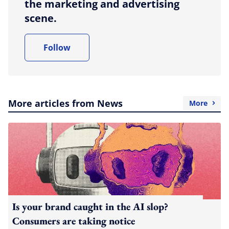
the marketing and advertising
scene.
Follow
More articles from News
More
Is your brand caught in the AI slop?
Consumers are taking notice