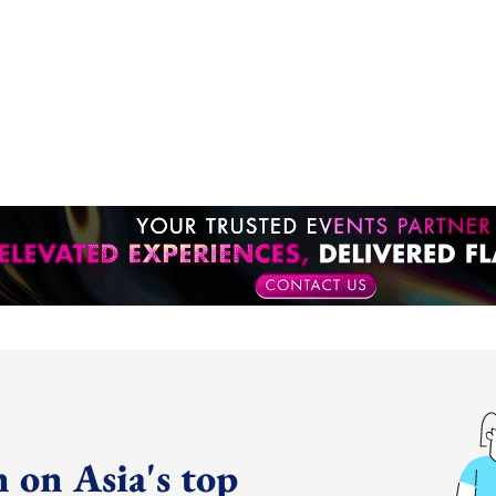
 on Asia's top