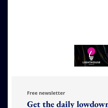
Free newsletter
Get the daily lowdown