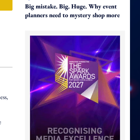
Big mistake. Big. Huge. Why event
planners need to mystery shop more
ess,
e