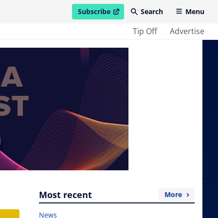
Subscribe
Search
Menu
open in new window
Tip Off
Advertise
Most recent
More
News