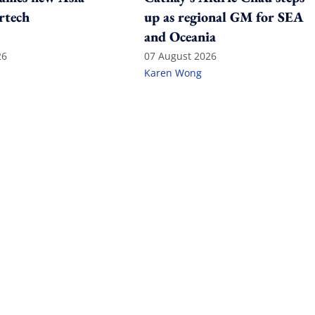
rtech
up as regional GM for SEA
and Oceania
26
07 August 2026
Karen Wong