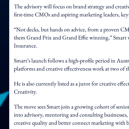
The advisory will focus on brand strategy and creative
first-time CMOs and aspiring marketing leaders, keyn
“Not decks, but hands on advice, from a proven C
them Grand Prix and Grand Effie winning,” Smart w
Insurance.
Smart’s launch follows a high-profile period in Aus
platforms and creative effectiveness work at two of t
He is also currently listed as a juror for creative eff
Creativity.
The move sees Smart join a growing cohort of senior 
into advisory, mentoring and consulting businesses,
creative quality and better connect marketing with 