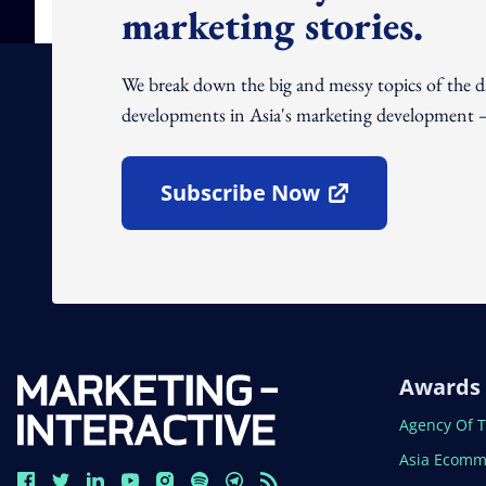
marketing stories.
We break down the big and messy topics of the 
developments in Asia's marketing development – 
Subscribe Now
Open In New Window
Awards
Open In N
Agency Of 
Open In N
Asia Ecomm