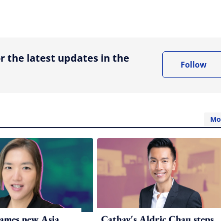
ing option
r the latest updates in the
Follow
Mo
ames new Asia
Cathay's Aldric Chau steps