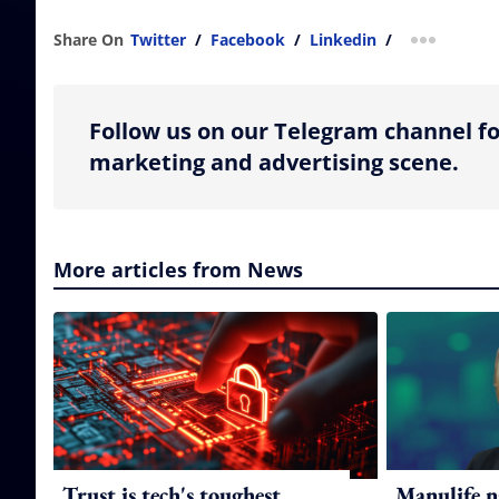
Share On
Twitter
/
Facebook
/
Linkedin
/
more shar
Follow us on our Telegram channel fo
marketing and advertising scene.
More articles from News
Trust is tech's toughest
Manulife n