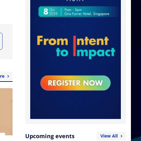
re
Upcoming events
View All