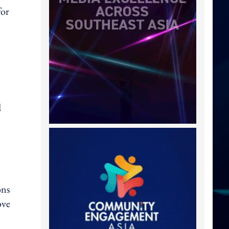
for
d
ons
ove