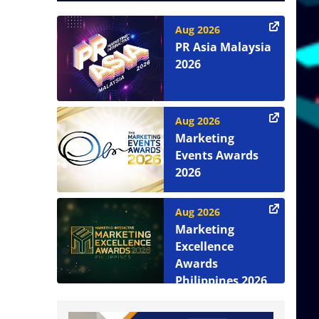
Aug 2026
PR Asia Malaysia
2026
Aug 2026
Marketing
Events Awards
2026
Aug 2026
Marketing
Excellence
Awards
Philippines 2026