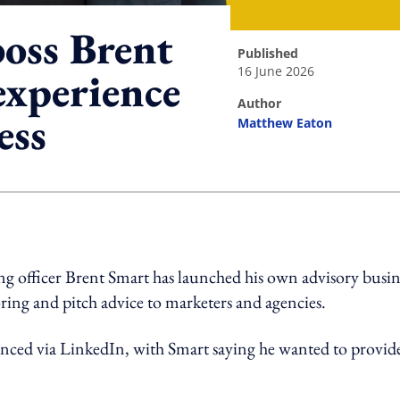
boss Brent
published
16 June 2026
xperience
author
ess
Matthew Eaton
ing option
 officer Brent Smart has launched his own advisory busin
oring and pitch advice to marketers and agencies.
ced via LinkedIn, with Smart saying he wanted to provid