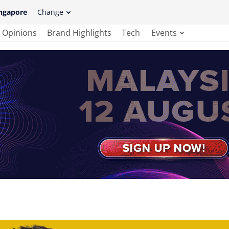
ngapore
Change
Opinions
Brand Highlights
Tech
Events