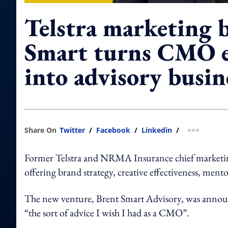
Telstra marketing 
Smart turns CMO e
into advisory busin
Share On
Twitter
/
Facebook
/
Linkedin
/
more shar
Former Telstra and NRMA Insurance chief marketing
offering brand strategy, creative effectiveness, ment
The new venture, Brent Smart Advisory, was announ
“the sort of advice I wish I had as a CMO”.