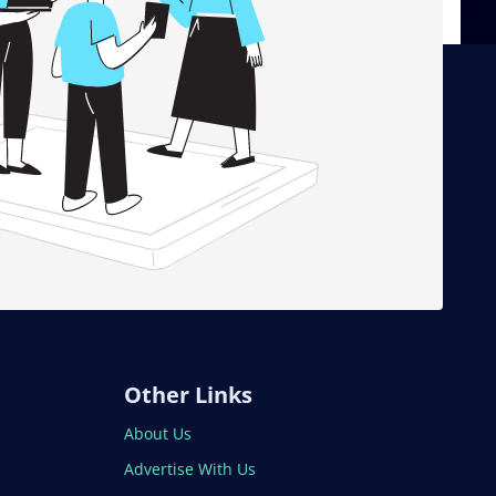
Other Links
About Us
Advertise With Us