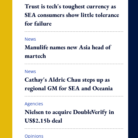
Trust is tech's toughest currency as
SEA consumers show little tolerance
for failure
News
Manulife names new Asia head of
martech
News
Cathay's Aldric Chau steps up as
regional GM for SEA and Oceania
Agencies
Nielsen to acquire DoubleVerify in
US$2.15b deal
Opinions