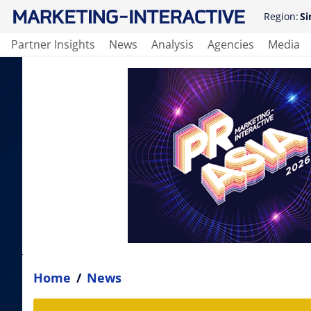
Region:
Si
Partner Insights
News
Analysis
Agencies
Media
Home
/
News