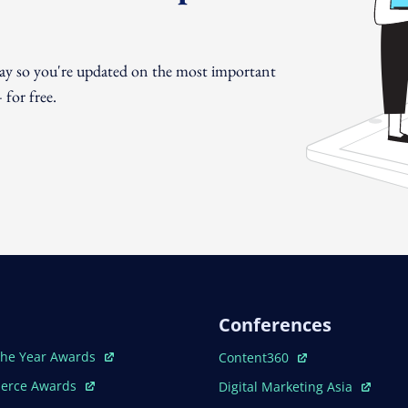
day so you're updated on the most important
for free.
Conferences
ew Window
Open In New Window
The Year Awards
Content360
ew Window
Open In New Window
erce Awards
Digital Marketing Asia