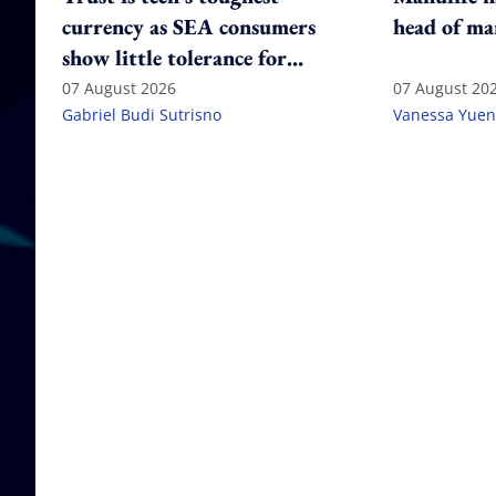
currency as SEA consumers
head of ma
show little tolerance for
failure
07 August 2026
07 August 20
Gabriel Budi Sutrisno
Vanessa Yuen