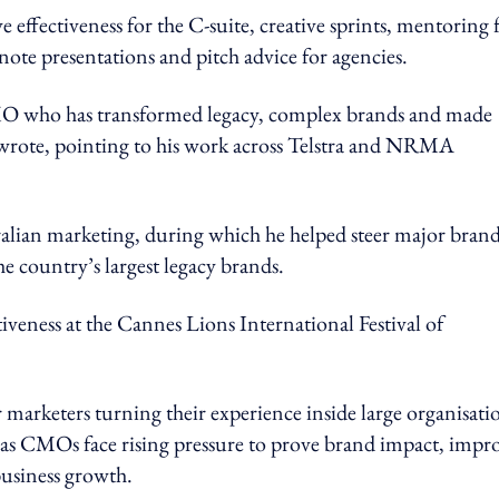
 effectiveness for the C-suite, creative sprints, mentoring 
ote presentations and pitch advice for agencies.
MO who has transformed legacy, complex brands and made
rote, pointing to his work across Telstra and NRMA
tralian marketing, during which he helped steer major bran
he country’s largest legacy brands.
ectiveness at the Cannes Lions International Festival of
marketers turning their experience inside large organisati
 as CMOs face rising pressure to prove brand impact, impr
business growth.