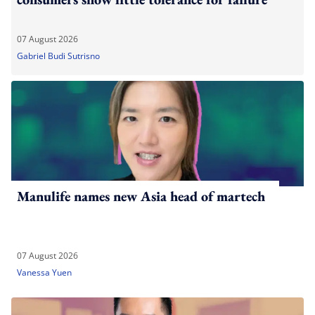
07 August 2026
Gabriel Budi Sutrisno
Manulife names new Asia head of martech
07 August 2026
Vanessa Yuen