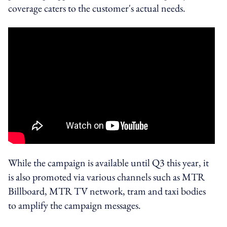
coverage caters to the customer's actual needs.
While the campaign is available until Q3 this year, it
is also promoted via various channels such as MTR
Billboard, MTR TV network, tram and taxi bodies
to amplify the campaign messages.