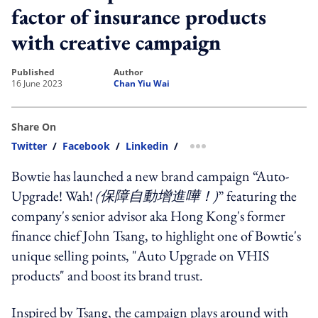
factor of insurance products
with creative campaign
published
author
16 June 2023
Chan Yiu Wai
Share On
Twitter
/
Facebook
/
Linkedin
/
more sharing option
Bowtie has launched a new brand campaign “Auto-
Upgrade! Wah!
(
保障自動增進嘩！
)
” featuring the
company's senior advisor aka Hong Kong's former
finance chief John Tsang, to highlight one of Bowtie's
unique selling points, "Auto Upgrade on VHIS
products" and boost its brand trust.
Inspired by Tsang, the campaign plays around with