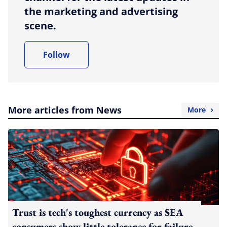
the marketing and advertising
scene.
Follow
More articles from News
More
Trust is tech's toughest currency as SEA
consumers show little tolerance for failure