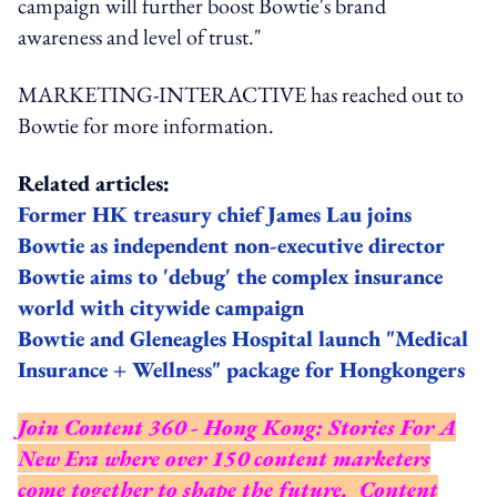
campaign will further boost Bowtie's brand
awareness and level of trust."
MARKETING-INTERACTIVE has reached out to
Bowtie for more information.
Related articles:
Former HK treasury chief James Lau joins
Bowtie as independent non-executive director
Bowtie aims to 'debug' the complex insurance
world with citywide campaign
Bowtie and Gleneagles Hospital launch "Medical
Insurance + Wellness" package for Hongkongers
Join Content 360 - Hong Kong: Stories For A
New Era where over 150 content marketers
come together to shape the future. Content