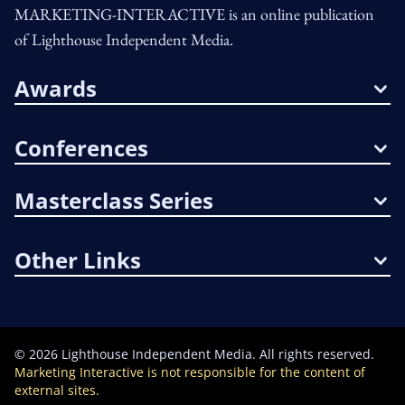
MARKETING-INTERACTIVE is an online publication
of Lighthouse Independent Media.
Awards
Conferences
Masterclass Series
Other Links
©
2026
Lighthouse Independent Media. All rights reserved.
Marketing Interactive is not responsible for the content of
external sites.