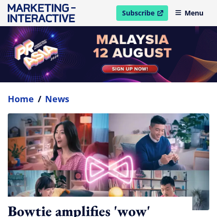
Subscribe
Menu
open in new window
Home
/
News
Bowtie amplifies 'wow'