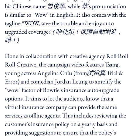
his Chinese name
曾俊華
, while
華
's pronunciation
is similar to "Wow" in English. It also comes with the
tagline “WOW, save the trouble and enjoy auto
upgraded coverage
!”(
唔使煩！保障自動增進，
嘩！
)
Done in collaboration with creative agency Roll Roll
Roll Creative, the campaign video features Tsang,
young actress Angelina Chiu (from
試當真
Trial &
Error) and comedian Jordan Leung to amplify the
"wow" factor of Bowtie's insurance auto-upgrade
options. It aims to let the audience know that a
virtual insurance company can provide the same
services as offline agents. This includes reviewing the
customer's insurance policy on a yearly basis and
providing suggestions to ensure that the policy's