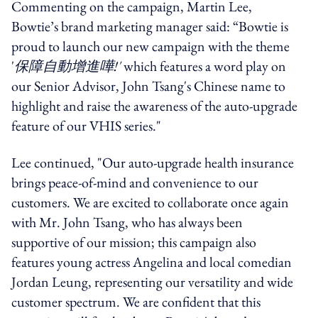
Commenting on the campaign, Martin Lee,
Bowtie’s brand marketing manager said: “Bowtie is
proud to launch our new campaign with the theme
'
保障自動增進嘩!'
which features a word play on
our Senior Advisor, John Tsang's Chinese name to
highlight and raise the awareness of the auto-upgrade
feature of our VHIS series."
Lee continued, "Our auto-upgrade health insurance
brings peace-of-mind and convenience to our
customers. We are excited to collaborate once again
with Mr. John Tsang, who has always been
supportive of our mission; this campaign also
features young actress Angelina and local comedian
Jordan Leung, representing our versatility and wide
customer spectrum. We are confident that this