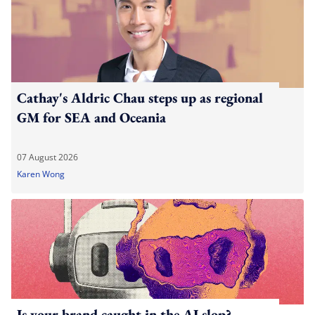
Cathay's Aldric Chau steps up as regional
GM for SEA and Oceania
07 August 2026
Karen Wong
Is your brand caught in the AI slop?