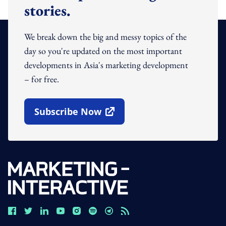
stories.
We break down the big and messy topics of the
day so you're updated on the most important
developments in Asia's marketing development
– for free.
Subscribe Now
Open In New Window