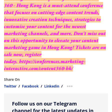
360 - Hong Kong is a must-attend conference
that focuses on cutting-edge content trends,
innovative creation techniques, strategies to
customise your content for the newest
marketing channels, and more. Don't miss out
on this opportunity to elevate your content
marketing game in Hong Kong! Tickets are on
sale now, register
today.
https://conferences.marketing-
interactive.com/content360-hk/
Share On
Twitter
/
Facebook
/
Linkedin
/
more sharing option
Follow us on our Telegram
channel for the latest updates in