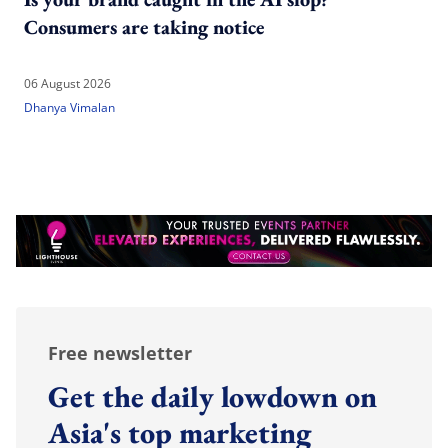
Consumers are taking notice
06 August 2026
Dhanya Vimalan
Free newsletter
Get the daily lowdown on
Asia's top marketing