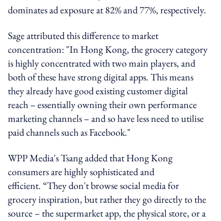
dominates ad exposure at 82% and 77%, respectively.
Sage attributed this difference to market
concentration:
"In Hong Kong, the grocery category
is highly concentrated with two main players, and
both of these have strong digital apps.
This means
they already have good existing customer digital
reach – essentially owning their own performance
marketing channels – and so have less need to utilise
paid channels such as Facebook
."
WPP Media's Tsang added that Hong Kong
consumers are highly sophisticated and
efficient.
“They don't browse social media for
grocery inspiration, but rather they go directly to the
source – the supermarket app, the physical store, or a