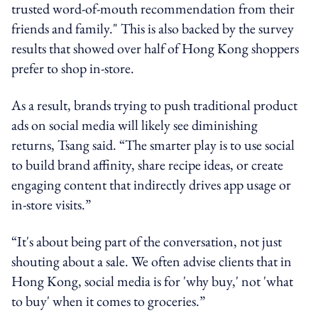
trusted word-of-mouth recommendation from their
friends and family." This is also backed by the survey
results that showed over half of Hong Kong shoppers
prefer to shop in-store.
As a result, brands trying to push traditional product
ads on social media will likely see diminishing
returns, Tsang said. “The smarter play is to use social
to build brand affinity, share recipe ideas, or create
engaging content that indirectly drives app usage or
in-store visits.”
“It's about being part of the conversation, not just
shouting about a sale. We often advise clients that in
Hong Kong, social media is for 'why buy,' not 'what
to buy' when it comes to groceries.”