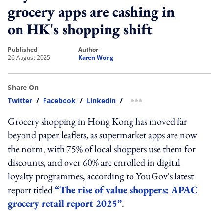
grocery apps are cashing in
on HK's shopping shift
published
author
26 August 2025
Karen Wong
Share On
Twitter
/
Facebook
/
Linkedin
/
more sharing option
Grocery shopping in Hong Kong has moved far
beyond paper leaflets, as supermarket apps are now
the norm, with 75% of local shoppers use them for
discounts, and over 60% are enrolled in digital
loyalty programmes, according to YouGov's latest
report titled
“The rise of value shoppers: APAC
grocery retail report 2025”
.