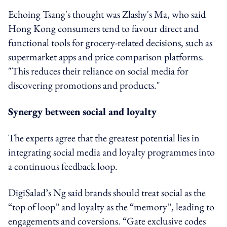
Echoing Tsang's thought was Zlashy's Ma, who said
Hong Kong consumers tend to favour direct and
functional tools for grocery-related decisions, such as
supermarket apps and price comparison platforms.
"This reduces their reliance on social media for
discovering promotions and products."
Synergy between social and loyalty
The experts agree that the greatest potential lies in
integrating social media and loyalty programmes into
a continuous feedback loop.
DigiSalad’s Ng said brands should t
reat social as the
“top of loop” and loyalty as the “memory”, leading to
engagements and coversions. “Gate exclusive codes