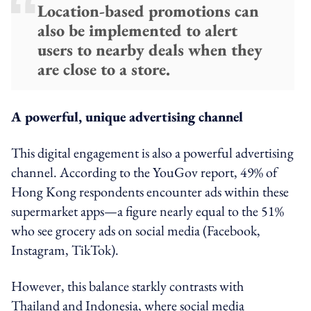
Location-based promotions can
also be implemented to alert
users to nearby deals when they
are close to a store.
A powerful, unique advertising channel
This digital engagement is also a powerful advertising
channel. According to the YouGov report, 49% of
Hong Kong respondents encounter ads within these
supermarket apps—a figure nearly equal to the 51%
who see grocery ads on social media (Facebook,
Instagram, TikTok).
However, this balance starkly contrasts with
Thailand and Indonesia, where social media