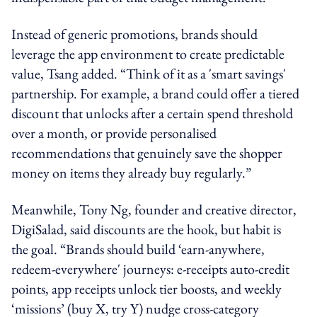
Instead of generic promotions, brands should
leverage the app environment to create predictable
value, Tsang added. “Think of it as a 'smart savings'
partnership. For example, a brand could offer a tiered
discount that unlocks after a certain spend threshold
over a month, or provide personalised
recommendations that genuinely save the shopper
money on items they already buy regularly.”
Meanwhile, Tony Ng, founder and creative director,
DigiSalad, said d
iscounts are the hook, but habit is
the goal. “Brands should build ‘earn-anywhere,
redeem-everywhere' journeys: e-receipts auto-credit
points, app receipts unlock tier boosts, and weekly
‘missions’ (buy X, try Y) nudge cross-category