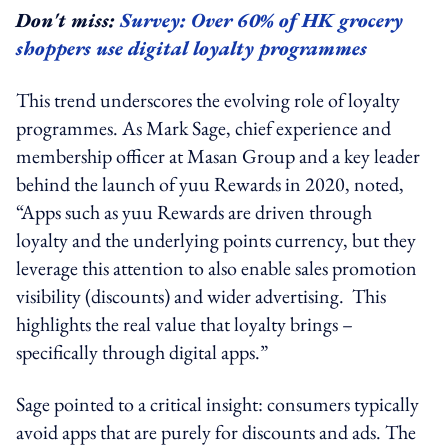
Don't miss:
Survey: Over 60% of HK grocery
shoppers use digital loyalty programmes
This trend underscores the evolving role of loyalty
programmes. As Mark Sage, chief experience and
membership officer at Masan Group and a key leader
behind the launch of yuu Rewards in 2020, noted,
“
Apps such as yuu Rewards are driven through
loyalty and the underlying points currency, but they
leverage this attention to also enable sales promotion
visibility (discounts) and wider advertising. This
highlights the real value that loyalty brings –
specifically through digital apps.”
Sage pointed to a critical insight: consumers typically
avoid apps that are purely for discounts and ads. The