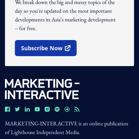
We break down the big and messy topics of the
day so you're updated on the most important
developments in Asia's marketing development
– for free.
Subscribe Now
Open In New Window
MARKETING-INTERACTIVE is an online publication
of Lighthouse Independent Media.