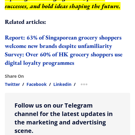
successes, and bold ideas shaping the future.
Related articles:
Report: 63% of Singaporean grocery shoppers
welcome new brands despite unfamiliarity
Survey: Over 60% of HK grocery shoppers use
digital loyalty programmes
Share On
Twitter
/
Facebook
/
Linkedin
/
more sharing option
Follow us on our Telegram
channel for the latest updates in
the marketing and advertising
scene.