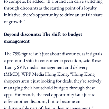
to compete, he added. "If a brand can drive switching
through discounts as the starting point of a loyalty
initiative, there's opportunity to drive an unfair share
of growth."
Beyond discounts: The shift to budget
management
The 75% figure isn't just about discounts, as it signals
a profound shift in consumer expectation, said Rose
Tsang,
SVP, media management and delivery
(MMD),
WPP Media Hong Kong. “Hong Kong
shoppers aren't just looking for deals; they're actively
managing their household budgets through these
apps. For brands, the real opportunity isn't just to
offer another discount, but to become an
indispensable part of that budget management.”