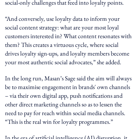
social-only challenges that feed into loyalty points.
“And conversely, use loyalty data to inform your
social content strategy: what are your most loyal
customers interested in? What content resonates with
them? This creates a virtuous cycle, where social
drives loyalty sign-ups, and loyalty members become
your most authentic social advocates,” she added.
In the long run, Masan’s Sage said the aim will always
be to maximise engagement in brands' own channels
– via their own digital app, push notifications and
other direct marketing channels so as to lessen the
need to pay for reach within social media channels.
“This is the real win for loyalty programmes.”
In the era of artificial intelligence (AI) disruption, it