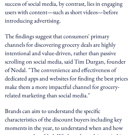
success of social media, by contrast, lies in engaging
users with content—such as short videos—before
introducing advertising.
The findings suggest that consumers' primary
channels for discovering grocery deals are highly
intentional and value-driven, rather than passive
scrolling on social media, said Tim Durgan, founder
of Nodal. "The convenience and effectiveness of
dedicated apps and websites for finding the best prices
make them a more impactful channel for grocery-
related marketing than social media."
Brands can aim to understand the specific
characteristics of the discount buyers including key
moments in the year, to understand when and how