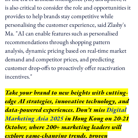
is also critical to consider the role and opportunities it
provides to help brands stay competitive while
personalising the customer experience, said Zlashy's
Ma. "AI can enable features such as personalised
recommendations through shopping pattern
analysis, dynamic pricing based on real-time market
demand and competitor prices, and predicting
customer drop-offs to proactively offer reactivation
incentives."
Take your brand to new heights with cutting-
edge AI strategies, innovative technology, and
data-powered experiences. Don’t miss
Digital
Marketing Asia 2025
in Hong Kong on 20-21
October, where 200+ marketing leaders will
explore game-changing trends, proven