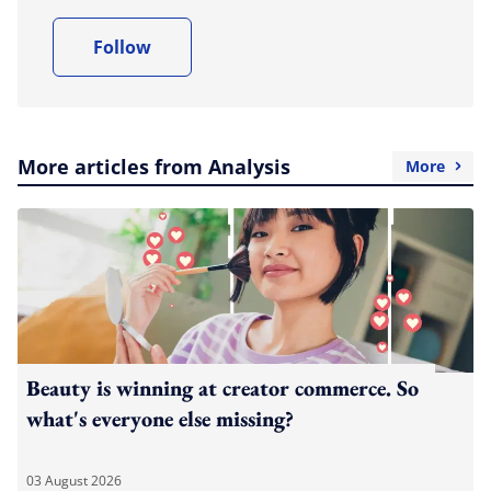
Follow
More articles from Analysis
More
Beauty is winning at creator commerce. So
what's everyone else missing?
03 August 2026