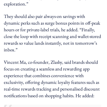
exploration.”
They should also pair always-on savings with
dynamic perks such as surge bonus points in off-peak
hours or for private-label trials, he added. “Finally,
close the loop with receipt scanning and wallet-stored
rewards so value lands instantly, not in tomorrow’s
inbox.”
Vincent Ma, co-founder, Zlashy, said brands should
focus on creating a seamless and rewarding app
experience that combines convenience with
exclusivity, offering dynamic loyalty features such as
real-time rewards tracking and personalised discount
notifications based on shopping habits. He added: