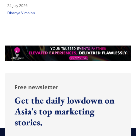
24 July 2026
Dhanya Vimalan
Free newsletter
Get the daily lowdown on
Asia's top marketing
stories.