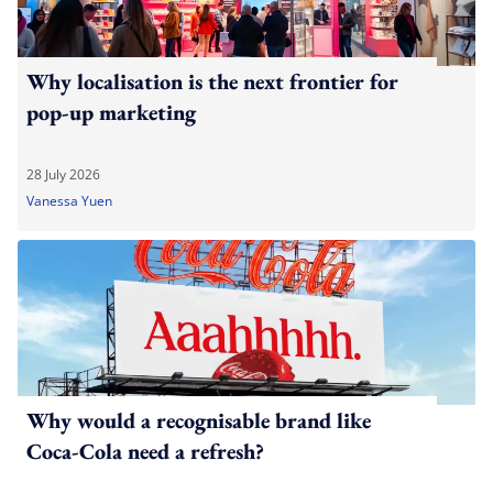
Why localisation is the next frontier for
pop-up marketing
28 July 2026
Vanessa Yuen
Why would a recognisable brand like
Coca-Cola need a refresh?