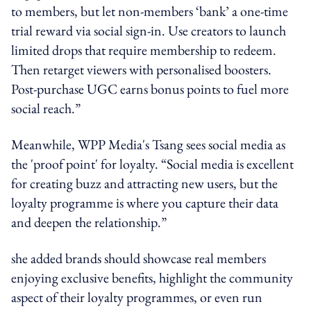
to members, but let non-members ‘bank’ a one-time
trial reward via social sign-in. Use creators to launch
limited drops that require membership to redeem.
Then retarget viewers with personalised boosters.
Post-purchase UGC earns bonus points to fuel more
social reach.”
Meanwhile, WPP Media's Tsang
sees social media as
the 'proof point' for loyalty. “
Social media is excellent
for creating buzz and attracting new users, but the
loyalty programme is where you capture their data
and deepen the relationship.”
she added brands should showcase real members
enjoying exclusive benefits, highlight the community
aspect of their loyalty programmes, or even run