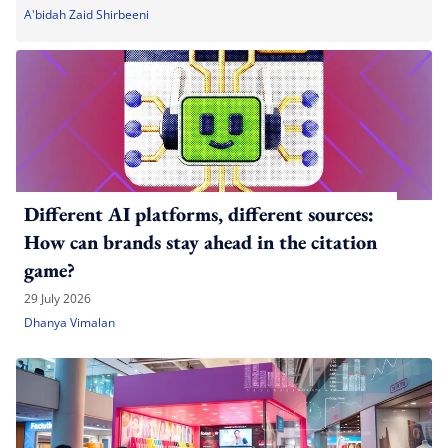
A'bidah Zaid Shirbeeni
Different AI platforms, different sources:
How can brands stay ahead in the citation
game?
29 July 2026
Dhanya Vimalan