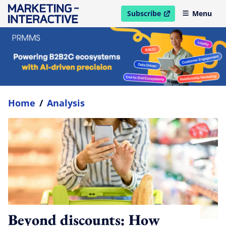
Subscribe
Menu
open in new window
Home
/
Analysis
Beyond discounts: How