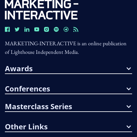
MARKETING-INTERACTIVE is an online publication
of Lighthouse Independent Media.
Awards
Conferences
Masterclass Series
Other Links