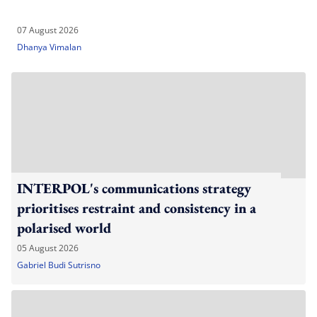
07 August 2026
Dhanya Vimalan
INTERPOL's communications strategy
prioritises restraint and consistency in a
polarised world
05 August 2026
Gabriel Budi Sutrisno