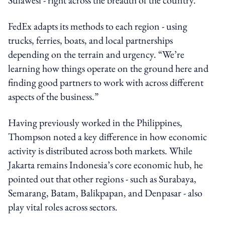
FedEx adapts its methods to each region - using
trucks, ferries, boats, and local partnerships
depending on the terrain and urgency. “We’re
learning how things operate on the ground here and
finding good partners to work with across different
aspects of the business.”
Having previously worked in the Philippines,
Thompson noted a key difference in how economic
activity is distributed across both markets. While
Jakarta remains Indonesia’s core economic hub, he
pointed out that other regions - such as Surabaya,
Semarang, Batam, Balikpapan, and Denpasar - also
play vital roles across sectors.