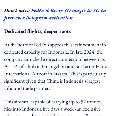
Don't miss:
FedEx delivers 3D magic to SG in
first-ever hologram activation
Dedicated flights, deeper roots
At the heart of FedEx’s approach is its investment in
dedicated capacity for Indonesia. In late 2024, the
company launched a direct connection between its
Asia-Pacific hub in Guangzhou and Soekarno-Hatta
International Airport in Jakarta. This is particularly
significant given that China is Indonesia’s largest
inbound trade partner.
This aircraft, capable of carrying up to 52 tonnes,
flies into Indonesia five days a week - an exclusive
advantage in the express shipping space. “Because we