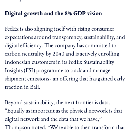
Digital growth and the 8% GDP vision
FedEx is also aligning itself with rising consumer
expectations around transparency, sustainability, and
digital efficiency. The company has committed to
carbon neutrality by 2040 and is actively enrolling
Indonesian customers in its FedEx Sustainability
Insights (FSI) programme to track and manage
shipment emissions - an offering that has gained early
traction in Bali.
Beyond sustainability, the next frontier is data.
“Equally as important as the physical network is that
digital network and the data that we have,”
Thompson noted. “We’re able to then transform that