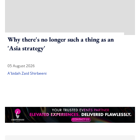
Why there's no longer such a thing as an
'Asia strategy'
05 August 2026
A'bidah Zaid Shirbeeni