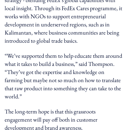
local insight. Through its FedEx Cares programme, it
works with NGOs to support entrepreneurial
development in underserved regions, such as in
Kalimantan, where business communities are being
introduced to global trade basics.
“We’ve supported them to help educate them around
what it takes to build a business,” said Thompson.
“They’ve got the expertise and knowledge on
farming but maybe not so much on how to translate
that raw product into something they can take to the
world.”
The long-term hope is that this grassroots
engagement will pay off both in customer
development and brand awareness.