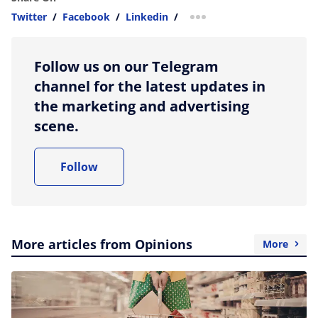
Twitter
/
Facebook
/
Linkedin
/
more sharing option
Follow us on our Telegram
channel for the latest updates in
the marketing and advertising
scene.
Follow
More articles from Opinions
More