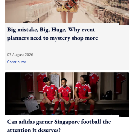
Big mistake. Big. Huge. Why event
planners need to mystery shop more
07 August 2026
Contributor
Can adidas garner Singapore football the
attention it deserves?