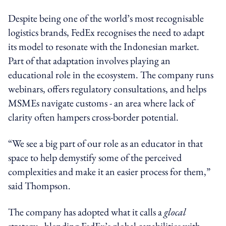
Despite being one of the world’s most recognisable
logistics brands, FedEx recognises the need to adapt
its model to resonate with the Indonesian market.
Part of that adaptation involves playing an
educational role in the ecosystem. The company runs
webinars, offers regulatory consultations, and helps
MSMEs navigate customs - an area where lack of
clarity often hampers cross-border potential.
“We see a big part of our role as an educator in that
space to help demystify some of the perceived
complexities and make it an easier process for them,”
said Thompson.
The company has adopted what it calls a
glocal
strategy - blending FedEx’s global capabilities with