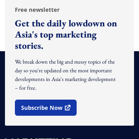
Free newsletter
Get the daily lowdown on
Asia's top marketing
stories.
We break down the big and messy topics of the
day so you're updated on the most important
developments in Asia's marketing development
– for free.
Subscribe Now
Open In New Window