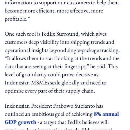
information to support our customers to help them
become more efficient, more effective, more
profitable.”
One such tool is FedEx Surround, which gives
customers deep visibility into shipping trends and
operational insights beyond single-package tracking.
“It allows them to start looking at the trends and the
data that are seeing at their fingertips,” he said. This
level of granularity could prove decisive as
Indonesian MSMEs scale globally and need to
optimise every part of their supply chain.
Indonesian President Prabowo Subianto has
outlined an ambitious goal of achieving
8% annual
GDP growth
- a target that FedEx believes will
require robust international trade. “My personal