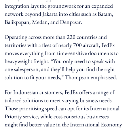
integration lays the groundwork for an expanded
network beyond Jakarta into cities such as Batam,
Balikpapan, Medan, and Denpasar.
Operating across more than 220 countries and
territories with a fleet of nearly 700 aircraft, FedEx
moves everything from time-sensitive documents to
heavyweight freight. “You only need to speak with
one salesperson, and they’ll help you find the right
solution to fit your needs,” Thompson emphasised.
For Indonesian customers, FedEx offers a range of
tailored solutions to meet varying business needs.
Those prioritising speed can opt for its International
Priority service, while cost-conscious businesses
might find better value in the International Economy