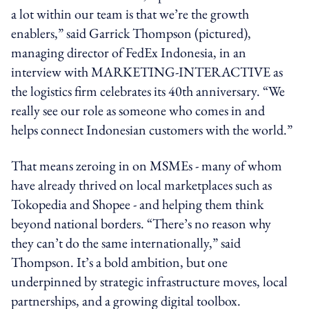
a lot within our team is that we’re the growth
enablers,” said Garrick Thompson (pictured),
managing director of FedEx Indonesia, in an
interview with MARKETING-INTERACTIVE as
the logistics firm celebrates its 40th anniversary. “We
really see our role as someone who comes in and
helps connect Indonesian customers with the world.”
That means zeroing in on MSMEs - many of whom
have already thrived on local marketplaces such as
Tokopedia and Shopee - and helping them think
beyond national borders. “There’s no reason why
they can’t do the same internationally,” said
Thompson. It’s a bold ambition, but one
underpinned by strategic infrastructure moves, local
partnerships, and a growing digital toolbox.