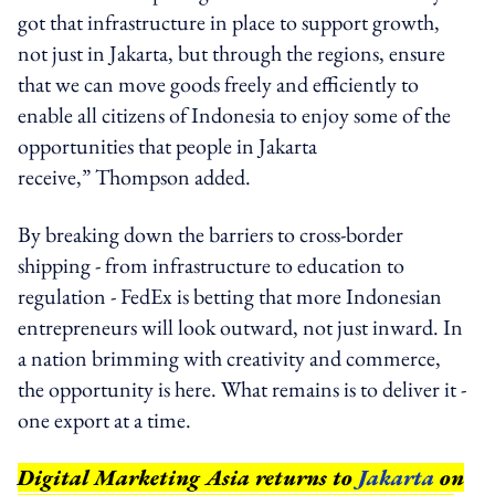
got that infrastructure in place to support growth,
not just in Jakarta, but through the regions, ensure
that we can move goods freely and efficiently to
enable all citizens of Indonesia to enjoy some of the
opportunities that people in Jakarta
receive,” Thompson added.
By breaking down the barriers to cross-border
shipping - from infrastructure to education to
regulation - FedEx is betting that more Indonesian
entrepreneurs will look outward, not just inward. In
a nation brimming with creativity and commerce,
the opportunity is here. What remains is to deliver it -
one export at a time.
Digital Marketing Asia returns to
Jakarta
on