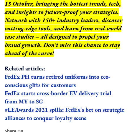
15 October, bringing the hottest trends, tech,
and insights to future-proof your strategies.
Network with 150+ industry leaders, discover
cutting-edge tools, and learn from real-world
case studies – all designed to propel your
brand growth. Don't miss this chance to stay
ahead of the curve!
Related articles:
FedEx PH turns retired uniforms into eco-
conscious gifts for customers
FedEx starts cross-border EV delivery trial
from MY to SG
#LEAwards 2021 spills: FedEx's bet on strategic
alliances to conquer loyalty scene
Share On