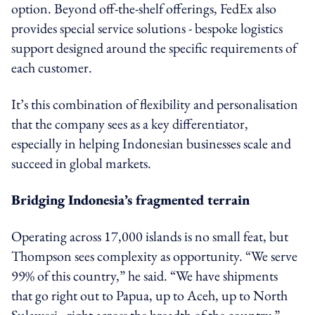
option. Beyond off-the-shelf offerings, FedEx also
provides special service solutions - bespoke logistics
support designed around the specific requirements of
each customer.
It’s this combination of flexibility and personalisation
that the company sees as a key differentiator,
especially in helping Indonesian businesses scale and
succeed in global markets.
Bridging Indonesia’s fragmented terrain
Operating across 17,000 islands is no small feat, but
Thompson sees complexity as opportunity. “We serve
99% of this country,” he said. “We have shipments
that go right out to Papua, up to Aceh, up to North
Sulawesi - right across the breadth of the country.”