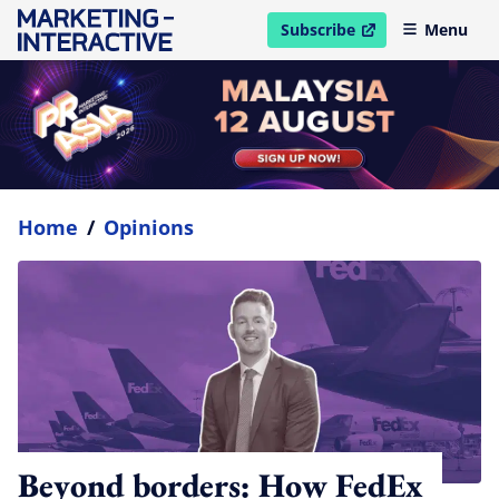
Subscribe
Menu
open in new window
Home
/
Opinions
Beyond borders: How FedEx