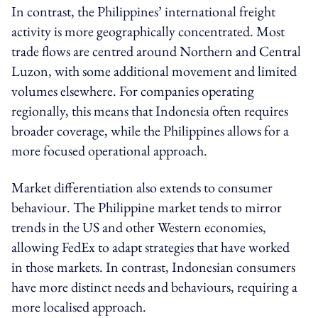
In contrast, the Philippines’ international freight
activity is more geographically concentrated. Most
trade flows are centred around Northern and Central
Luzon, with some additional movement and limited
volumes elsewhere. For companies operating
regionally, this means that Indonesia often requires
broader coverage, while the Philippines allows for a
more focused operational approach.
Market differentiation also extends to consumer
behaviour. The Philippine market tends to mirror
trends in the US and other Western economies,
allowing FedEx to adapt strategies that have worked
in those markets. In contrast, Indonesian consumers
have more distinct needs and behaviours, requiring a
more localised approach.