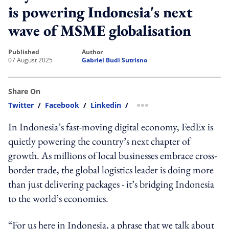
is powering Indonesia's next
wave of MSME globalisation
published
author
07 August 2025
Gabriel Budi Sutrisno
Share On
Twitter
/
Facebook
/
Linkedin
/
more sharing option
In Indonesia’s fast-moving digital economy, FedEx is
quietly powering the country’s next chapter of
growth. As millions of local businesses embrace cross-
border trade, the global logistics leader is doing more
than just delivering packages - it’s bridging Indonesia
to the world’s economies.
“For us here in Indonesia, a phrase that we talk about