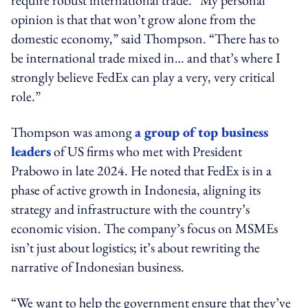
opinion is that that won’t grow alone from the
domestic economy,” said Thompson. “There has to
be international trade mixed in… and that’s where I
strongly believe FedEx can play a very, very critical
role.”
Thompson was among
a group of top business
leaders
of US firms who met with President
Prabowo in late 2024. He noted that FedEx is in a
phase of active growth in Indonesia, aligning its
strategy and infrastructure with the country’s
economic vision. The company’s focus on MSMEs
isn’t just about logistics; it’s about rewriting the
narrative of Indonesian business.
“We want to help the government ensure that they’ve