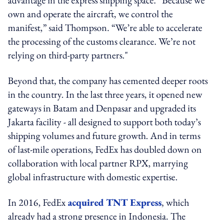
own and operate the aircraft, we control the
manifest,” said Thompson. “We’re able to accelerate
the processing of the customs clearance. We’re not
relying on third-party partners."
Beyond that, the company has cemented deeper roots
in the country. In the last three years, it opened new
gateways in Batam and Denpasar and upgraded its
Jakarta facility - all designed to support both today’s
shipping volumes and future growth. And in terms
of last-mile operations, FedEx has doubled down on
collaboration with local partner RPX, marrying
global infrastructure with domestic expertise.
In 2016, FedEx
acquired TNT Express
, which
already had a strong presence in Indonesia. The