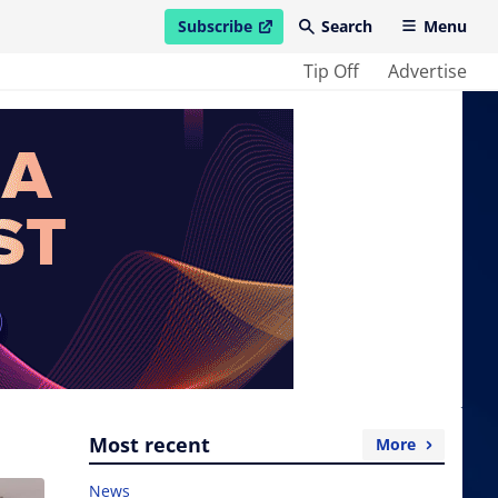
Subscribe
Search
Menu
open in new window
Tip Off
Advertise
Most recent
More
News