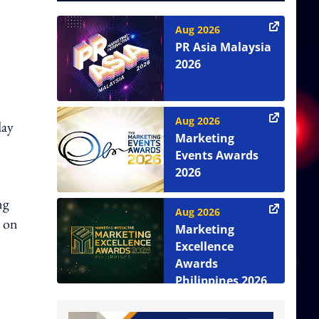
Aug 2026
PR Asia Malaysia
2026
Aug 2026
day
Marketing
Events Awards
2026
ng
Aug 2026
s on
Marketing
Excellence
Awards
Philippines 2026