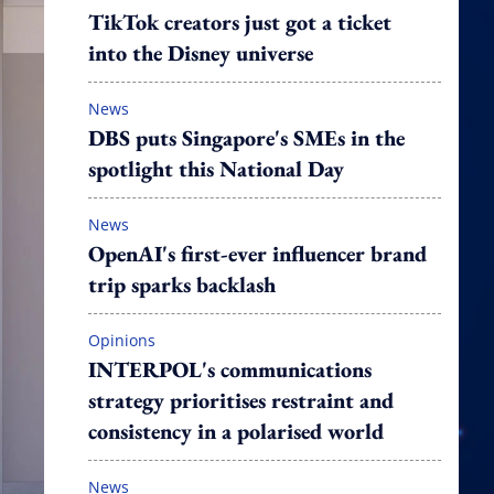
TikTok creators just got a ticket
into the Disney universe
News
DBS puts Singapore's SMEs in the
spotlight this National Day
News
OpenAI's first-ever influencer brand
trip sparks backlash
Opinions
INTERPOL's communications
strategy prioritises restraint and
consistency in a polarised world
News