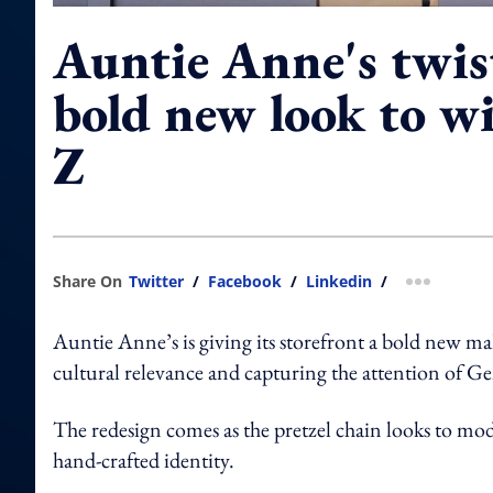
Auntie Anne's twis
bold new look to w
Z
Share On
Twitter
/
Facebook
/
Linkedin
/
more shar
Auntie Anne’s is giving its storefront a bold new m
cultural relevance and capturing the attention of G
The redesign comes as the pretzel chain looks to mode
hand-crafted identity.