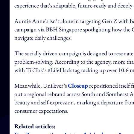
experience that's adaptable, future-ready and deepl
Auntie Anne's isn’t alone in targeting Gen Z with b
campaign via BBH Singapore spotlighting how the G
navigate daily challenges.
The socially driven campaign is designed to resonate
problem-solving. According to the agency, more than
with TikTok’s #LifeHack tag racking up over 10.6 mi
Meanwhile, Unilever’s
Closeup
repositioned itself 
out a regional rebrand across South and Southeast 
beauty and self-expression, marking a departure fro
consumer expectations.
Related articles: