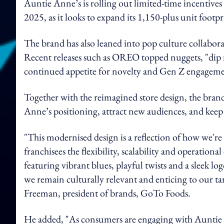
Auntie Anne’s is rolling out limited-time incentives
2025, as it looks to expand its 1,150-plus unit footpr
The brand has also leaned into pop culture collaborat
Recent releases such as OREO topped nuggets, "dip n
continued appetite for novelty and Gen Z engageme
Together with the reimagined store design, the brand
Anne’s positioning, attract new audiences, and keep t
"This modernised design is a reflection of how we're
franchisees the flexibility, scalability and operation
featuring vibrant blues, playful twists and a sleek log
we remain culturally relevant and enticing to our t
Freeman, president of brands, GoTo Foods.
He added, "As consumers are engaging with Auntie A