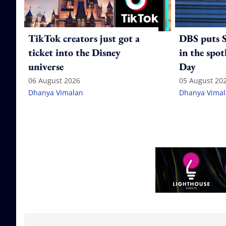
TikTok creators just got a
DBS puts S
ticket into the Disney
in the spot
universe
Day
06 August 2026
05 August 20
Dhanya Vimalan
Dhanya Vima