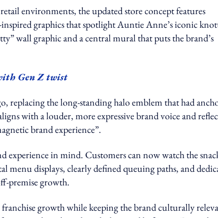
 retail environments, the updated store concept features
-inspired graphics that spotlight Auntie Anne’s iconic knot
tty” wall graphic and a central mural that puts the brand’s
with Gen Z twist
ogo, replacing the long-standing halo emblem that had anch
aligns with a louder, more expressive brand voice and reflec
 magnetic brand experience”.
and experience in mind. Customers can now watch the snac
ital menu displays, clearly defined queuing paths, and dedic
off-premise growth.
ic franchise growth while keeping the brand culturally relev