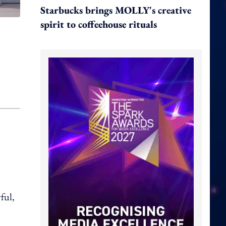
Starbucks brings MOLLY's creative
spirit to coffeehouse rituals
ful,