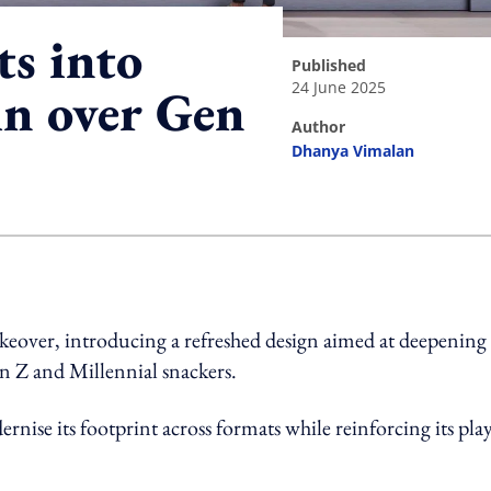
ts into
published
24 June 2025
in over Gen
author
Dhanya Vimalan
ing option
akeover, introducing a refreshed design aimed at deepening
en Z and Millennial snackers.
rnise its footprint across formats while reinforcing its play