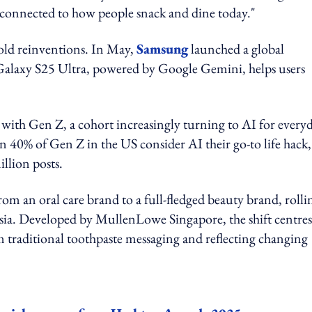
y connected to how people snack and dine today."
old reinventions. In May,
Samsung
launched a global
alaxy S25 Ultra, powered by Google Gemini, helps users
 with Gen Z, a cohort increasingly turning to AI for every
 40% of Gen Z in the US consider AI their go-to life hack,
llion posts.
from an oral care brand to a full-fledged beauty brand, rolli
Asia. Developed by MullenLowe Singapore, the shift centre
m traditional toothpaste messaging and reflecting changing