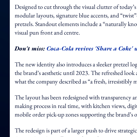
Designed to cut through the visual clutter of today’s
modular layouts, signature blue accents, and “twist”
pretzels. Standout elements include a “naturally kno
visual pun front and centre.
Don't miss:
Coca-Cola revives 'Share a Coke' 
The new identity also introduces a sleeker pretzel l
the brand’s aesthetic until 2023. The refreshed look 
what the company described as “a fresh, irresistibly
The layout has been redesigned with transparency 
making process in real time, with kitchen views, dig
mobile order pick-up zones supporting the brand’s 
The redesign is part of a larger push to drive strateg