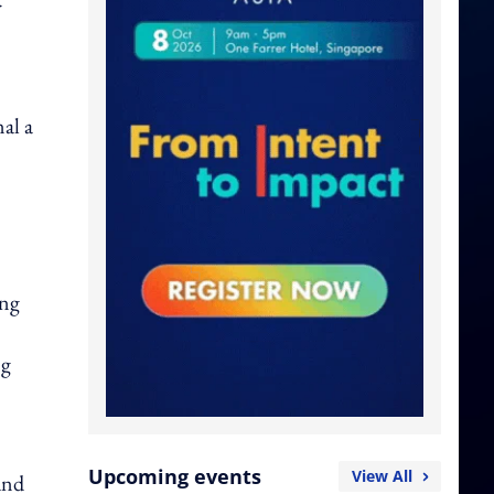
r
al a
ing
ng
Upcoming events
View All
and