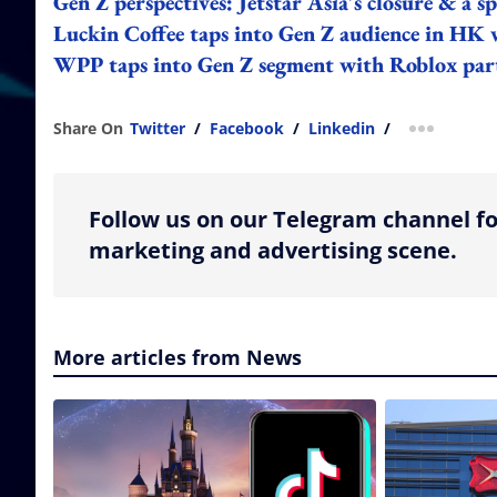
Gen Z perspectives: Jetstar Asia's closure & a
Luckin Coffee taps into Gen Z audience in HK
WPP taps into Gen Z segment with Roblox par
Share On
Twitter
/
Facebook
/
Linkedin
/
more shar
Follow us on our Telegram channel fo
marketing and advertising scene.
More articles from News