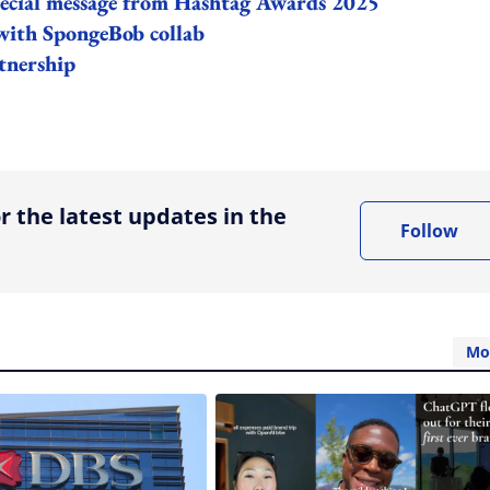
 special message from Hashtag Awards 2025
 with SpongeBob collab
tnership
ing option
r the latest updates in the
Follow
Mo