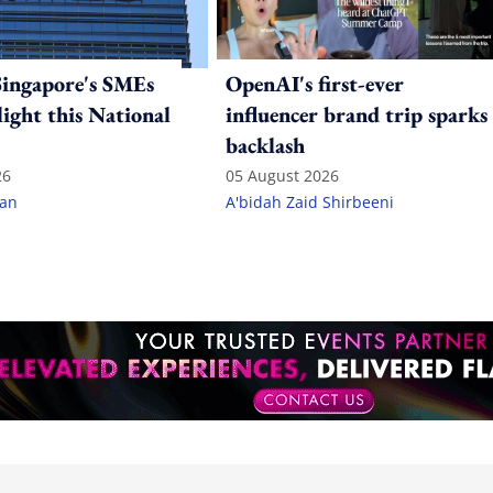
ingapore's SMEs
OpenAI's first-ever
light this National
influencer brand trip sparks
backlash
26
05 August 2026
lan
A'bidah Zaid Shirbeeni