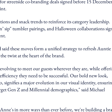
 for streetside co-branding deals signed before 15 Decembe
int.
ions and snack trends to reinforce its category leadership.
’ sip" tumbler pairings, and Halloween collaborations sign
nt.
 said these moves form a unified strategy to refresh Auntie
he twist at the heart of the brand.
 evolving to meet our guests wherever they are, while offer
al efficiency they need to be successful. Our bold new look,
o, signifies a major evolution in our visual identity, ensuri
arget Gen Z and Millennial demographics," said Michael
nne's in more ways than ever before, we're building a br