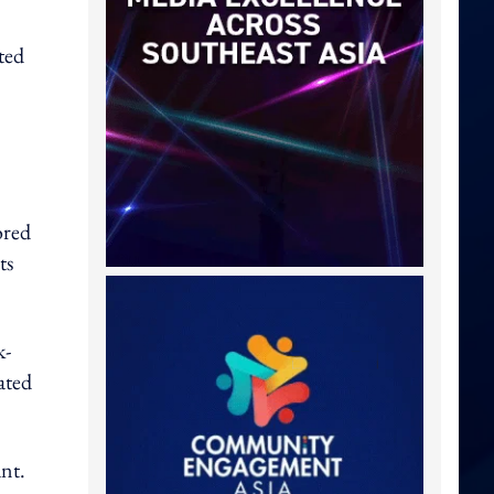
ted
ored
ts
k-
ated
ant.