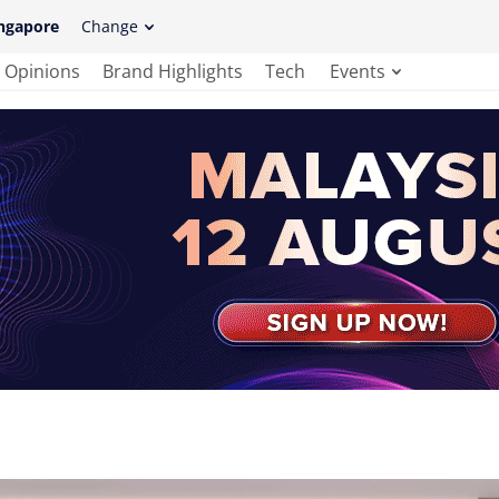
ngapore
Change
Opinions
Brand Highlights
Tech
Events