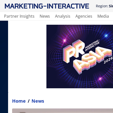
Region:
Si
Partner Insights
News
Analysis
Agencies
Media
Home
/
News