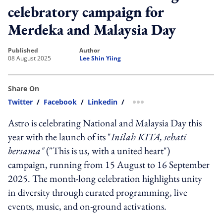
celebratory campaign for
Merdeka and Malaysia Day
published
author
08 August 2025
Lee Shin Yiing
Share On
Twitter
/
Facebook
/
Linkedin
/
more sharing option
Astro is celebrating National and Malaysia Day this
year with the launch of its "
Inilah KITA, sehati
bersama"
("This is us, with a united heart")
campaign, running from 15 August to 16 September
2025. The month-long celebration highlights unity
in diversity through curated programming, live
events, music, and on-ground activations.