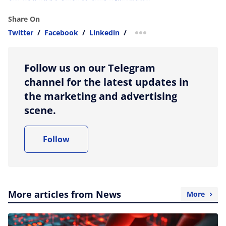
Share On
Twitter
/
Facebook
/
Linkedin
/
more sharing option
Follow us on our Telegram
channel for the latest updates in
the marketing and advertising
scene.
Follow
More articles from News
More