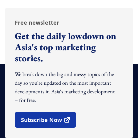
Free newsletter
Get the daily lowdown on
Asia's top marketing
stories.
We break down the big and messy topics of the
day so you're updated on the most important
developments in Asia's marketing development
– for free.
Subscribe Now
Open In New Window