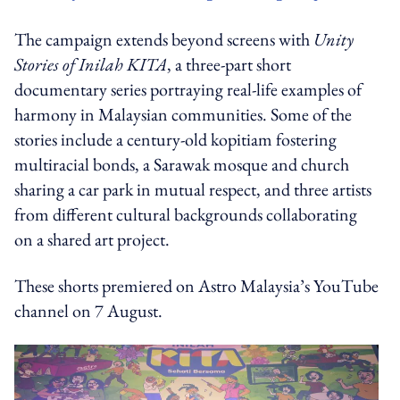
The campaign extends beyond screens with
Unity
Stories of Inilah KITA
, a three-part short
documentary series portraying real-life examples of
harmony in Malaysian communities. Some of the
stories include a century-old kopitiam fostering
multiracial bonds, a Sarawak mosque and church
sharing a car park in mutual respect, and three artists
from different cultural backgrounds collaborating
on a shared art project.
These shorts premiered on Astro Malaysia’s YouTube
channel on 7 August.