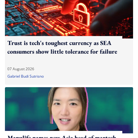
Trust is tech's toughest currency as SEA
consumers show little tolerance for failure
07 August 2026
Gabriel Budi Sutrisno
Manulife names new Asia head of martech