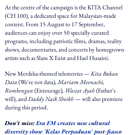
At the centre of the campaign is the KITA Channel
(CH 100), a dedicated space for Malaysian-made
content. From 15 August to 17 September,
audiences can enjoy over 50 specially curated
programs, including patriotic films, dramas, reality
shows, documentaries, and concerts by homegrown
artists such as Slam X Exist and Hael Husaini.
New Merdeka-themed telemovies —
Kita Bukan
Data
(We're not data)
, Mariam Meenachi,
Rombengan
(Entourage)
, Wasiat Ayah
(Father's
will), and
Daddy Naik Sheikh
— will also premiere
during this period.
Don't miss:
Era FM creates new cultural
diversity show 'Kelas Perpaduan' post-fiasco