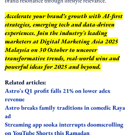
brand resonance through lifestyle relevance.
Accelerate your brand’s growth with AI-first
strategies, emerging tech and data-driven
experiences. Join the industry's leading
marketers at Digital Marketing Asia 2025
Malaysia on 30 October to uncover
transformative trends, real-world wins and
powerful ideas for 2025 and beyond.
Related articles:
Astro's Q1 profit falls 21% on lower adex
revenue
Astro breaks family traditions in comedic Raya
ad
Streaming app sooka interrupts doomscrolling
on YouTube Shorts this Ramadan