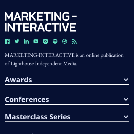
MARKETING-INTERACTIVE is an online publication
of Lighthouse Independent Media.
Awards
Conferences
Masterclass Series