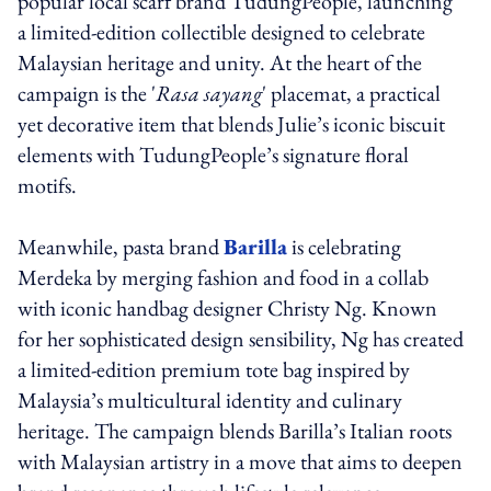
popular local scarf brand TudungPeople, launching
a limited-edition collectible designed to celebrate
Malaysian heritage and unity. At the heart of the
campaign is the '
Rasa sayang
' placemat, a practical
yet decorative item that blends Julie’s iconic biscuit
elements with TudungPeople’s signature floral
motifs.
Meanwhile, pasta brand
Barilla
is celebrating
Merdeka by merging fashion and food in a collab
with iconic handbag designer Christy Ng. Known
for her sophisticated design sensibility, Ng has created
a limited-edition premium tote bag inspired by
Malaysia’s multicultural identity and culinary
heritage. The campaign blends Barilla’s Italian roots
with Malaysian artistry in a move that aims to deepen