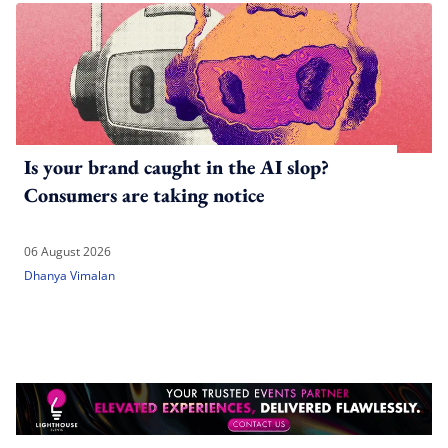
Is your brand caught in the AI slop?
Consumers are taking notice
06 August 2026
Dhanya Vimalan