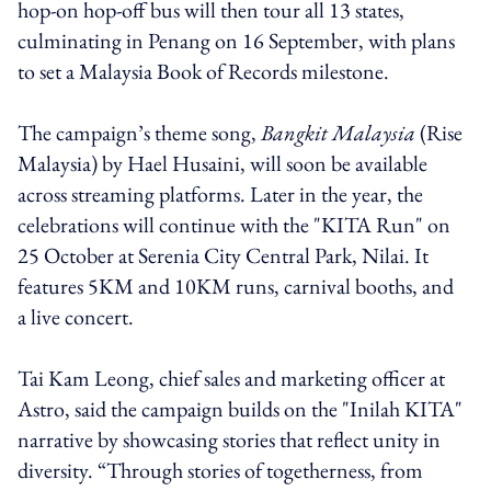
hop-on hop-off bus will then tour all 13 states,
culminating in Penang on 16 September, with plans
to set a Malaysia Book of Records milestone.
The campaign’s theme song,
Bangkit Malaysia
(Rise
Malaysia) by Hael Husaini, will soon be available
across streaming platforms. Later in the year, the
celebrations will continue with the "KITA Run" on
25 October at Serenia City Central Park, Nilai. It
features 5KM and 10KM runs, carnival booths, and
a live concert.
Tai Kam Leong, chief sales and marketing officer at
Astro, said the campaign builds on the "Inilah KITA"
narrative by showcasing stories that reflect unity in
diversity. “Through stories of togetherness, from