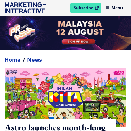
Subscribe
Menu
open in new window
Home
/
News
Astro launches month-long