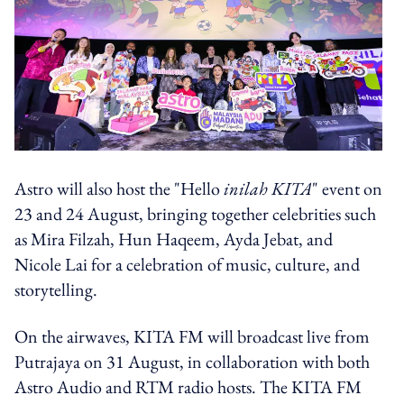
Astro will also host the "Hello
i
nilah KITA
" event on
23 and 24 August, bringing together celebrities such
as Mira Filzah, Hun Haqeem, Ayda Jebat, and
Nicole Lai for a celebration of music, culture, and
storytelling.
On the airwaves, KITA FM will broadcast live from
Putrajaya on 31 August, in collaboration with both
Astro Audio and RTM radio hosts. The KITA FM