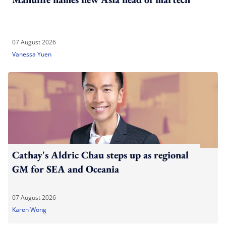
07 August 2026
Vanessa Yuen
Cathay's Aldric Chau steps up as regional
GM for SEA and Oceania
07 August 2026
Karen Wong