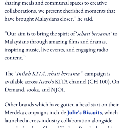
sharing meals and communal spaces to creative
collaborations, we present cherished moments that
have brought Malaysians closer,” he said.
“Our aim is to bring the spirit of ‘
sehati bersama
’ to
Malaysians through amazing films and dramas,
inspiring music, live events, and engaging radio
content.”
The "
Inilah KITA, sehati bersama"
’ campaign is
available across Astro's KITA channel (CH 100), On
Demand, sooka, and NJOI.
Other brands which have gotten a head start on their
Merdeka campaigns include
Julie's Biscuits
, which
launched a cross-industry collaboration alongside