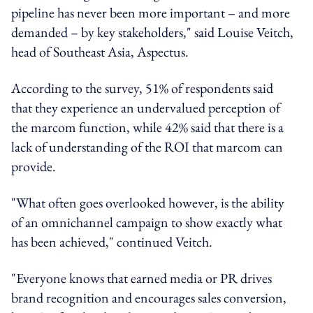
pipeline has never been more important – and more
demanded – by key stakeholders," said Louise Veitch,
head of Southeast Asia, Aspectus.
According to the survey, 51% of respondents said
that they experience an undervalued perception of
the marcom function, while 42% said that there is a
lack of understanding of the ROI that marcom can
provide.
"What often goes overlooked however, is the ability
of an omnichannel campaign to show exactly what
has been achieved," continued Veitch.
"Everyone knows that earned media or PR drives
brand recognition and encourages sales conversion,