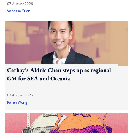
07 August 2026
Vanessa Yuen
Cathay's Aldric Chau steps up as regional
GM for SEA and Oceania
07 August 2026
Karen Wong