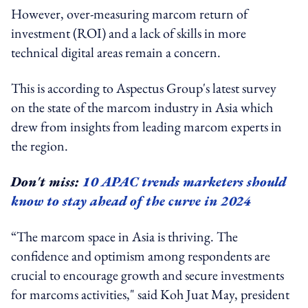
However, over-measuring marcom return of
investment (ROI) and a lack of skills in more
technical digital areas remain a concern.
This is according to Aspectus Group's latest survey
on the state of the marcom industry in Asia which
drew from insights from leading marcom experts in
the region.
Don't miss:
10 APAC trends marketers should
know to stay ahead of the curve in 2024
“The marcom space in Asia is thriving. The
confidence and optimism among respondents are
crucial to encourage growth and secure investments
for marcoms activities," said Koh Juat May, president