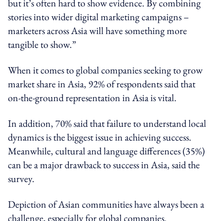
but it’s often hard to show evidence. By combining
stories into wider digital marketing campaigns –
marketers across Asia will have something more
tangible to show.”
When it comes to global companies seeking to grow
market share in Asia, 92% of respondents said that
on-the-ground representation in Asia is vital.
In addition, 70% said that failure to understand local
dynamics is the biggest issue in achieving success.
Meanwhile, cultural and language differences (35%)
can be a major drawback to success in Asia, said the
survey.
Depiction of Asian communities have always been a
challenge, especially for global companies.