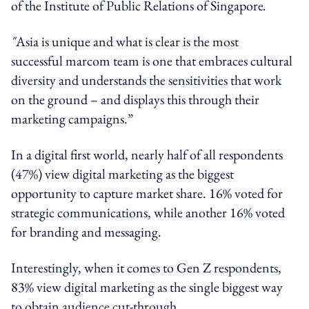
of the Institute of Public Relations of Singapore
.
"
Asia is unique and what is clear is the most
successful marcom team is one that embraces cultural
diversity and understands the sensitivities that work
on the ground – and displays this through their
marketing campaigns.”
In a digital first world, nearly half of all respondents
(47%) view digital marketing as the biggest
opportunity to capture market share. 16% voted for
strategic communications, while another 16% voted
for branding and messaging.
Interestingly, when it comes to Gen Z respondents,
83% view digital marketing as the single biggest way
to obtain audience cut-through.