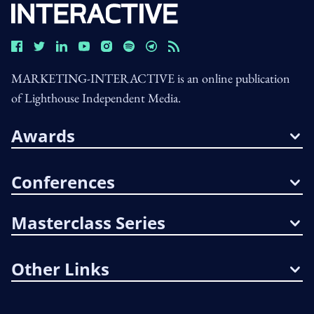
MARKETING-INTERACTIVE is an online publication
of Lighthouse Independent Media.
Awards
Conferences
Masterclass Series
Other Links