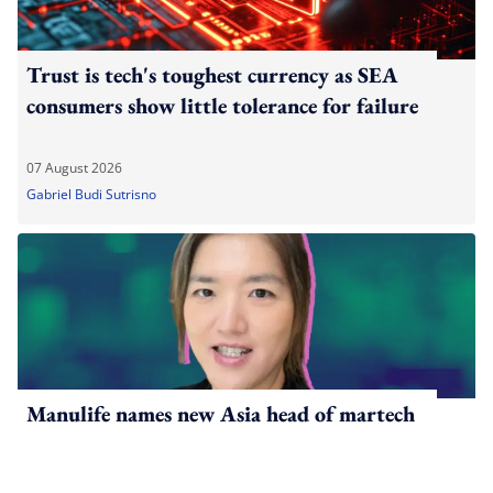
Trust is tech's toughest currency as SEA
consumers show little tolerance for failure
07 August 2026
Gabriel Budi Sutrisno
Manulife names new Asia head of martech