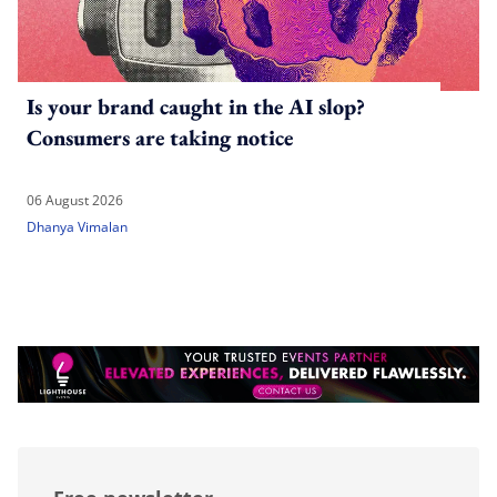
Is your brand caught in the AI slop?
Consumers are taking notice
06 August 2026
Dhanya Vimalan