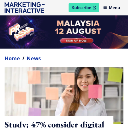
Subscribe
Menu
open in new window
Home
/
News
Study: 47% consider digital