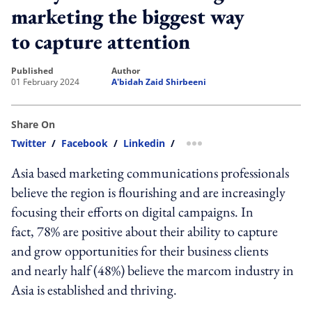
marketing the biggest way
to capture attention
published
author
01 February 2024
A'bidah Zaid Shirbeeni
Share On
Twitter
/
Facebook
/
Linkedin
/
more sharing option
Asia based marketing communications professionals
believe the region is flourishing and are increasingly
focusing their efforts on digital campaigns. In
fact, 78% are positive about their ability to capture
and grow opportunities for their business clients
and nearly half (48%) believe the marcom industry in
Asia is established and thriving.