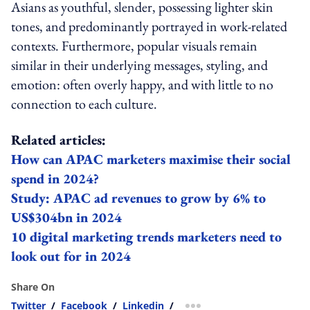
Asians as youthful, slender, possessing lighter skin
tones, and predominantly portrayed in work‑related
contexts. Furthermore, popular visuals remain
similar in their underlying messages, styling, and
emotion: often overly happy, and with little to no
connection to each culture.
Related articles:
How can APAC marketers maximise their social
spend in 2024?
Study: APAC ad revenues to grow by 6% to
US$304bn in 2024
10 digital marketing trends marketers need to
look out for in 2024
Share On
Twitter
/
Facebook
/
Linkedin
/
more sharing option