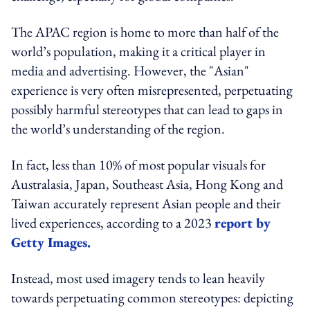
The APAC region is home to more than half of the
world’s population, making it a critical player in
media and advertising. However, the "Asian"
experience is very often misrepresented, perpetuating
possibly harmful stereotypes that can lead to gaps in
the world’s understanding of the region.
In fact, less than 10% of most popular visuals for
Australasia, Japan, Southeast Asia, Hong Kong and
Taiwan accurately represent Asian people and their
lived experiences, according to a 2023
report by
Getty Images.
Instead, most used imagery tends to lean heavily
towards perpetuating common stereotypes: depicting