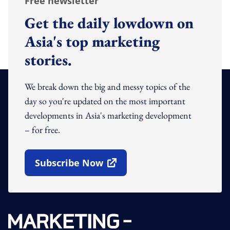
Free newsletter
Get the daily lowdown on
Asia's top marketing
stories.
We break down the big and messy topics of the
day so you're updated on the most important
developments in Asia's marketing development
– for free.
Subscribe Now
Open In New Window