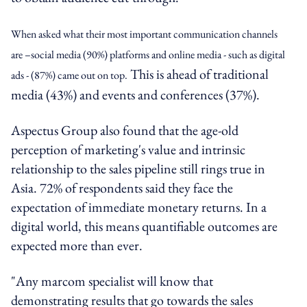
When asked what their most important communication channels
are –social media (90%) platforms and online media - such as digital
This is ahead of traditional
ads - (87%) came out on top.
media (43%) and events and conferences (37%).
Aspectus Group also found that the age-old
perception of marketing's value and intrinsic
relationship to the sales pipeline still rings true in
Asia. 72% of respondents said they face the
expectation of immediate monetary returns. In a
digital world, this means quantifiable outcomes are
expected more than ever.
"Any marcom specialist will know that
demonstrating results that go towards the sales