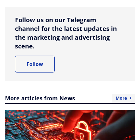
Follow us on our Telegram
channel for the latest updates in
the marketing and advertising
scene.
Follow
More articles from News
More