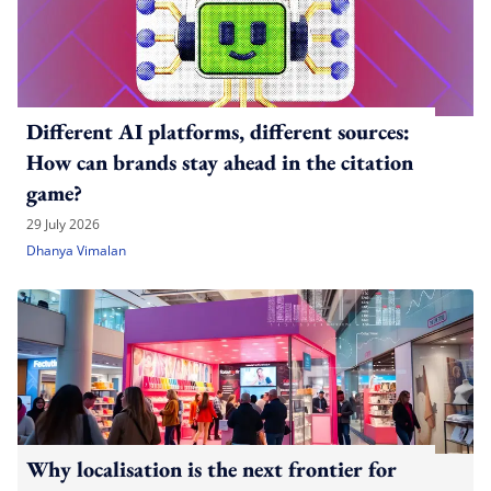
Different AI platforms, different sources:
How can brands stay ahead in the citation
game?
29 July 2026
Dhanya Vimalan
Why localisation is the next frontier for