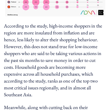
According to the study, high-income shoppers in the
region are more insulated from inflation and are
hence, less likely to alter their shopping behaviour.
However, this does not stand true for low-income
shoppers who are said to be taking various actions in
the past six months to save money in order to cut
costs. Household goods are becoming more
expensive across all household purchases, which
according to the study, ranks as one of the top two
most critical issues regionally, and in almost all
Southeast Asia.
Meanwhile, along with cutting back on their