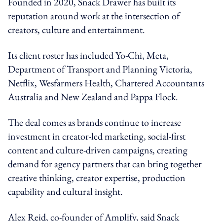
Founded in 2020, Snack Drawer has built its
reputation around work at the intersection of
creators, culture and entertainment.
Its client roster has included Yo-Chi, Meta,
Department of Transport and Planning Victoria,
Netflix, Wesfarmers Health, Chartered Accountants
Australia and New Zealand and Pappa Flock.
The deal comes as brands continue to increase
investment in creator-led marketing, social-first
content and culture-driven campaigns, creating
demand for agency partners that can bring together
creative thinking, creator expertise, production
capability and cultural insight.
Alex Reid, co-founder of Amplify, said Snack