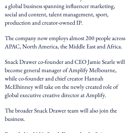
a global business spanning influencer marketing,
social and content, talent management, sport,
production and creator-owned IP.
The company now employs almost 200 people across
APAC, North America, the Middle East and Africa.
Snack Drawer co-founder and CEO Jamie Searle will
become general manager of Amplify Melbourne,
while co-founder and chief creator Hannah
McElhinney will take on the newly created role of
global executive creative director at Amplify.
The broader Snack Drawer team will also join the
business.