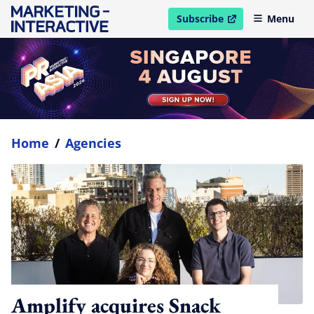
Subscribe
Menu
open in new window
Home
/
Agencies
Amplify acquires Snack