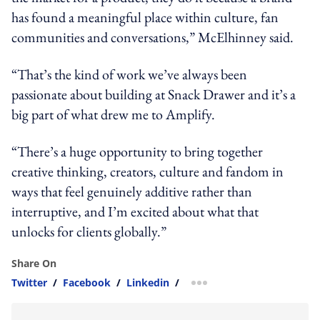
has found a meaningful place within culture, fan
communities and conversations,” McElhinney said.
“That’s the kind of work we’ve always been
passionate about building at Snack Drawer and it’s a
big part of what drew me to Amplify.
“There’s a huge opportunity to bring together
creative thinking, creators, culture and fandom in
ways that feel genuinely additive rather than
interruptive, and I’m excited about what that
unlocks for clients globally.”
Share On
Twitter
/
Facebook
/
Linkedin
/
more sharing option