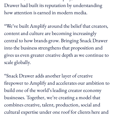
Drawer had built its reputation by understanding
how attention is earned in modern media.
“We’ve built Amplify around the belief that creators,
content and culture are becoming increasingly
central to how brands grow. Bringing Snack Drawer
into the business strengthens that proposition and
gives us even greater creative depth as we continue to
scale globally.
“Snack Drawer adds another layer of creative
firepower to Amplify and accelerates our ambition to
build one of the world’s leading creator economy
businesses. Together, we’re creating a model that
combines creative, talent, production, social and
cultural expertise under one roof for clients here and