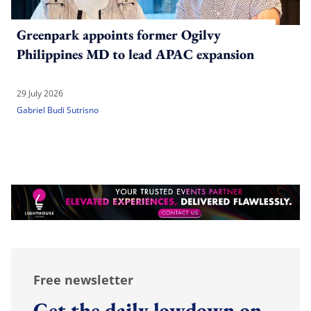
Greenpark appoints former Ogilvy
Philippines MD to lead APAC expansion
29 July 2026
Gabriel Budi Sutrisno
Free newsletter
Get the daily lowdown on