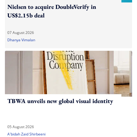
Nielsen to acquire DoubleVerify in
US$2.15b deal
07 August 2026
Dhanya Vimalan
TBWA unveils new global visual identity
05 August 2026
A'bidah Zaid Shirbeeni