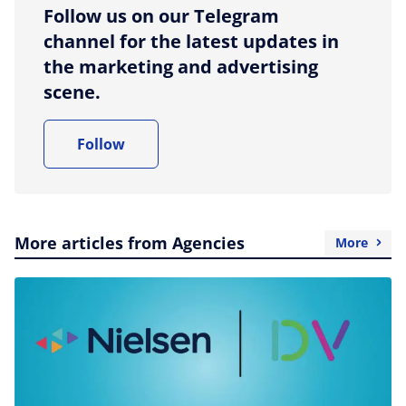
Follow us on our Telegram
channel for the latest updates in
the marketing and advertising
scene.
Follow
More articles from Agencies
More