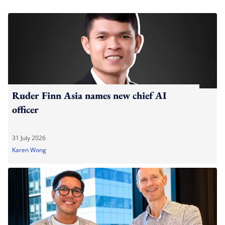
Ruder Finn Asia names new chief AI
officer
31 July 2026
Karen Wong