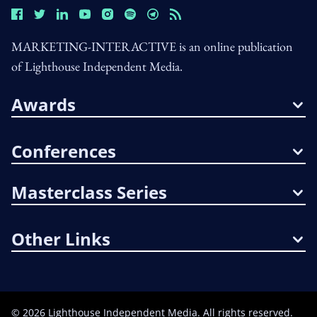
MARKETING-INTERACTIVE is an online publication
of Lighthouse Independent Media.
Awards
Conferences
Masterclass Series
Other Links
©
2026
Lighthouse Independent Media. All rights reserved.