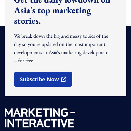
Asia's top marketing
stories.
We break down the big and messy topics of the
day so you're updated on the most important
developments in Asia's marketing development
– for free.
Subscribe Now
Open In New Window