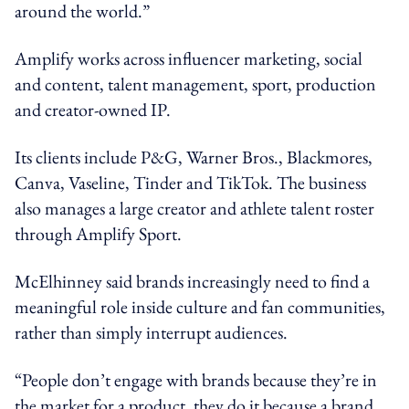
around the world.”
Amplify works across influencer marketing, social
and content, talent management, sport, production
and creator-owned IP.
Its clients include P&G, Warner Bros., Blackmores,
Canva, Vaseline, Tinder and TikTok. The business
also manages a large creator and athlete talent roster
through Amplify Sport.
McElhinney said brands increasingly need to find a
meaningful role inside culture and fan communities,
rather than simply interrupt audiences.
“People don’t engage with brands because they’re in
the market for a product, they do it because a brand