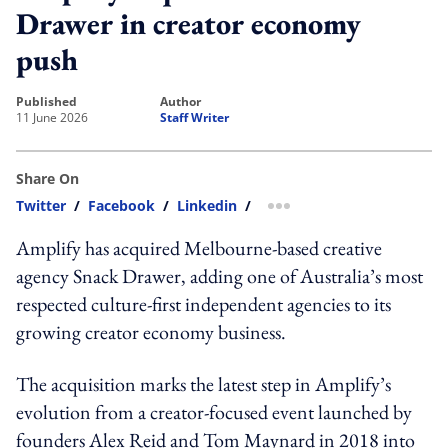
Drawer in creator economy
push
published
author
11 June 2026
Staff Writer
Share On
Twitter
/
Facebook
/
Linkedin
/
more sharing option
Amplify has acquired Melbourne-based creative
agency Snack Drawer, adding one of Australia’s most
respected culture-first independent agencies to its
growing creator economy business.
The acquisition marks the latest step in Amplify’s
evolution from a creator-focused event launched by
founders Alex Reid and Tom Maynard in 2018 into