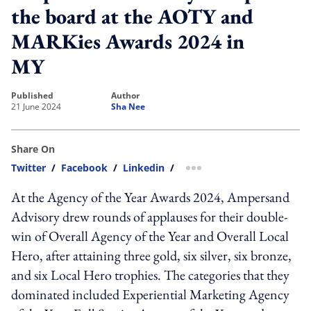
the board at the AOTY and
MARKies Awards 2024 in
MY
published
author
21 June 2024
Sha Nee
Share On
Twitter
/
Facebook
/
Linkedin
/
more sharing option
At the Agency of the Year Awards 2024, Ampersand
Advisory drew rounds of applauses for their double-
win of Overall Agency of the Year and Overall Local
Hero, after attaining three gold, six silver, six bronze,
and six Local Hero trophies. The categories that they
dominated included Experiential Marketing Agency