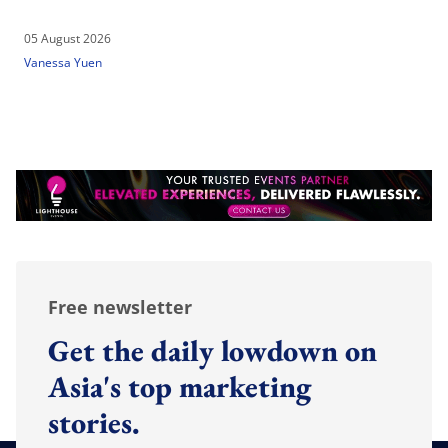
05 August 2026
Vanessa Yuen
Free newsletter
Get the daily lowdown on
Asia's top marketing
stories.