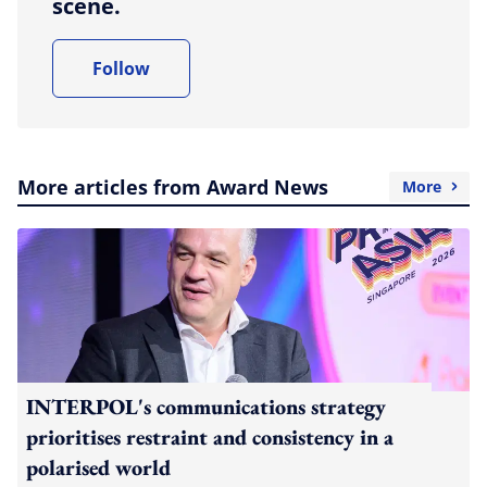
scene.
Follow
More articles from Award News
More
INTERPOL's communications strategy
prioritises restraint and consistency in a
polarised world