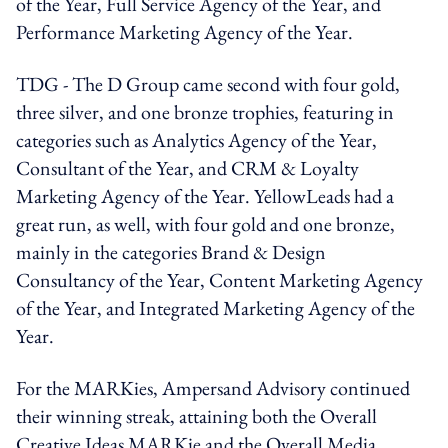
of the Year, Full Service Agency of the Year, and
Performance Marketing Agency of the Year.
TDG - The D Group came second with four gold,
three silver, and one bronze trophies, featuring in
categories such as Analytics Agency of the Year,
Consultant of the Year, and CRM & Loyalty
Marketing Agency of the Year. YellowLeads had a
great run, as well, with four gold and one bronze,
mainly in the categories Brand & Design
Consultancy of the Year, Content Marketing Agency
of the Year, and Integrated Marketing Agency of the
Year.
For the MARKies, Ampersand Advisory continued
their winning streak, attaining both the Overall
Creative Ideas MARKie and the Overall Media