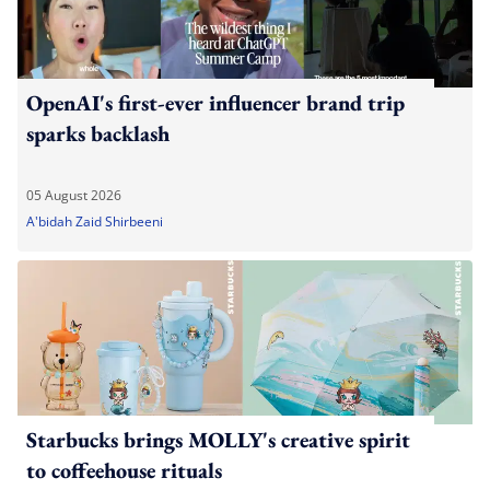
OpenAI's first-ever influencer brand trip
sparks backlash
05 August 2026
A'bidah Zaid Shirbeeni
Starbucks brings MOLLY's creative spirit
to coffeehouse rituals