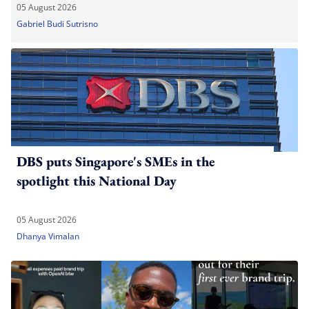
05 August 2026
Gabriel Budi Sutrisno
DBS puts Singapore's SMEs in the
spotlight this National Day
05 August 2026
Dhanya Vimalan