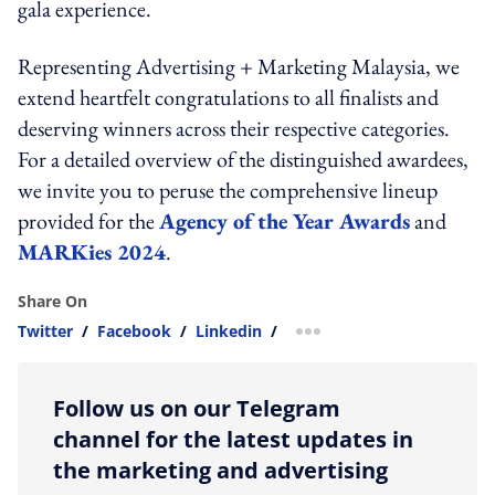
gala experience.
Representing Advertising + Marketing Malaysia, we
extend heartfelt congratulations to all finalists and
deserving winners across their respective categories.
For a detailed overview of the distinguished awardees,
we invite you to peruse the comprehensive lineup
provided for the
Agency of the Year Awards
and
MARKies 2024
.
Share On
Twitter
/
Facebook
/
Linkedin
/
more sharing option
Follow us on our Telegram
channel for the latest updates in
the marketing and advertising