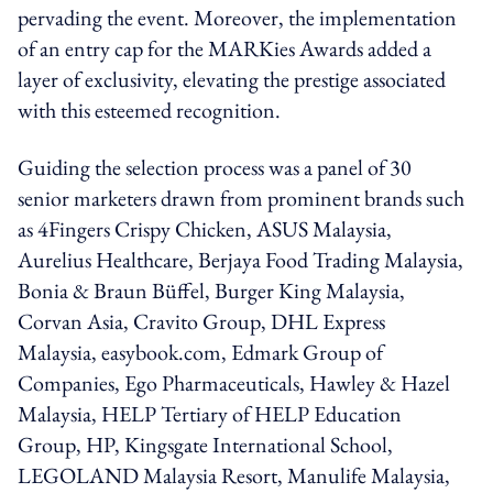
pervading the event. Moreover, the implementation
of an entry cap for the MARKies Awards added a
layer of exclusivity, elevating the prestige associated
with this esteemed recognition.
Guiding the selection process was a panel of 30
senior marketers drawn from prominent brands such
as 4Fingers Crispy Chicken, ASUS Malaysia,
Aurelius Healthcare, Berjaya Food Trading Malaysia,
Bonia & Braun Büffel, Burger King Malaysia,
Corvan Asia, Cravito Group, DHL Express
Malaysia, easybook.com, Edmark Group of
Companies, Ego Pharmaceuticals, Hawley & Hazel
Malaysia, HELP Tertiary of HELP Education
Group, HP, Kingsgate International School,
LEGOLAND Malaysia Resort, Manulife Malaysia,