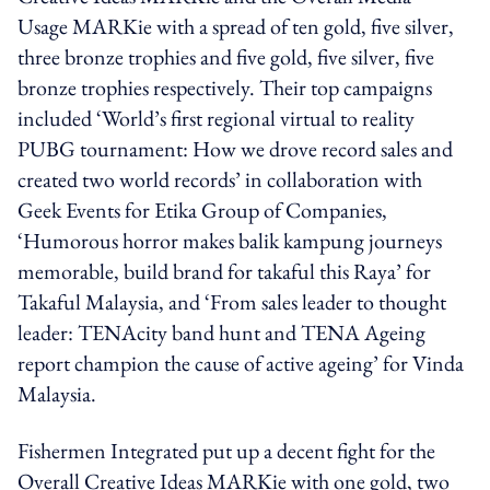
Usage MARKie with a spread of ten gold, five silver,
three bronze trophies and five gold, five silver, five
bronze trophies respectively. Their top campaigns
included ‘World’s first regional virtual to reality
PUBG tournament: How we drove record sales and
created two world records’ in collaboration with
Geek Events for Etika Group of Companies,
‘Humorous horror makes balik kampung journeys
memorable, build brand for takaful this Raya’ for
Takaful Malaysia, and ‘From sales leader to thought
leader: TENAcity band hunt and TENA Ageing
report champion the cause of active ageing’ for Vinda
Malaysia.
Fishermen Integrated put up a decent fight for the
Overall Creative Ideas MARKie with one gold, two