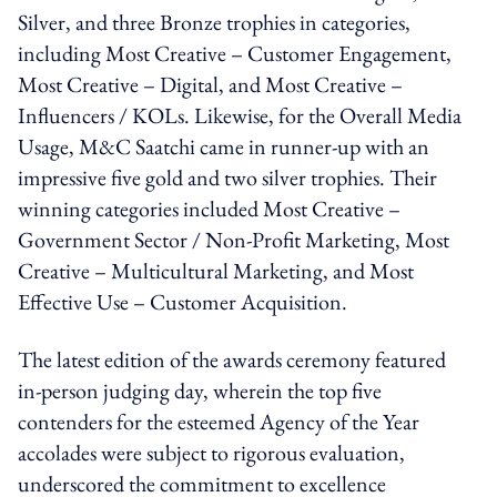
Silver, and three Bronze trophies in categories,
including Most Creative – Customer Engagement,
Most Creative – Digital, and Most Creative –
Influencers / KOLs. Likewise, for the Overall Media
Usage, M&C Saatchi came in runner-up with an
impressive five gold and two silver trophies. Their
winning categories included Most Creative –
Government Sector / Non-Profit Marketing, Most
Creative – Multicultural Marketing, and Most
Effective Use – Customer Acquisition.
The latest edition of the awards ceremony featured
in-person judging day, wherein the top five
contenders for the esteemed Agency of the Year
accolades were subject to rigorous evaluation,
underscored the commitment to excellence