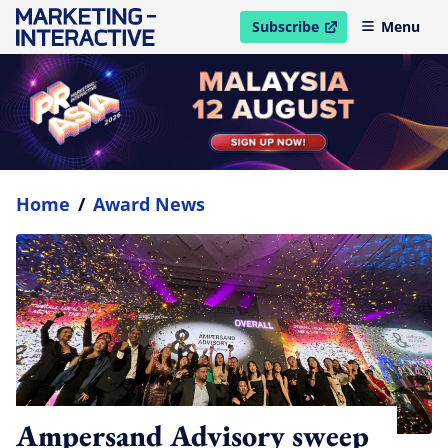
Subscribe
Menu
open in new window
Home
/
Award News
Ampersand Advisory sweep