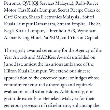
Petronas, QVI (QI Services Malaysia), Rolls-Royce
Motor Cars Kuala Lumpur, Secret Recipe Cakes &
Café Group, Sharp Electronics Malaysia , Sofitel
Kuala Lumpur Damansara, Stream Empire, The St.
Regis Kuala Lumpur, Uhrenholt A/S, Wyndham
Acmar Klang Hotel, YaPEIM, and Yinson Capital.
The eagerly awaited ceremony for the Agency of the
Year Awards and MARKies Awards unfolded on
June 21st, amidst the luxurious ambiance of the
Hilton Kuala Lumpur. We extend our sincere
appreciation to the esteemed panel of judges whose
commitment ensured a thorough and equitable
evaluation of all submissions. Additionally, our
gratitude extends to Heineken Malaysia for their
generous provision of refreshments, enhancing the