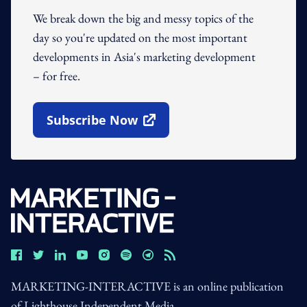
We break down the big and messy topics of the
day so you're updated on the most important
developments in Asia's marketing development
– for free.
Subscribe Now
Open In New Window
MARKETING-INTERACTIVE is an online publication
of Lighthouse Independent Media.