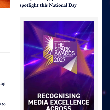
spotlight this National Day
ing
 to