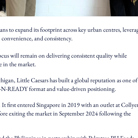
lans to expand its footprint across key urban centres, levera
, convenience, and consistency.
focus will remain on delivering consistent quality while
ce in the market.
an, Little Caesars has built a global reputation as one of
HOT-N-READY format and value-driven positioning.
It first entered Singapore in 2019 with an outlet at Collye
fore exiting the market in September 2024 following the
red the Philippines in partnership with Palmtree PH Foods