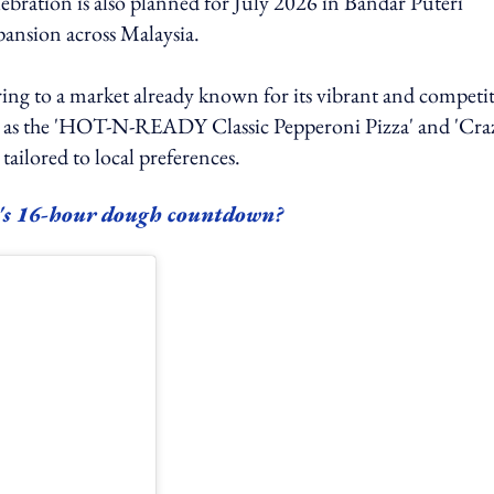
lebration is also planned for July 2026 in Bandar Puteri
pansion across Malaysia.
fering to a market already known for its vibrant and competi
uch as the 'HOT-N-READY Classic Pepperoni Pizza' and 'Cra
ailored to local preferences.
's 16-hour dough countdown?