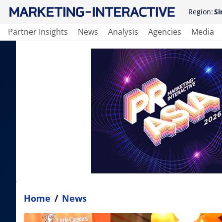
Region:
Si
Partner Insights
News
Analysis
Agencies
Media
Home
/
News