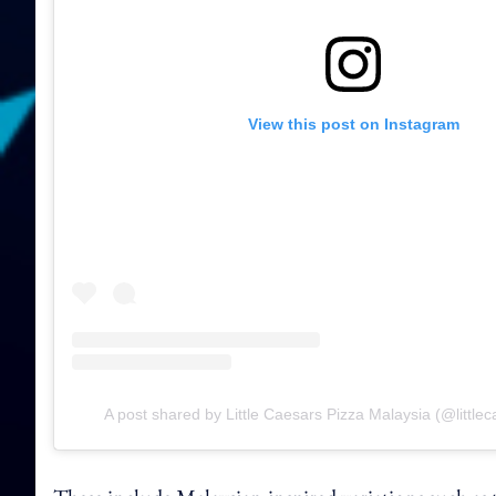
View this post on Instagram
A post shared by Little Caesars Pizza Malaysia (@little