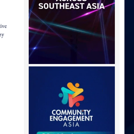
tive
zy