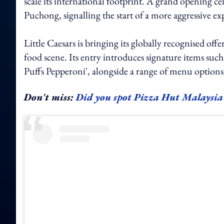
scale its international footprint. A grand opening ce
Puchong, signalling the start of a more aggressive ex
Little Caesars is bringing its globally recognised of
food scene. Its entry introduces signature items s
Puffs Pepperoni', alongside a range of menu options t
Don't miss:
Did you spot Pizza Hut Malaysia