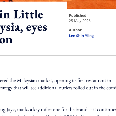
n Little
published
25 May 2026
ysia, eyes
author
ion
Lee Shin Yiing
ing option
tered the Malaysian market, opening its first restaurant in
ategy that will see additional outlets rolled out in the com
g Jaya, marks a key milestone for the brand as it continues