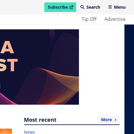
Subscribe
Search
Menu
open in new window
Tip Off
Advertise
Most recent
More
News