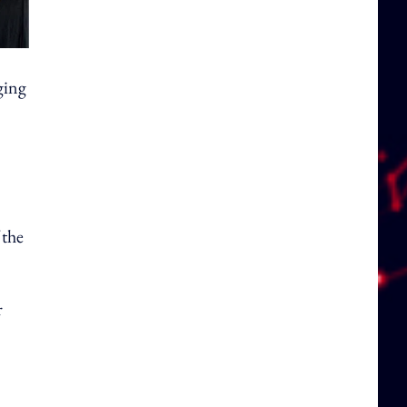
ging
 the
r