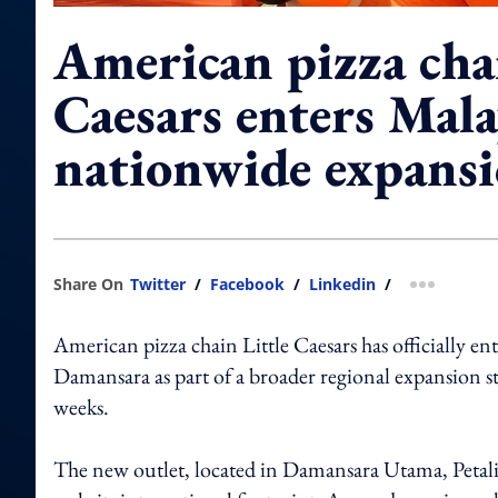
American pizza chai
Caesars enters Mala
nationwide expans
Share On
Twitter
/
Facebook
/
Linkedin
/
more shar
American pizza chain Little Caesars has officially en
Damansara as part of a broader regional expansion str
weeks.
The new outlet, located in Damansara Utama, Petalin