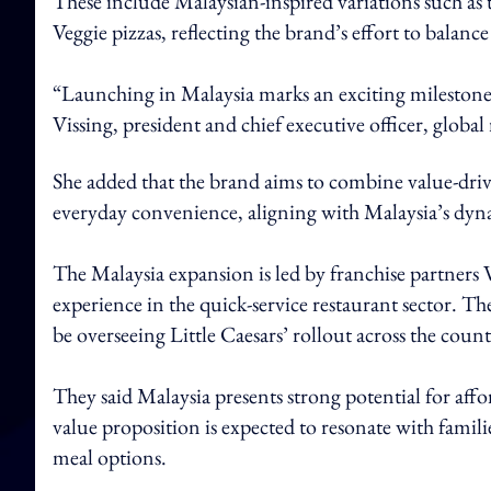
These include Malaysian-inspired variations such as
Veggie pizzas, reflecting the brand’s effort to balance
“Launching in Malaysia marks an exciting milestone 
Vissing, president and chief executive officer, global r
She added that the brand aims to combine value-drive
everyday convenience, aligning with Malaysia’s dy
The Malaysia expansion is led by franchise partner
experience in the quick-service restaurant sector. T
be overseeing Little Caesars’ rollout across the count
They said Malaysia presents strong potential for affo
value proposition is expected to resonate with famil
meal options.