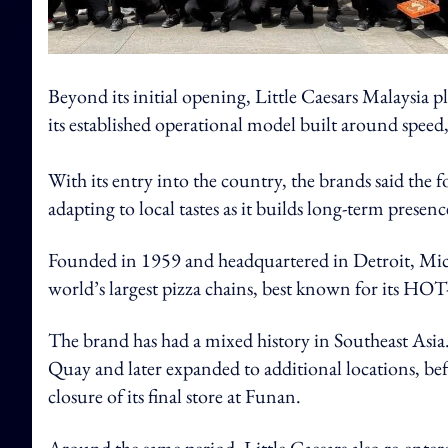
Beyond its initial opening, Little Caesars Malaysia p
its established operational model built around speed
With its entry into the country, the brands said the 
adapting to local tastes as it builds long-term presen
Founded in 1959 and headquartered in Detroit, Michig
world’s largest pizza chains, best known for its 
The brand has had a mixed history in Southeast Asia. 
Quay and later expanded to additional locations, be
closure of its final store at Funan.
Around the same period, Little Caesars also re-ente