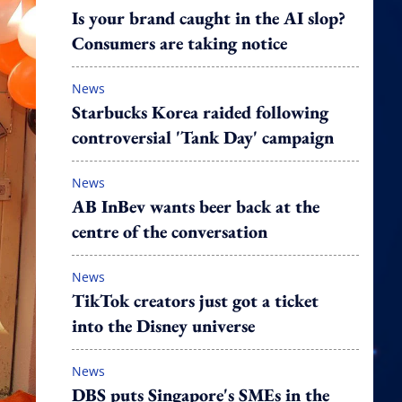
Is your brand caught in the AI slop?
Consumers are taking notice
News
Starbucks Korea raided following
controversial 'Tank Day' campaign
News
AB InBev wants beer back at the
centre of the conversation
News
TikTok creators just got a ticket
into the Disney universe
News
DBS puts Singapore's SMEs in the