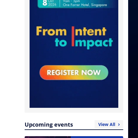
Upcoming events
View All