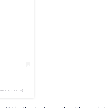
caesarspizzamy)