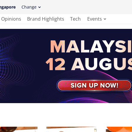
ngapore
Change
Opinions
Brand Highlights
Tech
Events