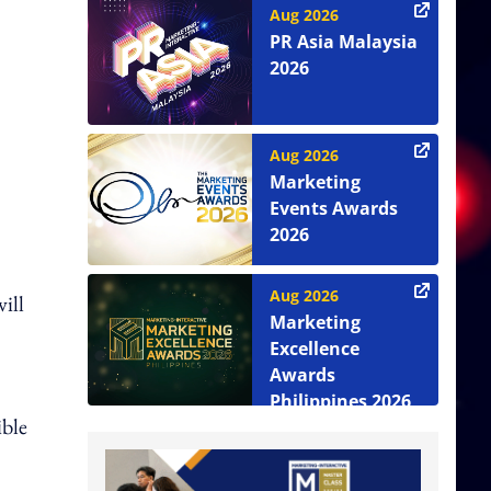
Aug 2026
PR Asia Malaysia
2026
Aug 2026
Marketing
Events Awards
2026
Aug 2026
ill
Marketing
Excellence
Awards
Philippines 2026
ible