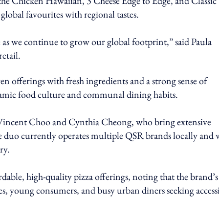
 the Chicken Hawaiian, 3 Cheese Edge to Edge, and Classic
 global favourites with regional tastes.
as we continue to grow our global footprint,” said Paula
etail.
n offerings with fresh ingredients and a strong sense of
namic food culture and communal dining habits.
s Vincent Choo and Cynthia Cheong, who bring extensive
he duo currently operates multiple QSR brands locally and w
ry.
rdable, high-quality pizza offerings, noting that the brand’s
ies, young consumers, and busy urban diners seeking access