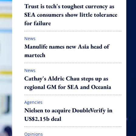
Trust is tech's toughest currency as
SEA consumers show little tolerance
for failure
News
Manulife names new Asia head of
martech
News
Cathay's Aldric Chau steps up as
regional GM for SEA and Oceania
Agencies
Nielsen to acquire DoubleVerify in
US$2.15b deal
Opinions