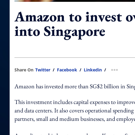
Amazon to invest 
into Singapore
Share On
Twitter
/
Facebook
/
Linkedin
/
more shar
Amazon has invested more than SG$2 billion in Singa
This investment includes capital expenses to improve 
and data centers. It also covers operational spendin
partners, small and medium businesses, and employ