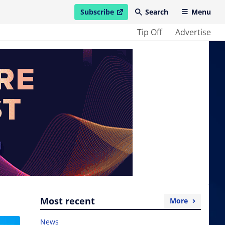
Subscribe
Search
Menu
open in new window
Tip Off
Advertise
Most recent
More
News