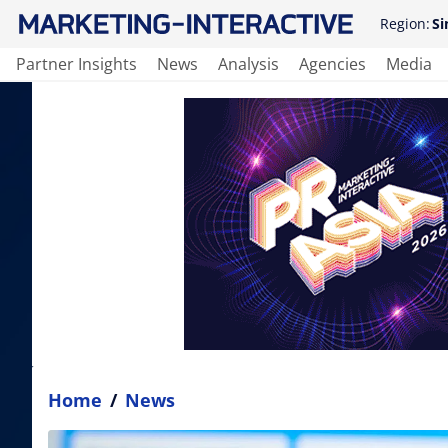
Region:
Si
Partner Insights
News
Analysis
Agencies
Media
Home
/
News