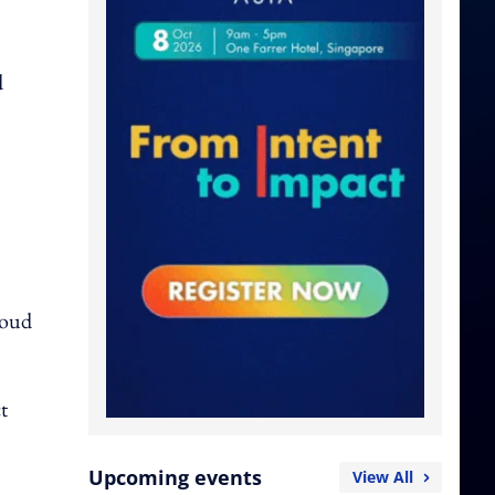
d
loud
t
Upcoming events
View All