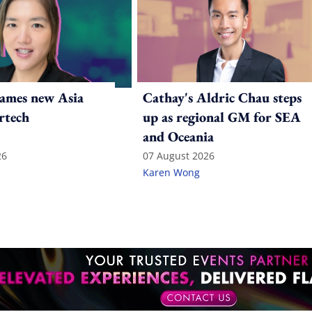
ames new Asia
Cathay's Aldric Chau steps
rtech
up as regional GM for SEA
and Oceania
26
07 August 2026
Karen Wong