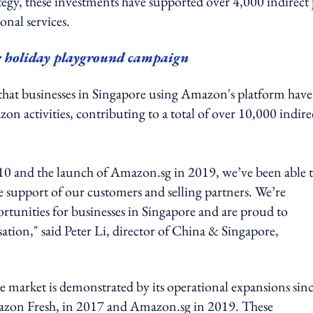
egy, these investments have supported over 4,000 indirect 
onal services.
r holiday playground campaign
hat businesses in Singapore using Amazon's platform have
n activities, contributing to a total of over 10,000 indire
2010 and the launch of Amazon.sg in 2019, we’ve been able 
e support of our customers and selling partners. We’re
tunities for businesses in Singapore and are proud to
tion," said Peter Li, director of China & Singapore,
market is demonstrated by its operational expansions sin
n Fresh, in 2017 and Amazon.sg in 2019. These