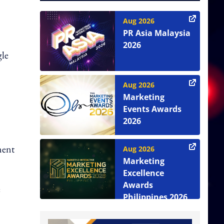
Aug 2026
PR Asia Malaysia
2026
gle
Aug 2026
Marketing
Events Awards
2026
ment
Aug 2026
Marketing
Excellence
Awards
e
Philippines 2026