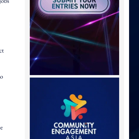
jobs
ct
to
ce