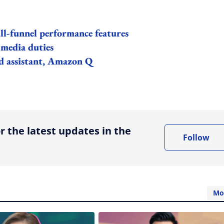
l-funnel performance features
media duties
d assistant, Amazon Q
ing option
r the latest updates in the
Follow
Mo