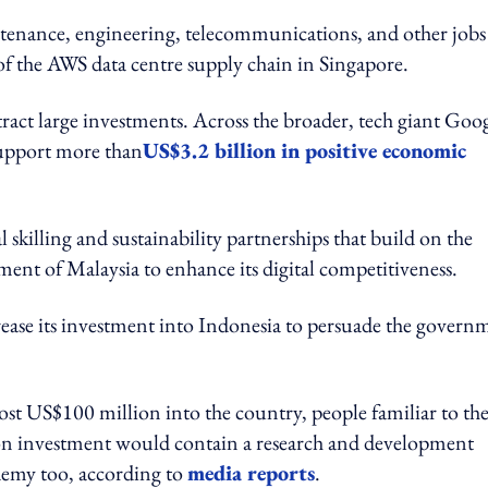
intenance, engineering, telecommunications, and other jobs
of the AWS data centre supply chain in Singapore.
tract large investments. Across the broader, tech giant Goo
 support more than
US$3.2 billion in positive economic
 skilling and sustainability partnerships that build on the
nment of Malaysia to enhance its digital competitiveness.
crease its investment into Indonesia to persuade the govern
st US$100 million into the country, people familiar to th
ion investment would contain a research and development
demy too, according to
media reports
.