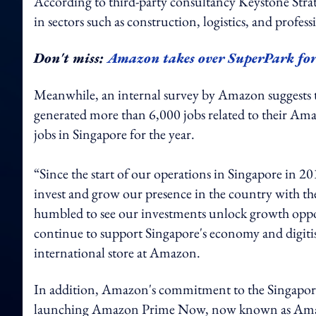
According to third-party consultancy Keystone Strat
in sectors such as construction, logistics, and professi
Don't miss:
Amazon takes over SuperPark fo
Meanwhile, an internal survey by Amazon suggests t
generated more than 6,000 jobs related to their Amazo
jobs in Singapore for the year.
“Since the start of our operations in Singapore in 
invest and grow our presence in the country with th
humbled to see our investments unlock growth oppor
continue to support Singapore's economy and digitisa
international store at Amazon.
In addition, Amazon's commitment to the Singapore 
launching Amazon Prime Now, now known as Amazo