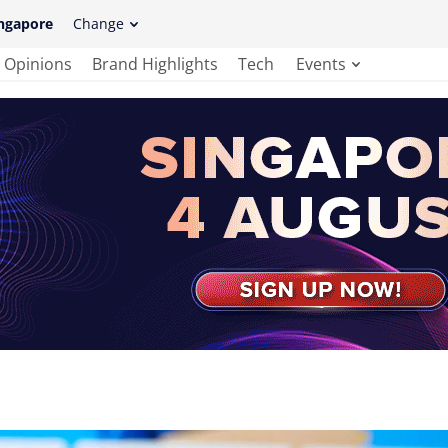
ngapore
Change
Opinions
Brand Highlights
Tech
Events