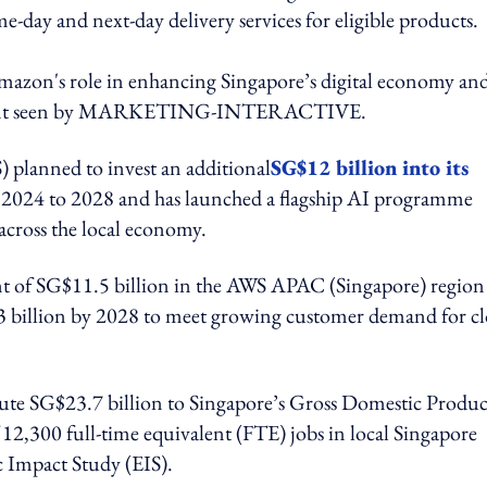
-day and next-day delivery services for eligible products.
mazon's role in enhancing Singapore’s digital economy an
statement seen by MARKETING-INTERACTIVE.
 planned to invest an additional
SG$12 billion into its
2024 to 2028 and has launched a flagship AI programme
across the local economy.
t of SG$11.5 billion in the AWS APAC (Singapore) region
23 billion by 2028 to meet growing customer demand for c
ute SG$23.7 billion to Singapore’s Gross Domestic Produc
2,300 full-time equivalent (FTE) jobs in local Singapore
 Impact Study (EIS).