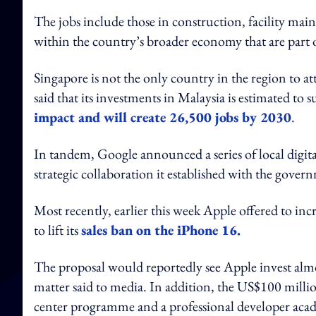
The jobs include those in construction, facility ma
within the country’s broader economy that are part 
Singapore is not the only country in the region to at
said that its investments in Malaysia is estimated to
impact and will create 26,500 jobs by 2030
.
In tandem, Google announced a series of local digital
strategic collaboration it established with the gover
Most recently, earlier this week Apple offered to in
to lift its
sales ban on the iPhone 16.
The proposal would reportedly see Apple invest almo
matter said to media. In addition, the US$100 mill
center programme and a professional developer aca