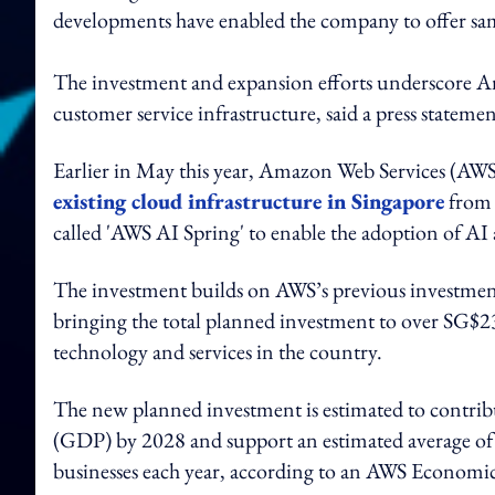
developments have enabled the company to offer same
The investment and expansion efforts underscore A
customer service infrastructure, said a press 
Earlier in May this year, Amazon Web Services (AWS)
existing cloud infrastructure in Singapore
from 
called 'AWS AI Spring' to enable the adoption of AI 
The investment builds on AWS’s previous investmen
bringing the total planned investment to over SG$
technology and services in the country.
The new planned investment is estimated to contrib
(GDP) by 2028 and support an estimated average of 1
businesses each year, according to an AWS Economic