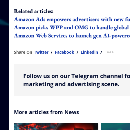
Related articles:
Amazon Ads empowers advertisers with new ful
Amazon picks WPP and OMG to handle global 
Amazon Web Services to launch gen AI-powere
Share On
Twitter
/
Facebook
/
Linkedin
/
more shar
Follow us on our Telegram channel fo
marketing and advertising scene.
More articles from News