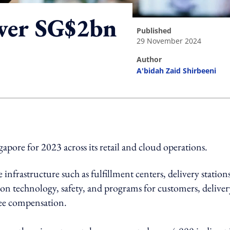
over SG$2bn
published
29 November 2024
author
A'bidah Zaid Shirbeeni
ing option
pore for 2023 across its retail and cloud operations.
infrastructure such as fulfillment centers, delivery stations
g on technology, safety, and programs for customers, deliver
ee compensation.