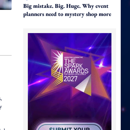
Big mistake. Big. Huge. Why event
planners need to mystery shop more
,
y