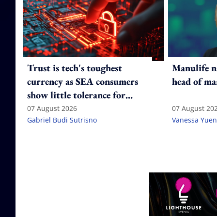
Trust is tech's toughest
Manulife n
currency as SEA consumers
head of ma
show little tolerance for
failure
07 August 2026
07 August 20
Gabriel Budi Sutrisno
Vanessa Yuen