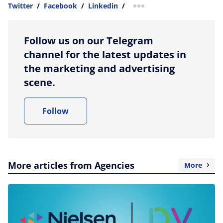
Twitter
/
Facebook
/
Linkedin
/
more sharing option
Follow us on our Telegram
channel for the latest updates in
the marketing and advertising
scene.
Follow
More articles from Agencies
More