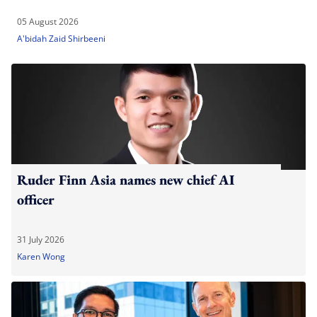
05 August 2026
A'bidah Zaid Shirbeeni
Ruder Finn Asia names new chief AI
officer
31 July 2026
Karen Wong