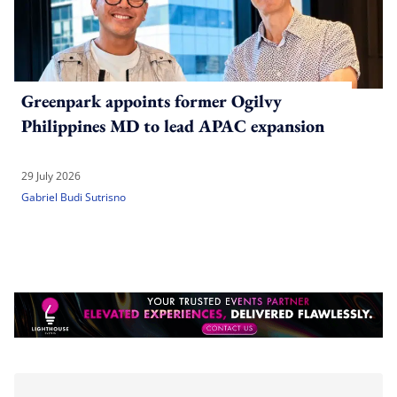
Greenpark appoints former Ogilvy
Philippines MD to lead APAC expansion
29 July 2026
Gabriel Budi Sutrisno