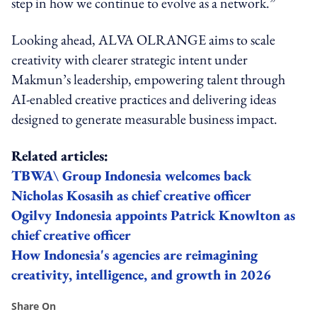
step in how we continue to evolve as a network.”
Looking ahead, ALVA OLRANGE aims to scale
creativity with clearer strategic intent under
Makmun’s leadership, empowering talent through
AI-enabled creative practices and delivering ideas
designed to generate measurable business impact.
Related articles:
TBWA\ Group Indonesia welcomes back
Nicholas Kosasih as chief creative officer
Ogilvy Indonesia appoints Patrick Knowlton as
chief creative officer
How Indonesia's agencies are reimagining
creativity, intelligence, and growth in 2026
Share On