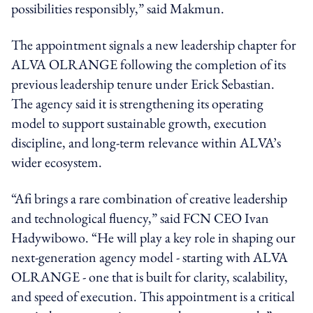
possibilities responsibly,” said Makmun.
The appointment signals a new leadership chapter for
ALVA OLRANGE following the completion of its
previous leadership tenure under Erick Sebastian.
The agency said it is strengthening its operating
model to support sustainable growth, execution
discipline, and long-term relevance within ALVA’s
wider ecosystem.
“Afi brings a rare combination of creative leadership
and technological fluency,” said FCN CEO Ivan
Hadywibowo. “He will play a key role in shaping our
next-generation agency model - starting with ALVA
OLRANGE - one that is built for clarity, scalability,
and speed of execution. This appointment is a critical