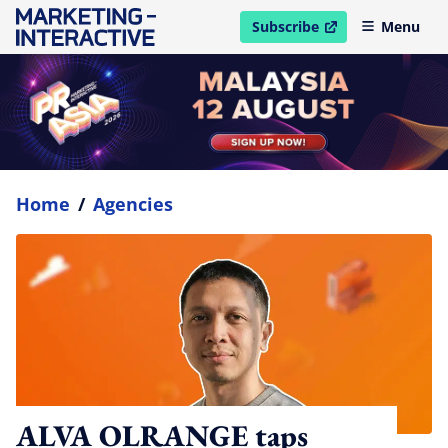
Subscribe
Menu
open in new window
Home
/
Agencies
ALVA OLRANGE taps