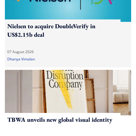
Nielsen to acquire DoubleVerify in
US$2.15b deal
07 August 2026
Dhanya Vimalan
TBWA unveils new global visual identity