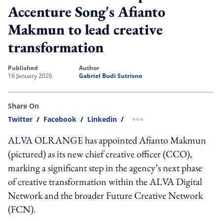
Accenture Song's Afianto
Makmun to lead creative
transformation
published
author
16 January 2026
Gabriel Budi Sutrisno
Share On
Twitter
/
Facebook
/
Linkedin
/
more sharing option
ALVA OLRANGE has appointed Afianto Makmun
(pictured) as its new chief creative officer (CCO),
marking a significant step in the agency’s next phase
of creative transformation within the ALVA Digital
Network and the broader Future Creative Network
(FCN).