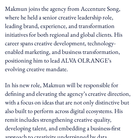
Makmun joins the agency from Accenture Song,
where he held a senior creative leadership role,
leading brand, experience, and transformation
initiatives for both regional and global clients. His
career spans creative development, technology-
enabled marketing, and business transformation,
positioning him to lead ALVA OLRANGE’s
evolving creative mandate.
In his new role, Makmun will be responsible for
defining and elevating the agency’s creative direction,
with a focus on ideas that are not only distinctive but
also built to perform across digital ecosystems. His
remit includes strengthening creative quality,
developing talent, and embedding a business-first
approach to creativity underpinned by data,