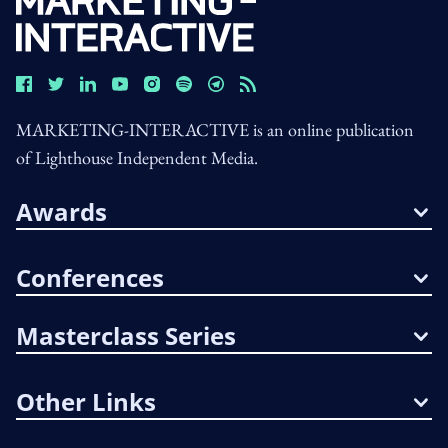
MARKETING-INTERACTIVE is an online publication
of Lighthouse Independent Media.
Awards
Conferences
Masterclass Series
Other Links