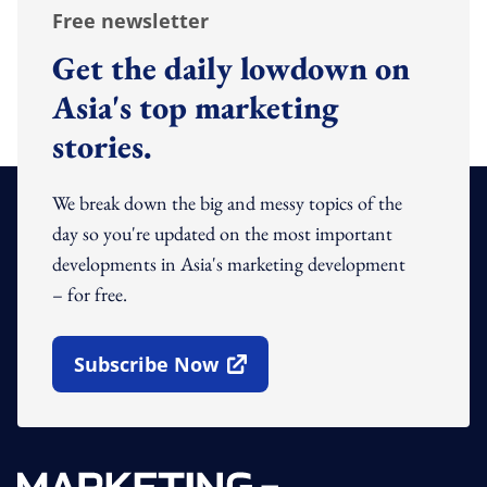
Free newsletter
Get the daily lowdown on
Asia's top marketing
stories.
We break down the big and messy topics of the
day so you're updated on the most important
developments in Asia's marketing development
– for free.
Subscribe Now
Open In New Window