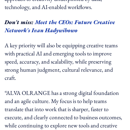
technology, and AI-enabled workflows.
Don't miss:
Meet the CEOs: Future Creative
Network's Ivan Hadywibowo
A key priority will also be equipping creative teams
with practical AI and emerging tools to improve
speed, accuracy, and scalability, while preserving
strong human judgment, cultural relevance, and
craft.
“ALVA OLRANGE has a strong digital foundation
and an agile culture. My focus is to help teams
translate that into work that is sharper, faster to
execute, and clearly connected to business outcomes,
while continuing to explore new tools and creative