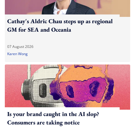
Cathay's Aldric Chau steps up as regional
GM for SEA and Oceania
07 August 2026
Karen Wong
Is your brand caught in the AI slop?
Consumers are taking notice