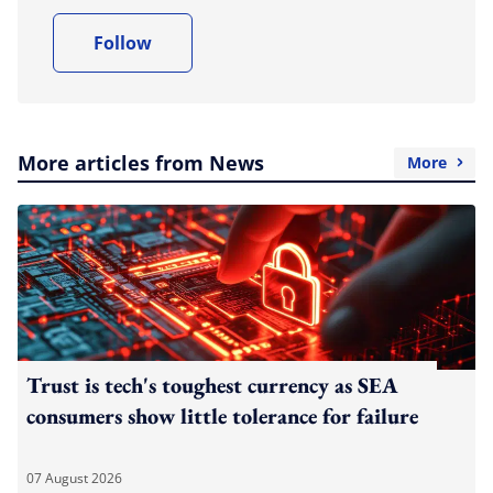
Follow
More articles from News
More
Trust is tech's toughest currency as SEA
consumers show little tolerance for failure
07 August 2026