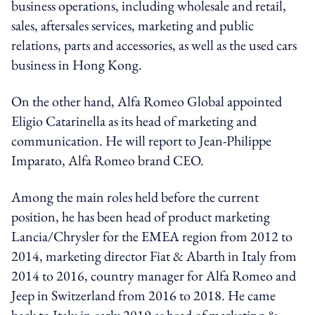
business operations, including wholesale and retail,
sales, aftersales services, marketing and public
relations, parts and accessories, as well as the used cars
business in Hong Kong.
On the other hand, Alfa Romeo Global appointed
Eligio Catarinella as its head of marketing and
communication. He will report to Jean-Philippe
Imparato, Alfa Romeo brand CEO.
Among the main roles held before the current
position, he has been head of product marketing
Lancia/Chrysler for the EMEA region from 2012 to
2014, marketing director Fiat & Abarth in Italy from
2014 to 2016, country manager for Alfa Romeo and
Jeep in Switzerland from 2016 to 2018. He came
back to Italy in early 2019 as head of marketing &