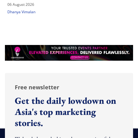
06 August 2026
Dhanya Vimalan
Free newsletter
Get the daily lowdown on
Asia's top marketing
stories.