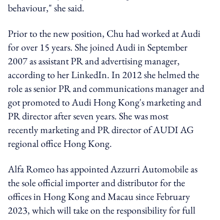
behaviour," she said.
Prior to the new position, Chu had worked at Audi
for over 15 years. She joined Audi in September
2007 as assistant PR and advertising manager,
according to her LinkedIn. In 2012 she helmed the
role as senior PR and communications manager and
got promoted to Audi Hong Kong's marketing and
PR director after seven years. She was most
recently marketing and PR director of AUDI AG
regional office Hong Kong.
Alfa Romeo has appointed Azzurri Automobile as
the sole official importer and distributor for the
offices in Hong Kong and Macau since February
2023, which will take on the responsibility for full