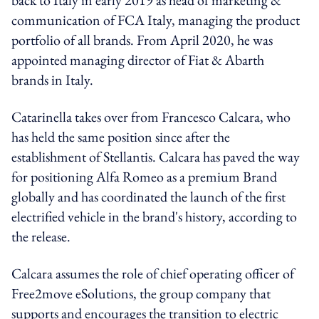
communication of FCA Italy, managing the product
portfolio of all brands. From April 2020, he was
appointed managing director of Fiat & Abarth
brands in Italy.
Catarinella takes over from Francesco Calcara, who
has held the same position since after the
establishment of Stellantis. Calcara has paved the way
for positioning Alfa Romeo as a premium Brand
globally and has coordinated the launch of the first
electrified vehicle in the brand's history, according to
the release.
Calcara assumes the role of chief operating officer of
Free2move eSolutions, the group company that
supports and encourages the transition to electric