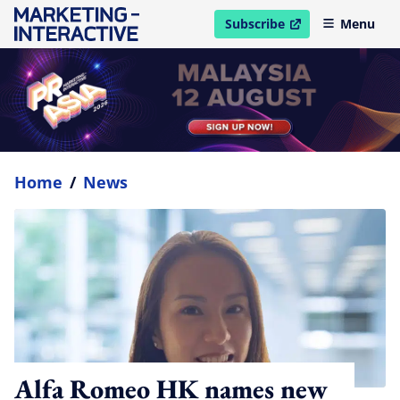
Subscribe
Menu
open in new window
Home
/
News
Alfa Romeo HK names new