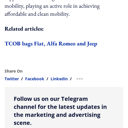
mobility, playing an active role in achieving
affordable and clean mobility.
Related articles:
TCOB bags Fiat, Alfa Romeo and Jeep
Share On
Twitter
/
Facebook
/
Linkedin
/
more sharing option
Follow us on our Telegram
channel for the latest updates in
the marketing and advertising
scene.