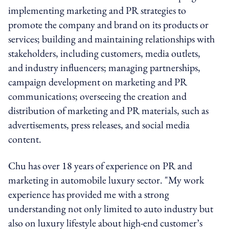
implementing marketing and PR strategies to
promote the company and brand on its products or
services; building and maintaining relationships with
stakeholders, including customers, media outlets,
and industry influencers; managing partnerships,
campaign development on marketing and PR
communications; overseeing the creation and
distribution of marketing and PR materials, such as
advertisements, press releases, and social media
content.
Chu has over 18 years of experience on PR and
marketing in automobile luxury sector. "My work
experience has provided me with a strong
understanding not only limited to auto industry but
also on luxury lifestyle about high-end customer’s