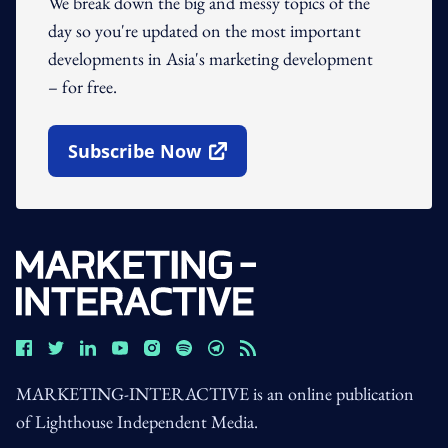
We break down the big and messy topics of the
day so you're updated on the most important
developments in Asia's marketing development
– for free.
Subscribe Now
Open In New Window
MARKETING-INTERACTIVE is an online publication
of Lighthouse Independent Media.