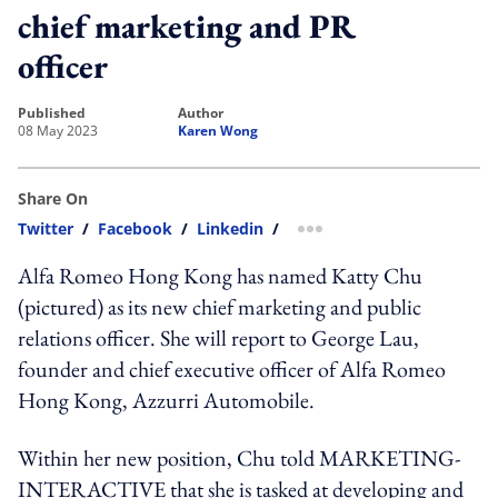
chief marketing and PR
officer
published
author
08 May 2023
Karen Wong
Share On
Twitter
/
Facebook
/
Linkedin
/
more sharing option
Alfa Romeo Hong Kong has named Katty Chu
(pictured) as its new chief marketing and public
relations officer. She will report to George Lau,
founder and chief executive officer of Alfa Romeo
Hong Kong, Azzurri Automobile.
Within her new position, Chu told MARKETING-
INTERACTIVE that she is tasked at developing and