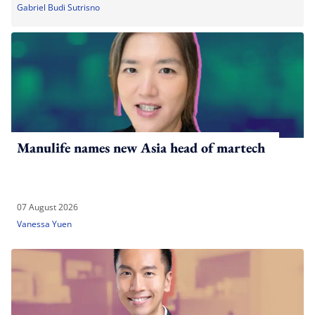
Gabriel Budi Sutrisno
Manulife names new Asia head of martech
07 August 2026
Vanessa Yuen