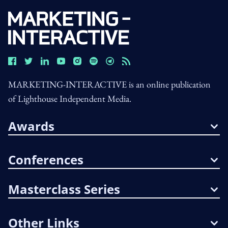
MARKETING-INTERACTIVE is an online publication
of Lighthouse Independent Media.
Awards
Conferences
Masterclass Series
Other Links