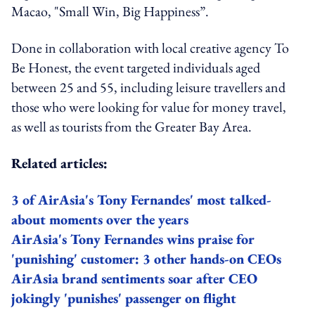
Macao, "Small Win, Big Happiness”.
Done in collaboration with local creative agency To
Be Honest, the event targeted individuals aged
between 25 and 55, including leisure travellers and
those who were looking for value for money travel,
as well as tourists from the Greater Bay Area.
Related articles:
3 of AirAsia's Tony Fernandes' most talked-
about moments over the years
AirAsia's Tony Fernandes wins praise for
'punishing' customer: 3 other hands-on CEOs
AirAsia brand sentiments soar after CEO
jokingly 'punishes' passenger on flight