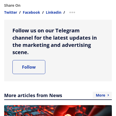
Share On
Twitter
/
Facebook
/
Linkedin
/
more sharing option
Follow us on our Telegram
channel for the latest updates in
the marketing and advertising
scene.
Follow
More articles from News
More