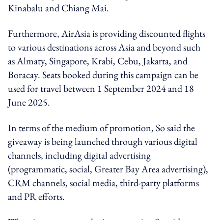
Kinabalu and Chiang Mai.
Furthermore, AirAsia is providing discounted flights
to various destinations across Asia and beyond such
as Almaty, Singapore, Krabi, Cebu, Jakarta, and
Boracay. Seats booked during this campaign can be
used for travel between 1 September 2024 and 18
June 2025.
In terms of the medium of promotion, So said the
giveaway is being launched through various digital
channels, including digital advertising
(programmatic, social, Greater Bay Area advertising),
CRM channels, social media, third-party platforms
and PR efforts.