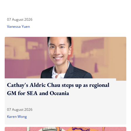
07 August 2026
Vanessa Yuen
Cathay's Aldric Chau steps up as regional
GM for SEA and Oceania
07 August 2026
Karen Wong