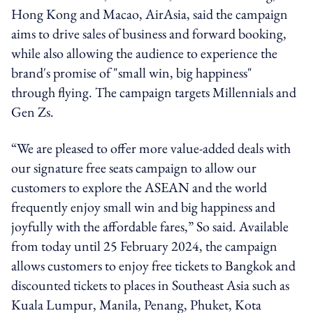
Hong Kong and Macao, AirAsia, said the campaign
aims to drive sales of business and forward booking,
while also allowing the audience to experience the
brand's promise of "small win, big happiness"
through flying. The campaign targets Millennials and
Gen Zs.
“We are pleased to offer more value-added deals with
our signature free seats campaign to allow our
customers to explore the ASEAN and the world
frequently enjoy small win and big happiness and
joyfully with the affordable fares,” So said. Available
from today until 25 February 2024, the campaign
allows customers to enjoy free tickets to Bangkok and
discounted tickets to places in Southeast Asia such as
Kuala Lumpur, Manila, Penang, Phuket, Kota