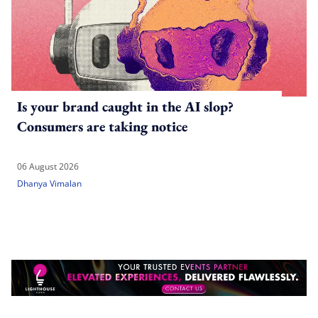
Is your brand caught in the AI slop?
Consumers are taking notice
06 August 2026
Dhanya Vimalan