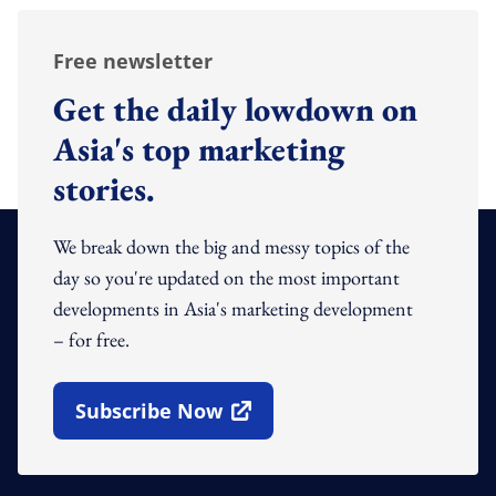
Free newsletter
Get the daily lowdown on
Asia's top marketing
stories.
We break down the big and messy topics of the
day so you're updated on the most important
developments in Asia's marketing development
– for free.
Subscribe Now
Open In New Window