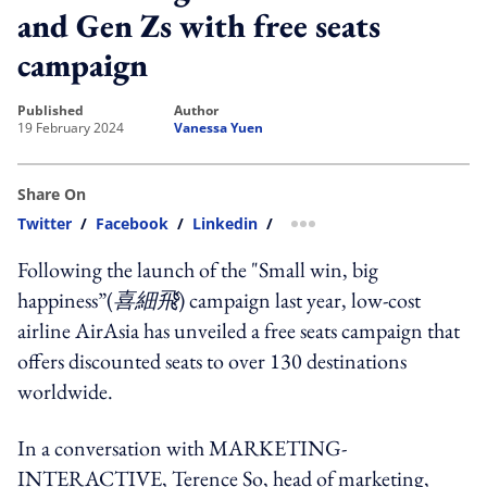
and Gen Zs with free seats
campaign
published
author
19 February 2024
Vanessa Yuen
Share On
Twitter
/
Facebook
/
Linkedin
/
more sharing option
Following the launch of the "Small win, big
happiness”(
喜細飛
) campaign last year, low-cost
airline AirAsia has unveiled a free seats campaign that
offers discounted seats to over 130 destinations
worldwide.
In a conversation with MARKETING-
INTERACTIVE, Terence So, head of marketing,