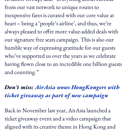
from our vast network to unique routes to
inexpensive fares is curated with our core value at
heart ‒ being a ‘people’s airline’, and thus, we’re
always pleased to offer more value-added deals with
our signature free seats campaign. This is also our
humble way of expressing gratitude for our guests
who’ve supported us over the years as we celebrate
having flown close to an incredible one billion guests
and counting.”
Don't miss:
AirAsia wows HongKongers with
ticket giveaway as part of new campaign
Back in November last year, AirAsia launched a
ticket giveaway event and a video campaign that
aligned with its creative theme in Hong Kong and