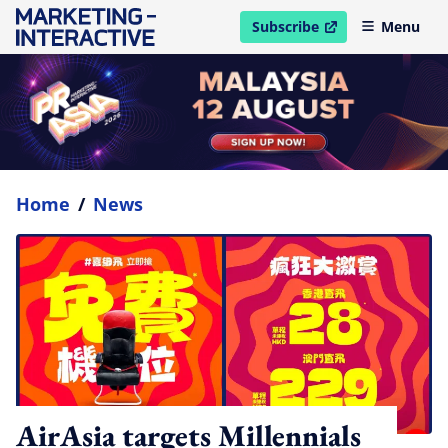
Subscribe
Menu
open in new window
Home
/
News
AirAsia targets Millennials