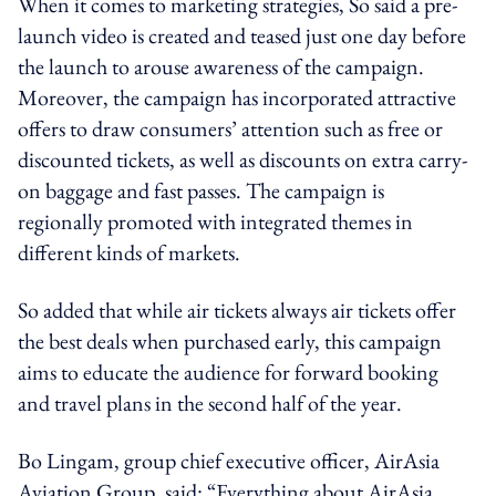
When it comes to marketing strategies, So said a pre-
launch video is created and teased just one day before
the launch to arouse awareness of the campaign.
Moreover, the campaign has incorporated attractive
offers to draw consumers’ attention such as free or
discounted tickets, as well as discounts on extra carry-
on baggage and fast passes. The campaign is
regionally promoted with integrated themes in
different kinds of markets.
So added that while air tickets always air tickets offer
the best deals when purchased early, this campaign
aims to educate the audience for forward booking
and travel plans in the second half of the year.
Bo Lingam, group chief executive officer, AirAsia
Aviation Group, said: “Everything about AirAsia