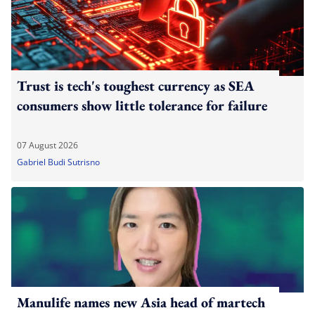
Trust is tech's toughest currency as SEA
consumers show little tolerance for failure
07 August 2026
Gabriel Budi Sutrisno
Manulife names new Asia head of martech