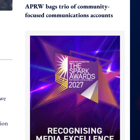
APRW bags trio of community-
focused communications accounts
 we
tion