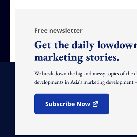
Free newsletter
Get the daily lowdown
marketing stories.
We break down the big and messy topics of the 
developments in Asia's marketing development – 
Subscribe Now
Open In New Window