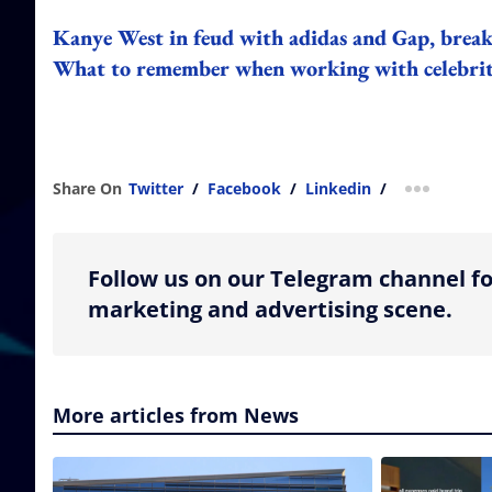
Kanye West in feud with adidas and Gap, breaks
What to remember when working with celebriti
Share On
Twitter
/
Facebook
/
Linkedin
/
more shar
Follow us on our Telegram channel fo
marketing and advertising scene.
More articles from News