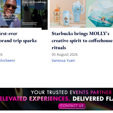
irst-ever
Starbucks brings MOLLY's
 brand trip sparks
creative spirit to coffeehouse
rituals
26
05 August 2026
Shirbeeni
Vanessa Yuen