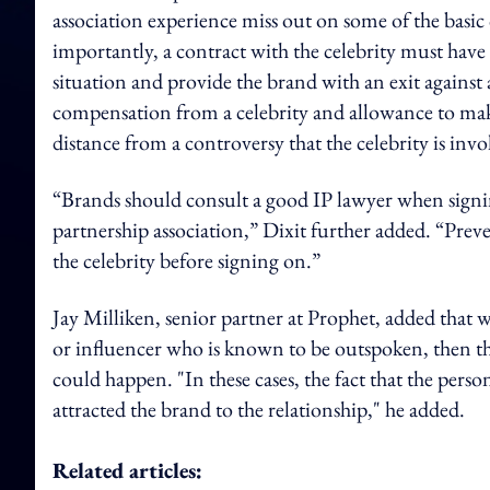
association experience miss out on some of the basic 
importantly, a contract with the celebrity must hav
situation and provide the brand with an exit against 
compensation from a celebrity and allowance to make
distance from a controversy that the celebrity is invo
“Brands should consult a good IP lawyer when signin
partnership association,” Dixit further added. “Pre
the celebrity before signing on.”
Jay Milliken, senior partner at Prophet, added that w
or influencer who is known to be outspoken, then t
could happen. "In these cases, the fact that the perso
attracted the brand to the relationship," he added.
Related articles: