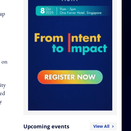
hap
y on
ity
ted
y
Upcoming events
View All