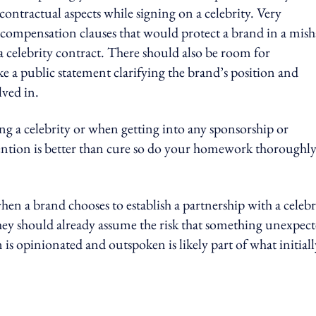
contractual aspects while signing on a celebrity. Very
e compensation clauses that would protect a brand in a mis
a celebrity contract. There should also be room for
 a public statement clarifying the brand’s position and
lved in.
g a celebrity or when getting into any sponsorship or
vention is better than cure so do your homework thoroughl
hen a brand chooses to establish a partnership with a celebr
hey should already assume the risk that something unexpec
n is opinionated and outspoken is likely part of what initiall