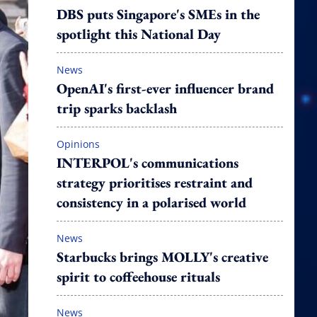
DBS puts Singapore's SMEs in the
spotlight this National Day
News
OpenAI's first-ever influencer brand
trip sparks backlash
Opinions
INTERPOL's communications
strategy prioritises restraint and
consistency in a polarised world
News
Starbucks brings MOLLY's creative
spirit to coffeehouse rituals
News