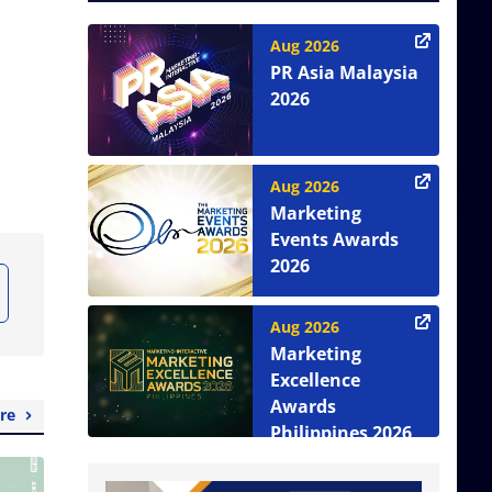
Aug 2026
PR Asia Malaysia
2026
Aug 2026
Marketing
Events Awards
2026
Aug 2026
Marketing
Excellence
Awards
re
Philippines 2026