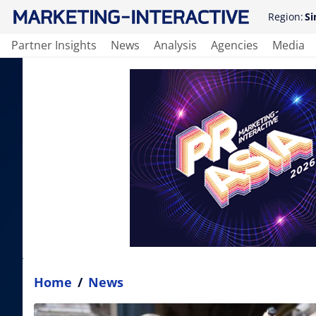
Region:
Si
Partner Insights
News
Analysis
Agencies
Media
Home
/
News