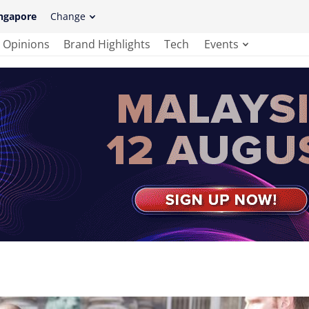
ngapore
Change
Opinions
Brand Highlights
Tech
Events