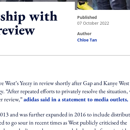
rship with
published
07 October 2022
review
author
Chloe Tan
ing option
ye West’s Yeezy in review shortly after Gap and Kanye West
. “After repeated efforts to privately resolve the situation,
er review,”
adidas said in a statement to media outlets.
013 and was further expanded in 2016 to include distribu
ed to go sour in recent times as West publicly criticised the