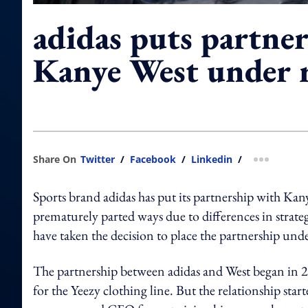
adidas puts partne
Kanye West under 
Share On
Twitter
/
Facebook
/
Linkedin
/
more shar
Sports brand adidas has put its partnership with Kan
prematurely parted ways due to differences in strategy
have taken the decision to place the partnership und
The partnership between adidas and West began in 2
for the Yeezy clothing line. But the relationship start