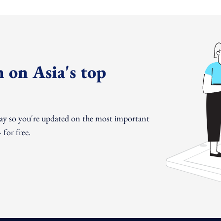
 on Asia's top
day so you're updated on the most important
for free.