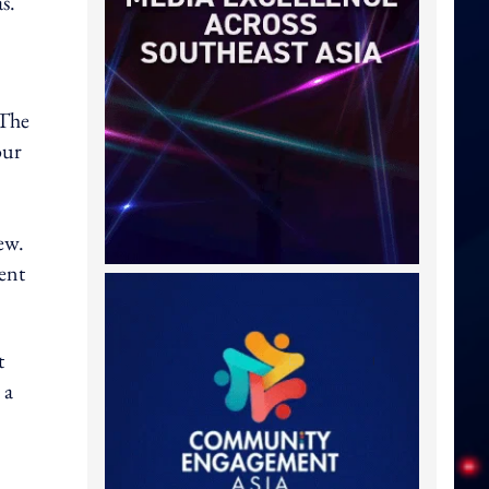
s.
 The
our
ew.
ent
t
 a