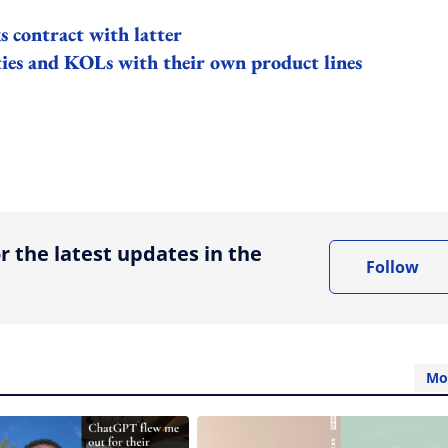
 contract with latter
es and KOLs with their own product lines
ing option
r the latest updates in the
Follow
Mo