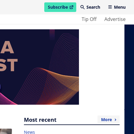
Subscribe
Search
Menu
open in new window
Tip Off
Advertise
Most recent
More
News