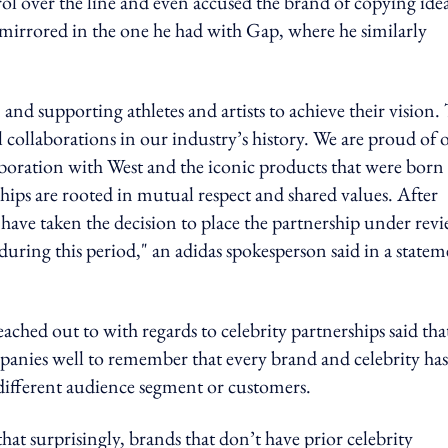
over the line and even accused the brand of copying idea
 mirrored in the one he had with Gap, where he similarly
and supporting athletes and artists to achieve their vision.
l collaborations in our industry’s history. We are proud of 
aboration with West and the iconic products that were born
rships are rooted in mutual respect and shared values. After
e have taken the decision to place the partnership under revi
uring this period," an adidas spokesperson said in a statem
ached out to with regards to celebrity partnerships said tha
anies well to remember that every brand and celebrity has
 different audience segment or customers.
at surprisingly, brands that don’t have prior celebrity