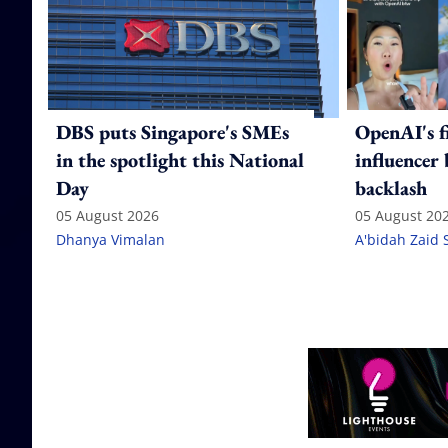
DBS puts Singapore's SMEs
OpenAI's f
in the spotlight this National
influencer
Day
backlash
05 August 2026
05 August 20
Dhanya Vimalan
A'bidah Zaid 