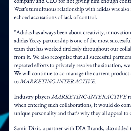
company and CEO for not giving him enough control 
West’s tumultuous relationship with adidas was also
echoed accusations of lack of control.
"Adidas has always been about creativity, innovation 
adidas Yeezy partnership is one of the most successfu
team that has worked tirelessly throughout our coll
from it. We also recognize that all successful partne
repeated efforts to privately resolve the situation, w
We will continue to co-manage the current product d
to
MARKETING-INTERACTIVE
.
Industry players
MARKETING-INTERACTIVE
re
when entering such collaborations, it would do comp
unique personality and that’s why they all appeal to
Samir Dixit, a partner with DIA Brands, also added th